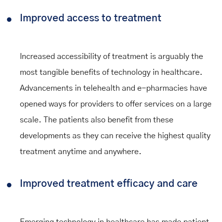
Improved access to treatment
Increased accessibility of treatment is arguably the
most tangible benefits of technology in healthcare.
Advancements in telehealth and e-pharmacies have
opened ways for providers to offer services on a large
scale. The patients also benefit from these
developments as they can receive the highest quality
treatment anytime and anywhere.
Improved treatment efficacy and care