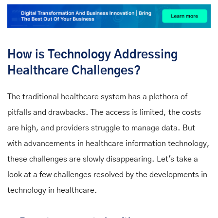
How is Technology Addressing
Healthcare Challenges?
The traditional healthcare system has a plethora of
pitfalls and drawbacks. The access is limited, the costs
are high, and providers struggle to manage data. But
with advancements in healthcare information technology,
these challenges are slowly disappearing. Let's take a
look at a few challenges resolved by the developments in
technology in healthcare.