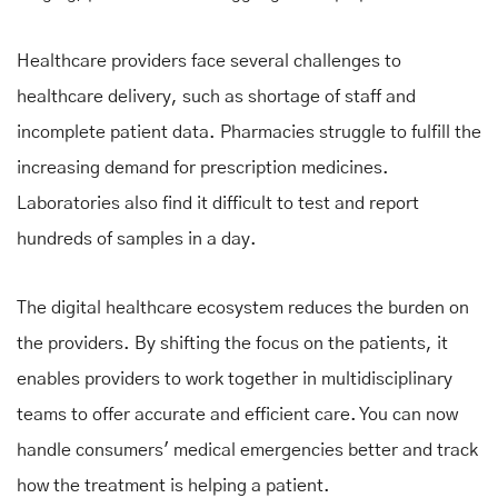
Healthcare providers face several challenges to
healthcare delivery, such as shortage of staff and
incomplete patient data. Pharmacies struggle to fulfill the
increasing demand for prescription medicines.
Laboratories also find it difficult to test and report
hundreds of samples in a day.
The digital healthcare ecosystem reduces the burden on
the providers. By shifting the focus on the patients, it
enables providers to work together in multidisciplinary
teams to offer accurate and efficient care. You can now
handle consumers' medical emergencies better and track
how the treatment is helping a patient.