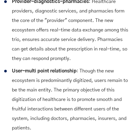
Provider-diagnostics-pharmacies
: Healthcare
providers, diagnostic services, and pharmacies form
the core of the "provider" component. The new
ecosystem offers real-time data exchange among this
trio, ensures accurate service delivery. Pharmacies
can get details about the prescription in real-time, so
they can respond promptly.
User-multi point relationship
: Though the new
ecosystem is predominantly digitized, users remain to
be the main entity. The primary objective of this
digitization of healthcare is to promote smooth and
fruitful interactions between different users of the
system, including doctors, pharmacies, insurers, and
patients.