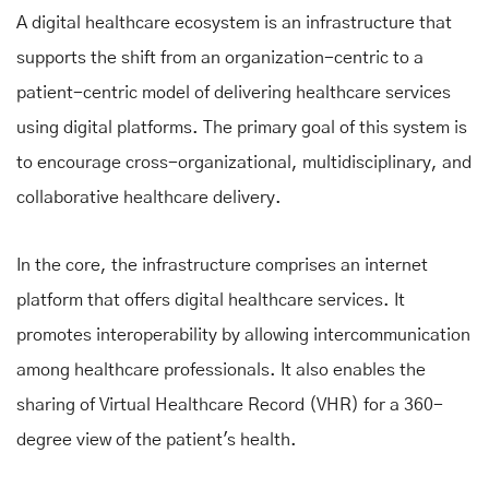
A digital healthcare ecosystem is an infrastructure that
supports the shift from an organization-centric to a
patient-centric model of delivering healthcare services
using digital platforms. The primary goal of this system is
to encourage cross-organizational, multidisciplinary, and
collaborative healthcare delivery.
In the core, the infrastructure comprises an internet
platform that offers digital healthcare services. It
promotes interoperability by allowing intercommunication
among healthcare professionals. It also enables the
sharing of Virtual Healthcare Record (VHR) for a 360-
degree view of the patient's health.