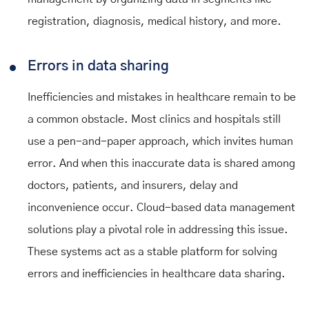
registration, diagnosis, medical history, and more.
Errors in data sharing
Inefficiencies and mistakes in healthcare remain to be
a common obstacle. Most clinics and hospitals still
use a pen-and-paper approach, which invites human
error. And when this inaccurate data is shared among
doctors, patients, and insurers, delay and
inconvenience occur. Cloud-based data management
solutions play a pivotal role in addressing this issue.
These systems act as a stable platform for solving
errors and inefficiencies in healthcare data sharing.