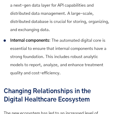
a next-gen data layer for API capabilities and
distributed data management. A large-scale,
distributed database is crucial for storing, organizing,
and exchanging data.
Internal components
: The automated digital core is
essential to ensure that internal components have a
strong foundation. This includes robust analytic
models to report, analyze, and enhance treatment
quality and cost-efficiency.
Changing Relationships in the
Digital Healthcare Ecosystem
The new ecosystem has led to an increased level of