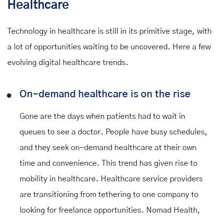
Healthcare
Technology in healthcare is still in its primitive stage, with
a lot of opportunities waiting to be uncovered. Here a few
evolving digital healthcare trends.
On-demand healthcare is on the rise
Gone are the days when patients had to wait in
queues to see a doctor. People have busy schedules,
and they seek on-demand healthcare at their own
time and convenience. This trend has given rise to
mobility in healthcare. Healthcare service providers
are transitioning from tethering to one company to
looking for freelance opportunities. Nomad Health,