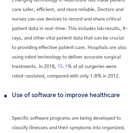
Emerging technology in healthcare has made patient
care safer, efficient, and more reliable. Doctors and
nurses can use devices to record and share critical
patient data in real-time. This includes lab results, X-
rays, and other vital patient data that can be crucial
to providing effective patient care. Hospitals are also
using robot technology to deliver accurate surgical
treatments. In 2018,
15.1
% of all surgeries were
robot-assisted, compared with only 1.8% in 2012.
Use of software to improve healthcare
Specific software programs are being developed to
classify illnesses and their symptoms into organized,