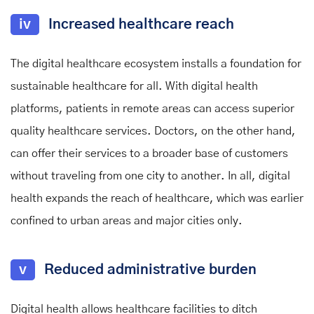
iv
Increased healthcare reach
The digital healthcare ecosystem installs a foundation for
sustainable healthcare for all. With digital health
platforms, patients in remote areas can access superior
quality healthcare services. Doctors, on the other hand,
can offer their services to a broader base of customers
without traveling from one city to another. In all, digital
health expands the reach of healthcare, which was earlier
confined to urban areas and major cities only.
v
Reduced administrative burden
Digital health allows healthcare facilities to ditch