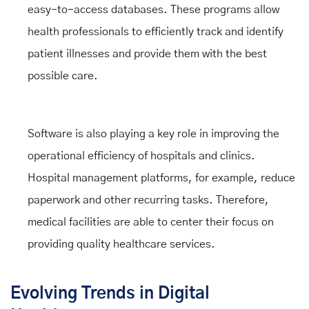
easy-to-access databases. These programs allow
health professionals to efficiently track and identify
patient illnesses and provide them with the best
possible care.
Software is also playing a key role in improving the
operational efficiency of hospitals and clinics.
Hospital management platforms, for example, reduce
paperwork and other recurring tasks. Therefore,
medical facilities are able to center their focus on
providing quality healthcare services.
Evolving Trends in Digital