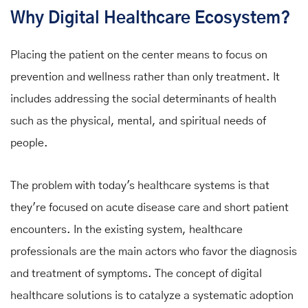
Why Digital Healthcare Ecosystem?
Placing the patient on the center means to focus on
prevention and wellness rather than only treatment. It
includes addressing the social determinants of health
such as the physical, mental, and spiritual needs of
people.
The problem with today's healthcare systems is that
they're focused on acute disease care and short patient
encounters. In the existing system, healthcare
professionals are the main actors who favor the diagnosis
and treatment of symptoms. The concept of digital
healthcare solutions is to catalyze a systematic adoption