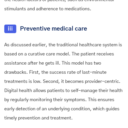
stimulants and adherence to medications.
iii
Preventive medical care
As discussed earlier, the traditional healthcare system is
based on a curative care model. The patient receives
assistance after he gets ill. This model has two
drawbacks. First, the success rate of last-minute
treatments is low. Second, it becomes provider-centric.
Digital health allows patients to self-manage their health
by regularly monitoring their symptoms. This ensures
early detection of an underlying condition, which guides
timely prevention and treatment.