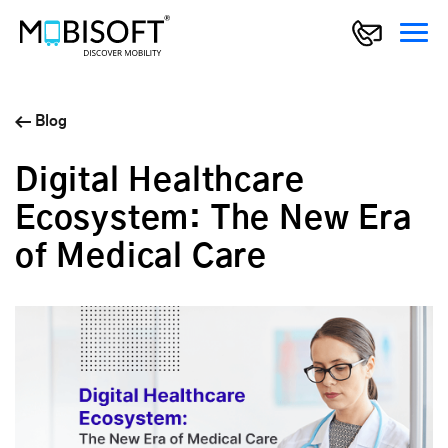
Blog
Digital Healthcare
Ecosystem: The New Era
of Medical Care