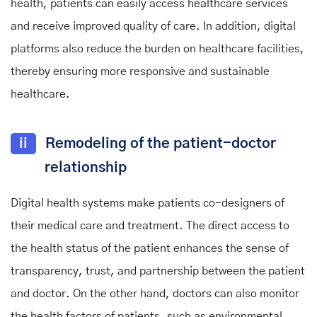
health, patients can easily access healthcare services
and receive improved quality of care. In addition, digital
platforms also reduce the burden on healthcare facilities,
thereby ensuring more responsive and sustainable
healthcare.
ii
Remodeling of the patient-doctor
relationship
Digital health systems make patients co-designers of
their medical care and treatment. The direct access to
the health status of the patient enhances the sense of
transparency, trust, and partnership between the patient
and doctor. On the other hand, doctors can also monitor
the health factors of patients, such as environmental