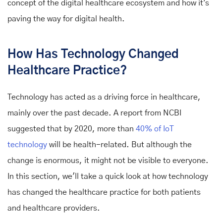
concept of the digital healthcare ecosystem and how it's
paving the way for digital health.
How Has Technology Changed
Healthcare Practice?
Technology has acted as a driving force in healthcare,
mainly over the past decade. A report from NCBI
suggested that by 2020, more than
40% of IoT
technology
will be health-related. But although the
change is enormous, it might not be visible to everyone.
In this section, we'll take a quick look at how technology
has changed the healthcare practice for both patients
and healthcare providers.