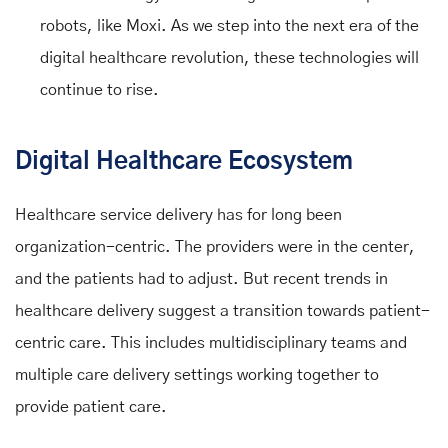
robots, like Moxi. As we step into the next era of the
digital healthcare revolution, these technologies will
continue to rise.
Digital Healthcare Ecosystem
Healthcare service delivery has for long been
organization-centric. The providers were in the center,
and the patients had to adjust. But recent trends in
healthcare delivery suggest a transition towards patient-
centric care. This includes multidisciplinary teams and
multiple care delivery settings working together to
provide patient care.