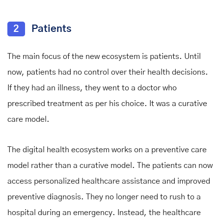
2
Patients
The main focus of the new ecosystem is patients. Until
now, patients had no control over their health decisions.
If they had an illness, they went to a doctor who
prescribed treatment as per his choice. It was a curative
care model.
The digital health ecosystem works on a preventive care
model rather than a curative model. The patients can now
access personalized healthcare assistance and improved
preventive diagnosis. They no longer need to rush to a
hospital during an emergency. Instead, the healthcare