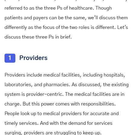
referred to as the three Ps of healthcare. Though
patients and payers can be the same, we'll discuss them
differently as the focus of the two roles is different. Let's
discuss these three Ps in brief.
1
Providers
Providers include medical facilities, including hospitals,
laboratories, and pharmacies. As discussed, the existing
system is provider-centric. The medical facilities are in
charge. But this power comes with responsibilities.
People look up to medical providers for accurate and
timely services. And with the demand for services
surging, providers are struggling to keep up.