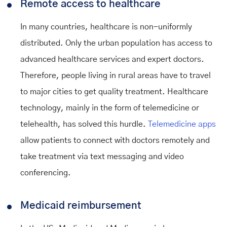
Remote access to healthcare
In many countries, healthcare is non-uniformly
distributed. Only the urban population has access to
advanced healthcare services and expert doctors.
Therefore, people living in rural areas have to travel
to major cities to get quality treatment. Healthcare
technology, mainly in the form of telemedicine or
telehealth, has solved this hurdle.
Telemedicine apps
allow patients to connect with doctors remotely and
take treatment via text messaging and video
conferencing.
Medicaid reimbursement