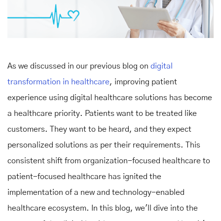
As we discussed in our previous blog on
digital
transformation in healthcare
, improving patient
experience using digital healthcare solutions has become
a healthcare priority. Patients want to be treated like
customers. They want to be heard, and they expect
personalized solutions as per their requirements. This
consistent shift from organization-focused healthcare to
patient-focused healthcare has ignited the
implementation of a new and technology-enabled
healthcare ecosystem. In this blog, we'll dive into the