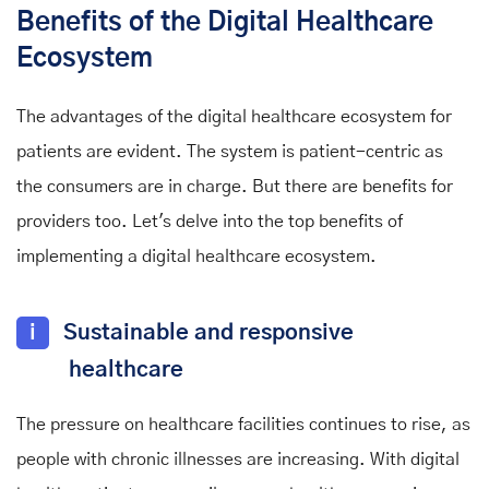
Benefits of the Digital Healthcare
Ecosystem
The advantages of the digital healthcare ecosystem for
patients are evident. The system is patient-centric as
the consumers are in charge. But there are benefits for
providers too. Let's delve into the top benefits of
implementing a digital healthcare ecosystem.
i
Sustainable and responsive
healthcare
The pressure on healthcare facilities continues to rise, as
people with chronic illnesses are increasing. With digital