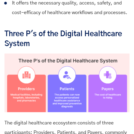
It offers the necessary quality, access, safety, and
cost-efficacy of healthcare workflows and processes.
Three P's of the Digital Healthcare
System
The digital healthcare ecosystem consists of three
participants: Providers, Patients, and Payers, commonly