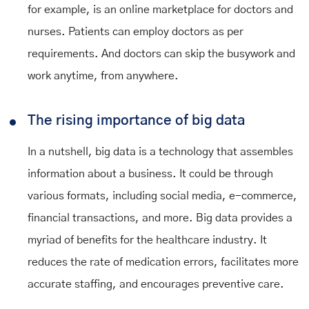
for example, is an online marketplace for doctors and
nurses. Patients can employ doctors as per
requirements. And doctors can skip the busywork and
work anytime, from anywhere.
The rising importance of big data
In a nutshell, big data is a technology that assembles
information about a business. It could be through
various formats, including social media, e-commerce,
financial transactions, and more. Big data provides a
myriad of benefits for the healthcare industry. It
reduces the rate of medication errors, facilitates more
accurate staffing, and encourages preventive care.