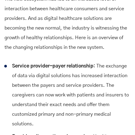
interaction between healthcare consumers and service
providers. And as digital healthcare solutions are
becoming the new normal, the industry is witnessing the
growth of healthy relationships. Here is an overview of
the changing relationships in the new system.
Service provider-payer relationship:
The exchange
of data via digital solutions has increased interaction
between the payers and service providers. The
caregivers can now work with patients and insurers to
understand their exact needs and offer them
customized primary and non-primary medical
solutions.