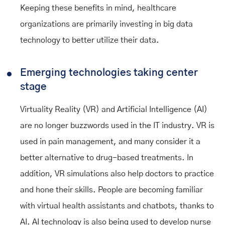
Keeping these benefits in mind, healthcare
organizations are primarily investing in big data
technology to better utilize their data.
Emerging technologies taking center
stage
Virtuality Reality (VR) and Artificial Intelligence (AI)
are no longer buzzwords used in the IT industry. VR is
used in pain management, and many consider it a
better alternative to drug-based treatments. In
addition, VR simulations also help doctors to practice
and hone their skills. People are becoming familiar
with virtual health assistants and chatbots, thanks to
AI. AI technology is also being used to develop nurse