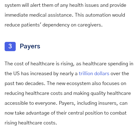
system will alert them of any health issues and provide
immediate medical assistance. This automation would
reduce patients' dependency on caregivers.
3
Payers
The cost of healthcare is rising, as healthcare spending in
the US has increased by nearly a
trillion dollars
over the
past two decades. The new ecosystem also focuses on
reducing healthcare costs and making quality healthcare
accessible to everyone. Payers, including insurers, can
now take advantage of their central position to combat
rising healthcare costs.