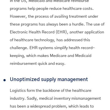
In the US, Medicaid and Medicare reimburse
programs help people reduce healthcare costs.
However, the process of availing treatment under
these programs has always been a hurdle. The use of
Electronic Health Record (EHR), another application
of healthcare technology, has addressed this
challenge. EHR systems simplify health record-
keeping, which makes Medicare and Medicaid
reimbursement quick and easy.
Unoptimized supply management
Logistics form the backbone of the healthcare
industry. Sadly, medical inventory mismanagement
has been a widespread problem, which leads to