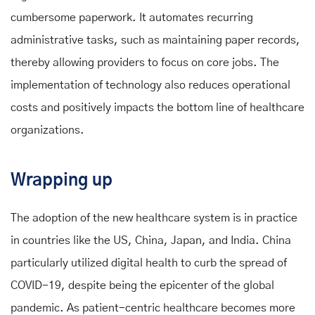
cumbersome paperwork. It automates recurring
administrative tasks, such as maintaining paper records,
thereby allowing providers to focus on core jobs. The
implementation of technology also reduces operational
costs and positively impacts the bottom line of healthcare
organizations.
Wrapping up
The adoption of the new healthcare system is in practice
in countries like the US, China, Japan, and India. China
particularly utilized digital health to curb the spread of
COVID-19, despite being the epicenter of the global
pandemic. As patient-centric healthcare becomes more