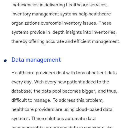
inefficiencies in delivering healthcare services.
Inventory management systems help healthcare
organizations overcome inventory issues. These
systems provide in-depth insights into inventories,
thereby offering accurate and efficient management.
Data management
Healthcare providers deal with tons of patient data
every day. With every new patient added to the
database, the data pool becomes bigger, and thus,
difficult to manage. To address this problem,
healthcare providers are using cloud-based data
systems. These solutions automate data
management by organizing data in segments like