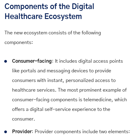
Components of the Digital
Healthcare Ecosystem
The new ecosystem consists of the following
components:
Consumer-facing
: It includes digital access points
like portals and messaging devices to provide
consumers with instant, personalized access to
healthcare services. The most prominent example of
consumer-facing components is telemedicine, which
offers a digital self-service experience to the
consumer.
Provider
: Provider components include two elements: