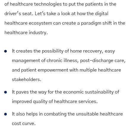
of healthcare technologies to put the patients in the
driver’s seat. Let's take a look at how the digital
healthcare ecosystem can create a paradigm shift in the
healthcare industry.
It creates the possibility of home recovery, easy
management of chronic illness, post-discharge care,
and patient empowerment with multiple healthcare
stakeholders.
It paves the way for the economic sustainability of
improved quality of healthcare services.
It also helps in combating the unsuitable healthcare
cost curve.