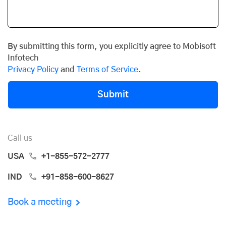
By submitting this form, you explicitly agree to Mobisoft
Infotech
Privacy Policy
and
Terms of Service
.
Submit
Call us
USA
+1-855-572-2777
IND
+91-858-600-8627
Book a meeting