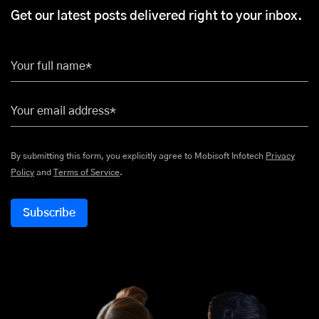
Get our latest posts delivered right to your inbox.
Your full name*
Your email address*
By submitting this form, you explicitly agree to Mobisoft Infotech
Privacy
Policy
and
Terms of Service
.