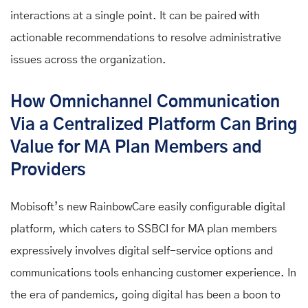
interactions at a single point. It can be paired with
actionable recommendations to resolve administrative
issues across the organization.
How Omnichannel Communication
Via a Centralized Platform Can Bring
Value for MA Plan Members and
Providers
Mobisoft’s new RainbowCare easily configurable digital
platform, which caters to SSBCI for MA plan members
expressively involves digital self-service options and
communications tools enhancing customer experience. In
the era of pandemics, going digital has been a boon to