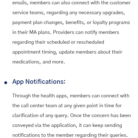
emails, members can also connect with the customer
service teams, regarding any necessary upgrades,
payment plan changes, benefits, or loyalty programs
in their MA plans. Providers can notify members
regarding their scheduled or rescheduled
appointment timing, update members about their
medications, and more.
App Notifications:
Through the health apps, members can connect with
the call center team at any given point in time for
clarification of any query. Once the concern has been
conveyed via the application, it can keep sending
notifications to the member regarding their queries.