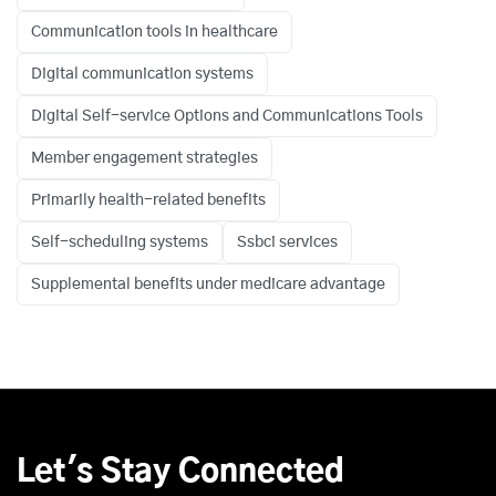
Communication tools in healthcare
Digital communication systems
Digital Self-service Options and Communications Tools
Member engagement strategies
Primarily health-related benefits
Self-scheduling systems
Ssbci services
Supplemental benefits under medicare advantage
Let's Stay Connected