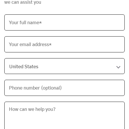
we can assist you
Your full name*
Your email address*
Phone number (optional)