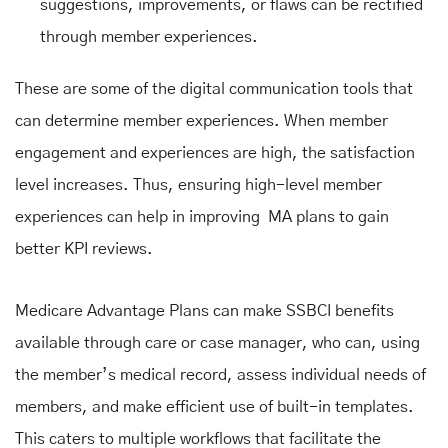
suggestions, improvements, or flaws can be rectified
through member experiences.
These are some of the digital communication tools that
can determine member experiences. When member
engagement and experiences are high, the satisfaction
level increases. Thus, ensuring high-level member
experiences can help in improving MA plans to gain
better KPI reviews.
Medicare Advantage Plans can make SSBCI benefits
available through care or case manager, who can, using
the member’s medical record, assess individual needs of
members, and make efficient use of built-in templates.
This caters to multiple workflows that facilitate the