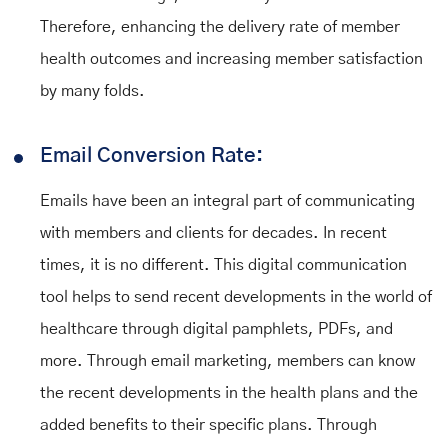
Therefore, enhancing the delivery rate of member
health outcomes and increasing member satisfaction
by many folds.
Email Conversion Rate:
Emails have been an integral part of communicating
with members and clients for decades. In recent
times, it is no different. This digital communication
tool helps to send recent developments in the world of
healthcare through digital pamphlets, PDFs, and
more. Through email marketing, members can know
the recent developments in the health plans and the
added benefits to their specific plans. Through