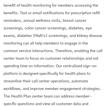
benefit of health monitoring for members accessing the
benefits. Text or email notifications for prescription refill
reminders, annual wellness visits, breast cancer
screenings, colon cancer screenings, diabetes, eye
exams, diabetes (HbA1c) screenings, and kidney disease
monitoring can all help members to engage in the
common service interactions. Therefore, enabling the call
center team to focus on customer relationships and not
spending time on information. Our centralized sign-on
platform is designed specifically for health plans to
streamline their call center operations, automate
workflows, and improve member engagement strategies.
The Health Plan center team can address member-
specific questions and view all customer data and