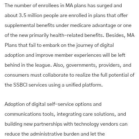
The number of enrollees in MA plans has surged and
about 3.5 million people are enrolled in plans that offer
supplemental benefits under medicare advantage
or one
of the new primarily health-related benefits. Besides, MA
Plans that fail to embark on the journey of digital
adoption and improve member experiences will be left
behind in the league. Also, governments, providers, and
consumers must collaborate to realize the full potential of
the SSBCI services using a unified platform.
Adoption of digital self-service options and
communications tools, integrating care solutions, and
building new partnerships with technology vendors can
reduce the administrative burden and let the