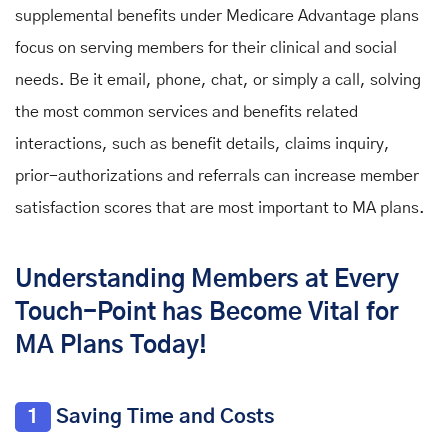
supplemental benefits under Medicare Advantage
plans
focus on serving members for their clinical and social
needs. Be it email, phone, chat, or simply a call, solving
the most common services and benefits related
interactions, such as benefit details, claims inquiry,
prior-authorizations and referrals can increase member
satisfaction scores that are most important to MA plans.
Understanding Members at Every
Touch-Point has Become Vital for
MA Plans Today!
1
Saving Time and Costs