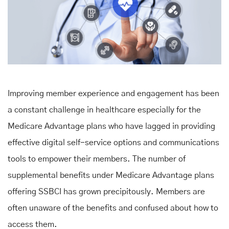
Improving member experience and engagement has been
a constant challenge in healthcare especially for the
Medicare Advantage plans who have lagged in providing
effective digital self-service options and communications
tools to empower their members. The number of
supplemental benefits under Medicare Advantage plans
offering SSBCI has grown precipitously. Members are
often unaware of the benefits and confused about how to
access them.