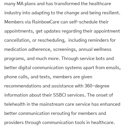
many MA plans and has transformed the healthcare
industry into adapting to the change and being resilient.
Members via RainbowCare can self-schedule their
appointments, get updates regarding their appointment
cancellation, or rescheduling, including reminders for
medication adherence, screenings, annual wellness
programs, and much more. Through service bots and
better digital communication systems apart from emails,
phone calls, and texts, members are given
recommendations and assistance with 360-degree
information about their SSBCI services. The onset of
telehealth in the mainstream care service has enhanced
better communication rerouting for members and
providers through communication tools in healthcare.