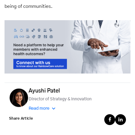
being of communities.
Ayushi Patel
Director of Strategy & Innovation
Read more
Share Article