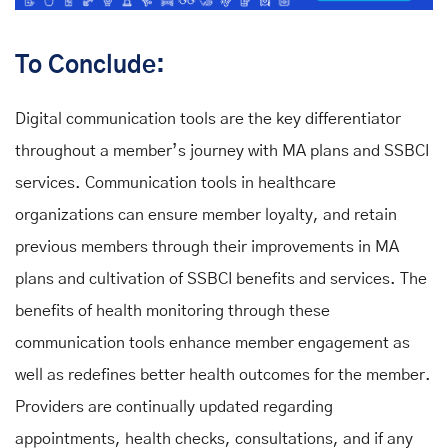
To Conclude:
Digital communication tools are the key differentiator
throughout a member’s journey with MA plans and SSBCI
services. Communication tools in healthcare
organizations can ensure member loyalty, and retain
previous members through their improvements in MA
plans and cultivation of SSBCI benefits and services. The
benefits of health monitoring through these
communication tools enhance member engagement as
well as redefines better health outcomes for the member.
Providers are continually updated regarding
appointments, health checks, consultations, and if any