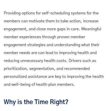
Providing options for self-scheduling systems for the
members can motivate them to take action, increase
engagement, and close more gaps in care. Meaningful
member experiences through proven member
engagement strategies and understanding what their
member needs are can lead to improving health and
reducing unnecessary health costs. Drivers such as
prioritization, segmentation, and recommended
personalized assistance are key to improving the health
and well-being of health plan members.
Why is the Time Right?