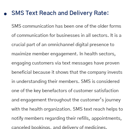
SMS Text Reach and Delivery Rate:
SMS communication has been one of the older forms
of communication for businesses in all sectors. It is a
crucial part of an omnichannel digital presence to
maximize member engagement. In health sectors,
engaging customers via text messages have proven
beneficial because it shows that the company invests
in understanding their members. SMS is considered
one of the key benefactors of customer satisfaction
and engagement throughout the customer’s journey
with the health organization. SMS text reach helps to
notify members regarding their refills, appointments,
canceled bookings, and delivery of medicines.