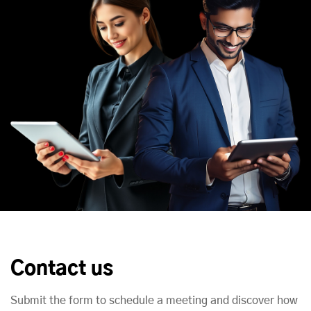
Contact us
Submit the form to schedule a meeting and discover how