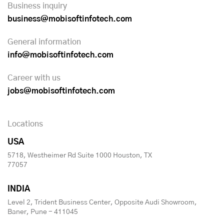
Business inquiry
business@mobisoftinfotech.com
General information
info@mobisoftinfotech.com
Career with us
jobs@mobisoftinfotech.com
Locations
USA
5718, Westheimer Rd Suite 1000 Houston, TX
77057
INDIA
Level 2, Trident Business Center, Opposite Audi Showroom,
Baner, Pune - 411045