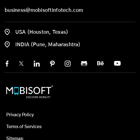
business@mobisoftinfotech.com
USA (Houston, Texas)
INDIA (Pune, Maharashtra)
Privacy Policy
Terms of Services
Sitemap