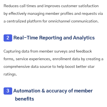
Reduces call times and improves customer satisfaction
by effectively managing member profiles and requests via
a centralized platform for omnichannel communication.
2
Real-Time Reporting and Analytics
Capturing data from member surveys and feedback
forms, service experiences, enrollment data by creating a
comprehensive data source to help boost better star
ratings.
3
Automation & accuracy of member
benefits