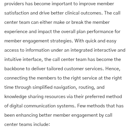
providers has become important to improve member
satisfaction and drive better clinical outcomes. The call
center team can either make or break the member
experience and impact the overall plan performance for
member engagement strategies. With quick and easy
access to information under an integrated interactive and
intuitive interface, the call center team has become the
backbone to deliver tailored customer services. Hence,
connecting the members to the right service at the right
time through simplified navigation, routing, and
knowledge sharing resources via their preferred method
of digital communication systems. Few methods that has
been enhancing better member engagement by call
center teams include: