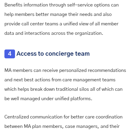
Benefits information through self-service options can
help members better manage their needs and also
provide call center teams a unified view of all member
data and interactions across the organization.
4
Access to concierge team
MA members can receive personalized recommendations
and next best actions from care management teams
which helps break down traditional silos all of which can
be well managed under unified platforms.
Centralized communication for better care coordination
between MA plan members, case managers, and their