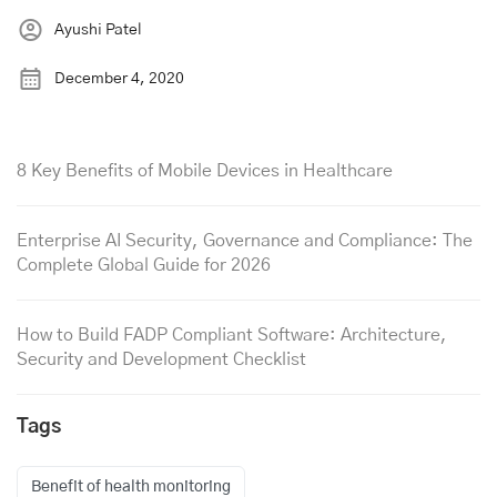
Ayushi Patel
December 4, 2020
8 Key Benefits of Mobile Devices in Healthcare
Enterprise AI Security, Governance and Compliance: The
Complete Global Guide for 2026
How to Build FADP Compliant Software: Architecture,
Security and Development Checklist
Tags
Benefit of health monitoring