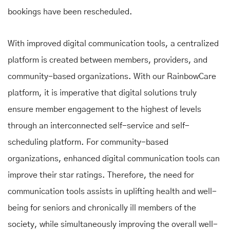
bookings have been rescheduled.
With improved digital communication tools, a centralized
platform is created between members, providers, and
community-based organizations. With our RainbowCare
platform, it is imperative that digital solutions truly
ensure member engagement to the highest of levels
through an interconnected self-service and self-
scheduling platform. For community-based
organizations, enhanced digital communication tools can
improve their star ratings. Therefore, the need for
communication tools assists in uplifting health and well-
being for seniors and chronically ill members of the
society, while simultaneously improving the overall well-