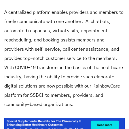
A centralized platform enables providers and members to
freely communicate with one another. AI chatbots,
automated responses, virtual visits, appointment
rescheduling, and booking assists members and
providers with self-service, call center assistance, and
provides top-notch customer service to the members.
With COVID-19 transforming the basics of the healthcare
industry, having the ability to provide such elaborate
digital solutions are now possible with our RainbowCare
platform for SSBCI to members, providers, and
community-based organizations.