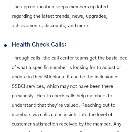
The app notification keeps members updated
regarding the latest trends, news, upgrades,
achievements, discounts, and more.
Health Check Calls:
Through calls, the call center teams get the basic idea
of what a specific member is looking for to adjust or
update in their MA plans. It can be the inclusion of
SSBCI services, which may not have been there
previously. Health check calls help members to
understand that they’re valued. Reaching out to
members via calls gains insight into the level of
customer satisfaction received by the member. Any