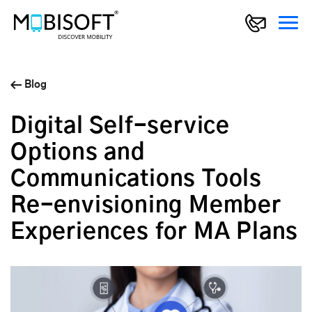
Blog
Digital Self-service
Options and
Communications Tools
Re-envisioning Member
Experiences for MA Plans