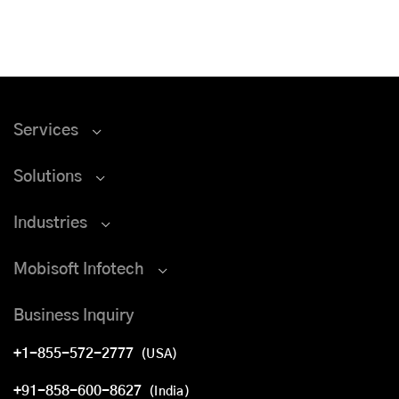
Services
Solutions
Industries
Mobisoft Infotech
Business Inquiry
+1-855-572-2777
(USA)
+91-858-600-8627
(India)