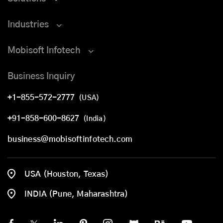
Industries
Mobisoft Infotech
Business Inquiry
+1-855-572-2777
(USA)
+91-858-600-8627
(India)
business@mobisoftinfotech.com
USA (Houston, Texas)
INDIA (Pune, Maharashtra)