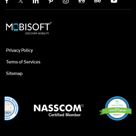
Privacy Policy
Terms of Services
Sitemap