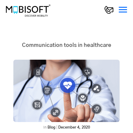
Communication tools in healthcare
In
Blog
|
December 4, 2020