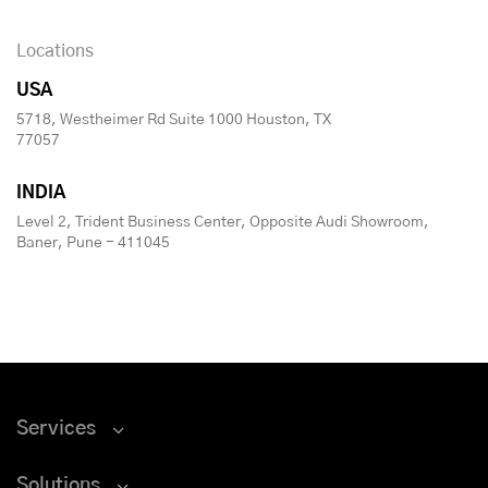
Locations
USA
5718, Westheimer Rd Suite 1000 Houston, TX
77057
INDIA
Level 2, Trident Business Center, Opposite Audi Showroom,
Baner, Pune - 411045
Services
Solutions