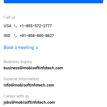
Call us
USA
+1-855-572-2777
IND
+91-858-600-8627
Book a meeting
Business inquiry
business@mobisoftinfotech.com
General information
info@mobisoftinfotech.com
Career with us
jobs@mobisoftinfotech.com