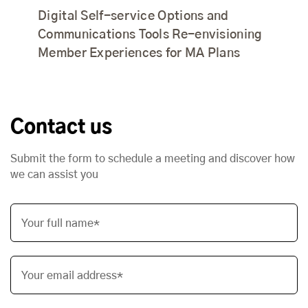
Digital Self-service Options and
Communications Tools Re-envisioning
Member Experiences for MA Plans
Contact us
Submit the form to schedule a meeting and discover how
we can assist you
Your full name*
Your email address*