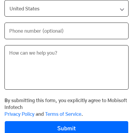
Phone number (optional)
By submitting this form, you explicitly agree to Mobisoft
Infotech
Privacy Policy
and
Terms of Service
.
Submit