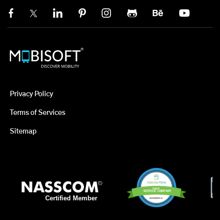
Privacy Policy
Terms of Services
Sitemap