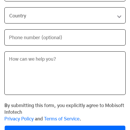
Phone number (optional)
By submitting this form, you explicitly agree to Mobisoft
Infotech
Privacy Policy
and
Terms of Service
.