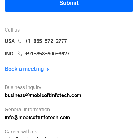
Submit
Call us
USA
+1-855-572-2777
IND
+91-858-600-8627
Book a meeting
Business inquiry
business@mobisoftinfotech.com
General information
info@mobisoftinfotech.com
Career with us