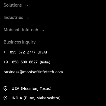
Solutions
Industries
Mobisoft Infotech
Business Inquiry
+1-855-572-2777
(USA)
+91-858-600-8627
(India)
business@mobisoftinfotech.com
USA (Houston, Texas)
INDIA (Pune, Maharashtra)