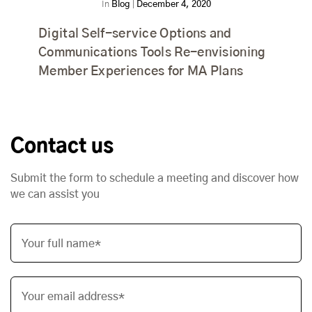
In
Blog
|
December 4, 2020
Digital Self-service Options and
Communications Tools Re-envisioning
Member Experiences for MA Plans
Contact us
Submit the form to schedule a meeting and discover how
we can assist you
Your full name*
Your email address*