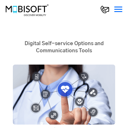
Digital Self-service Options and
Communications Tools