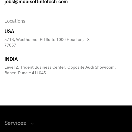
jobs@mobisoftinfotech.com
Locations
USA
5718, Westheimer Rd Suite 1000 Houston, TX
77057
INDIA
Level 2, Trident Business Center, Opposite Audi Showroom,
Baner, Pune - 411045
Services