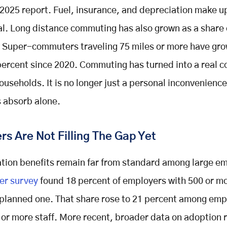
2025 report. Fuel, insurance, and depreciation make up
tal. Long distance commuting has also grown as a share 
 Super-commuters traveling 75 miles or more have gr
percent since 2020. Commuting has turned into a real c
ouseholds. It is no longer just a personal inconvenience
 absorb alone.
s Are Not Filling The Gap Yet
tion benefits remain far from standard among large e
er survey
found 18 percent of employers with 500 or mo
 planned one. That share rose to 21 percent among emp
 or more staff. More recent, broader data on adoption 