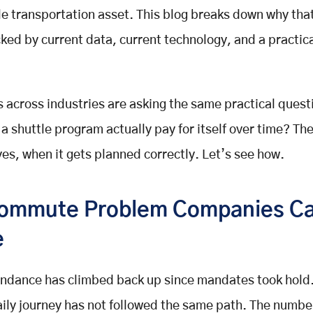
le transportation asset. This blog breaks down why tha
ked by current data, current technology, and a practica
across industries are asking the same practical questi
a shuttle program actually pay for itself over time? The
yes, when it gets planned correctly. Let’s see how.
ommute Problem Companies C
e
endance has climbed back up since mandates took hold
aily journey has not followed the same path. The numb