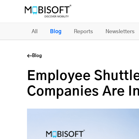
All
Blog
Reports
Newsletters
Blog
Employee Shuttle
Companies Are In