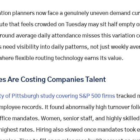
tion planners now face a genuinely uneven demand cu
ute that feels crowded on Tuesday may sit half empty o
round average daily attendance misses this variation 
need visibility into daily patterns, not just weekly ave
where flexible routing technology earns its value.
s Are Costing Companies Talent
ty of Pittsburgh study covering S&P 500 firms
tracked 
employee records. It found abnormally high turnover fol
office mandates. Women, senior staff, and highly skille
e highest rates. Hiring also slowed once mandates took e