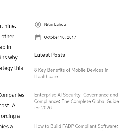
Nitin Lahoti
t nine.
e other
October 18, 2017
ap in
Latest Posts
ains why
ategy this
8 Key Benefits of Mobile Devices in
Healthcare
 Companies
Enterprise AI Security, Governance and
Compliance: The Complete Global Guide
cost. A
for 2026
forcing a
How to Build FADP Compliant Software:
nies a