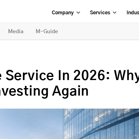
Company
Services
Indus
Media
M-Guide
 Service In 2026: Wh
vesting Again