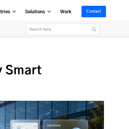
tries
Solutions
Work
Contact
y Smart