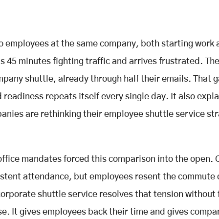
o employees at the same company, both starting work a
 45 minutes fighting traffic and arrives frustrated. Th
mpany shuttle, already through half their emails. That g
 readiness repeats itself every single day. It also expl
nies are rethinking their employee shuttle service str
office mandates forced this comparison into the open.
stent attendance, but employees resent the commute 
 corporate shuttle service resolves that tension without 
. It gives employees back their time and gives compa