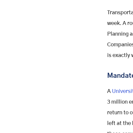
Ignoring Ridership Data After
Launch
Transporta
Underestimating The Role Of
week. A ro
Communication
Planning a
Building The Business Case Inside
Your Company
Companies 
Start With Data You Already Have
is exactly 
Test Before You Scale
Present Results Leadership
Mandate
Already Understands
Involve Multiple Departments Early
A
Universi
Final Thoughts
3 million 
Ready To Build Your Program
Related Posts
return to 
left at th