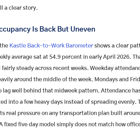
ll a clear story.
Occupancy Is Back But Uneven
the
Kastle Back-to-Work Barometer
shows a clear pat
ekly average sat at 54.9 percent in early April 2026. T
 fairly steady across recent weeks. Weekday attendance
eavily around the middle of the week. Mondays and Fri
o lag well behind that midweek pattern. Attendance ha
ed into a few heavy days instead of spreading evenly. 
ts real pressure on any transportation plan built around
A fixed five day model simply does not match how offic