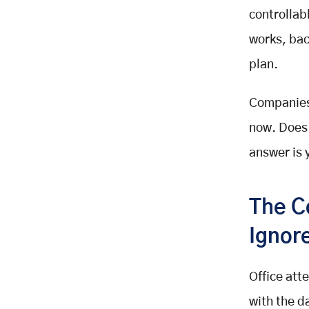
Schedules To Flexible Plans
controllab
AI Handles The Routing Work Now
works, bac
Riders Expect Real Time Visibility
plan.
Electric Vehicles Are Gaining
Ground
The Market Itself Is Growing Fast
Companies 
Current Employee Shuttle And
now. Does 
Commuting Statistics
answer is 
Six Reasons To Offer An Employee
Shuttle Service In 2026
Reason One: Protecting Employee
The C
Focus And Energy
Reason Two: Reliability That
Ignor
Employees Can Plan Around
Reason Three: Real Savings For
Office att
Both Sides
with the d
Reason Four: A Real Edge In