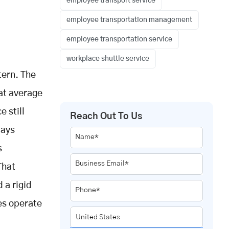
employee transport service
employee transportation management
employee transportation service
workplace shuttle service
tern. The
hat average
 still
Reach Out To Us
days
Name*
s
Business Email*
That
 a rigid
Phone*
es operate