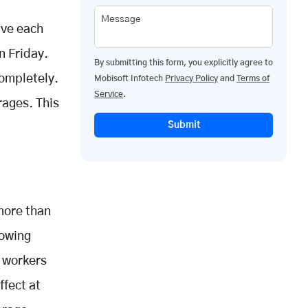
Message
rve each
n Friday.
By submitting this form, you explicitly agree to
completely.
Mobisoft Infotech
Privacy Policy
and
Terms of
Service
.
rages. This
Submit
more than
lowing
d workers
ffect at