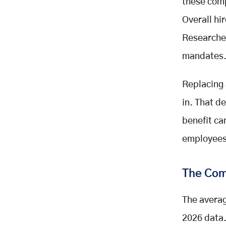
these comp
Overall hi
Researcher
mandates. 
Replacing 
in. That d
benefit ca
employees 
The Com
The avera
2026 data.