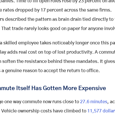
anies. Time to fill open roles rose by 23 percent on av
re rates dropped by 17 percent across the same firms.
s described the pattern as brain drain tied directly to
That trade rarely looks good on paper for anyone invol
a skilled employee takes noticeably longer once this pa
elay adds real cost on top of lost productivity. A comm
n soften the resistance behind these mandates. It gives
a genuine reason to accept the return to office.
mute Itself Has Gotten More Expensive
ge one way commute now runs close to
27.6 minutes
, a
 Vehicle ownership costs have climbed to
11,577 dollar