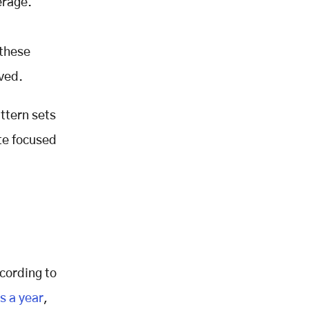
erage.
 these
ved.
ttern sets
ute focused
ccording to
s a year
,