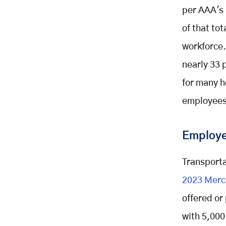
per AAA's 
of that to
workforce.
nearly 33 
for many h
employees
Employer
Transporta
2023 Merc
offered or
with 5,000