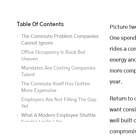
Table Of Contents
Picture tw
The Commute Problem Companies
One spends
Cannot Ignore
rides a co
Office Occupancy Is Back But
Uneven
energy and
Mandates Are Costing Companies
more compa
Talent
year.
The Commute Itself Has Gotten
More Expensive
Return to 
Employers Are Not Filling The Gap
Yet
want consi
What A Modern Employee Shuttle
well built
Service Looks Like
Routing Has Moved From Fixed
compromise