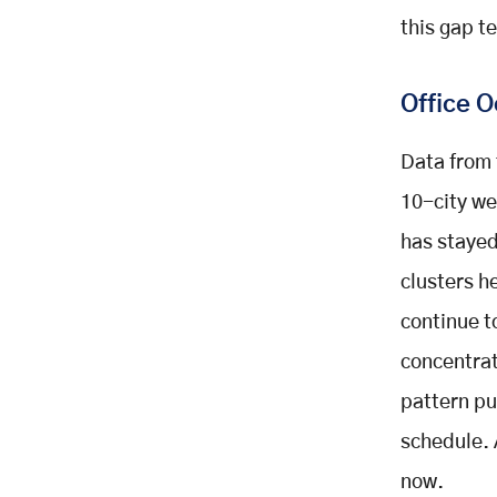
Recruitment And Retention
this gap te
Reason Five: Stronger Teams
Through Shared Time
Office 
Reason Six: Sustainability
Numbers That Actually Hold Up
An Illustrative Example Of
Data from 
Program Impact
10-city we
How To Evaluate A Shuttle Service
has stayed
Booking Platform
Generalized Ride Apps Fall Short
clusters h
For Daily Commuting
continue t
What To Look For In A Platform
concentrat
Support And Onboarding Matter
Too
pattern pu
Common Mistakes Companies
schedule. 
Make With Shuttle Programs
now.
Launching Without Employee Input