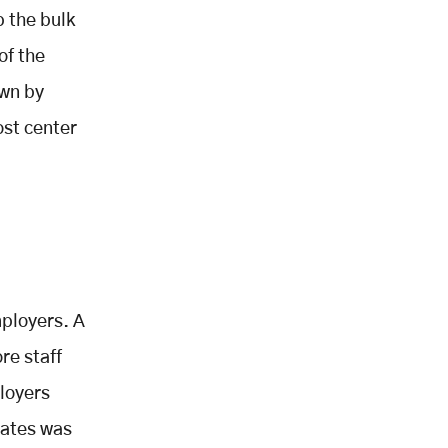
 the bulk
of the
own by
ost center
mployers. A
re staff
loyers
rates was