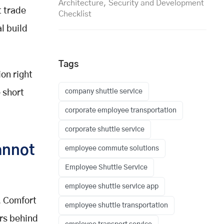
Architecture, Security and Development
t trade
Checklist
l build
Tags
on right
company shuttle service
 short
corporate employee transportation
corporate shuttle service
annot
employee commute solutions
Employee Shuttle Service
employee shuttle service app
. Comfort
employee shuttle transportation
ers behind