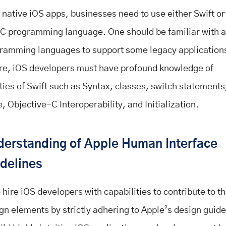
 native iOS apps, businesses need to use either Swift or
C programming language. One should be familiar with a
ramming languages to support some legacy application
e, iOS developers must have profound knowledge of
ities of Swift such as Syntax, classes, switch statements
, Objective-C Interoperability, and Initialization.
erstanding of Apple Human Interface
delines
to hire iOS developers with capabilities to contribute to t
gn elements by strictly adhering to Apple’s design guide