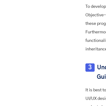
To develop
Objective-
these prog
Furthermor
functional
inheritance
3
Und
Gui
It is best 
UI/UX desi