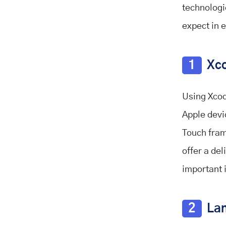
technologi
expect in 
1
Xco
Using Xcod
Apple devi
Touch fram
offer a de
important 
2
Lan