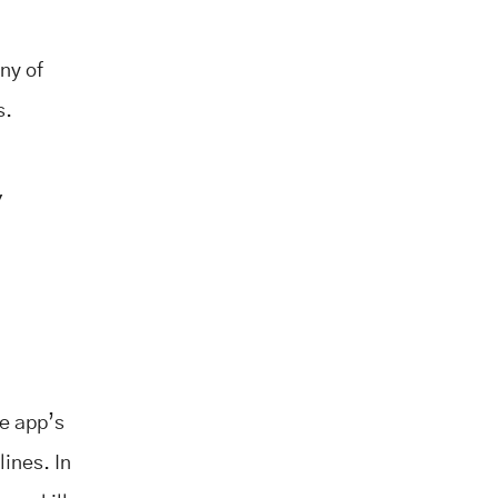
ny of
s.
,
he app’s
lines. In