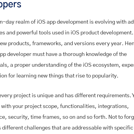
opers
-day realm of iOS app development is evolving with a
es and powerful tools used in iOS product development.
ew products, frameworks, and versions every year. Hen
app developer must have a thorough knowledge of the
ls, a proper understanding of the iOS ecosystem, expe
on for learning new things that rise to popularity.
very project is unique and has different requirements. 
 with your project scope, functionalities, integrations,
e, security, time frames, so on and so forth. Not to for
 different challenges that are addressable with specific 