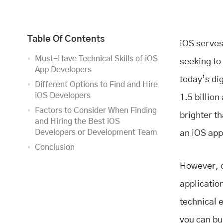
Table Of Contents
iOS serves
Must-Have Technical Skills of iOS
seeking to
App Developers
today’s dig
Different Options to Find and Hire
iOS Developers
1.5 billion
Factors to Consider When Finding
brighter t
and Hiring the Best iOS
Developers or Development Team
an iOS app
Conclusion
However, d
application
technical 
you can bu