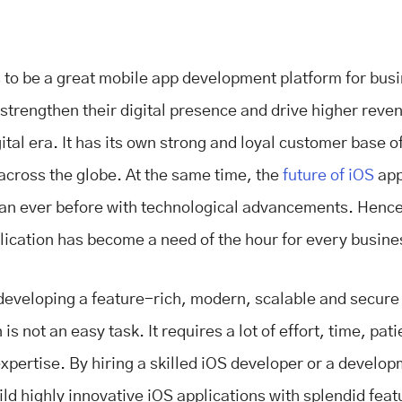
 to be a great mobile app development platform for bus
 strengthen their digital presence and drive higher reve
ital era. It has its own strong and loyal customer base 
 across the globe. At the same time, the
future of iOS
app
han ever before with technological advancements. Hence
lication has become a need of the hour for every busin
eveloping a feature-rich, modern, scalable and secure
 is not an easy task. It requires a lot of effort, time, pat
expertise. By hiring a skilled iOS developer or a develo
ild highly innovative iOS applications with splendid fea