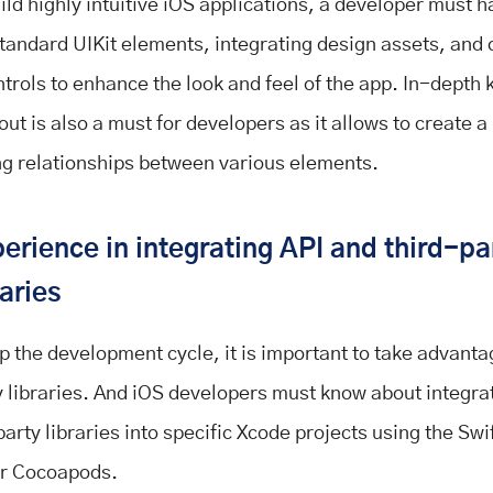
ild highly intuitive iOS applications, a developer must h
 standard UIKit elements, integrating design assets, and 
trols to enhance the look and feel of the app. In-depth
out is also a must for developers as it allows to create a
ng relationships between various elements.
erience in integrating API and third-pa
raries
p the development cycle, it is important to take advanta
y libraries. And iOS developers must know about integra
party libraries into specific Xcode projects using the Sw
r Cocoapods.