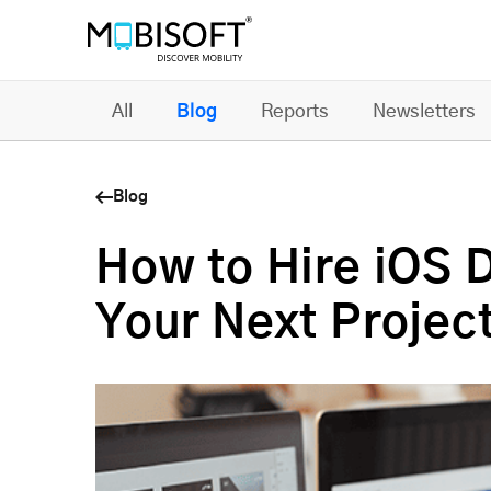
All
Blog
Reports
Newsletters
Blog
How to Hire iOS 
Your Next Projec