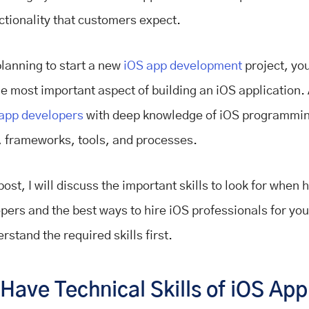
ctionality that customers expect.
planning to start a new
iOS app development
project, yo
he most important aspect of building an iOS application. 
app developers
with deep knowledge of iOS programmi
 frameworks, tools, and processes.
post, I will discuss the important skills to look for when 
pers and the best ways to hire iOS professionals for you
rstand the required skills first.
ave Technical Skills of iOS App