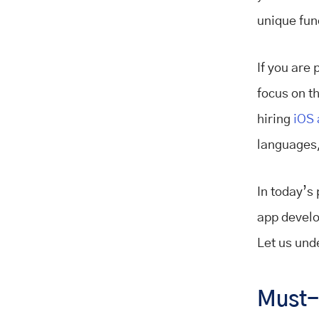
unique fun
If you are 
focus on t
hiring
iOS 
languages,
In today’s 
app develo
Let us unde
Must-H