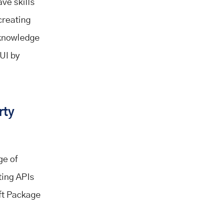
ave skills
creating
 knowledge
 UI by
rty
ge of
ting APIs
ift Package