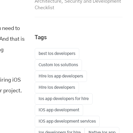
Architecture, Security and Development
Checklist
u need to
Tags
And that is
ng
best ios developers
Custom ios solutions
Hire ios app developers
hiring iOS
Hire ios developers
r project.
ios app developers for hire
iOS app development
iOS app development services
ios developers for hire
Native ios app