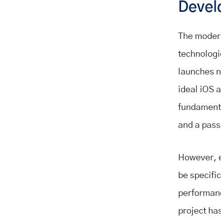
Devel
The modern
technologi
launches n
ideal iOS 
fundamenta
and a passi
However, e
be specific
performanc
project has