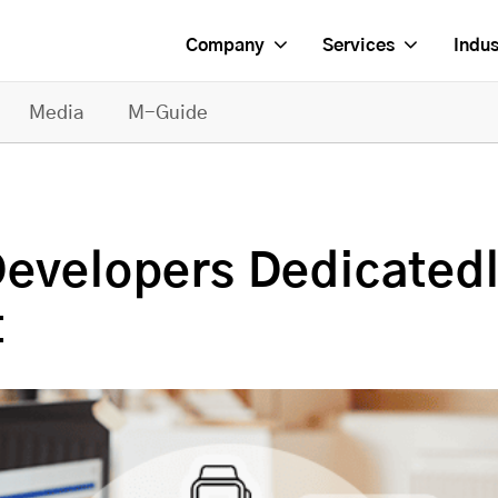
Company
Services
Indus
Media
M-Guide
Developers Dedicatedl
t