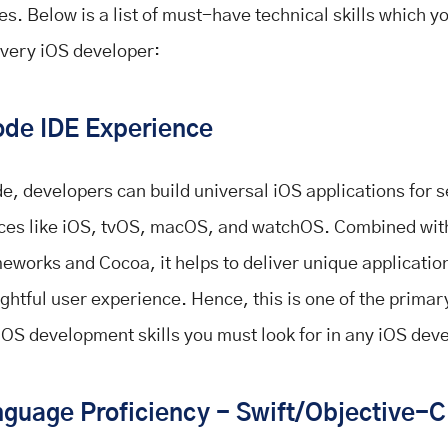
es. Below is a list of must-have technical skills which y
every iOS developer:
de IDE Experience
e, developers can build universal iOS applications for s
ces like iOS, tvOS, macOS, and watchOS. Combined wi
eworks and Cocoa, it helps to deliver unique applicatio
lightful user experience. Hence, this is one of the prima
iOS development skills you must look for in any iOS dev
guage Proficiency - Swift/Objective-C