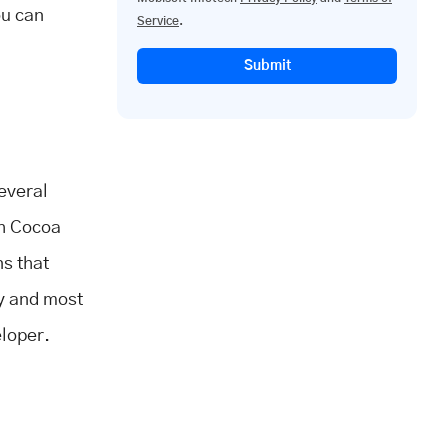
ou can
Service
.
Submit
everal
th Cocoa
ns that
ry and most
eloper.