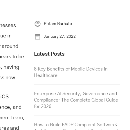
Pritam Barhate
inesses
nue in
January 27, 2022
of around
Latest Posts
ears to be
, having
8 Key Benefits of Mobile Devices in
Healthcare
ess now.
Enterprise AI Security, Governance and
 iOS
Compliance: The Complete Global Guide
for 2026
ience, and
pment team,
How to Build FADP Compliant Software:
tures and