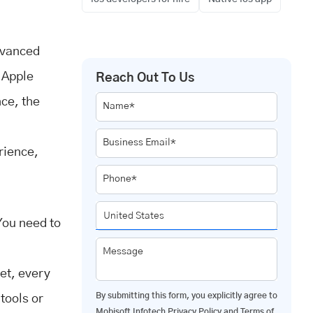
dvanced
 Apple
Reach Out To Us
ce, the
Name*
Business Email*
rience,
Phone*
You need to
Message
get, every
By submitting this form, you explicitly agree to
tools or
Mobisoft Infotech
Privacy Policy
and
Terms of