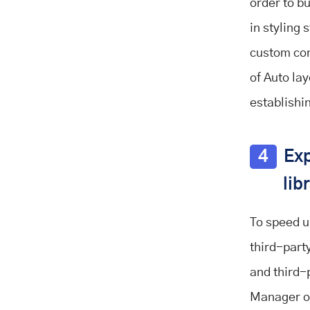
order to bu
in styling
custom con
of Auto lay
establishi
4
Exp
lib
To speed u
third-part
and third-
Manager o