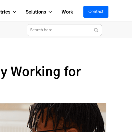
tries
Solutions
Work
Contact
y Working for