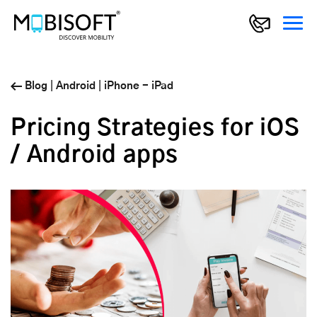
Blog
|
Android
|
iPhone - iPad
Pricing Strategies for iOS
/ Android apps