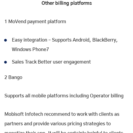
Other billing platforms
1 MoVend payment platform
Easy integration – Supports Android, BlackBerry,
Windows Phone7
Sales Track Better user engagement
2 Bango
Supports all mobile platforms including Operator billing
Mobisoft Infotech recommend to work with clients as
partners and provide various pricing strategies to