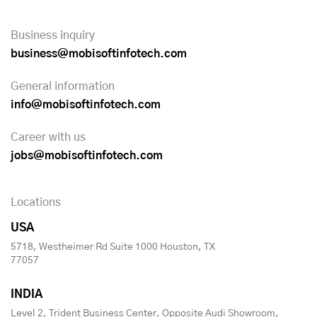
Business inquiry
business@mobisoftinfotech.com
General information
info@mobisoftinfotech.com
Career with us
jobs@mobisoftinfotech.com
Locations
USA
5718, Westheimer Rd Suite 1000 Houston, TX
77057
INDIA
Level 2, Trident Business Center, Opposite Audi Showroom,