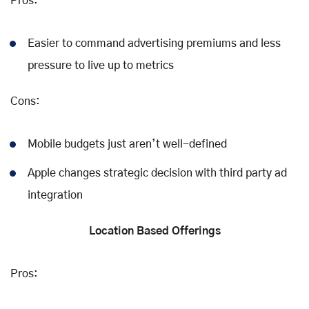
Pros:
Easier to command advertising premiums and less
pressure to live up to metrics
Cons:
Mobile budgets just aren’t well-defined
Apple changes strategic decision with third party ad
integration
Location Based Offerings
Pros: