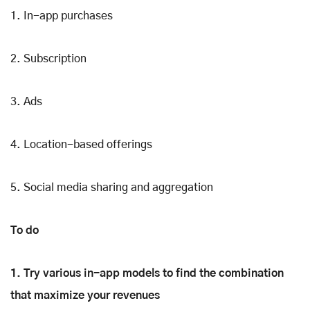
1. In-app purchases
2. Subscription
3. Ads
4. Location-based offerings
5. Social media sharing and aggregation
To do
1. Try various in-app models to find the combination
that maximize your revenues