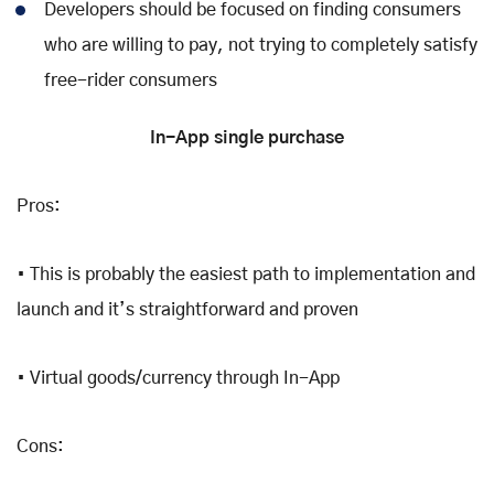
Developers should be focused on finding consumers
who are willing to pay, not trying to completely satisfy
free-rider consumers
In-App single purchase
Pros:
• This is probably the easiest path to implementation and
launch and it’s straightforward and proven
• Virtual goods/currency through In-App
Cons: