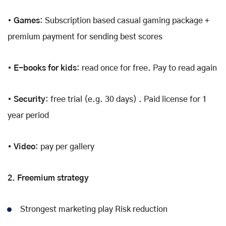
•
Games
: Subscription based casual gaming package +
premium payment for sending best scores
•
E-books for kids
: read once for free. Pay to read again
•
Security
: free trial (e.g. 30 days) . Paid license for 1
year period
• Video
: pay per gallery
2. Freemium strategy
Strongest marketing play Risk reduction