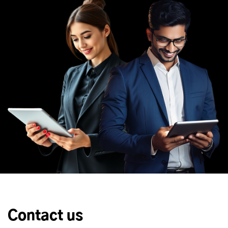
Contact us