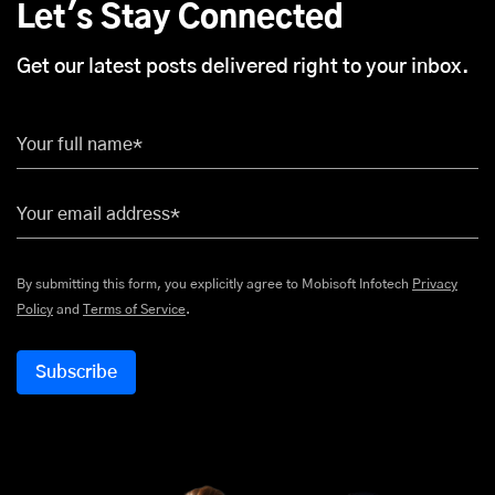
Let's Stay Connected
Get our latest posts delivered right to your inbox.
Your full name*
Your email address*
By submitting this form, you explicitly agree to Mobisoft Infotech
Privacy
Policy
and
Terms of Service
.