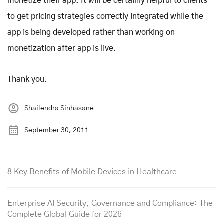
monetize their app. It will be certainly helpful to clients
to get pricing strategies correctly integrated while the
app is being developed rather than working on
monetization after app is live.
Thank you.
Shailendra Sinhasane
September 30, 2011
8 Key Benefits of Mobile Devices in Healthcare
Enterprise AI Security, Governance and Compliance: The
Complete Global Guide for 2026