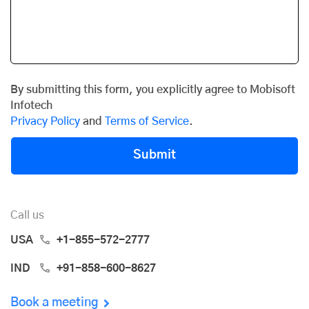
By submitting this form, you explicitly agree to Mobisoft
Infotech
Privacy Policy
and
Terms of Service
.
Submit
Call us
USA
+1-855-572-2777
IND
+91-858-600-8627
Book a meeting