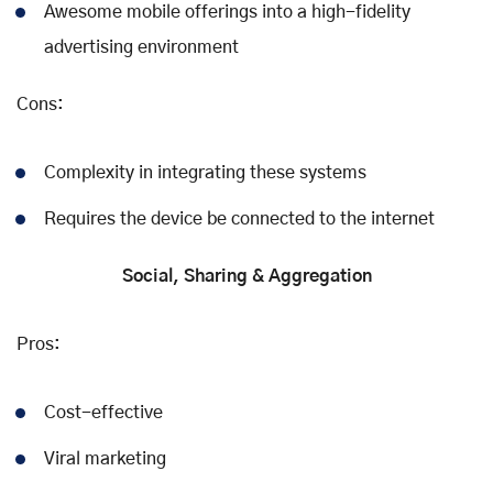
Awesome mobile offerings into a high-fidelity
advertising environment
Cons:
Complexity in integrating these systems
Requires the device be connected to the internet
Social, Sharing & Aggregation
Pros:
Cost-effective
Viral marketing