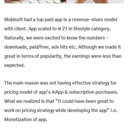
Mobisoft had a top paid app in a revenue-share model
with client. App scaled to # 21 in lifestyle category.
Naturally, we were excited to know the numbers –
downloads, paid/free, adv hits etc. Although we made it
great in terms of popularity, the earnings were less than
expected.
The main reason was not having effective strategy for
pricing model of app’s inApp & subscription purchases.
What we realized is that “It could have been great to
work on pricing strategy while developing the app” i.e.
Monetization of app.