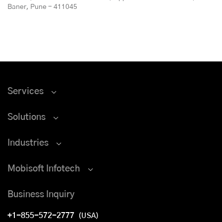
Baner, Pune - 411045
Services
Solutions
Industries
Mobisoft Infotech
Business Inquiry
+1-855-572-2777
(USA)