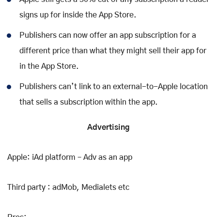
signs up for inside the App Store.
Publishers can now offer an app subscription for a
different price than what they might sell their app for
in the App Store.
Publishers can’t link to an external-to-Apple location
that sells a subscription within the app.
Advertising
Apple: iAd platform – Adv as an app
Third party : adMob, Medialets etc