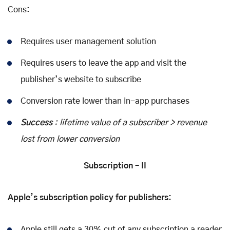
Cons:
Requires user management solution
Requires users to leave the app and visit the
publisher’s website to subscribe
Conversion rate lower than in-app purchases
Success
: lifetime value of a subscriber > revenue
lost from lower conversion
Subscription – II
Apple’s subscription policy for publishers:
Apple still gets a 30% cut of any subscription a reader