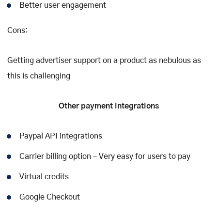
Better user engagement
Cons:
Getting advertiser support on a product as nebulous as
this is challenging
Other payment integrations
Paypal API integrations
Carrier billing option – Very easy for users to pay
Virtual credits
Google Checkout