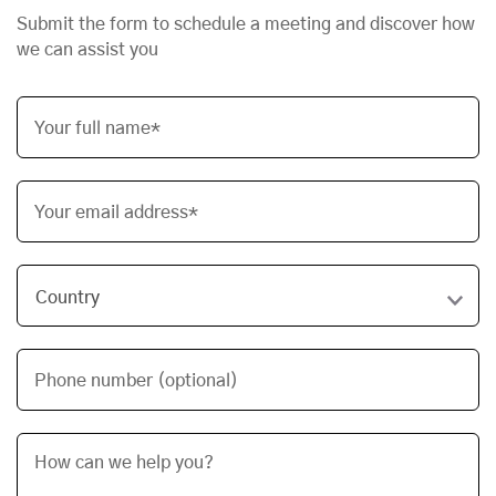
Submit the form to schedule a meeting and discover how
we can assist you
Your full name*
Your email address*
Phone number (optional)