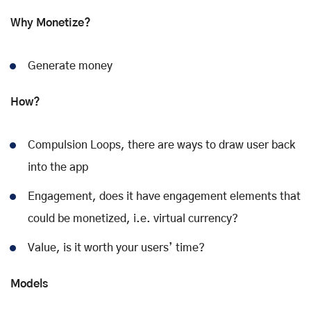
Why Monetize?
Generate money
How?
Compulsion Loops, there are ways to draw user back
into the app
Engagement, does it have engagement elements that
could be monetized, i.e. virtual currency?
Value, is it worth your users’ time?
Models