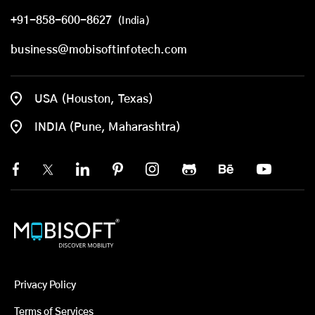
+91-858-600-8627
(India)
business@mobisoftinfotech.com
USA (Houston, Texas)
INDIA (Pune, Maharashtra)
Privacy Policy
Terms of Services