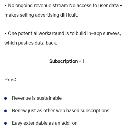
• No ongoing revenue stream No access to user data –
makes selling advertising difficult.
• One potential workaround is to build in-app surveys,
which pushes data back.
Subscription – I
Pros:
Revenue is sustainable
Renew just as other web based subscriptions
Easy extendable as an add-on