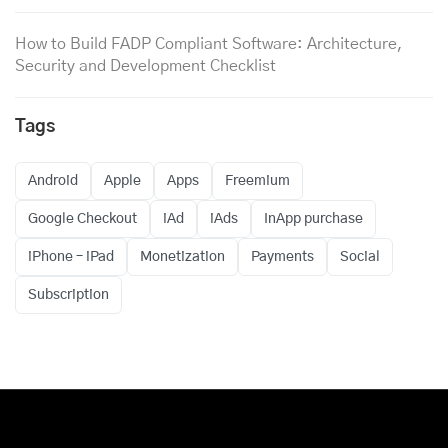
How to Build FADP Compliant Software: Architecture,
Security and Development Checklist
Tags
Android
Apple
Apps
Freemium
Google Checkout
iAd
iAds
InApp purchase
iPhone – iPad
Monetization
Payments
Social
Subscription