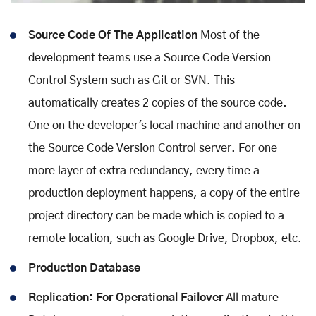
Source Code Of The Application
Most of the
development teams use a Source Code Version
Control System such as Git or SVN. This
automatically creates 2 copies of the source code.
One on the developer's local machine and another on
the Source Code Version Control server. For one
more layer of extra redundancy, every time a
production deployment happens, a copy of the entire
project directory can be made which is copied to a
remote location, such as Google Drive, Dropbox, etc.
Production Database
Replication: For Operational Failover
All mature