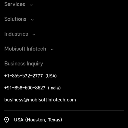
Services
Solutions
Industries
Mobisoft Infotech
Business Inquiry
+1-855-572-2777
(USA)
+91-858-600-8627
(India)
business@mobisoftinfotech.com
USA (Houston, Texas)