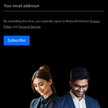
Your email address*
By submitting this form, you explicitly agree to Mobisoft Infotech
Privacy
Policy
and
Terms of Service
.