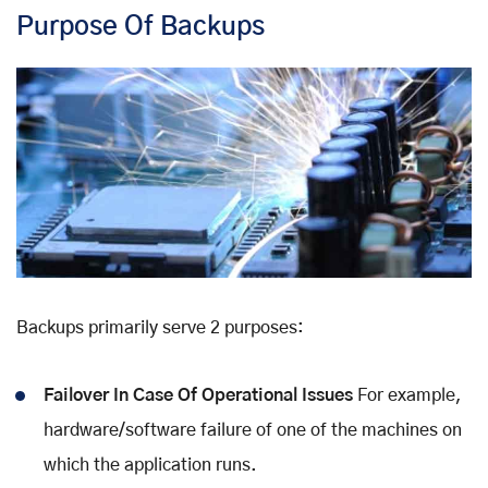
Purpose Of Backups
Backups primarily serve 2 purposes:
Failover In Case Of Operational Issues
For example,
hardware/software failure of one of the machines on
which the application runs.