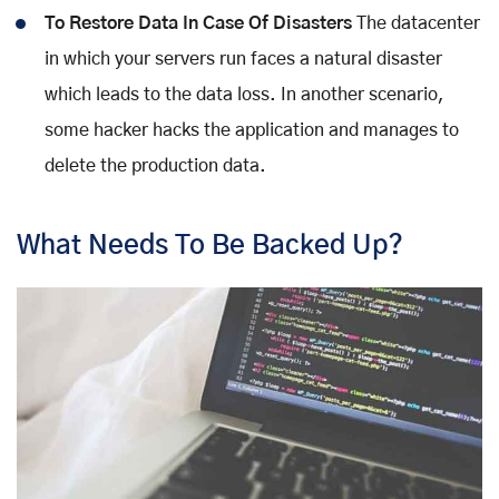
To Restore Data In Case Of Disasters
The datacenter
in which your servers run faces a natural disaster
which leads to the data loss. In another scenario,
some hacker hacks the application and manages to
delete the production data.
What Needs To Be Backed Up?