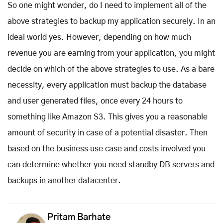
So one might wonder, do I need to implement all of the
above strategies to backup my application securely. In an
ideal world yes. However, depending on how much
revenue you are earning from your application, you might
decide on which of the above strategies to use. As a bare
necessity, every application must backup the database
and user generated files, once every 24 hours to
something like Amazon S3. This gives you a reasonable
amount of security in case of a potential disaster. Then
based on the business use case and costs involved you
can determine whether you need standby DB servers and
backups in another datacenter.
Pritam Barhate