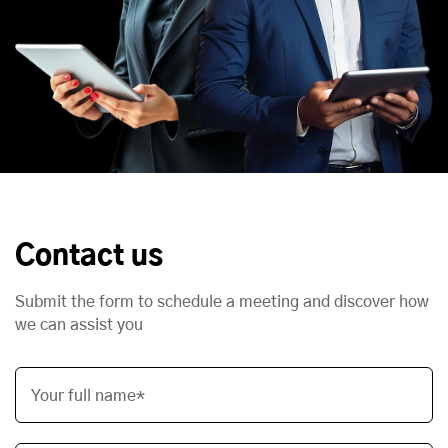
Contact us
Submit the form to schedule a meeting and discover how
we can assist you
Your full name*