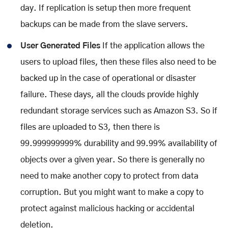
day. If replication is setup then more frequent
backups can be made from the slave servers.
User Generated Files
If the application allows the
users to upload files, then these files also need to be
backed up in the case of operational or disaster
failure. These days, all the clouds provide highly
redundant storage services such as Amazon S3. So if
files are uploaded to S3, then there is
99.999999999% durability and 99.99% availability of
objects over a given year. So there is generally no
need to make another copy to protect from data
corruption. But you might want to make a copy to
protect against malicious hacking or accidental
deletion.