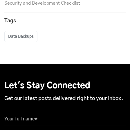
Security and Development Checklist
Tags
Data Backups
Let's Stay Connected
Get our latest posts delivered right to your inbox.
Your full name*