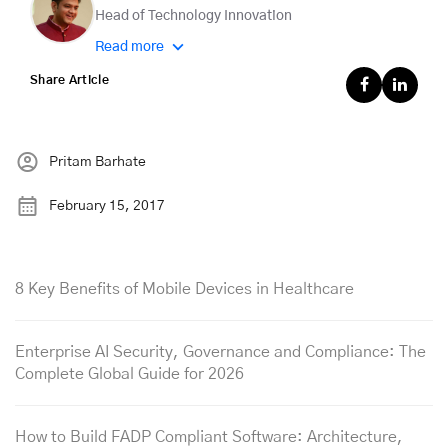
Head of Technology Innovation
Read more
Share Article
Pritam Barhate
February 15, 2017
8 Key Benefits of Mobile Devices in Healthcare
Enterprise AI Security, Governance and Compliance: The
Complete Global Guide for 2026
How to Build FADP Compliant Software: Architecture,