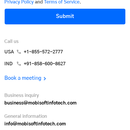
Privacy Policy
and
Terms of Service
.
Submit
Call us
USA
+1-855-572-2777
IND
+91-858-600-8627
Book a meeting
Business inquiry
business@mobisoftinfotech.com
General information
info@mobisoftinfotech.com