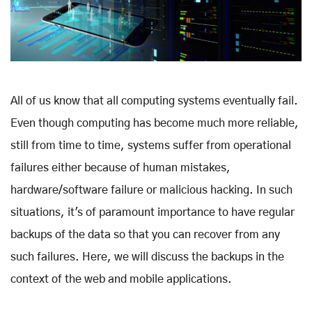
All of us know that all computing systems eventually fail.
Even though computing has become much more reliable,
still from time to time, systems suffer from operational
failures either because of human mistakes,
hardware/software failure or malicious hacking. In such
situations, it's of paramount importance to have regular
backups of the data so that you can recover from any
such failures. Here, we will discuss the backups in the
context of the web and mobile applications.