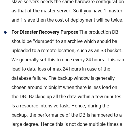
slave servers needs the same hardware configuration
as that of the master server. So if you have 1 master
and 1 slave then the cost of deployment will be twice.
For Disaster Recovery Purpose
The production DB
should be "dumped" to an archive which should be
uploaded to a remote location, such as an S3 bucket.
We generally set this to once every 24 hours. This can
lead to data loss of max 24 hours in case of the
database failure. The backup window is generally
chosen around midnight when there is less load on
the DB. Backing up all the data within a few minutes
is a resource intensive task. Hence, during the
backup, the performance of the DB is hampered to a
large degree. Hence this is not done multiple times a