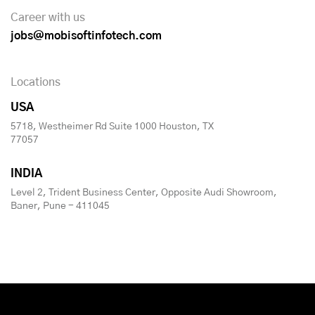
Career with us
jobs@mobisoftinfotech.com
Locations
USA
5718, Westheimer Rd Suite 1000 Houston, TX
77057
INDIA
Level 2, Trident Business Center, Opposite Audi Showroom,
Baner, Pune - 411045