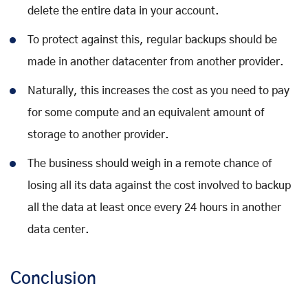
delete the entire data in your account.
To protect against this, regular backups should be
made in another datacenter from another provider.
Naturally, this increases the cost as you need to pay
for some compute and an equivalent amount of
storage to another provider.
The business should weigh in a remote chance of
losing all its data against the cost involved to backup
all the data at least once every 24 hours in another
data center.
Conclusion