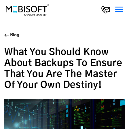
Blog
What You Should Know
About Backups To Ensure
That You Are The Master
Of Your Own Destiny!