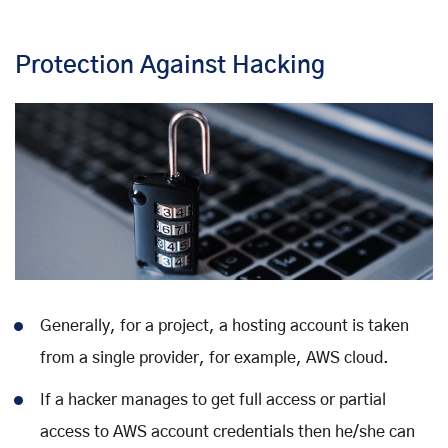
Protection Against Hacking
Generally, for a project, a hosting account is taken
from a single provider, for example, AWS cloud.
If a hacker manages to get full access or partial
access to AWS account credentials then he/she can