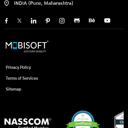
INDIA (Pune, Maharashtra)
Privacy Policy
Terms of Services
Sitemap