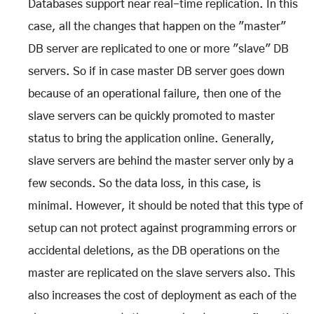
Databases support near real-time replication. In this
case, all the changes that happen on the "master"
DB server are replicated to one or more "slave" DB
servers. So if in case master DB server goes down
because of an operational failure, then one of the
slave servers can be quickly promoted to master
status to bring the application online. Generally,
slave servers are behind the master server only by a
few seconds. So the data loss, in this case, is
minimal. However, it should be noted that this type of
setup can not protect against programming errors or
accidental deletions, as the DB operations on the
master are replicated on the slave servers also. This
also increases the cost of deployment as each of the