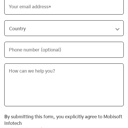
Your email address*
Phone number (optional)
By submitting this form, you explicitly agree to Mobisoft
Infotech