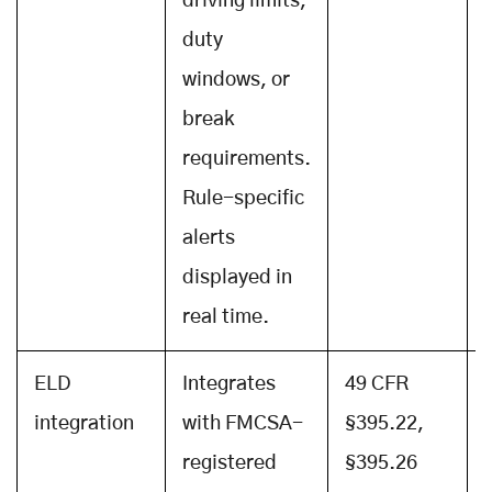
driving limits,
duty
windows, or
break
requirements.
Rule-specific
alerts
displayed in
real time.
ELD
Integrates
49 CFR
integration
with FMCSA-
§395.22,
registered
§395.26