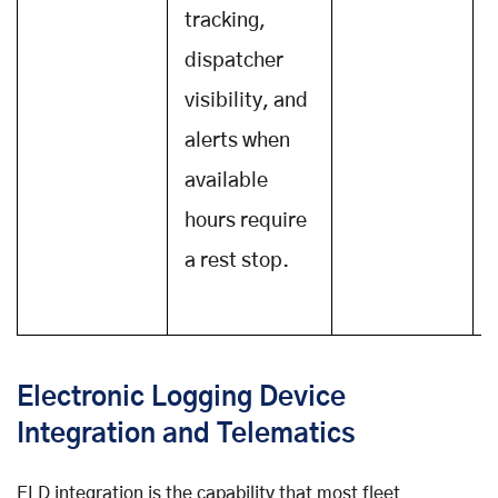
tracking,
dispatcher
visibility, and
alerts when
available
hours require
a rest stop.
v
Electronic Logging Device
Integration and Telematics
ELD integration is the capability that most fleet