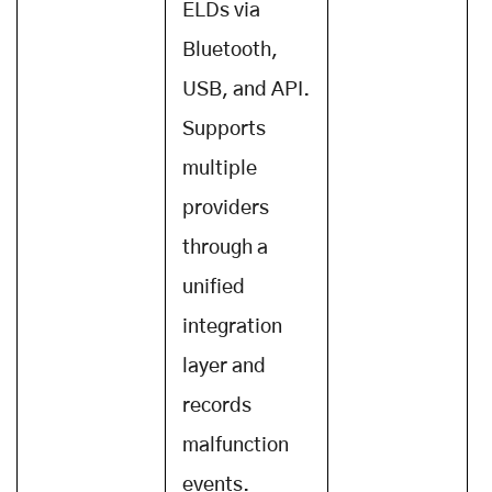
ELDs via
Bluetooth,
USB, and API.
Supports
multiple
providers
through a
unified
integration
layer and
records
malfunction
events.