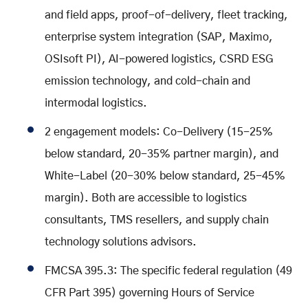
and field apps, proof-of-delivery, fleet tracking,
enterprise system integration (SAP, Maximo,
OSIsoft PI), AI-powered logistics, CSRD ESG
emission technology, and cold-chain and
intermodal logistics.
2 engagement models: Co-Delivery (15-25%
below standard, 20-35% partner margin), and
White-Label (20-30% below standard, 25-45%
margin). Both are accessible to logistics
consultants, TMS resellers, and supply chain
technology solutions advisors.
FMCSA 395.3: The specific federal regulation (49
CFR Part 395) governing Hours of Service