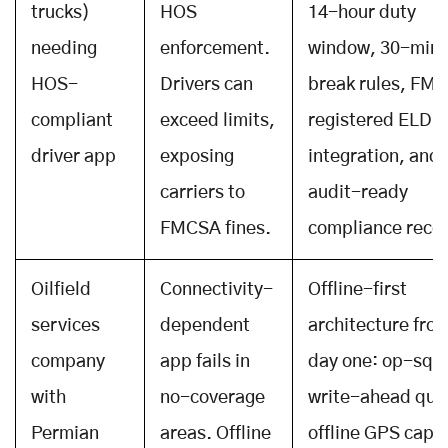
trucks)
HOS
14-hour duty
needing
enforcement.
window, 30-min
HOS-
Drivers can
break rules, FM
compliant
exceed limits,
registered ELD
driver app
exposing
integration, and
carriers to
audit-ready
FMCSA fines.
compliance reco
Oilfield
Connectivity-
Offline-first
services
dependent
architecture fro
company
app fails in
day one: op-sqli
with
no-coverage
write-ahead que
Permian
areas. Offline
offline GPS capt