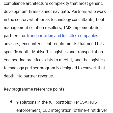
compliance architecture complexity that most generic
development firms cannot navigate. Partners who work
in the sector, whether as technology consultants, fleet
management solution resellers, TMS implementation
partners, or
transportation and logistics companies
advisors, encounter client requirements that need this
specific depth. Mobisoft's logistics and transportation
engineering practice exists to meet it, and the logistics
technology partner program is designed to convert that
depth into partner revenue.
Key programme reference points:
9 solutions in the full portfolio: FMCSA HOS
enforcement, ELD integration, offline-first driver