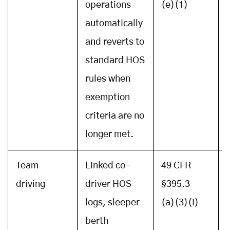
operations
(e)(1)
automatically
and reverts to
standard HOS
rules when
exemption
criteria are no
longer met.
Team
Linked co-
49 CFR
driving
driver HOS
§395.3
logs, sleeper
(a)(3)(i)
berth