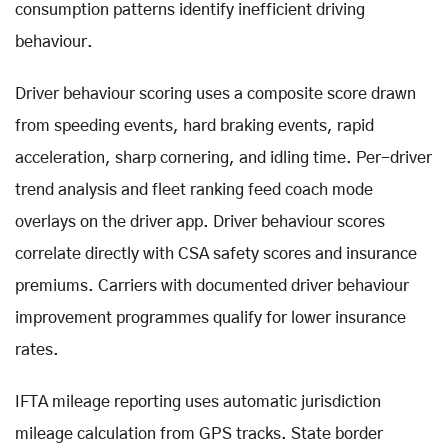
consumption patterns identify inefficient driving
behaviour.
Driver behaviour scoring uses a composite score drawn
from speeding events, hard braking events, rapid
acceleration, sharp cornering, and idling time. Per-driver
trend analysis and fleet ranking feed coach mode
overlays on the driver app. Driver behaviour scores
correlate directly with CSA safety scores and insurance
premiums. Carriers with documented driver behaviour
improvement programmes qualify for lower insurance
rates.
IFTA mileage reporting uses automatic jurisdiction
mileage calculation from GPS tracks. State border