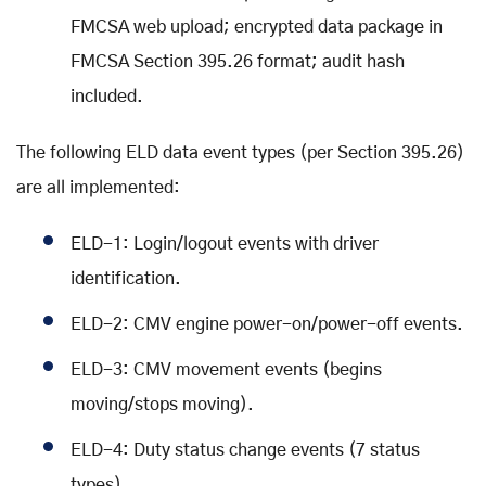
FMCSA web upload; encrypted data package in
FMCSA Section 395.26 format; audit hash
included.
The following ELD data event types (per Section 395.26)
are all implemented:
ELD-1: Login/logout events with driver
identification.
ELD-2: CMV engine power-on/power-off events.
ELD-3: CMV movement events (begins
moving/stops moving).
ELD-4: Duty status change events (7 status
types).