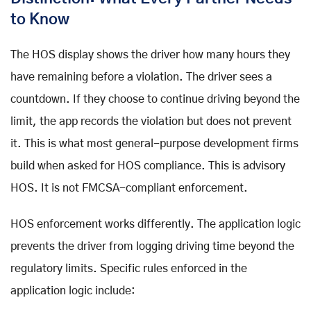
to Know
The HOS display shows the driver how many hours they
have remaining before a violation. The driver sees a
countdown. If they choose to continue driving beyond the
limit, the app records the violation but does not prevent
it. This is what most general-purpose development firms
build when asked for HOS compliance. This is advisory
HOS. It is not FMCSA-compliant enforcement.
HOS enforcement works differently. The application logic
prevents the driver from logging driving time beyond the
regulatory limits. Specific rules enforced in the
application logic include: