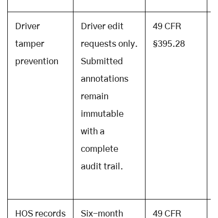
Driver
Driver edit
49 CFR
tamper
requests only.
§395.28
prevention
Submitted
annotations
remain
immutable
with a
complete
audit trail.
HOS records
Six-month
49 CFR