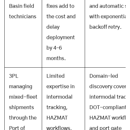
Basin field
fixes add to
and automatic s
technicians
the cost and
with exponential
delay
backoff retry.
deployment
by 4–6
months.
3PL
Limited
Domain-led
managing
expertise in
discovery covers
mixed-fleet
intermodal
intermodal track
shipments
tracking,
DOT-compliant
through the
HAZMAT
HAZMAT workflo
Port of
workflows,
and port gate