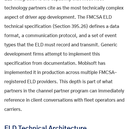
technology partners cite as the most technically complex
aspect of driver app development. The FMCSA ELD
technical specification (Section 395.26) defines a data
format, a communication protocol, and a set of event
types that the ELD must record and transmit. Generic
development firms attempt to implement this
specification from documentation. Mobisoft has
implemented it in production across multiple FMCSA-
registered ELD providers. This depth is part of what
partners in the channel partner program can immediately
reference in client conversations with fleet operators and
carriers.
ELD Technical Architecture