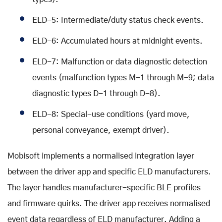
ELD-5: Intermediate/duty status check events.
ELD-6: Accumulated hours at midnight events.
ELD-7: Malfunction or data diagnostic detection
events (malfunction types M-1 through M-9; data
diagnostic types D-1 through D-8).
ELD-8: Special-use conditions (yard move,
personal conveyance, exempt driver).
Mobisoft implements a normalised integration layer
between the driver app and specific ELD manufacturers.
The layer handles manufacturer-specific BLE profiles
and firmware quirks. The driver app receives normalised
event data regardless of ELD manufacturer. Adding a