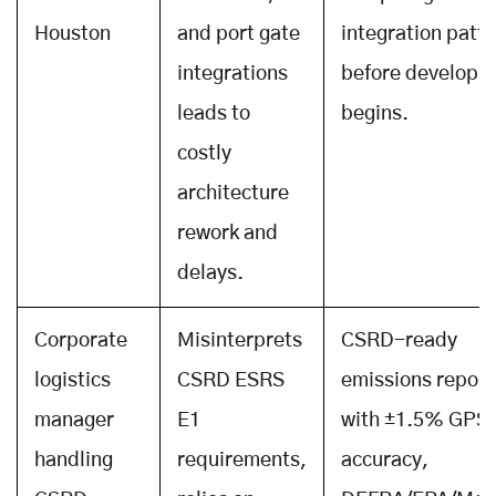
Houston
and port gate
integration patt
integrations
before developm
leads to
begins.
costly
architecture
rework and
delays.
Corporate
Misinterprets
CSRD-ready
logistics
CSRD ESRS
emissions report
manager
E1
with ±1.5% GPS
handling
requirements,
accuracy,