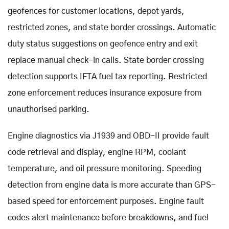
geofences for customer locations, depot yards,
restricted zones, and state border crossings. Automatic
duty status suggestions on geofence entry and exit
replace manual check-in calls. State border crossing
detection supports IFTA fuel tax reporting. Restricted
zone enforcement reduces insurance exposure from
unauthorised parking.
Engine diagnostics via J1939 and OBD-II provide fault
code retrieval and display, engine RPM, coolant
temperature, and oil pressure monitoring. Speeding
detection from engine data is more accurate than GPS-
based speed for enforcement purposes. Engine fault
codes alert maintenance before breakdowns, and fuel