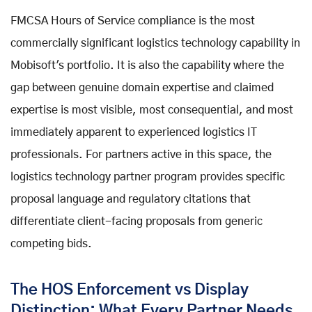
FMCSA Hours of Service compliance is the most
commercially significant logistics technology capability in
Mobisoft's portfolio. It is also the capability where the
gap between genuine domain expertise and claimed
expertise is most visible, most consequential, and most
immediately apparent to experienced logistics IT
professionals. For partners active in this space, the
logistics technology partner program provides specific
proposal language and regulatory citations that
differentiate client-facing proposals from generic
competing bids.
The HOS Enforcement vs Display
Distinction: What Every Partner Needs