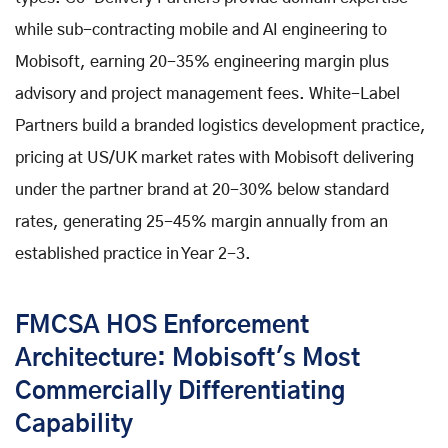
while sub-contracting mobile and AI engineering to
Mobisoft, earning 20-35% engineering margin plus
advisory and project management fees. White-Label
Partners build a branded logistics development practice,
pricing at US/UK market rates with Mobisoft delivering
under the partner brand at 20-30% below standard
rates, generating 25-45% margin annually from an
established practice in Year 2-3.
FMCSA HOS Enforcement
Architecture: Mobisoft's Most
Commercially Differentiating
Capability