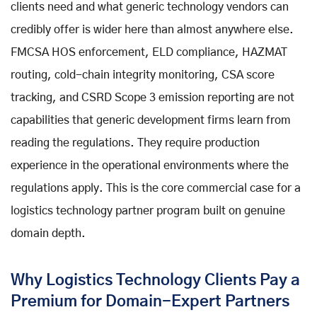
clients need and what generic technology vendors can
credibly offer is wider here than almost anywhere else.
FMCSA HOS enforcement, ELD compliance, HAZMAT
routing, cold-chain integrity monitoring, CSA score
tracking, and CSRD Scope 3 emission reporting are not
capabilities that generic development firms learn from
reading the regulations. They require production
experience in the operational environments where the
regulations apply. This is the core commercial case for a
logistics technology partner program built on genuine
domain depth.
Why Logistics Technology Clients Pay a
Premium for Domain-Expert Partners