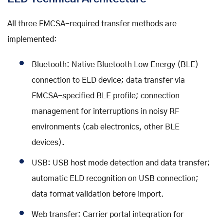
All three FMCSA-required transfer methods are
implemented:
Bluetooth: Native Bluetooth Low Energy (BLE)
connection to ELD device; data transfer via
FMCSA-specified BLE profile; connection
management for interruptions in noisy RF
environments (cab electronics, other BLE
devices).
USB: USB host mode detection and data transfer;
automatic ELD recognition on USB connection;
data format validation before import.
Web transfer: Carrier portal integration for