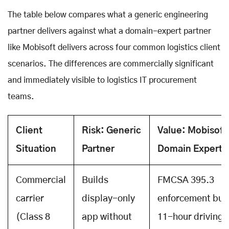
The table below compares what a generic engineering
partner delivers against what a domain-expert partner
like Mobisoft delivers across four common logistics client
scenarios. The differences are commercially significant
and immediately visible to logistics IT procurement
teams.
Client
Risk: Generic
Value: Mobisoft
Situation
Partner
Domain Experti
Commercial
Builds
FMCSA 395.3
carrier
display-only
enforcement built
(Class 8
app without
11-hour driving l