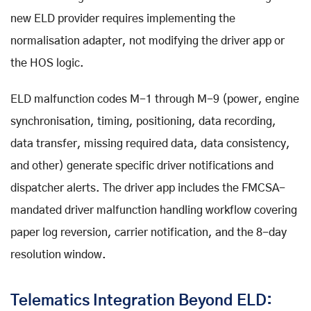
new ELD provider requires implementing the
normalisation adapter, not modifying the driver app or
the HOS logic.
ELD malfunction codes M-1 through M-9 (power, engine
synchronisation, timing, positioning, data recording,
data transfer, missing required data, data consistency,
and other) generate specific driver notifications and
dispatcher alerts. The driver app includes the FMCSA-
mandated driver malfunction handling workflow covering
paper log reversion, carrier notification, and the 8-day
resolution window.
Telematics Integration Beyond ELD: