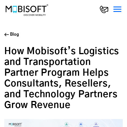
Blog
How Mobisoft’s Logistics
and Transportation
Partner Program Helps
Consultants, Resellers,
and Technology Partners
Grow Revenue