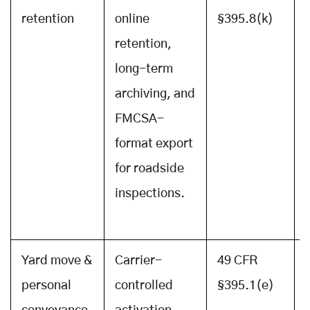
retention
online
§395.8(k)
retention,
long-term
archiving, and
FMCSA-
format export
for roadside
inspections.
Yard move &
Carrier-
49 CFR
personal
controlled
§395.1(e)