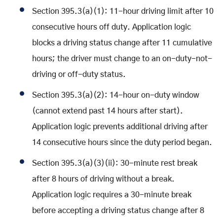
Section 395.3(a)(1): 11-hour driving limit after 10
consecutive hours off duty. Application logic
blocks a driving status change after 11 cumulative
hours; the driver must change to an on-duty-not-
driving or off-duty status.
Section 395.3(a)(2): 14-hour on-duty window
(cannot extend past 14 hours after start).
Application logic prevents additional driving after
14 consecutive hours since the duty period began.
Section 395.3(a)(3)(ii): 30-minute rest break
after 8 hours of driving without a break.
Application logic requires a 30-minute break
before accepting a driving status change after 8