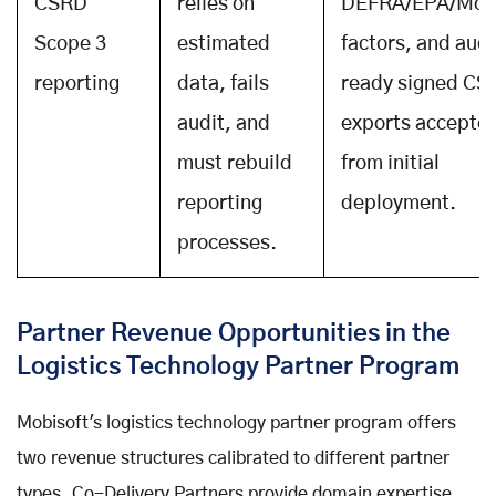
CSRD
relies on
DEFRA/EPA/Mo
Scope 3
estimated
factors, and aud
reporting
data, fails
ready signed CS
audit, and
exports accepte
must rebuild
from initial
reporting
deployment.
processes.
Partner Revenue Opportunities in the
Logistics Technology Partner Program
Mobisoft's logistics technology partner program offers
two revenue structures calibrated to different partner
types. Co-Delivery Partners provide domain expertise