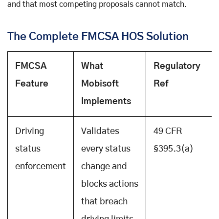
and that most competing proposals cannot match.
The Complete FMCSA HOS Solution
FMCSA
What
Regulatory
Feature
Mobisoft
Ref
Implements
Driving
Validates
49 CFR
status
every status
§395.3(a)
enforcement
change and
blocks actions
that breach