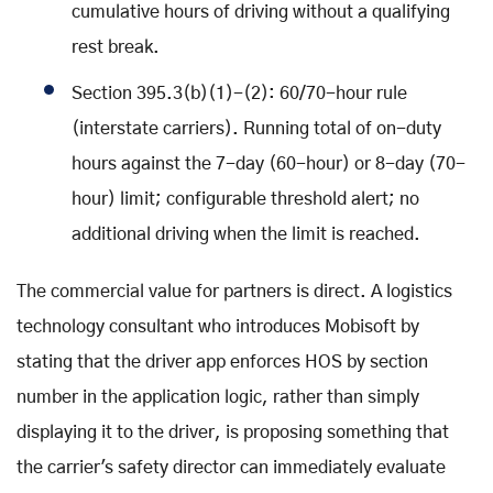
cumulative hours of driving without a qualifying
rest break.
Section 395.3(b)(1)-(2): 60/70-hour rule
(interstate carriers). Running total of on-duty
hours against the 7-day (60-hour) or 8-day (70-
hour) limit; configurable threshold alert; no
additional driving when the limit is reached.
The commercial value for partners is direct. A logistics
technology consultant who introduces Mobisoft by
stating that the driver app enforces HOS by section
number in the application logic, rather than simply
displaying it to the driver, is proposing something that
the carrier's safety director can immediately evaluate