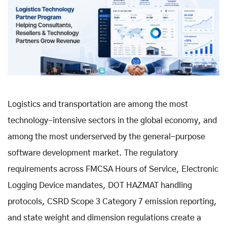
Logistics and transportation are among the most
technology-intensive sectors in the global economy, and
among the most underserved by the general-purpose
software development market. The regulatory
requirements across FMCSA Hours of Service, Electronic
Logging Device mandates, DOT HAZMAT handling
protocols, CSRD Scope 3 Category 7 emission reporting,
and state weight and dimension regulations create a