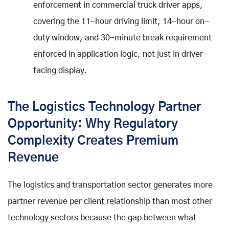
enforcement in commercial truck driver apps,
covering the 11-hour driving limit, 14-hour on-
duty window, and 30-minute break requirement
enforced in application logic, not just in driver-
facing display.
The Logistics Technology Partner
Opportunity: Why Regulatory
Complexity Creates Premium
Revenue
The logistics and transportation sector generates more
partner revenue per client relationship than most other
technology sectors because the gap between what