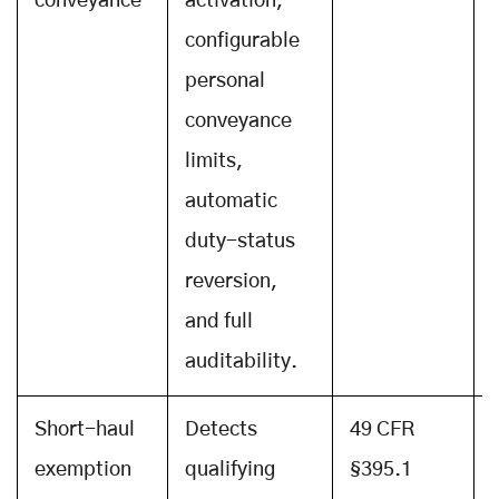
conveyance
activation,
configurable
personal
conveyance
limits,
automatic
duty-status
reversion,
and full
auditability.
Short-haul
Detects
49 CFR
exemption
qualifying
§395.1