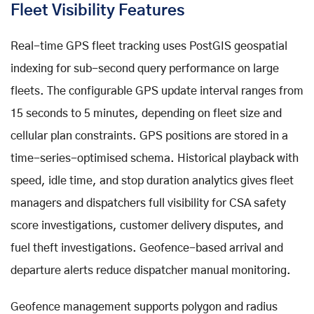
Fleet Visibility Features
Real-time GPS fleet tracking uses PostGIS geospatial
indexing for sub-second query performance on large
fleets. The configurable GPS update interval ranges from
15 seconds to 5 minutes, depending on fleet size and
cellular plan constraints. GPS positions are stored in a
time-series-optimised schema. Historical playback with
speed, idle time, and stop duration analytics gives fleet
managers and dispatchers full visibility for CSA safety
score investigations, customer delivery disputes, and
fuel theft investigations. Geofence-based arrival and
departure alerts reduce dispatcher manual monitoring.
Geofence management supports polygon and radius