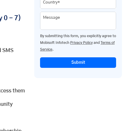
Country*
 0 - 7)
Message
By submitting this form, you explicitly agree to
Mobisoft Infotech
Privacy Policy
and
Terms of
Service
.
nd SMS
Submit
ccess them
unity