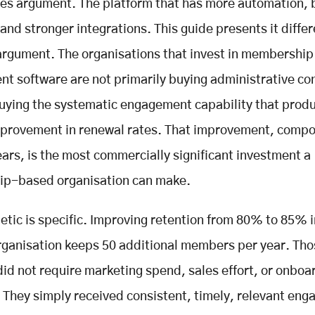
res argument. The platform that has more automation, 
and stronger integrations. This guide presents it differ
argument. The organisations that invest in membership
 software are not primarily buying administrative co
uying the systematic engagement capability that prod
mprovement in renewal rates. That improvement, comp
ears, is the most commercially significant investment a
p-based organisation can make.
etic is specific. Improving retention from 80% to 85% i
ganisation keeps 50 additional members per year. Tho
d not require marketing spend, sales effort, or onboa
 They simply received consistent, timely, relevant en