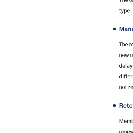
The o
type.
Manu
The m
new m
delay
diffe
not r
Rete
Membe
renew