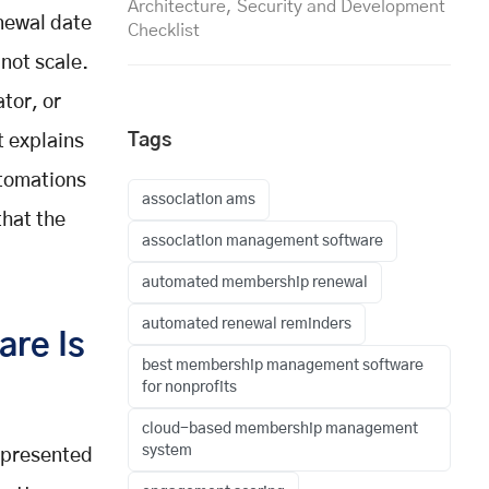
Architecture, Security and Development
enewal date
Checklist
not scale.
tor, or
Tags
t explains
tomations
association ams
that the
association management software
automated membership renewal
automated renewal reminders
re Is
best membership management software
for nonprofits
cloud-based membership management
system
 presented