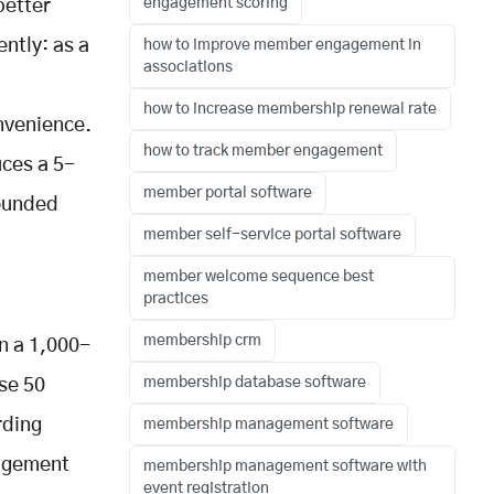
engagement scoring
better
ently: as a
how to improve member engagement in
associations
how to increase membership renewal rate
nvenience.
how to track member engagement
uces a 5-
member portal software
ounded
member self-service portal software
member welcome sequence best
practices
membership crm
n a 1,000-
membership database software
se 50
rding
membership management software
gagement
membership management software with
event registration