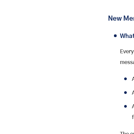
New Mem
What
Every
messa