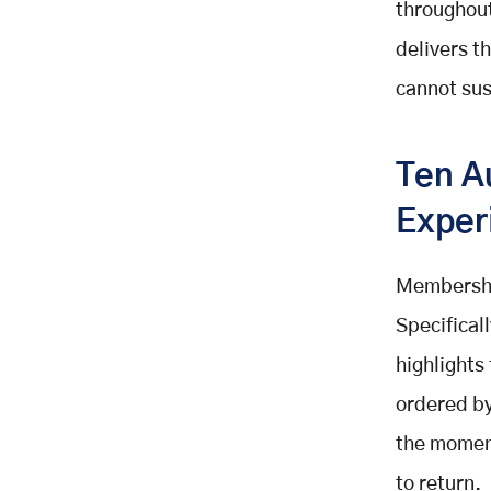
throughou
Boost Retention with Membership
delivers 
Automation
cannot sus
Build or Integrate Your
Membership Management System
with Mobisoft Infotech
Ten A
Related Posts
Exper
Membershi
Specifical
highlights
ordered by
the momen
to return.