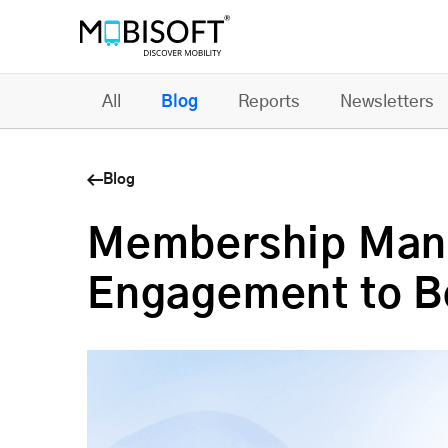
All
Blog
Reports
Newsletters
Blog
Membership Man
Engagement to B