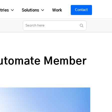
tries
Solutions
Work
Contact
Automate Member