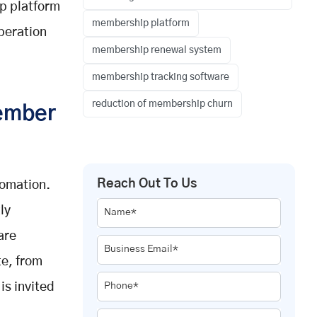
p platform
membership platform
peration
membership renewal system
membership tracking software
reduction of membership churn
ember
Reach Out To Us
tomation.
ly
Name*
are
Business Email*
te, from
s invited
Phone*