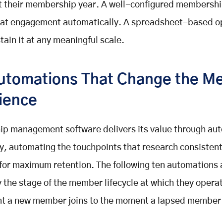
t their membership year. A well-configured membershi
that engagement automatically. A spreadsheet-based o
tain it at any meaningful scale.
utomations That Change the M
ience
p management software delivers its value through au
ly, automating the touchpoints that research consistent
 for maximum retention. The following ten automations 
 the stage of the member lifecycle at which they opera
t a new member joins to the moment a lapsed member i