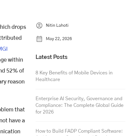
Nitin Lahoti
hich drops
ttributed
May 22, 2026
MGI
Latest Posts
ge within
And 52% of
8 Key Benefits of Mobile Devices in
Healthcare
ary reason
Enterprise AI Security, Governance and
Compliance: The Complete Global Guide
oblem that
for 2026
 not have a
How to Build FADP Compliant Software:
unication