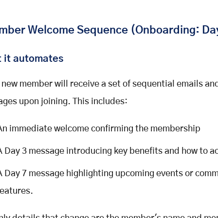
ber Welcome Sequence (Onboarding: Day
 it automates
 new member will receive a set of sequential emails a
ges upon joining. This includes:
An immediate welcome confirming the membership
A Day 3 message introducing key benefits and how to a
A Day 7 message highlighting upcoming events or comm
features.