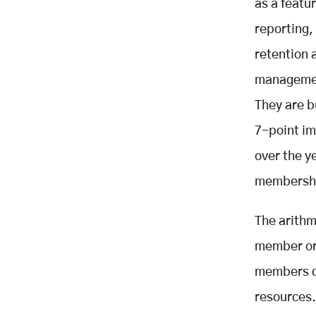
Full Member Lifecycle
as a featu
Matching Platform to Organisation
reporting, 
Type: A Selection Guide
retention 
All-in-One Membership and
Events
management
Community and Engagement First
They are b
Sports and Recreation Clubs
7-point i
Small Organisations and Budget-
Conscious Entry Points
over the y
Enterprise and Complex
membershi
Associations
The Integration Problem: Why the
The arithm
Top Challenge Is Between
Systems, Not Within Them
member or
The First 90 Days: Where
members di
Membership Is Won or Lost
resources.
The First-90-Days Monitoring
Protocol