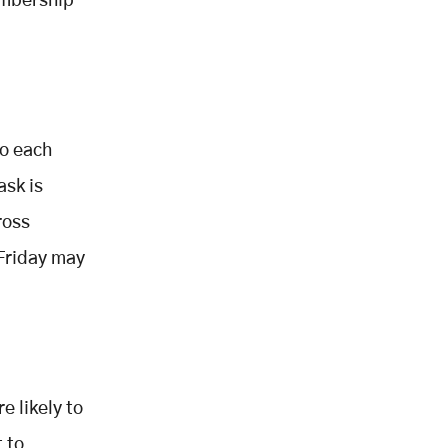
embership
o each
ask is
ross
Friday may
e likely to
 to