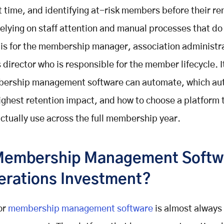
ht time, and identifying at-risk members before their r
relying on staff attention and manual processes that do 
 is for the membership manager, association administra
 director who is responsible for the member lifecycle. I
ership management software can automate, which au
ighest retention impact, and how to choose a platform 
actually use across the full membership year.
embership Management Softwa
erations Investment?
or
membership management software
is almost always