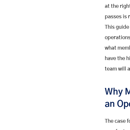
at the rig
Self-Service Member Portal (Year-
Round Admin Reduction)
passes is 
Automated Dues Collection and
This guide
Payment Management (Year-
Round Payments)
operations
Event Registration and Attendance
what memb
Tracking (Event-by-Event)
have the h
Segmented Communication and
Targeted Outreach (Campaign-by-
team will 
Campaign)
Membership Analytics and
Retention Dashboard (Continuous
Why M
Reporting)
an Op
Lapsed Member Win-Back
Sequence (0 to 90 Days Post-
Lapse Re-Engagement)
The case f
Mapping the Automations to the