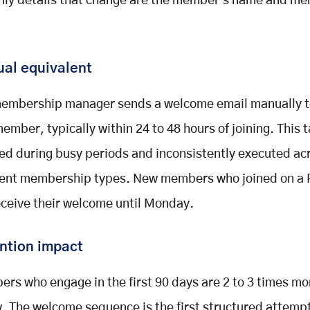
nly details that change are the member's name and m
al equivalent
embership manager sends a welcome email manually t
ember, typically within 24 to 48 hours of joining. This t
ed during busy periods and inconsistently executed ac
rent membership types. New members who joined on a 
eceive their welcome until Monday.
ntion impact
rs who engage in the first 90 days are 2 to 3 times mor
. The welcome sequence is the first structured attempt