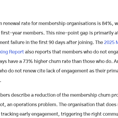
 renewal rate for membership organisations is 84%, w
 first-year members. This nine-point gap is primarily a
nt failure in the first 90 days after joining. The
2025 
ing Report
also reports that members who do not enga
ays have a 73% higher churn rate than those who do. 
o do not renew cite lack of engagement as their prim
.
ers describe a reduction of the membership churn pr
 root, an operations problem. The organisation that does
 tracking early engagement, triggering the right comm