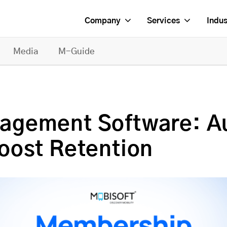
Company
Services
Indus
Media
M-Guide
agement Software: 
oost Retention