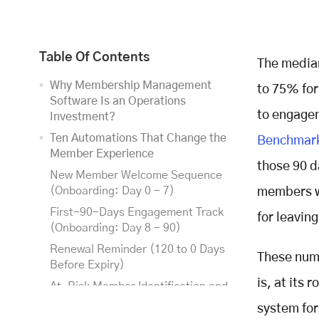
Table Of Contents
The median
Why Membership Management
to 75% for
Software Is an Operations
to engageme
Investment?
Ten Automations That Change the
Benchmark
Member Experience
those 90 d
New Member Welcome Sequence
(Onboarding: Day 0 - 7)
members wh
First-90-Days Engagement Track
for leaving
(Onboarding: Day 8 - 90)
Renewal Reminder (120 to 0 Days
These numb
Before Expiry)
is, at its
At-Risk Member Identification and
Intervention (Rolling, Year-Round
system for
Retention)