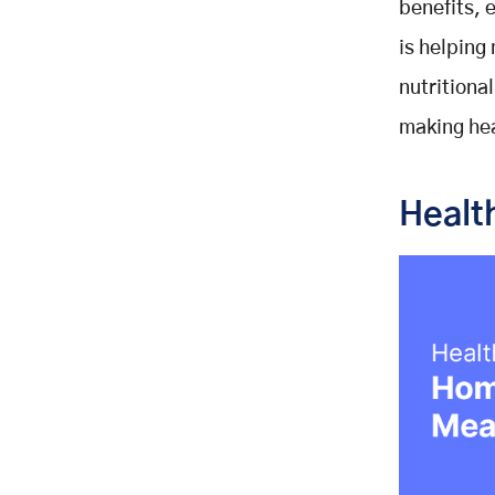
benefits, 
is helping
nutritiona
making hea
Healt