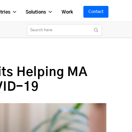
tries
Solutions
Work
Contact
its Helping MA
VID-19