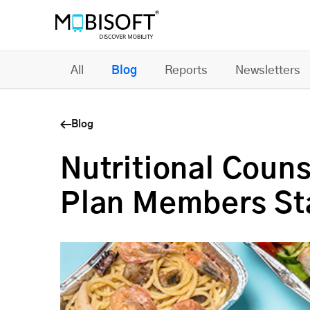
All
Blog
Reports
Newsletters
Blog
Nutritional Coun
Plan Members St