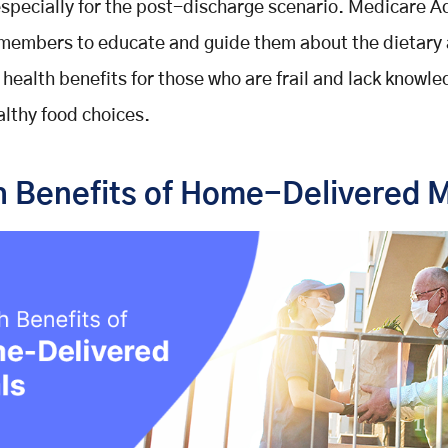
especially for the post-discharge scenario. Medicare 
 members to educate and guide them about the dietary
l health benefits for those who are frail and lack knowl
lthy food choices.
h Benefits of Home-Delivered 