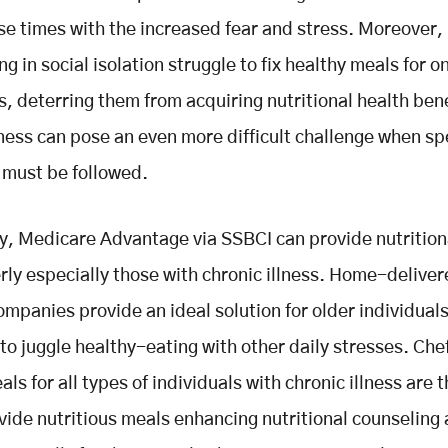
se times with the increased fear and stress. Moreover
ng in social isolation struggle to fix healthy meals for o
, deterring them from acquiring nutritional health bene
lness can pose an even more difficult challenge when sp
 must be followed.
y, Medicare Advantage via SSBCI can provide nutrition
erly especially those with chronic illness. Home-delive
ompanies provide an ideal solution for older individual
 to juggle healthy-eating with other daily stresses. Che
ls for all types of individuals with chronic illness are 
vide nutritious meals enhancing nutritional counseling