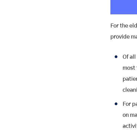
For the el
provide ma
Of all
most 
patie
clean
For p
on ma
activi