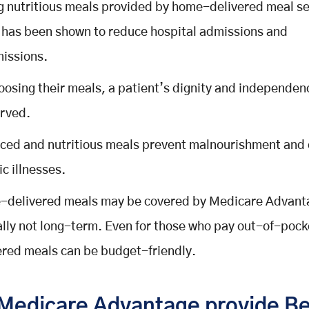
g nutritious meals provided by home-delivered meal s
 has been shown to reduce hospital admissions and
issions.
oosing their meals, a patient’s dignity and independen
rved.
ced and nutritious meals prevent malnourishment and
ic illnesses.
delivered meals may be covered by Medicare Advant
ally not long-term. Even for those who pay out-of-poc
ered meals can be budget-friendly.
Medicare Advantage provide Be