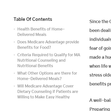
Table Of Contents
Since the 
Health Benefits of Home-
been deali
Delivered Meals
individual
Does Medicare Advantage provide
Benefits for Food?
fear of go
Criteria Required to Qualify for MA
made a hug
Nutritional Counseling and
Nutritional Benefits
when life 
What Other Options are there for
stress old
Home-Delivered Meals?
benefits 
Will Medicare Advantage Cover
Dietary Counseling if Patients are
Willing to Make Easy Healthy
A well-bal
Meals?
Preparing 
Takeaway to Combat Food