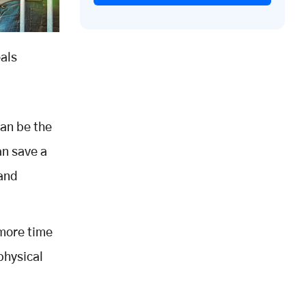
eals
can be the
an save a
 and
 more time
physical