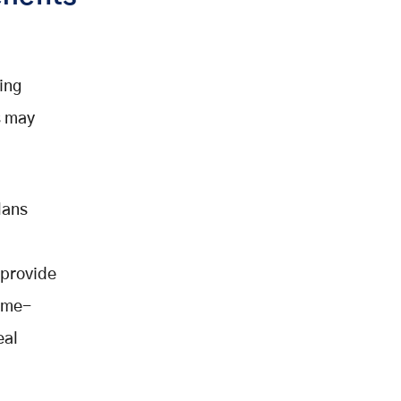
wing
s may
lans
 provide
home-
eal