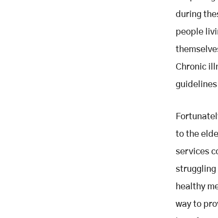
Insecurity and Manage Chronic
during the
illness
people livi
themselves
Chronic il
guidelines
Fortunatel
to the eld
services c
struggling
healthy mea
way to pro