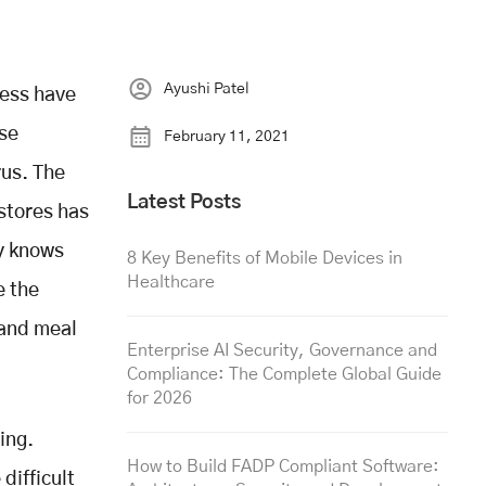
Ayushi Patel
ness have
ese
February 11, 2021
rus. The
Latest Posts
stores has
ly knows
8 Key Benefits of Mobile Devices in
Healthcare
e the
 and meal
Enterprise AI Security, Governance and
Compliance: The Complete Global Guide
for 2026
ing.
How to Build FADP Compliant Software:
difficult