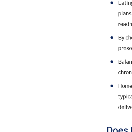
Eatin
plans
readm
By ch
prese
Balan
chron
Home-
typic
deliv
Does 