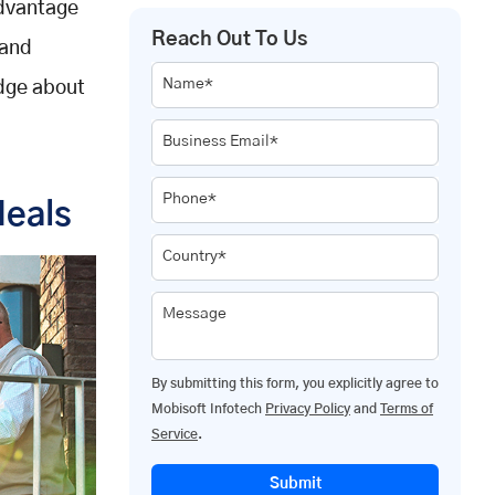
Advantage
Reach Out To Us
 and
Name*
edge about
Business Email*
Phone*
Meals
Country*
Message
By submitting this form, you explicitly agree to
Mobisoft Infotech
Privacy Policy
and
Terms of
Service
.
Submit