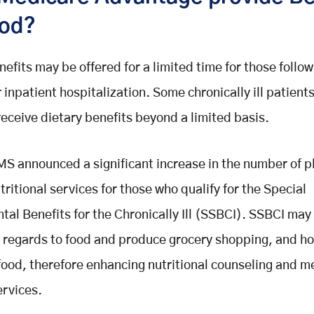
ood?
nefits may be offered for a limited time for those follo
r inpatient hospitalization. Some chronically ill patient
 receive dietary benefits beyond a limited basis.
MS announced a significant increase in the number of p
tritional services for those who qualify for the Special
al Benefits for the Chronically Ill (SSBCI). SSBCI may
n regards to food and produce grocery shopping, and 
food, therefore enhancing nutritional counseling and m
ervices.