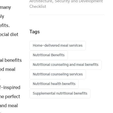
Architecture, Security and Development
Checklist
, many
nly
fits.
Tags
ecial diet
Home-delivered meal services
Nutritional Benefits
al benefits
Nutritional counseling and meal benefits
red meal
Nutritional counseling services
s
Nutritional health benefits
f-inspired
Supplemental nutritional benefits
the perfect
 and meal