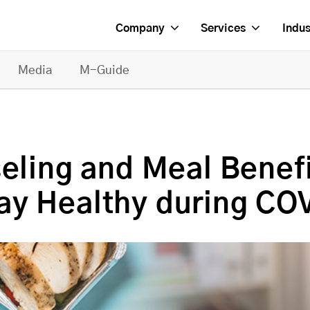
Company
Services
Indus
Media
M-Guide
seling and Meal Benef
ay Healthy during CO