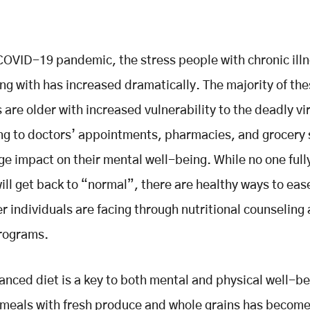
COVID-19 pandemic, the stress people with chronic ill
ng with has increased dramatically. The majority of th
s are older with increased vulnerability to the deadly vi
ing to doctors’ appointments, pharmacies, and grocery 
e impact on their mental well-being. While no one ful
will get back to “normal”, there are healthy ways to eas
er individuals are facing through nutritional counseling
programs.
anced diet is a key to both mental and physical well-be
meals with fresh produce and whole grains has become 