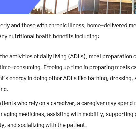
derly and those with chronic illness, home-delivered m
ny nutritional health benefits including:
 the activities of daily living (ADLs), meal preparation 
time-consuming. Freeing up time in preparing meals c
nt's energy in doing other ADLs like bathing, dressing,
ing.
atients who rely on a caregiver, a caregiver may spend
naging medicines, assisting with mobility, supporting 
ty, and socializing with the patient.