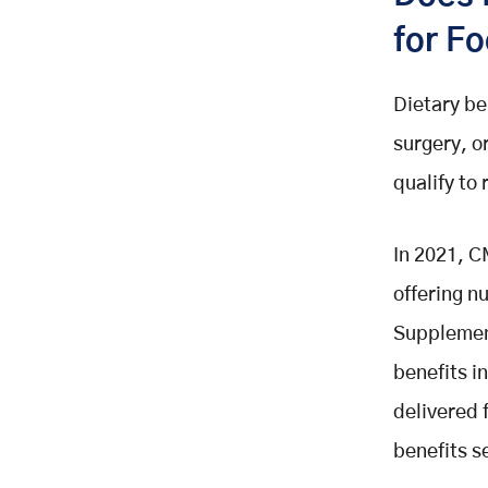
for F
Dietary be
surgery, o
qualify to
In 2021, C
offering nu
Supplement
benefits i
delivered 
benefits s