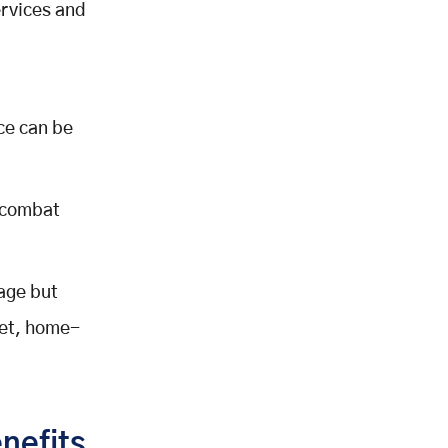
ervices and
ce can be
 combat
age but
ket, home-
nefits