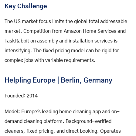
Key Challenge
The US market focus limits the global total addressable
market. Competition from Amazon Home Services and
TaskRabbit on assembly and installation services is
intensifying. The fixed pricing model can be rigid for
complex jobs with variable requirements.
Helpling Europe | Berlin, Germany
Founded: 2014
Model: Europe's leading home cleaning app and on-
demand cleaning platform. Background-verified
cleaners, fixed pricing, and direct booking. Operates