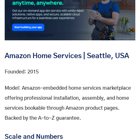
Amazon Home Services | Seattle, USA
Founded: 2015
Model: Amazon-embedded home services marketplace
offering professional installation, assembly, and home
services bookable through Amazon product pages.
Backed by the A-to-Z guarantee.
Scale and Numbers