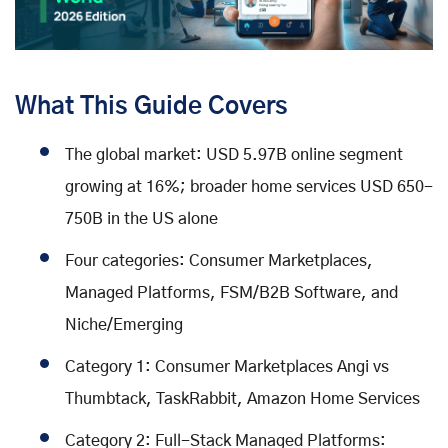
What This Guide Covers
The global market: USD 5.97B online segment
growing at 16%; broader home services USD 650-
750B in the US alone
Four categories: Consumer Marketplaces,
Managed Platforms, FSM/B2B Software, and
Niche/Emerging
Category 1: Consumer Marketplaces Angi vs
Thumbtack, TaskRabbit, Amazon Home Services
Category 2: Full-Stack Managed Platforms: