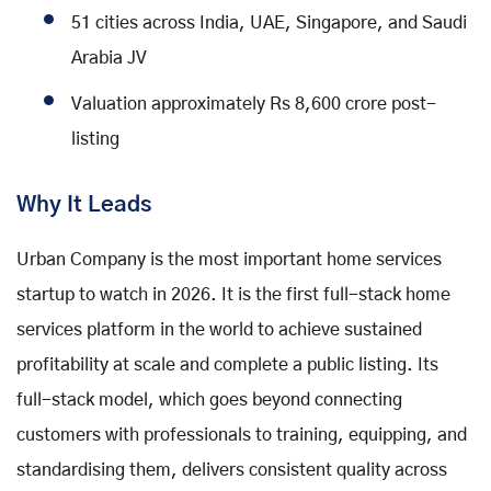
51 cities across India, UAE, Singapore, and Saudi
Arabia JV
Valuation approximately Rs 8,600 crore post-
listing
Why It Leads
Urban Company is the most important home services
startup to watch in 2026. It is the first full-stack home
services platform in the world to achieve sustained
profitability at scale and complete a public listing. Its
full-stack model, which goes beyond connecting
customers with professionals to training, equipping, and
standardising them, delivers consistent quality across