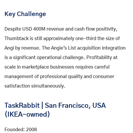
Key Challenge
Despite USD 400M revenue and cash flow positivity,
Thumbtack is still approximately one-third the size of
Angi by revenue. The Angie's List acquisition integration
is a significant operational challenge. Profitability at
scale in marketplace businesses requires careful
management of professional quality and consumer
satisfaction simultaneously.
TaskRabbit | San Francisco, USA
(IKEA-owned)
Founded: 2008