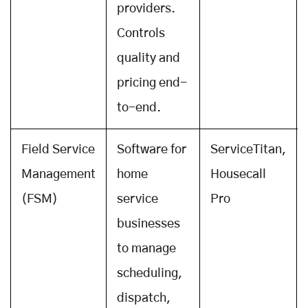
providers.
Controls
quality and
pricing end-
to-end.
Field Service
Software for
ServiceTitan,
Management
home
Housecall
(FSM)
service
Pro
businesses
to manage
scheduling,
dispatch,