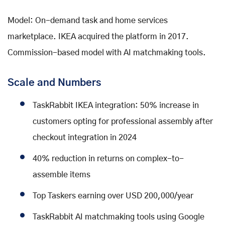
Model: On-demand task and home services
marketplace. IKEA acquired the platform in 2017.
Commission-based model with AI matchmaking tools.
Scale and Numbers
TaskRabbit IKEA integration: 50% increase in
customers opting for professional assembly after
checkout integration in 2024
40% reduction in returns on complex-to-
assemble items
Top Taskers earning over USD 200,000/year
TaskRabbit AI matchmaking tools using Google