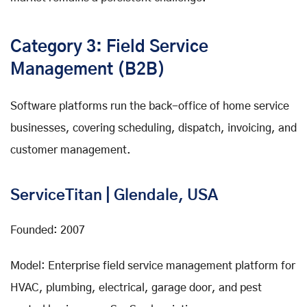
Category 3: Field Service
Management (B2B)
Software platforms run the back-office of home service
businesses, covering scheduling, dispatch, invoicing, and
customer management.
ServiceTitan | Glendale, USA
Founded: 2007
Model: Enterprise field service management platform for
HVAC, plumbing, electrical, garage door, and pest