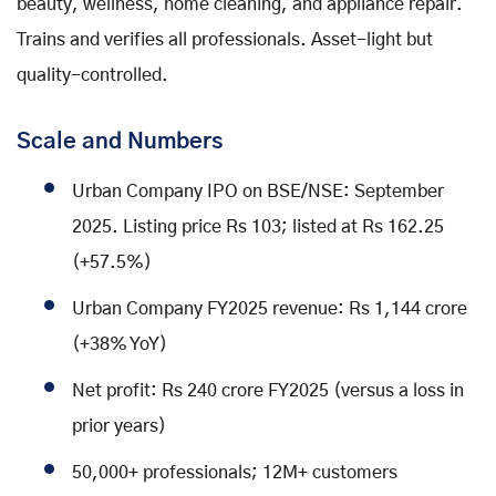
beauty, wellness, home cleaning, and appliance repair.
Trains and verifies all professionals. Asset-light but
quality-controlled.
Scale and Numbers
Urban Company IPO on BSE/NSE: September
2025. Listing price Rs 103; listed at Rs 162.25
(+57.5%)
Urban Company FY2025 revenue: Rs 1,144 crore
(+38% YoY)
Net profit: Rs 240 crore FY2025 (versus a loss in
prior years)
50,000+ professionals; 12M+ customers