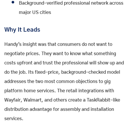
Background-verified professional network across
major US cities
Why It Leads
Handy's insight was that consumers do not want to
negotiate prices. They want to know what something
costs upfront and trust the professional will show up and
do the job. Its fixed-price, background-checked model
addresses the two most common objections to gig
platform home services. The retail integrations with
Wayfair, Walmart, and others create a TaskRabbit-like
distribution advantage for assembly and installation
services.