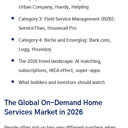
Urban Company, Handy, Helpling
Category 3: Field Service Management (B2B):
ServiceTitan, Housecall Pro
Category 4: Niche and Emerging: Bark.com,
Lugg, Housejoy
The 2026 trend landscape: AI matching,
subscriptions, IKEA effect, super-apps
What builders and investors should watch
The Global On-Demand Home
Services Market in 2026
People often mix up two very different numbers when