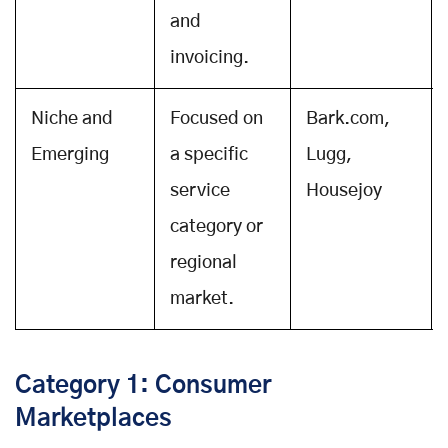
and
invoicing.
Niche and
Focused on
Bark.com,
Emerging
a specific
Lugg,
service
Housejoy
category or
regional
market.
Category 1: Consumer
Marketplaces