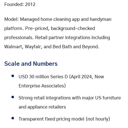
Founded: 2012
Model: Managed home cleaning app and handyman
platform. Pre-priced, background-checked
professionals. Retail partner integrations including
Walmart, Wayfair, and Bed Bath and Beyond.
Scale and Numbers
USD 30 million Series D (April 2024, New
Enterprise Associates)
Strong retail integrations with major US furniture
and appliance retailers
Transparent fixed pricing model (not hourly)