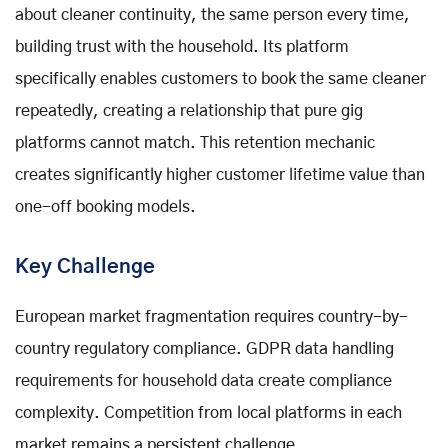
about cleaner continuity, the same person every time,
building trust with the household. Its platform
specifically enables customers to book the same cleaner
repeatedly, creating a relationship that pure gig
platforms cannot match. This retention mechanic
creates significantly higher customer lifetime value than
one-off booking models.
Key Challenge
European market fragmentation requires country-by-
country regulatory compliance. GDPR data handling
requirements for household data create compliance
complexity. Competition from local platforms in each
market remains a persistent challenge.