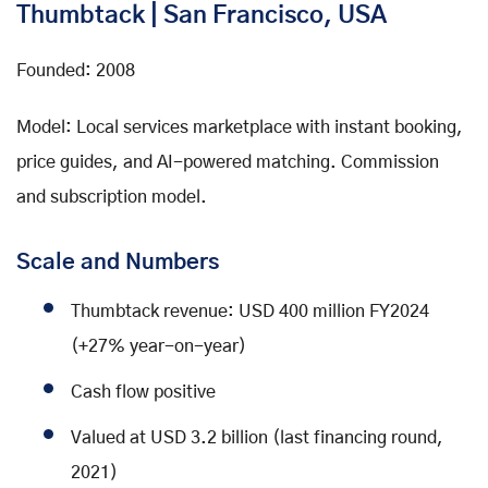
Thumbtack | San Francisco, USA
Founded: 2008
Model: Local services marketplace with instant booking,
price guides, and AI-powered matching. Commission
and subscription model.
Scale and Numbers
Thumbtack revenue: USD 400 million FY2024
(+27% year-on-year)
Cash flow positive
Valued at USD 3.2 billion (last financing round,
2021)