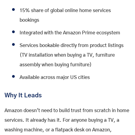
15% share of global online home services
bookings
Integrated with the Amazon Prime ecosystem
Services bookable directly from product listings
(TV installation when buying a TV, furniture
assembly when buying furniture)
Available across major US cities
Why It Leads
Amazon doesn't need to build trust from scratch in home
services. It already has it. For anyone buying a TV, a
washing machine, or a flatpack desk on Amazon,