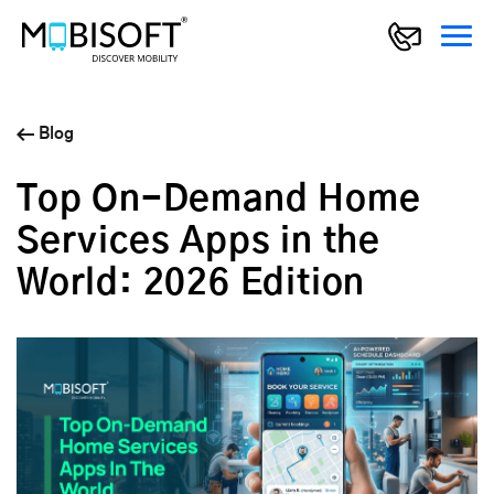
Blog
Top On-Demand Home
Services Apps in the
World: 2026 Edition