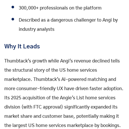
300,000+ professionals on the platform
Described as a dangerous challenger to Angi by
industry analysts
Why It Leads
Thumbtack's growth while Angi's revenue declined tells
the structural story of the US home services
marketplace. Thumbtack's AI-powered matching and
more consumer-friendly UX have driven faster adoption.
Its 2025 acquisition of the Angie's List home services
division (with FTC approval) significantly expanded its
market share and customer base, potentially making it
the largest US home services marketplace by bookings.