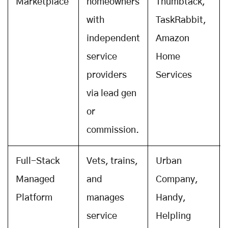
Marketplace
homeowners
Thumbtack,
with
TaskRabbit,
independent
Amazon
service
Home
providers
Services
via lead gen
or
commission.
Full-Stack
Vets, trains,
Urban
Managed
and
Company,
Platform
manages
Handy,
service
Helpling