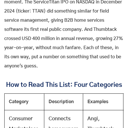
moment. The ServiceTitan IPO on NASDAQ in December
2024 (ticker: TTAN) did something similar for field
service management, giving B2B home services
software its first real public company. And Thumbtack
crossed USD 400 million in annual revenue, growing 27%
year-on-year, without much fanfare. Each of these, in
its own way, put a number on something that used to be
anyone's guess.
How to Read This List: Four Categories
Category
Description
Examples
Consumer
Connects
Angi,