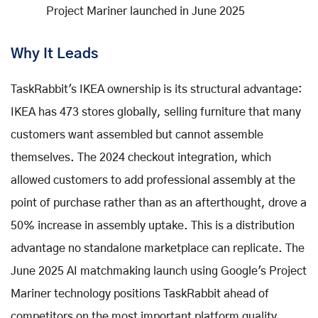
Project Mariner launched in June 2025
Why It Leads
TaskRabbit's IKEA ownership is its structural advantage:
IKEA has 473 stores globally, selling furniture that many
customers want assembled but cannot assemble
themselves. The 2024 checkout integration, which
allowed customers to add professional assembly at the
point of purchase rather than as an afterthought, drove a
50% increase in assembly uptake. This is a distribution
advantage no standalone marketplace can replicate. The
June 2025 AI matchmaking launch using Google's Project
Mariner technology positions TaskRabbit ahead of
competitors on the most important platform quality