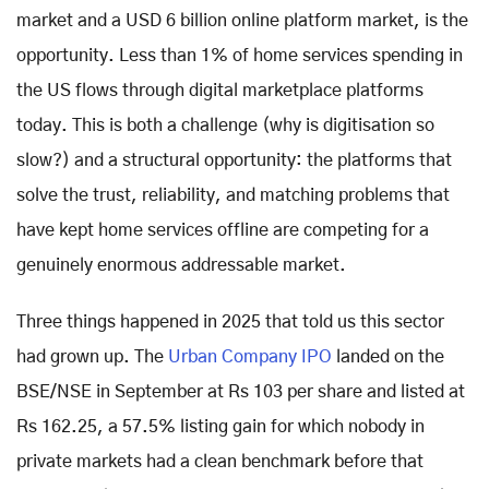
market and a USD 6 billion online platform market, is the
opportunity. Less than 1% of home services spending in
the US flows through digital marketplace platforms
today. This is both a challenge (why is digitisation so
slow?) and a structural opportunity: the platforms that
solve the trust, reliability, and matching problems that
have kept home services offline are competing for a
genuinely enormous addressable market.
Three things happened in 2025 that told us this sector
had grown up. The
Urban Company IPO
landed on the
BSE/NSE in September at Rs 103 per share and listed at
Rs 162.25, a 57.5% listing gain for which nobody in
private markets had a clean benchmark before that