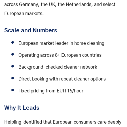
across Germany, the UK, the Netherlands, and select
European markets.
Scale and Numbers
European market leader in home cleaning
Operating across 8+ European countries
Background-checked cleaner network
Direct booking with repeat cleaner options
Fixed pricing from EUR 15/hour
Why It Leads
Helpling identified that European consumers care deeply