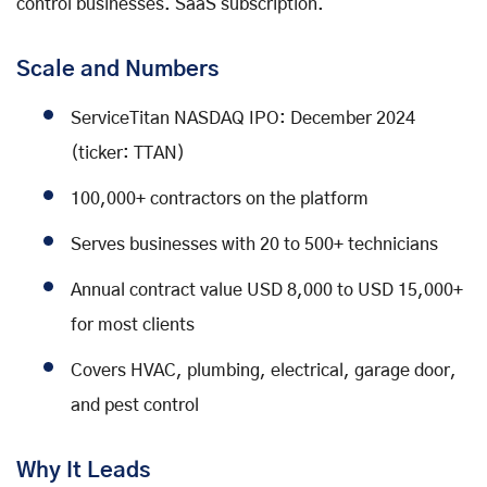
control businesses. SaaS subscription.
Scale and Numbers
ServiceTitan NASDAQ IPO: December 2024
(ticker: TTAN)
100,000+ contractors on the platform
Serves businesses with 20 to 500+ technicians
Annual contract value USD 8,000 to USD 15,000+
for most clients
Covers HVAC, plumbing, electrical, garage door,
and pest control
Why It Leads