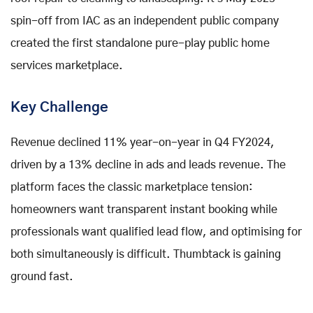
spin-off from IAC as an independent public company
created the first standalone pure-play public home
services marketplace.
Key Challenge
Revenue declined 11% year-on-year in Q4 FY2024,
driven by a 13% decline in ads and leads revenue. The
platform faces the classic marketplace tension:
homeowners want transparent instant booking while
professionals want qualified lead flow, and optimising for
both simultaneously is difficult. Thumbtack is gaining
ground fast.