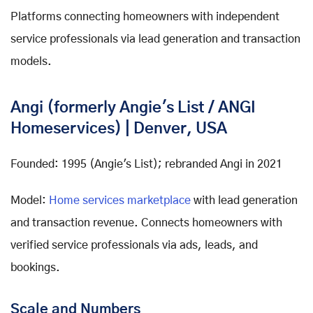
Platforms connecting homeowners with independent
service professionals via lead generation and transaction
models.
Angi (formerly Angie's List / ANGI
Homeservices) | Denver, USA
Founded: 1995 (Angie's List); rebranded Angi in 2021
Model:
Home services marketplace
with lead generation
and transaction revenue. Connects homeowners with
verified service professionals via ads, leads, and
bookings.
Scale and Numbers