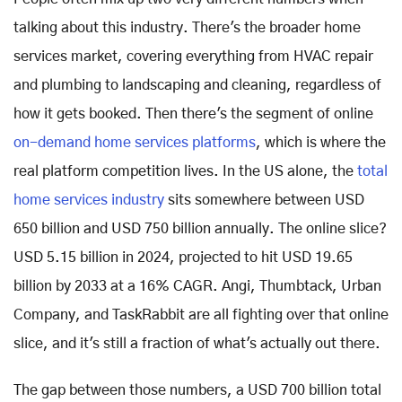
talking about this industry. There's the broader home
services market, covering everything from HVAC repair
and plumbing to landscaping and cleaning, regardless of
how it gets booked. Then there's the segment of online
on-demand home services platforms
, which is where the
real platform competition lives. In the US alone, the
total
home services industry
sits somewhere between USD
650 billion and USD 750 billion annually. The online slice?
USD 5.15 billion in 2024, projected to hit USD 19.65
billion by 2033 at a 16% CAGR. Angi, Thumbtack, Urban
Company, and TaskRabbit are all fighting over that online
slice, and it's still a fraction of what's actually out there.
The gap between those numbers, a USD 700 billion total