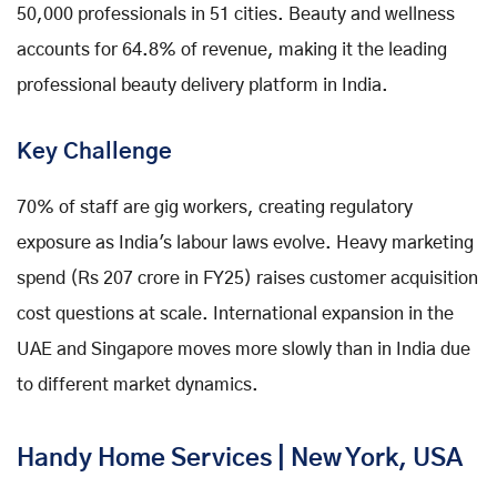
50,000 professionals in 51 cities. Beauty and wellness
accounts for 64.8% of revenue, making it the leading
professional beauty delivery platform in India.
Key Challenge
70% of staff are gig workers, creating regulatory
exposure as India's labour laws evolve. Heavy marketing
spend (Rs 207 crore in FY25) raises customer acquisition
cost questions at scale. International expansion in the
UAE and Singapore moves more slowly than in India due
to different market dynamics.
Handy Home Services | New York, USA