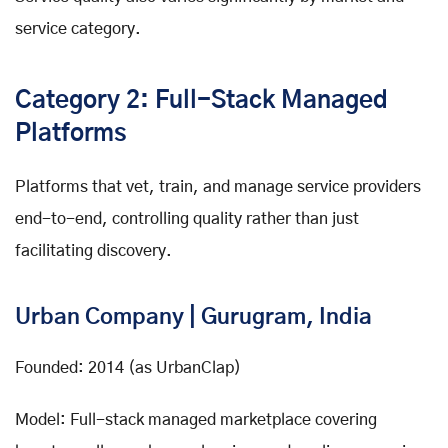
service category.
Category 2: Full-Stack Managed
Platforms
Platforms that vet, train, and manage service providers
end-to-end, controlling quality rather than just
facilitating discovery.
Urban Company | Gurugram, India
Founded: 2014 (as UrbanClap)
Model: Full-stack managed marketplace covering