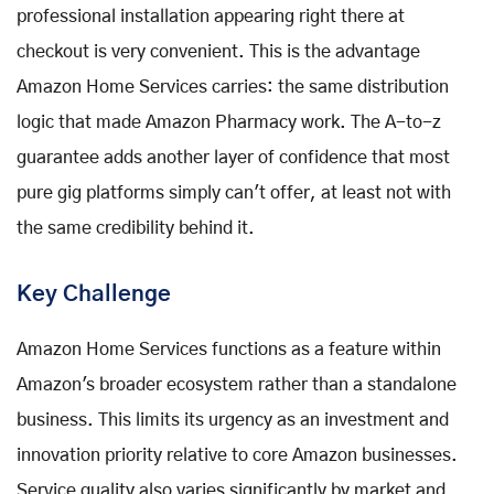
professional installation appearing right there at
checkout is very convenient. This is the advantage
Amazon Home Services carries: the same distribution
logic that made Amazon Pharmacy work. The A-to-z
guarantee adds another layer of confidence that most
pure gig platforms simply can't offer, at least not with
the same credibility behind it.
Key Challenge
Amazon Home Services functions as a feature within
Amazon's broader ecosystem rather than a standalone
business. This limits its urgency as an investment and
innovation priority relative to core Amazon businesses.
Service quality also varies significantly by market and