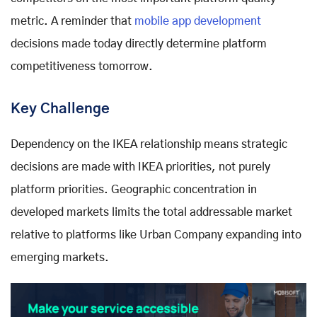
metric. A reminder that
mobile app development
decisions made today directly determine platform
competitiveness tomorrow.
Key Challenge
Dependency on the IKEA relationship means strategic
decisions are made with IKEA priorities, not purely
platform priorities. Geographic concentration in
developed markets limits the total addressable market
relative to platforms like Urban Company expanding into
emerging markets.