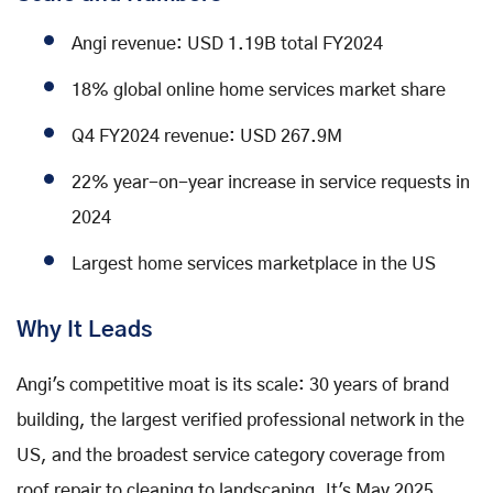
Angi revenue: USD 1.19B total FY2024
18% global online home services market share
Q4 FY2024 revenue: USD 267.9M
22% year-on-year increase in service requests in
2024
Largest home services marketplace in the US
Why It Leads
Angi's competitive moat is its scale: 30 years of brand
building, the largest verified professional network in the
US, and the broadest service category coverage from
roof repair to cleaning to landscaping. It's May 2025