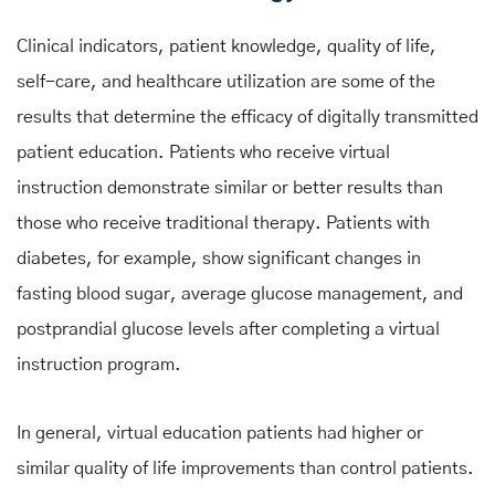
Clinical indicators, patient knowledge, quality of life,
self-care, and healthcare utilization are some of the
results that determine the efficacy of digitally transmitted
patient education. Patients who receive virtual
instruction demonstrate similar or better results than
those who receive traditional therapy. Patients with
diabetes, for example, show significant changes in
fasting blood sugar, average glucose management, and
postprandial glucose levels after completing a virtual
instruction program.
In general, virtual education patients had higher or
similar quality of life improvements than control patients.