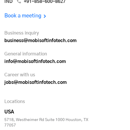
IND
+91-858-600-8627
Book a meeting
Business inquiry
business@mobisoftinfotech.com
General information
info@mobisoftinfotech.com
Career with us
jobs@mobisoftinfotech.com
Locations
USA
5718, Westheimer Rd Suite 1000 Houston, TX
77057