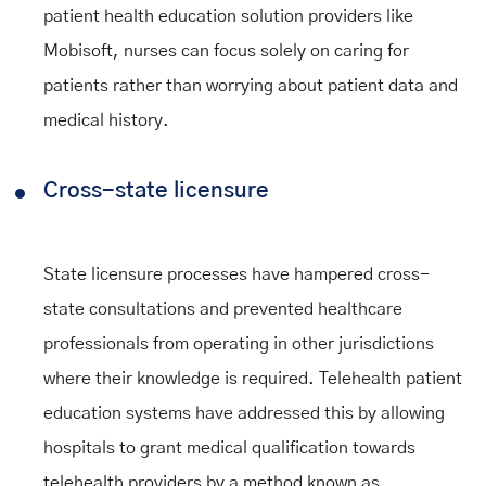
patient health education solution providers like
Mobisoft, nurses can focus solely on caring for
patients rather than worrying about patient data and
medical history.
Cross-state licensure
State licensure processes have hampered cross-
state consultations and prevented healthcare
professionals from operating in other jurisdictions
where their knowledge is required. Telehealth patient
education systems have addressed this by allowing
hospitals to grant medical qualification towards
telehealth providers by a method known as