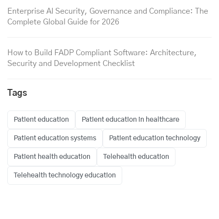
Enterprise AI Security, Governance and Compliance: The
Complete Global Guide for 2026
How to Build FADP Compliant Software: Architecture,
Security and Development Checklist
Tags
Patient education
Patient education in healthcare
Patient education systems
Patient education technology
Patient health education
Telehealth education
Telehealth technology education