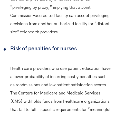
“privileging by proxy,” implying that a Joint
Commission-accredited facility can accept privileging
decisions from another authorized facility for “distant
site” telehealth providers.
Risk of penalties for nurses
Health care providers who use patient education have
a lower probability of incurring costly penalties such
as readmissions and low patient satisfaction scores.
The Centers for Medicare and Medicaid Services
(CMS) withholds funds from healthcare organizations
that fail to fulfill specific requirements for "meaningful