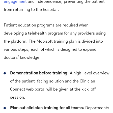
engagement
and independence, preventing the patient
from returning to the hospital.
Patient education programs are required when
developing a telehealth program for any providers using
the platform. The Mobisoft training plan is divided into
various steps, each of which is designed to expand
doctors' knowledge.
Demonstration before training
: A high-level overview
of the patient-facing solution and the Clinician
Connect web portal will be given at the kick-off
session.
Plan out clinician training for all teams
: Departments