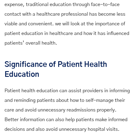
expense, traditional education through face-to-face
contact with a healthcare professional has become less
viable and convenient. we will look at the importance of
patient education in healthcare and how it has influenced
patients’ overall health.
Significance of Patient Health
Education
Patient health education can assist providers in informing
and reminding patients about how to self-manage their
care and avoid unnecessary readmissions properly.
Better information can also help patients make informed
decisions and also avoid unnecessary hospital visits.