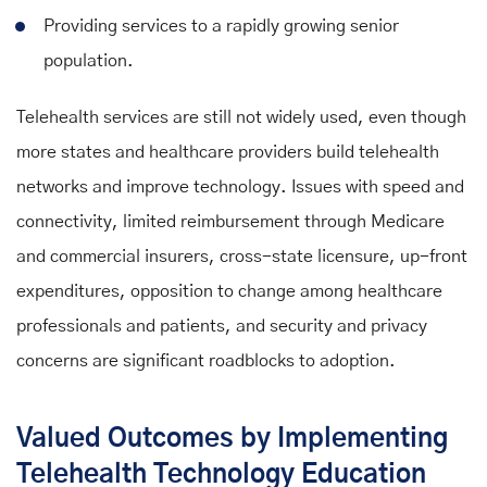
Providing services to a rapidly growing senior
population.
Telehealth services are still not widely used, even though
more states and healthcare providers build telehealth
networks and improve technology. Issues with speed and
connectivity, limited reimbursement through Medicare
and commercial insurers, cross-state licensure, up-front
expenditures, opposition to change among healthcare
professionals and patients, and security and privacy
concerns are significant roadblocks to adoption.
Valued Outcomes by Implementing
Telehealth Technology Education