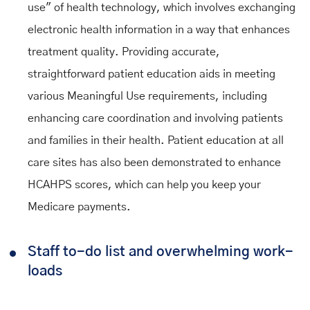
use" of health technology, which involves exchanging
electronic health information in a way that enhances
treatment quality. Providing accurate,
straightforward patient education aids in meeting
various Meaningful Use requirements, including
enhancing care coordination and involving patients
and families in their health. Patient education at all
care sites has also been demonstrated to enhance
HCAHPS scores, which can help you keep your
Medicare payments.
Staff to-do list and overwhelming work-
loads