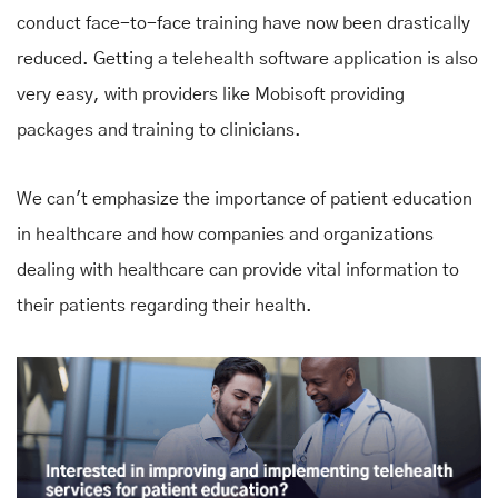
conduct face-to-face training have now been drastically
reduced. Getting a telehealth software application is also
very easy, with providers like Mobisoft providing
packages and training to clinicians.
We can't emphasize the importance of patient education
in healthcare and how companies and organizations
dealing with healthcare can provide vital information to
their patients regarding their health.