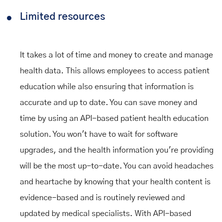
Limited resources
It takes a lot of time and money to create and manage
health data. This allows employees to access patient
education while also ensuring that information is
accurate and up to date. You can save money and
time by using an API-based patient health education
solution. You won't have to wait for software
upgrades, and the health information you're providing
will be the most up-to-date. You can avoid headaches
and heartache by knowing that your health content is
evidence-based and is routinely reviewed and
updated by medical specialists. With API-based