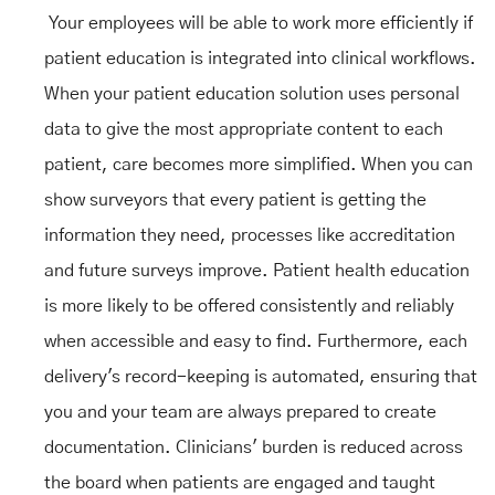
Your employees will be able to work more efficiently if
patient education is integrated into clinical workflows.
When your patient education solution uses personal
data to give the most appropriate content to each
patient, care becomes more simplified. When you can
show surveyors that every patient is getting the
information they need, processes like accreditation
and future surveys improve. Patient health education
is more likely to be offered consistently and reliably
when accessible and easy to find. Furthermore, each
delivery's record-keeping is automated, ensuring that
you and your team are always prepared to create
documentation. Clinicians' burden is reduced across
the board when patients are engaged and taught