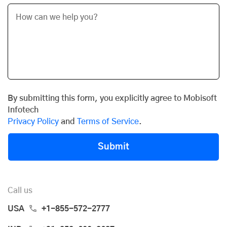
By submitting this form, you explicitly agree to Mobisoft
Infotech
Privacy Policy
and
Terms of Service
.
Submit
Call us
USA
+1-855-572-2777