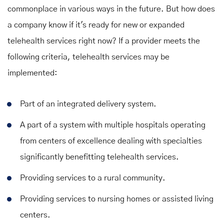
commonplace in various ways in the future. But how does
a company know if it's ready for new or expanded
telehealth services right now? If a provider meets the
following criteria, telehealth services may be
implemented:
Part of an integrated delivery system.
A part of a system with multiple hospitals operating
from centers of excellence dealing with specialties
significantly benefitting telehealth services.
Providing services to a rural community.
Providing services to nursing homes or assisted living
centers.