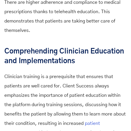
There are higher adherence and compliance to medical
prescriptions thanks to telehealth education. This
demonstrates that patients are taking better care of
themselves.
Comprehending Clinician Education
and Implementations
Clinician training is a prerequisite that ensures that
patients are well cared for. Client Success always
emphasizes the importance of patient education within
the platform during training sessions, discussing how it
benefits the patient by allowing them to learn more about
their condition, resulting in increased
patient