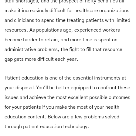
staff shortages, and the prospect of hefty penalties all
make it increasingly difficult for healthcare organizations
and clinicians to spend time treating patients with limited
resources. As populations age, experienced workers
become harder to retain, and more time is spent on
administrative problems, the fight to fill that resource
gap gets more difficult each year.
Patient education is one of the essential instruments at
your disposal. You'll be better equipped to confront these
issues and achieve the most excellent possible outcomes
for your patients if you make the most of your health
education content. Below are a few problems solved
through patient education technology.