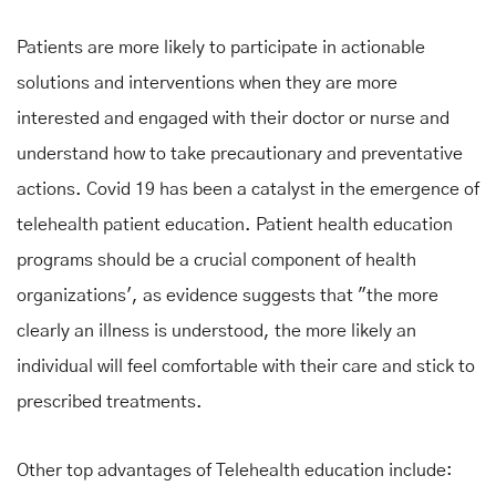
Patients are more likely to participate in actionable
solutions and interventions when they are more
interested and engaged with their doctor or nurse and
understand how to take precautionary and preventative
actions. Covid 19 has been a catalyst in the emergence of
telehealth patient education. Patient health education
programs should be a crucial component of health
organizations', as evidence suggests that "the more
clearly an illness is understood, the more likely an
individual will feel comfortable with their care and stick to
prescribed treatments.
Other top advantages of Telehealth education include: