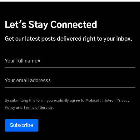
Let's Stay Connected
Get our latest posts delivered right to your inbox.
Your full name*
Your email address*
By submitting this form, you explicitly agree to Mobisoft Infotech
Privacy
Policy
and
Terms of Service
.