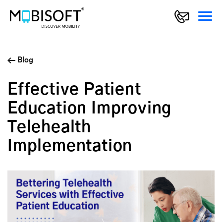
Blog
Effective Patient
Education Improving
Telehealth
Implementation