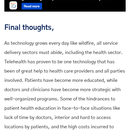
Final thoughts,
As technology grows every day like wildfire, all service
delivery sectors must abide, including the health sector.
Telehealth has proven to be one technology that has
been of great help to health care providers and all parties
involved. Patients have become more educated, while
doctors and clinicians have become more strategic with
well-organized programs. Some of the hindrances to
patient health education in face-to-face situations like
lack of time by doctors, interior and hard to access
locations by patients, and the high costs incurred to