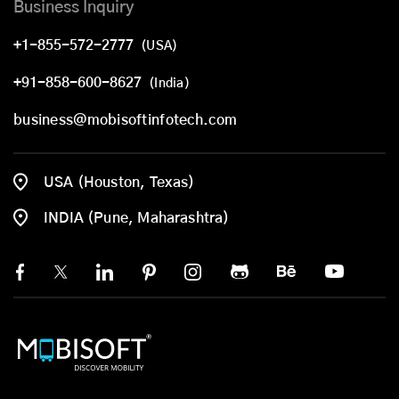
Business Inquiry
+1-855-572-2777
(USA)
+91-858-600-8627
(India)
business@mobisoftinfotech.com
USA (Houston, Texas)
INDIA (Pune, Maharashtra)