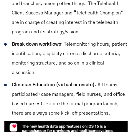
and branches, among other things. The Telehealth
Client Success Manager and “Telehealth Champion”
are in charge of creating interest in the telehealth
program and its strategy/vision.
Break down workflows
: Telemonitoring hours, patient
identification, eligibility criteria, discharge criteria,
monitoring structure, and so on in a clinical
discussion.
Clinician Education (virtual or onsite)
: All teams
participated (case managers, field nurses, and office-
based nurses). Before the formal program launch,
there are always some kick-off presentations.