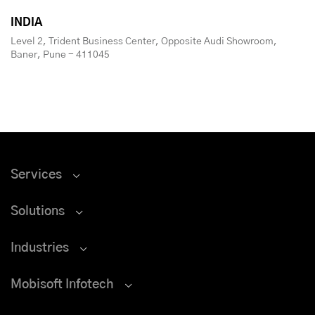
INDIA
Level 2, Trident Business Center, Opposite Audi Showroom,
Baner, Pune - 411045
Services
Solutions
Industries
Mobisoft Infotech