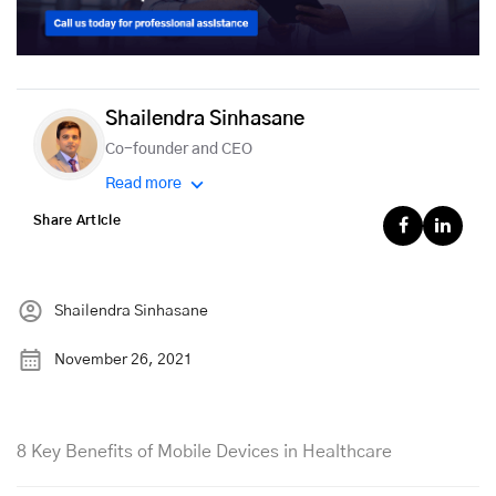
Shailendra Sinhasane
Co-founder and CEO
Read more
Share Article
Shailendra Sinhasane
November 26, 2021
8 Key Benefits of Mobile Devices in Healthcare