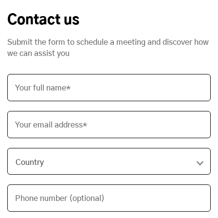
Contact us
Submit the form to schedule a meeting and discover how
we can assist you
Your full name*
Your email address*
Phone number (optional)