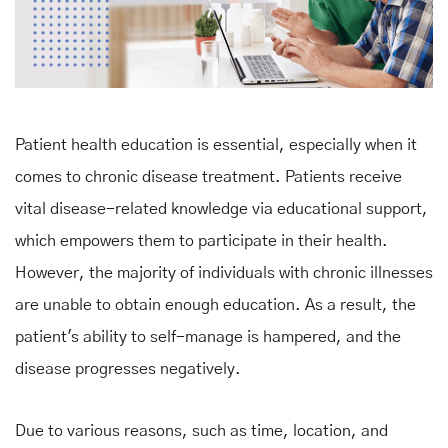
Patient health education is essential, especially when it
comes to chronic disease treatment. Patients receive
vital disease-related knowledge via educational support,
which empowers them to participate in their health.
However, the majority of individuals with chronic illnesses
are unable to obtain enough education. As a result, the
patient's ability to self-manage is hampered, and the
disease progresses negatively.
Due to various reasons, such as time, location, and