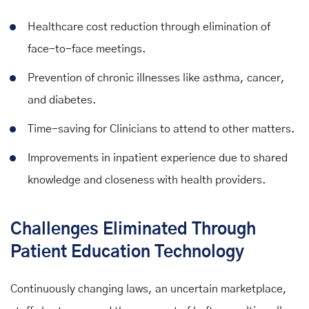
Healthcare cost reduction through elimination of
face-to-face meetings.
Prevention of chronic illnesses like asthma, cancer,
and diabetes.
Time-saving for Clinicians to attend to other matters.
Improvements in inpatient experience due to shared
knowledge and closeness with health providers.
Challenges Eliminated Through
Patient Education Technology
Continuously changing laws, an uncertain marketplace,