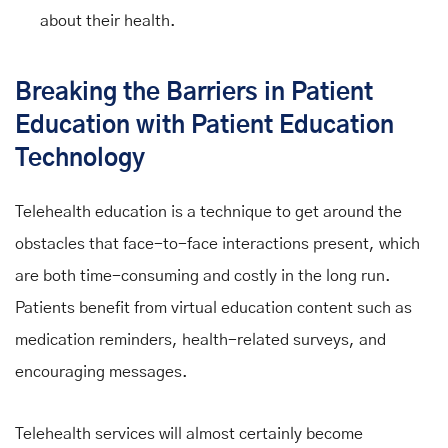
about their health.
Breaking the Barriers in Patient
Education with Patient Education
Technology
Telehealth education is a technique to get around the
obstacles that face-to-face interactions present, which
are both time-consuming and costly in the long run.
Patients benefit from virtual education content such as
medication reminders, health-related surveys, and
encouraging messages.
Telehealth services will almost certainly become