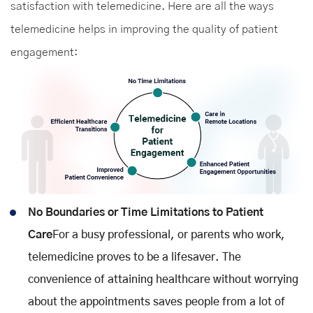
satisfaction with telemedicine. Here are all the ways
telemedicine helps in improving the quality of patient
engagement:
No Boundaries or Time Limitations to Patient
Care
For a busy professional, or parents who work,
telemedicine proves to be a lifesaver. The
convenience of attaining healthcare without worrying
about the appointments saves people from a lot of