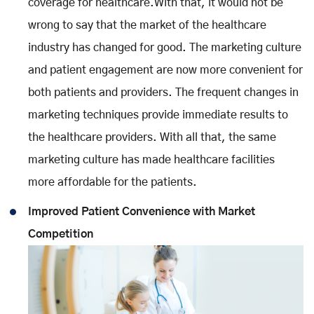
coverage for healthcare.With that, it would not be
wrong to say that the market of the healthcare
industry has changed for good. The marketing culture
and patient engagement are now more convenient for
both patients and providers. The frequent changes in
marketing techniques provide immediate results to
the healthcare providers. With all that, the same
marketing culture has made healthcare facilities
more affordable for the patients.
Improved Patient Convenience with Market
Competition