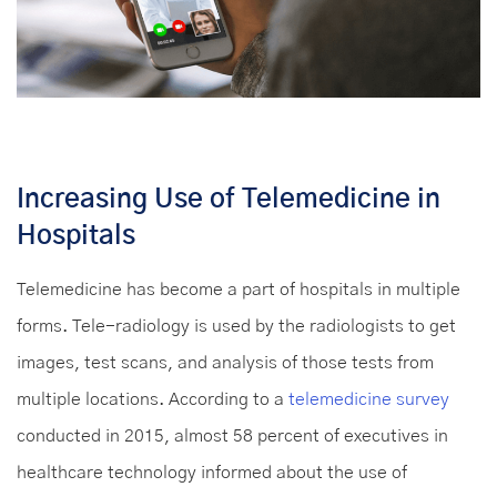
Increasing Use of Telemedicine in
Hospitals
Telemedicine has become a part of hospitals in multiple
forms. Tele-radiology is used by the radiologists to get
images, test scans, and analysis of those tests from
multiple locations. According to a
telemedicine survey
conducted in 2015, almost 58 percent of executives in
healthcare technology informed about the use of