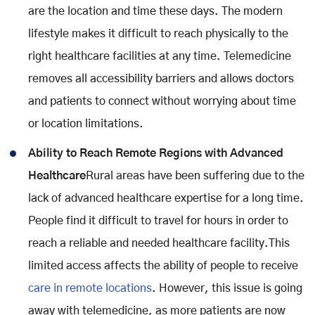
are the location and time these days. The modern
lifestyle makes it difficult to reach physically to the
right healthcare facilities at any time. Telemedicine
removes all accessibility barriers and allows doctors
and patients to connect without worrying about time
or location limitations.
Ability to Reach Remote Regions with Advanced
Healthcare
Rural areas have been suffering due to the
lack of advanced healthcare expertise for a long time.
People find it difficult to travel for hours in order to
reach a reliable and needed healthcare facility.This
limited access affects the ability of people to receive
care in remote locations
. However, this issue is going
away with telemedicine, as more patients are now