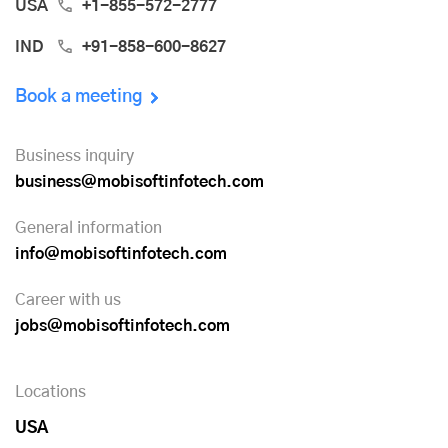
USA
+1-855-572-2777
IND
+91-858-600-8627
Book a meeting
Business inquiry
business@mobisoftinfotech.com
General information
info@mobisoftinfotech.com
Career with us
jobs@mobisoftinfotech.com
Locations
USA