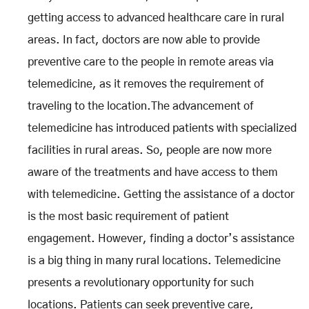
getting access to advanced healthcare care in rural
areas. In fact, doctors are now able to provide
preventive care to the people in remote areas via
telemedicine, as it removes the requirement of
traveling to the location.The advancement of
telemedicine has introduced patients with specialized
facilities in rural areas. So, people are now more
aware of the treatments and have access to them
with telemedicine. Getting the assistance of a doctor
is the most basic requirement of patient
engagement. However, finding a doctor’s assistance
is a big thing in many rural locations. Telemedicine
presents a revolutionary opportunity for such
locations. Patients can seek preventive care,