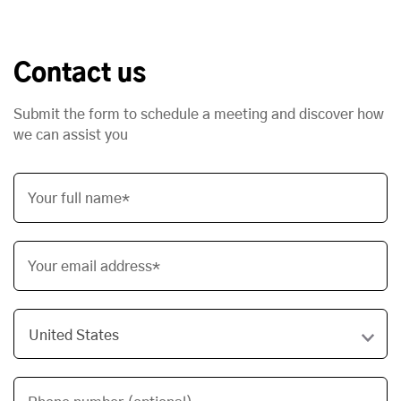
Contact us
Submit the form to schedule a meeting and discover how
we can assist you
Your full name*
Your email address*