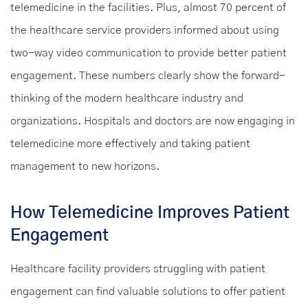
telemedicine in the facilities. Plus, almost 70 percent of
the healthcare service providers informed about using
two-way video communication to provide better patient
engagement. These numbers clearly show the forward-
thinking of the modern healthcare industry and
organizations. Hospitals and doctors are now engaging in
telemedicine more effectively and taking patient
management to new horizons.
How Telemedicine Improves Patient
Engagement
Healthcare facility providers struggling with patient
engagement can find valuable solutions to offer patient