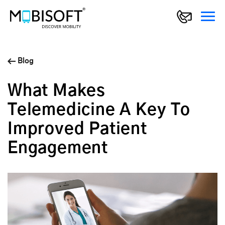
Blog
What Makes
Telemedicine A Key To
Improved Patient
Engagement