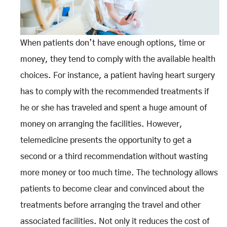
When patients don’t have enough options, time or
money, they tend to comply with the available health
choices. For instance, a patient having heart surgery
has to comply with the recommended treatments if
he or she has traveled and spent a huge amount of
money on arranging the facilities. However,
telemedicine presents the opportunity to get a
second or a third recommendation without wasting
more money or too much time. The technology allows
patients to become clear and convinced about the
treatments before arranging the travel and other
associated facilities. Not only it reduces the cost of