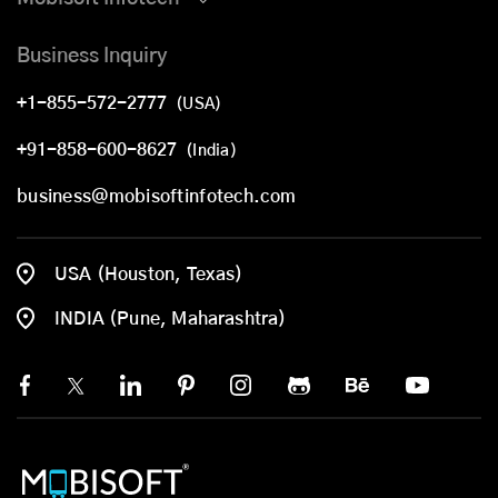
Business Inquiry
+1-855-572-2777
(USA)
+91-858-600-8627
(India)
business@mobisoftinfotech.com
USA (Houston, Texas)
INDIA (Pune, Maharashtra)