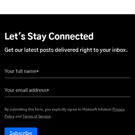
Let's Stay Connected
Get our latest posts delivered right to your inbox.
Your full name*
Your email address*
By submitting this form, you explicitly agree to Mobisoft Infotech
Privacy
Policy
and
Terms of Service
.