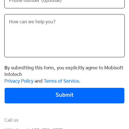
Phone number (optional)
By submitting this form, you explicitly agree to Mobisoft
Infotech
Privacy Policy
and
Terms of Service
.
Submit
Call us