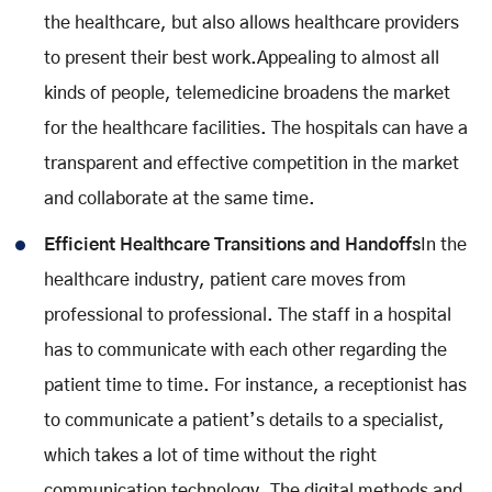
the healthcare, but also allows healthcare providers
to present their best work.Appealing to almost all
kinds of people, telemedicine broadens the market
for the healthcare facilities. The hospitals can have a
transparent and effective competition in the market
and collaborate at the same time.
Efficient Healthcare Transitions and Handoffs
In the
healthcare industry, patient care moves from
professional to professional. The staff in a hospital
has to communicate with each other regarding the
patient time to time. For instance, a receptionist has
to communicate a patient’s details to a specialist,
which takes a lot of time without the right
communication technology. The digital methods and