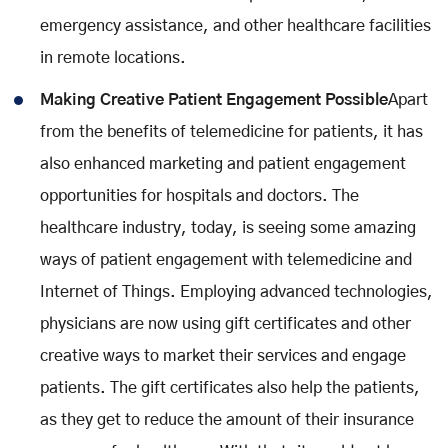
emergency assistance, and other healthcare facilities
in remote locations.
Making Creative Patient Engagement Possible
Apart
from the benefits of telemedicine for patients, it has
also enhanced marketing and patient engagement
opportunities for hospitals and doctors. The
healthcare industry, today, is seeing some amazing
ways of patient engagement with telemedicine and
Internet of Things. Employing advanced technologies,
physicians are now using gift certificates and other
creative ways to market their services and engage
patients. The gift certificates also help the patients,
as they get to reduce the amount of their insurance