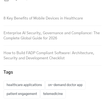
8 Key Benefits of Mobile Devices in Healthcare
Enterprise AI Security, Governance and Compliance: The
Complete Global Guide for 2026
How to Build FADP Compliant Software: Architecture,
Security and Development Checklist
Tags
healthcare applications
on-demand doctor app
patient engagement
telemedicine