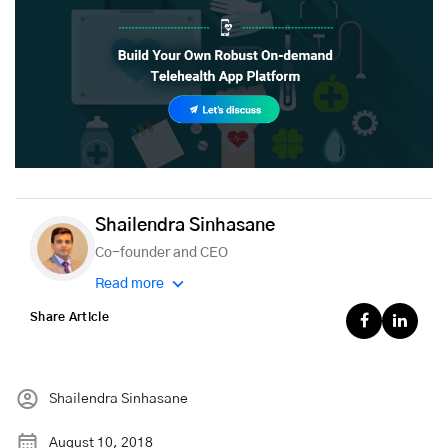
Shailendra Sinhasane
Co-founder and CEO
Read more
Share Article
Shailendra Sinhasane
August 10, 2018