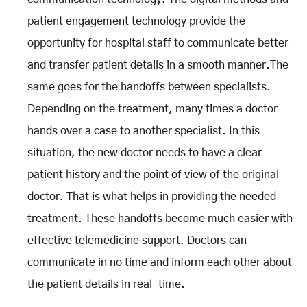
patient engagement technology provide the
opportunity for hospital staff to communicate better
and transfer patient details in a smooth manner.The
same goes for the handoffs between specialists.
Depending on the treatment, many times a doctor
hands over a case to another specialist. In this
situation, the new doctor needs to have a clear
patient history and the point of view of the original
doctor. That is what helps in providing the needed
treatment. These handoffs become much easier with
effective telemedicine support. Doctors can
communicate in no time and inform each other about
the patient details in real-time.