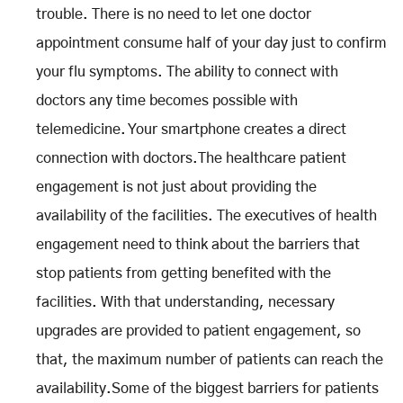
trouble. There is no need to let one doctor
appointment consume half of your day just to confirm
your flu symptoms. The ability to connect with
doctors any time becomes possible with
telemedicine. Your smartphone creates a direct
connection with doctors.The healthcare patient
engagement is not just about providing the
availability of the facilities. The executives of health
engagement need to think about the barriers that
stop patients from getting benefited with the
facilities. With that understanding, necessary
upgrades are provided to patient engagement, so
that, the maximum number of patients can reach the
availability.Some of the biggest barriers for patients