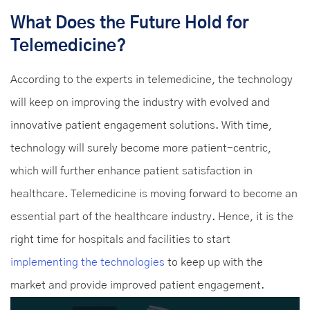
What Does the Future Hold for
Telemedicine?
According to the experts in telemedicine, the technology
will keep on improving the industry with evolved and
innovative patient engagement solutions. With time,
technology will surely become more patient-centric,
which will further enhance patient satisfaction in
healthcare. Telemedicine is moving forward to become an
essential part of the healthcare industry. Hence, it is the
right time for hospitals and facilities to start
implementing the technologies
to keep up with the
market and provide improved patient engagement.