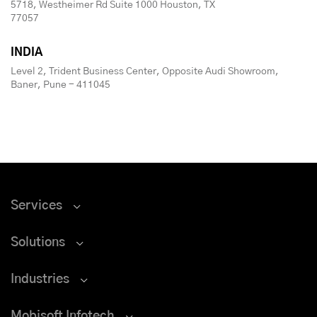
5718, Westheimer Rd Suite 1000 Houston, TX
77057
INDIA
Level 2, Trident Business Center, Opposite Audi Showroom,
Baner, Pune - 411045
Services
Solutions
Industries
Mobisoft Infotech