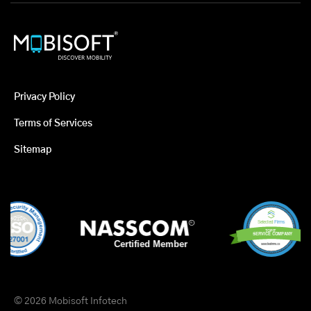
Privacy Policy
Terms of Services
Sitemap
© 2026 Mobisoft Infotech