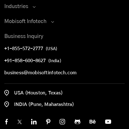
Industries
Mobisoft Infotech
Business Inquiry
+1-855-572-2777
(USA)
+91-858-600-8627
(India)
business@mobisoftinfotech.com
USA (Houston, Texas)
INDIA (Pune, Maharashtra)