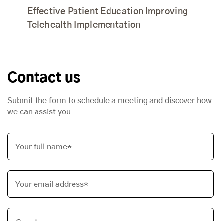
Effective Patient Education Improving
Telehealth Implementation
Contact us
Submit the form to schedule a meeting and discover how
we can assist you
Your full name*
Your email address*