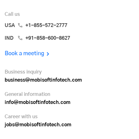
Call us
USA
+1-855-572-2777
IND
+91-858-600-8627
Book a meeting
Business inquiry
business@mobisoftinfotech.com
General information
info@mobisoftinfotech.com
Career with us
jobs@mobisoftinfotech.com