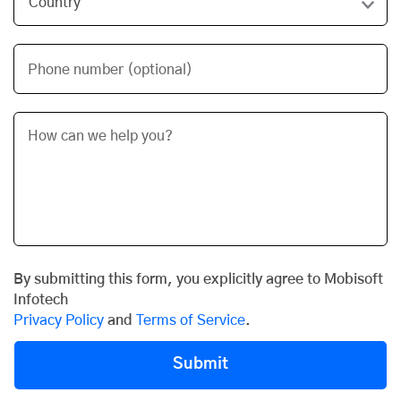
Phone number (optional)
By submitting this form, you explicitly agree to Mobisoft
Infotech
Privacy Policy
and
Terms of Service
.
Submit