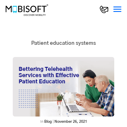
Patient education systems
In
Blog
|
November 26, 2021