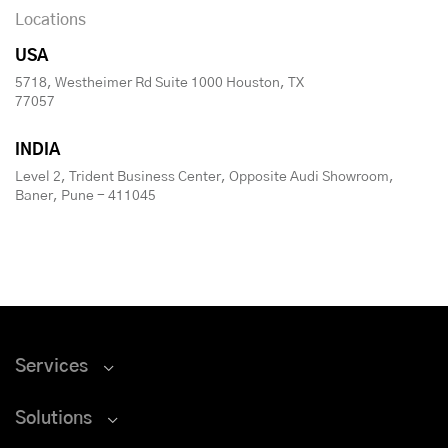
Locations
USA
5718, Westheimer Rd Suite 1000 Houston, TX
77057
INDIA
Level 2, Trident Business Center, Opposite Audi Showroom,
Baner, Pune - 411045
Services
Solutions