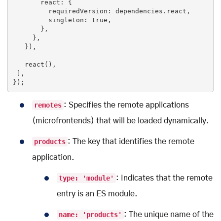
       react: {

         requiredVersion: dependencies.react,

         singleton: 
true
,

       },

     },

   }),

   react(),

 ], 

});
remotes
: Specifies the remote applications
(microfrontends) that will be loaded dynamically.
products
: The key that identifies the remote
application.
type: 'module'
: Indicates that the remote
entry is an ES module.
name: 'products'
: The unique name of the