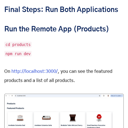
Final Steps: Run Both Applications
Run the Remote App (Products)
cd products
npm run dev
On
http://localhost:3000/
, you can see the featured
products and a list of all products.