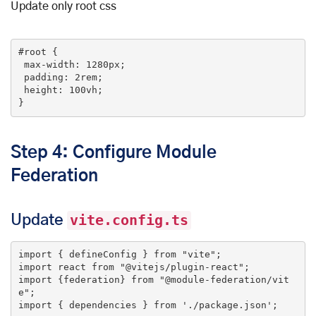
Update only root css
#root
 {

max-width
: 
1280px
;

padding
: 
2rem
;

height
: 
100vh
;

}
Step 4: Configure Module
Federation
Update
vite.config.ts
import
 { defineConfig } 
from
"vite"
import
 react 
from
"@vitejs/plugin-react"
import
 {federation} 
from
"@module-federation/vit
e"
import
 { dependencies } 
from
'./package.json'
;
