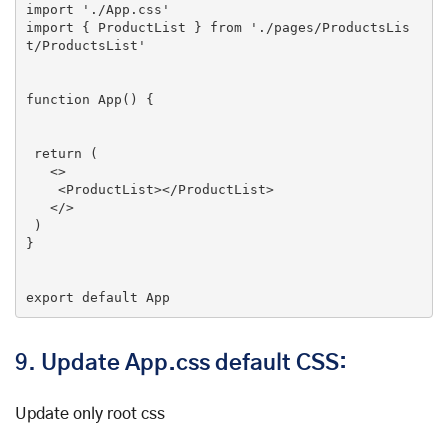
import
'./App.css'
import
 { ProductList } 
from
'./pages/ProductsLis
t/ProductsList'
function
App
(
) 
{

return
 (

<>
<
ProductList
>
</
ProductList
>
</>
 )

}

export default App
9.
Update App.css default CSS:
Update only root css