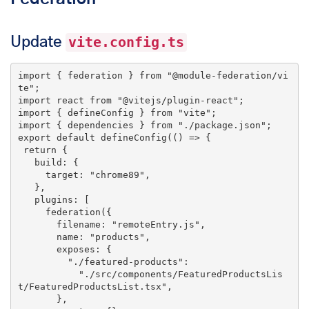
Update
vite.config.ts
import
 { federation } 
from
"@module-federation/vi
te"
import
 react 
from
"@vitejs/plugin-react"
import
 { defineConfig } 
from
"vite"
import
 { dependencies } 
from
"./package.json"
export
default
 defineConfig(() => {

return
 {

   build: {

     target: 
"chrome89"
,

   },

   plugins: [

     federation({

       filename: 
"remoteEntry.js"
,

       name: 
"products"
,

       exposes: {

"./featured-products"
:

"./src/components/FeaturedProductsLis
t/FeaturedProductsList.tsx"
,

       },
