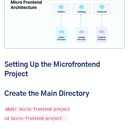
Setting Up the Microfrontend
Project
Create the Main Directory
mkdir micro-frontend-project
cd micro-frontend-project