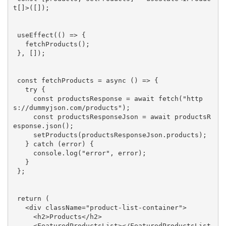
t[]>([]);

 useEffect(() => {

   fetchProducts();

 }, []);

const
 fetchProducts = 
async
 () => {

try
 {

const
 productsResponse = 
await
 fetch(
"http
s://dummyjson.com/products"
);

const
 productsResponseJson = 
await
 productsR
esponse.json();

     setProducts(productsResponseJson.products);

   } 
catch
 (error) {

console
.log(
"error"
, error);

   }

 };

return
 (

<
div
className
=
"product-list-container"
>
<
h2
>
Products
</
h2
>
<
FeaturedProductsList
>
</
FeaturedProductsList