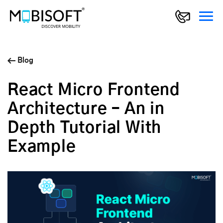
Blog
React Micro Frontend
Architecture – An in
Depth Tutorial With
Example