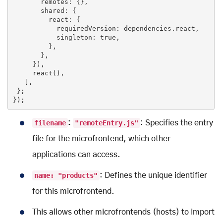
       remotes: {},

       shared: {

         react: {

           requiredVersion: dependencies.react,

           singleton: 
true
,

         },

       },

     }),

     react(),

   ],

 };

});
filename
:
"remoteEntry.js"
: Specifies the entry
file for the microfrontend, which other
applications can access.
name: "products"
: Defines the unique identifier
for this microfrontend.
This allows other microfrontends (hosts) to import