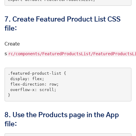
7.
Create Featured Product List CSS
file:
Create
s
rc/components/FeaturedProductsList/FeaturedProductsL
.featured-product-list
 {

display
: flex;

flex-direction
: row;

overflow-x
: scroll;

}
8.
Use the Products page in the App
file: