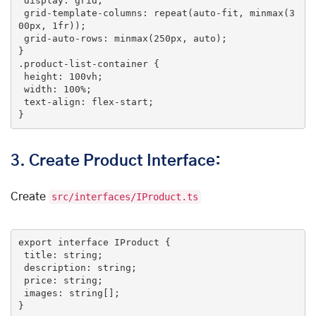
display
: grid;

grid-template-columns
: 
repeat
(auto-fit, minmax(3
00px, 1fr));

grid-auto-rows
: 
minmax
(250px, auto);

.product-list-container
 {

height
: 
100vh
;

width
: 
100%
;

text-align
: flex-start;

}
3.
Create Product Interface:
Create
src/interfaces/IProduct.ts
export
interface
IProduct
 {

title
: string;

description
: string;

price
: string;

images
: string[];

}