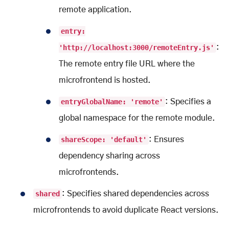
remote application.
entry:
'http://localhost:3000/remoteEntry.js'
:
The remote entry file URL where the
microfrontend is hosted.
entryGlobalName: 'remote'
: Specifies a
global namespace for the remote module.
shareScope: 'default'
: Ensures
dependency sharing across
microfrontends.
shared
: Specifies shared dependencies across
microfrontends to avoid duplicate React versions.