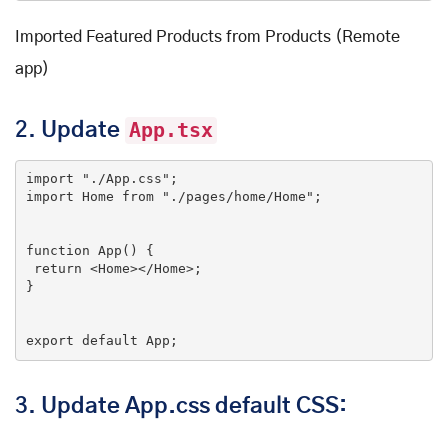
Imported Featured Products from Products (Remote
app)
2.
Update
App.tsx
import
"./App.css"
import
 Home 
from
"./pages/home/Home"
;

function
App
(
) 
{

return
<
Home
>
</
Home
>
;

}

export
default
 App;
3.
Update App.css default CSS: