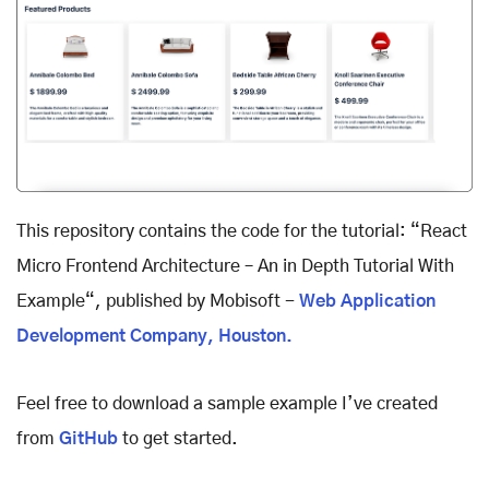
This repository contains the code for the tutorial: “React
Micro Frontend Architecture – An in Depth Tutorial With
Example“, published by Mobisoft -
Web Application
Development Company, Houston.
Feel free to download a sample example I’ve created
from
GitHub
to get started.