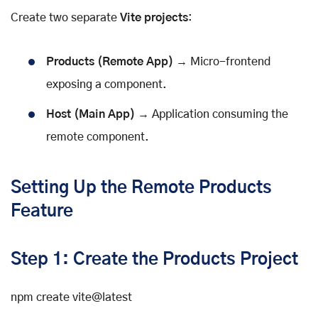
Create two separate
Vite projects
:
Products (Remote App)
→ Micro-frontend
exposing a component.
Host (Main App)
→ Application consuming the
remote component.
Setting Up the Remote Products
Feature
Step 1: Create the Products Project
npm create vite@latest