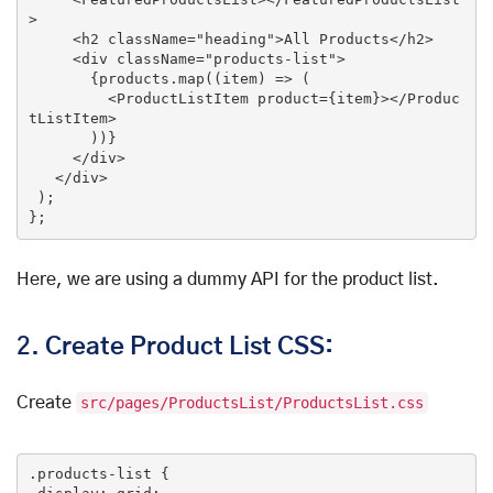
>
<
h2
className
=
"heading"
>
All Products
</
h2
>
<
div
className
=
"products-list"
>
       {products.map((item) => (

<
ProductListItem
product
=
{item}
>
</
Produc
tListItem
>
       ))}

</
div
>
</
div
>
 );

Here, we are using a dummy API for the product list.
2.
Create Product List CSS:
Create
src/pages/ProductsList/ProductsList.css
.products-list
 {
