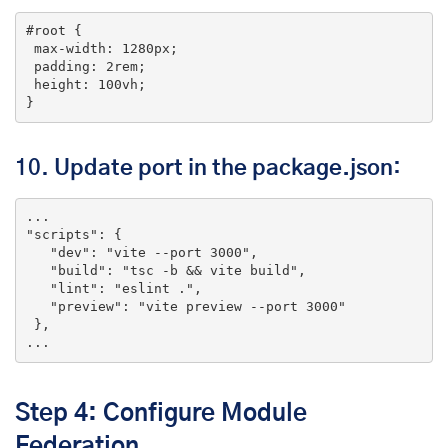
#root
 {

max-width
: 
1280px
;

padding
: 
2rem
;

height
: 
100vh
;

}
10.
Update port in the package.json
:
... 
"scripts"
: {

"dev"
: 
"vite --port 3000"
,

"build"
: 
"tsc -b && vite build"
,

"lint"
: 
"eslint ."
,

"preview"
: 
"vite preview --port 3000"
 },

...
Step 4: Configure Module
Federation