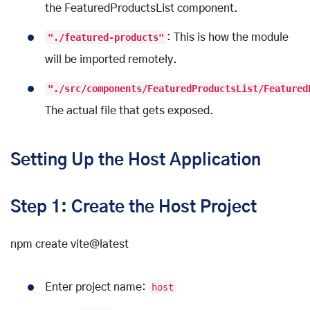
the FeaturedProductsList component.
"./featured-products"
: This is how the module
will be imported remotely.
"./src/components/FeaturedProductsList/Featured
The actual file that gets exposed.
Setting Up the Host Application
Step 1: Create the Host Project
npm create vite@latest
Enter project name:
host