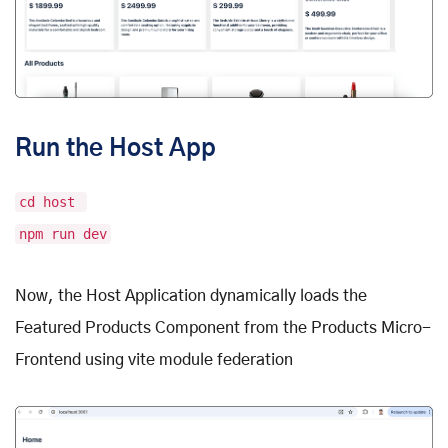
Run the Host App
cd host
npm run dev
Now, the Host Application dynamically loads the
Featured Products Component from the Products Micro-
Frontend using vite module federation