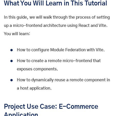
What You Will Learn in This Tutorial
In this guide, we will walk through the process of setting
up a micro-frontend architecture using React and Vite.
You will learn:
How to configure Module Federation with Vite.
How to create a remote micro-frontend that
exposes components.
How to dynamically reuse a remote component in
a host application.
Project Use Case: E-Commerce
Application