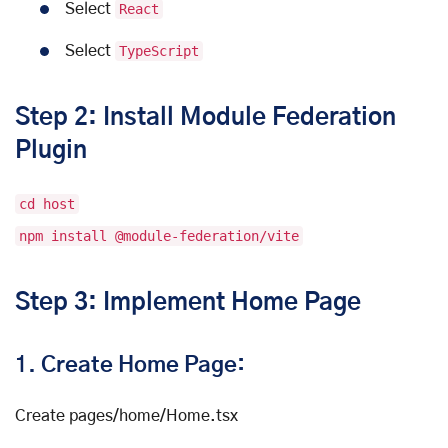
Select
React
Select
TypeScript
Step 2: Install Module Federation
Plugin
cd host
npm install @module-federation/vite
Step 3: Implement Home Page
1.
Create Home Page:
Create pages/home/Home.tsx