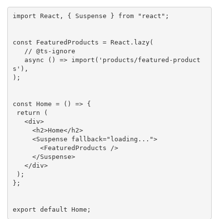
import
 React, { Suspense } 
from
"react"
;

const
 FeaturedProducts = React.lazy(

// @ts-ignore
async
 () => 
import
(
'products/featured-product
s'
),

);

const
 Home = () => {

return
 (

<
div
>
<
h2
>
Home
</
h2
>
<
Suspense
fallback
=
"loading..."
>
<
FeaturedProducts
 />
</
Suspense
>
</
div
>
 );

};

export default Home;