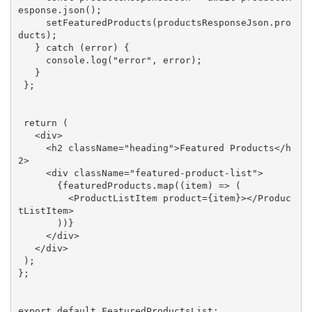
esponse.json();

     setFeaturedProducts(productsResponseJson.pro
ducts);

   } 
catch
 (error) {

console
.log(
"error"
, error);

   }

 };

return
 (

<
div
>
<
h2
className
=
"heading"
>
Featured Products
</
h
2
>
<
div
className
=
"featured-product-list"
>
       {featuredProducts.map((item) => (

<
ProductListItem
product
=
{item}
>
</
Produc
tListItem
>
       ))}

</
div
>
</
div
>
 );

};

export
default
 FeaturedProductsList;