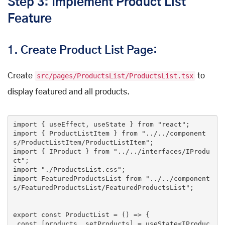
Step 3: Implement Product List
Feature
1.
Create Product List Page:
Create
src/pages/ProductsList/ProductsList.tsx
to
display featured and all products.
import
 { useEffect, useState } 
from
"react"
import
 { ProductListItem } 
from
"../../component
s/ProductListItem/ProductListItem"
import
 { IProduct } 
from
"../../interfaces/IProdu
ct"
import
"./ProductsList.css"
import
 FeaturedProductsList 
from
"../../component
s/FeaturedProductsList/FeaturedProductsList"
;

export
const
 ProductList = () => {

const
 [products, setProducts] = useState<IProduc