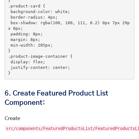
.product-card
 {

background-color
: white;

border-radius
: 
4px
;

box-shadow
: 
rgba
(100, 100, 111, 0.2) 
0px
7px
29p
x
0px
;

padding
: 
8px
;

margin
: 
8px
;

min-width
: 
285px
;

.product-image-container
 {

display
: flex;

justify-content
: center;

}
6.
Create Featured Product List
Component:
Create
src/components/FeaturedProductsList/FeaturedProductsL