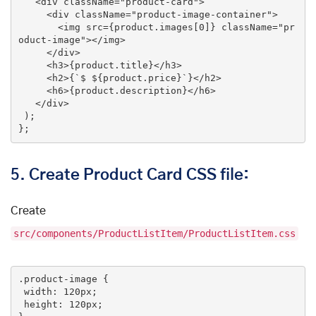
<
div
className
=
"product-card"
>
<
div
className
=
"product-image-container"
>
<
img
src
=
{product.images[0]}
className
=
"pr
oduct-image"
>
</
img
>
</
div
>
<
h3
>
{product.title}
</
h3
>
<
h2
>
{`$ ${product.price}`}
</
h2
>
<
h6
>
{product.description}
</
h6
>
</
div
>
 );

};
5.
Create Product Card CSS file:
Create
src/components/ProductListItem/ProductListItem.css
.product-image
 {

width
: 
120px
;

height
: 
120px
;
