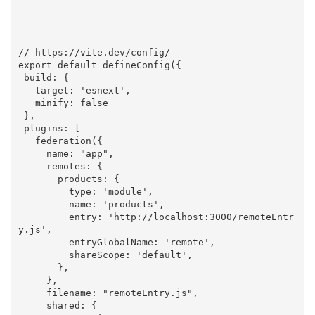
// https://vite.dev/config/
export
default
 defineConfig({

 build: {

   target: 
'esnext'
,

   minify: 
false
 },

 plugins: [

   federation({

     name: 
"app"
,

     remotes: {

       products: {

         type: 
'module'
,

         name: 
'products'
,

         entry: 
'http://localhost:3000/remoteEntr
y.js'
,

         entryGlobalName: 
'remote'
,

         shareScope: 
'default'
,

       },

     },

     filename: 
"remoteEntry.js"
,     

     shared: {
