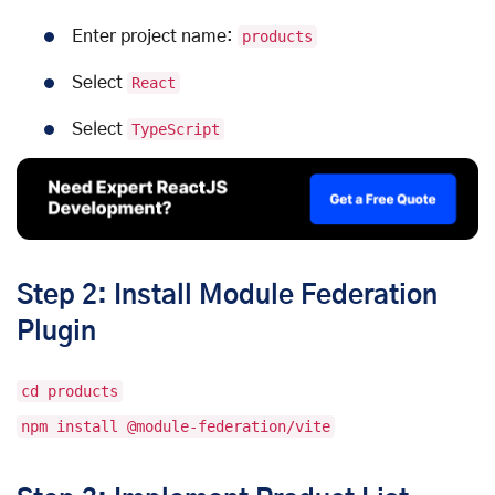
Enter project name:
products
Select
React
Select
TypeScript
Step 2: Install Module Federation
Plugin
cd products
npm install @module-federation/vite