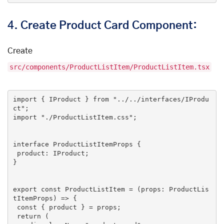
4.
Create Product Card Component:
Create
src/components/ProductListItem/ProductListItem.tsx
import
 { IProduct } 
from
"../../interfaces/IProdu
ct"
import
"./ProductListItem.css"
;

interface ProductListItemProps {

 product: IProduct;

}

export
const
 ProductListItem = (props: ProductLis
tItemProps) => {

const
 { product } = props;

return
 (
