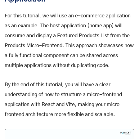
For this tutorial, we will use an e-commerce application
as an example. The host application (home app) will
consume and display a Featured Products List from the
Products Micro-Frontend. This approach showcases how
a fully functional component can be shared across
multiple applications without duplicating code.
By the end of this tutorial, you will have a clear
understanding of how to structure a micro-frontend
application with React and Vite, making your micro
frontend architecture more flexible and scalable.