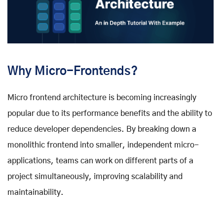
Why Micro-Frontends?
Micro frontend architecture is becoming increasingly
popular due to its performance benefits and the ability to
reduce developer dependencies. By breaking down a
monolithic frontend into smaller, independent micro-
applications, teams can work on different parts of a
project simultaneously, improving scalability and
maintainability.