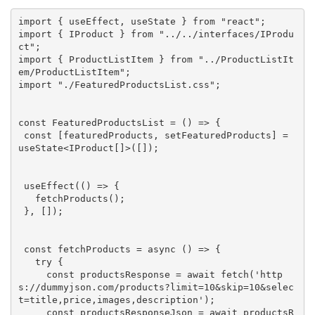
import
 { useEffect, useState } 
from
"react"
import
 { IProduct } 
from
"../../interfaces/IProdu
ct"
import
 { ProductListItem } 
from
"../ProductListIt
em/ProductListItem"
import
"./FeaturedProductsList.css"
;

const
 FeaturedProductsList = () => {

const
 [featuredProducts, setFeaturedProducts] = 
useState<IProduct[]>([]);

 useEffect(() => {

   fetchProducts();

 }, []);

const
 fetchProducts = 
async
 () => {

try
 {

const
 productsResponse = 
await
 fetch(
'http
s://dummyjson.com/products?limit=10&skip=10&selec
t=title,price,images,description'
);

const
 productsResponseJson = 
await
 productsR