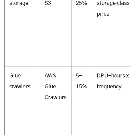
storage
S3
25%
storage class
price
Glue
AWS
5-
DPU-hours x
crawlers
Glue
15%
frequency
Crawlers