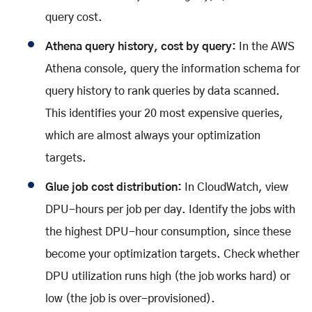
query cost.
Athena query history, cost by query:
In the AWS
Athena console, query the information schema for
query history to rank queries by data scanned.
This identifies your 20 most expensive queries,
which are almost always your optimization
targets.
Glue job cost distribution:
In CloudWatch, view
DPU-hours per job per day. Identify the jobs with
the highest DPU-hour consumption, since these
become your optimization targets. Check whether
DPU utilization runs high (the job works hard) or
low (the job is over-provisioned).