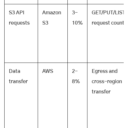
S3 API
Amazon
3-
GET/PUT/LIST
requests
S3
10%
request count
Data
AWS
2-
Egress and
transfer
8%
cross-region
transfer