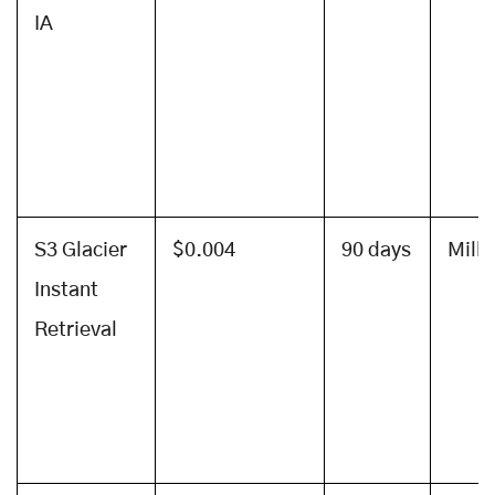
IA
S3 Glacier
$0.004
90 days
Mill
Instant
Retrieval