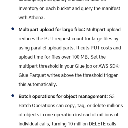
Inventory on each bucket and query the manifest
with Athena.
Multipart upload for large files:
Multipart upload
reduces the PUT request count for large files by
using parallel upload parts. It cuts PUT costs and
upload time for files over 100 MB. Set the
multipart threshold in your Glue job or AWS SDK;
Glue Parquet writes above the threshold trigger
this automatically.
Batch operations for object management:
S3
Batch Operations can copy, tag, or delete millions
of objects in one operation instead of millions of
individual calls, turning 10 million DELETE calls