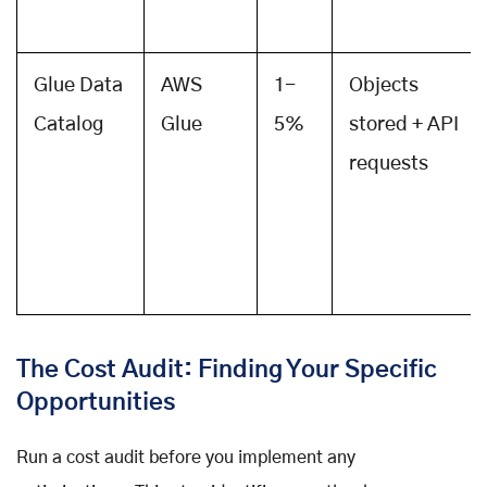
Glue Data
AWS
1-
Objects
Catalog
Glue
5%
stored + API
requests
The Cost Audit: Finding Your Specific
Opportunities
Run a cost audit before you implement any