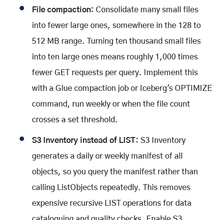
File compaction:
Consolidate many small files
into fewer large ones, somewhere in the 128 to
512 MB range. Turning ten thousand small files
into ten large ones means roughly 1,000 times
fewer GET requests per query. Implement this
with a Glue compaction job or Iceberg's OPTIMIZE
command, run weekly or when the file count
crosses a set threshold.
S3 Inventory instead of LIST:
S3 Inventory
generates a daily or weekly manifest of all
objects, so you query the manifest rather than
calling ListObjects repeatedly. This removes
expensive recursive LIST operations for data
cataloguing and quality checks. Enable S3