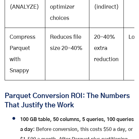
(ANALYZE)
optimizer
(indirect)
choices
Compress
Reduces file
20-40%
Low
Parquet
size 20-40%
extra
with
reduction
Snappy
Parquet Conversion ROI: The Numbers
That Justify the Work
100 GB table, 50 columns, 5 queries, 100 queries
a day:
Before conversion, this costs $50 a day, or