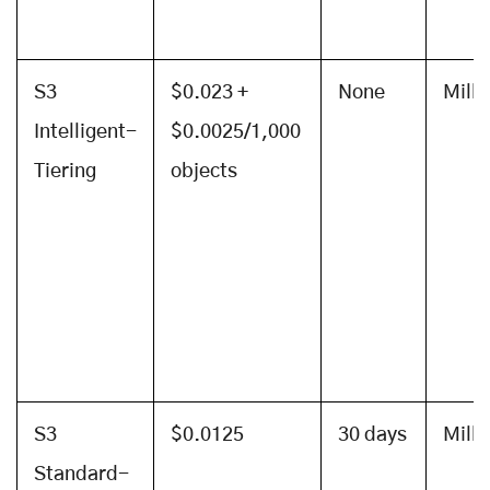
S3
$0.023 +
None
Mill
Intelligent-
$0.0025/1,000
Tiering
objects
S3
$0.0125
30 days
Mill
Standard-