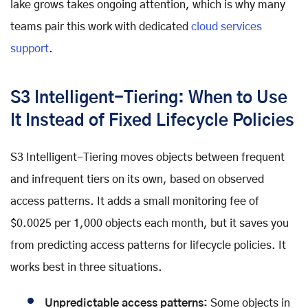
lake grows takes ongoing attention, which is why many
teams pair this work with dedicated
cloud services
support
.
S3 Intelligent-Tiering: When to Use
It Instead of Fixed Lifecycle Policies
S3 Intelligent-Tiering moves objects between frequent
and infrequent tiers on its own, based on observed
access patterns. It adds a small monitoring fee of
$0.0025 per 1,000 objects each month, but it saves you
from predicting access patterns for lifecycle policies. It
works best in three situations.
Unpredictable access patterns:
Some objects in