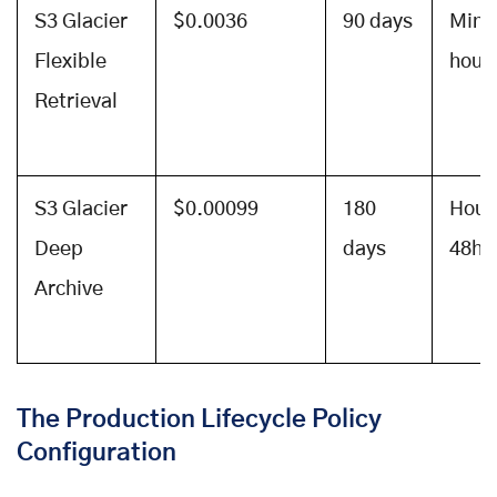
S3 Glacier
$0.0036
90 days
Minu
Flexible
hour
Retrieval
S3 Glacier
$0.00099
180
Hour
Deep
days
48hr
Archive
The Production Lifecycle Policy
Configuration