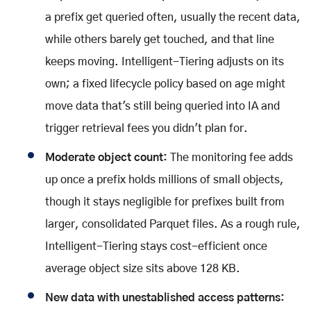
a prefix get queried often, usually the recent data,
while others barely get touched, and that line
keeps moving. Intelligent-Tiering adjusts on its
own; a fixed lifecycle policy based on age might
move data that's still being queried into IA and
trigger retrieval fees you didn't plan for.
Moderate object count:
The monitoring fee adds
up once a prefix holds millions of small objects,
though it stays negligible for prefixes built from
larger, consolidated Parquet files. As a rough rule,
Intelligent-Tiering stays cost-efficient once
average object size sits above 128 KB.
New data with unestablished access patterns: