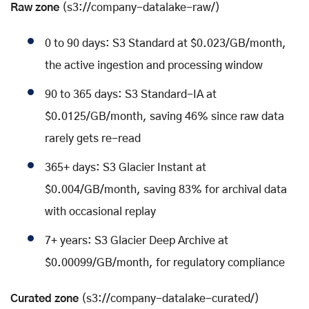
Raw zone
(s3://company-datalake-raw/)
0 to 90 days: S3 Standard at $0.023/GB/month,
the active ingestion and processing window
90 to 365 days: S3 Standard-IA at
$0.0125/GB/month, saving 46% since raw data
rarely gets re-read
365+ days: S3 Glacier Instant at
$0.004/GB/month, saving 83% for archival data
with occasional replay
7+ years: S3 Glacier Deep Archive at
$0.00099/GB/month, for regulatory compliance
Curated zone
(s3://company-datalake-curated/)