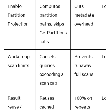
Enable
Computes
Cuts
Low
Partition
partition
metadata
Projection
paths; skips
overhead
GetPartitions
calls
Workgroup
Cancels
Prevents
Low
scan limits
queries
runaway
exceeding a
full scans
scan cap
Result
Reuses
100% on
Low
reuse /
cached
repeats