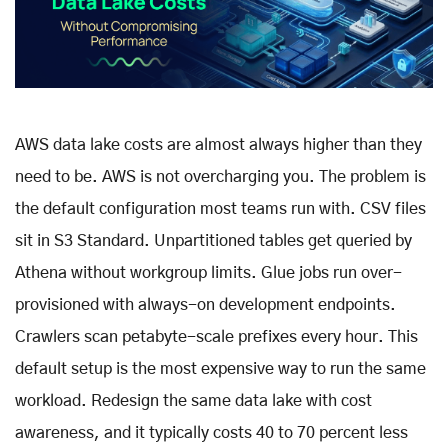
AWS data lake costs are almost always higher than they
need to be. AWS is not overcharging you. The problem is
the default configuration most teams run with. CSV files
sit in S3 Standard. Unpartitioned tables get queried by
Athena without workgroup limits. Glue jobs run over-
provisioned with always-on development endpoints.
Crawlers scan petabyte-scale prefixes every hour. This
default setup is the most expensive way to run the same
workload. Redesign the same data lake with cost
awareness, and it typically costs 40 to 70 percent less