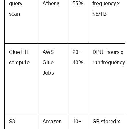
query
Athena
55%
frequency x
scan
$5/TB
Glue ETL
AWS
20-
DPU-hours x
compute
Glue
40%
run frequency
Jobs
S3
Amazon
10-
GB stored x