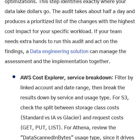
optimizations. This step identifies exactly where your
data lake dollars go. The audit takes about half a day and
produces a prioritized list of the changes with the highest
cost impact for your specific workload. If your team
needs extra hands to run this audit and act on the
findings, a
Data engineering solution
can manage the
assessment and the implementation together.
AWS Cost Explorer, service breakdown:
Filter by
linked account and date range, then break the
results down by service and usage type. For S3,
check the split between storage class costs
(Standard vs IA vs Glacier) and request costs
(GET, PUT, LIST). For Athena, review the
"DataScannedInBytes" usage type, since it drives