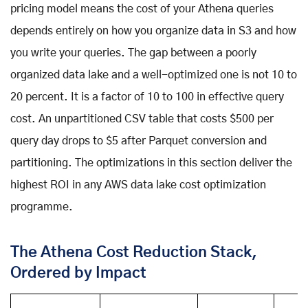
pricing model means the cost of your Athena queries
depends entirely on how you organize data in S3 and how
you write your queries. The gap between a poorly
organized data lake and a well-optimized one is not 10 to
20 percent. It is a factor of 10 to 100 in effective query
cost. An unpartitioned CSV table that costs $500 per
query day drops to $5 after Parquet conversion and
partitioning. The optimizations in this section deliver the
highest ROI in any AWS data lake cost optimization
programme.
The Athena Cost Reduction Stack,
Ordered by Impact