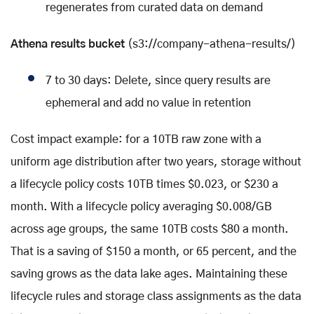
regenerates from curated data on demand
Athena results bucket
(s3://company-athena-results/)
7 to 30 days: Delete, since query results are
ephemeral and add no value in retention
Cost impact example: for a 10TB raw zone with a
uniform age distribution after two years, storage without
a lifecycle policy costs 10TB times $0.023, or $230 a
month. With a lifecycle policy averaging $0.008/GB
across age groups, the same 10TB costs $80 a month.
That is a saving of $150 a month, or 65 percent, and the
saving grows as the data lake ages. Maintaining these
lifecycle rules and storage class assignments as the data