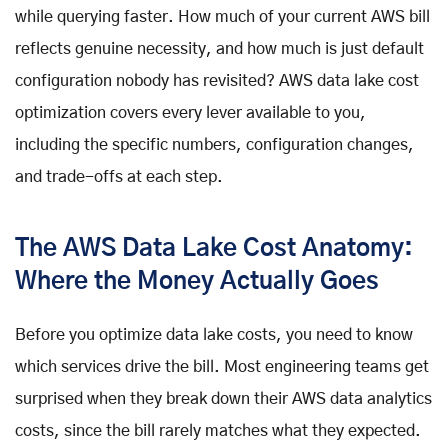
while querying faster. How much of your current AWS bill
reflects genuine necessity, and how much is just default
configuration nobody has revisited? AWS data lake cost
optimization covers every lever available to you,
including the specific numbers, configuration changes,
and trade-offs at each step.
The AWS Data Lake Cost Anatomy:
Where the Money Actually Goes
Before you optimize data lake costs, you need to know
which services drive the bill. Most engineering teams get
surprised when they break down their AWS data analytics
costs, since the bill rarely matches what they expected.