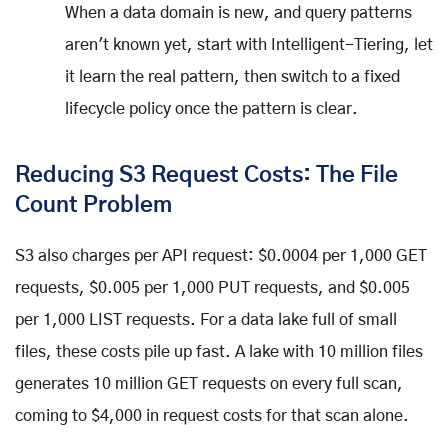
When a data domain is new, and query patterns
aren't known yet, start with Intelligent-Tiering, let
it learn the real pattern, then switch to a fixed
lifecycle policy once the pattern is clear.
Reducing S3 Request Costs: The File
Count Problem
S3 also charges per API request: $0.0004 per 1,000 GET
requests, $0.005 per 1,000 PUT requests, and $0.005
per 1,000 LIST requests. For a data lake full of small
files, these costs pile up fast. A lake with 10 million files
generates 10 million GET requests on every full scan,
coming to $4,000 in request costs for that scan alone.