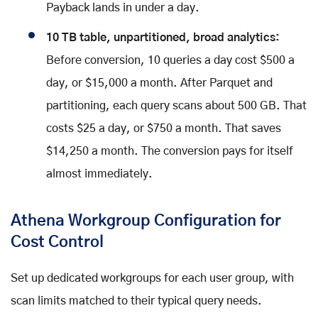
Payback lands in under a day.
10 TB table, unpartitioned, broad analytics:
Before conversion, 10 queries a day cost $500 a
day, or $15,000 a month. After Parquet and
partitioning, each query scans about 500 GB. That
costs $25 a day, or $750 a month. That saves
$14,250 a month. The conversion pays for itself
almost immediately.
Athena Workgroup Configuration for
Cost Control
Set up dedicated workgroups for each user group, with
scan limits matched to their typical query needs.