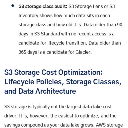
S3 storage class audit:
S3 Storage Lens or S3
Inventory shows how much data sits in each
storage class and how old it is. Data older than 90
days in S3 Standard with no recent access is a
candidate for lifecycle transition. Data older than
365 days is a candidate for Glacier.
S3 Storage Cost Optimization:
Lifecycle Policies, Storage Classes,
and Data Architecture
S3 storage is typically not the largest data lake cost
driver. It is, however, the easiest to optimize, and the
savings compound as your data lake grows. AWS storage