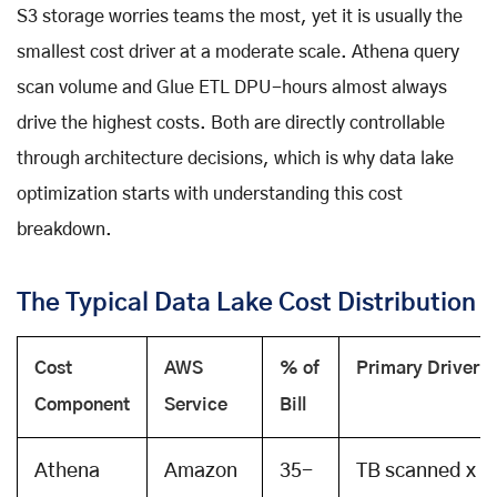
S3 storage worries teams the most, yet it is usually the
smallest cost driver at a moderate scale. Athena query
scan volume and Glue ETL DPU-hours almost always
drive the highest costs. Both are directly controllable
through architecture decisions, which is why data lake
optimization starts with understanding this cost
breakdown.
The Typical Data Lake Cost Distribution
Cost
AWS
% of
Primary Driver
Component
Service
Bill
Athena
Amazon
35-
TB scanned x