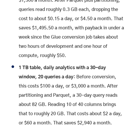
$1,500 a month. After Parquet plus partitioning,
queries read roughly 0.3 GB each, dropping the
cost to about $0.15 a day, or $4.50 a month. That
saves $1,495.50 a month, with payback in under a
week since the Glue conversion job takes about
two hours of development and one hour of
compute, roughly $50.
1 TB table, daily analytics with a 30-day
window, 20 queries a day:
Before conversion,
this costs $100 a day, or $3,000 a month. After
partitioning and Parquet, a 30-day query reads
about 82 GB. Reading 10 of 40 columns brings
that to roughly 20 GB. That costs about $2 a day,
or $60 a month. That saves $2,940 a month.