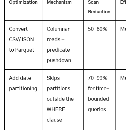
Optimization
Mechanism
Scan
Effo
Reduction
Convert
Columnar
50-80%
Med
CSV/JSON
reads +
to Parquet
predicate
pushdown
Add date
Skips
70-99%
Med
partitioning
partitions
for time-
outside the
bounded
WHERE
queries
clause