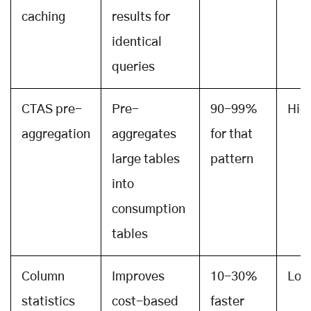
caching
results for
identical
queries
CTAS pre-
Pre-
90-99%
Hig
aggregation
aggregates
for that
large tables
pattern
into
consumption
tables
Column
Improves
10-30%
Low
statistics
cost-based
faster