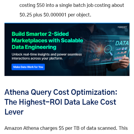
costing $50 into a single batch job costing about
$0.25 plus $0.000001 per object.
Athena Query Cost Optimization:
The Highest-ROI Data Lake Cost
Lever
Amazon Athena charges $5 per TB of data scanned. This