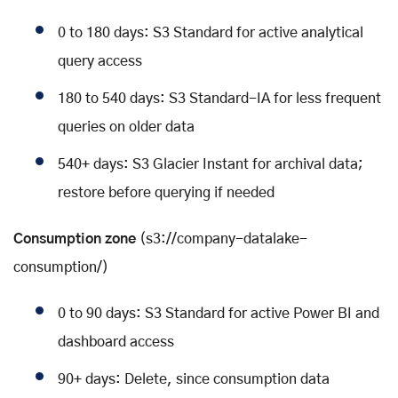
0 to 180 days: S3 Standard for active analytical
query access
180 to 540 days: S3 Standard-IA for less frequent
queries on older data
540+ days: S3 Glacier Instant for archival data;
restore before querying if needed
Consumption zone
(s3://company-datalake-
consumption/)
0 to 90 days: S3 Standard for active Power BI and
dashboard access
90+ days: Delete, since consumption data