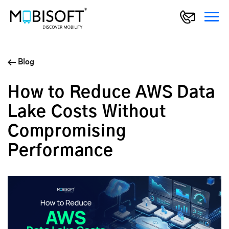
Blog
How to Reduce AWS Data
Lake Costs Without
Compromising
Performance