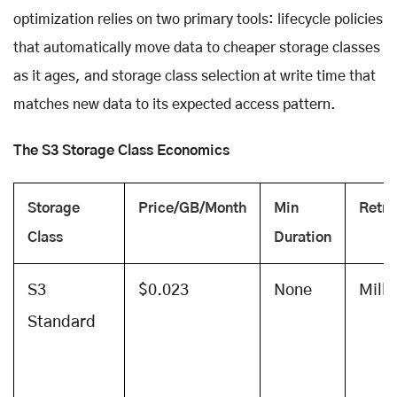
optimization relies on two primary tools: lifecycle policies
that automatically move data to cheaper storage classes
as it ages, and storage class selection at write time that
matches new data to its expected access pattern.
The S3 Storage Class Economics
Storage
Price/GB/Month
Min
Retri
Class
Duration
S3
$0.023
None
Mill
Standard