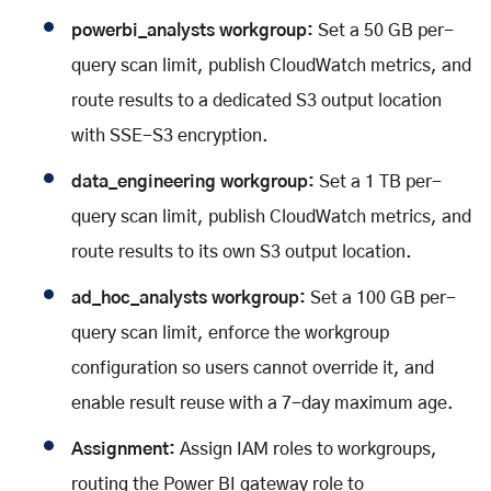
powerbi_analysts workgroup:
Set a 50 GB per-
query scan limit, publish CloudWatch metrics, and
route results to a dedicated S3 output location
with SSE-S3 encryption.
data_engineering workgroup:
Set a 1 TB per-
query scan limit, publish CloudWatch metrics, and
route results to its own S3 output location.
ad_hoc_analysts workgroup:
Set a 100 GB per-
query scan limit, enforce the workgroup
configuration so users cannot override it, and
enable result reuse with a 7-day maximum age.
Assignment:
Assign IAM roles to workgroups,
routing the Power BI gateway role to