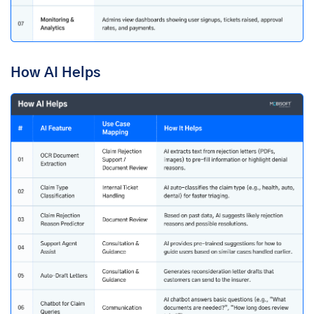
How AI Helps