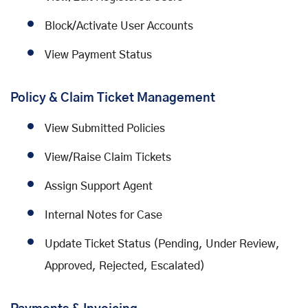
Block/Activate User Accounts
View Payment Status
Policy & Claim Ticket Management
View Submitted Policies
View/Raise Claim Tickets
Assign Support Agent
Internal Notes for Case
Update Ticket Status (Pending, Under Review,
Approved, Rejected, Escalated)