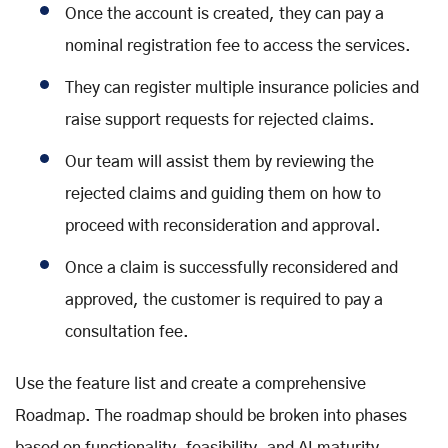
Once the account is created, they can pay a
nominal registration fee to access the services.
They can register multiple insurance policies and
raise support requests for rejected claims.
Our team will assist them by reviewing the
rejected claims and guiding them on how to
proceed with reconsideration and approval.
Once a claim is successfully reconsidered and
approved, the customer is required to pay a
consultation fee.
Use the feature list and create a comprehensive
Roadmap. The roadmap should be broken into phases
based on functionality, feasibility, and AI maturity.