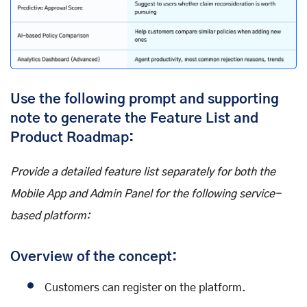
Use the following prompt and supporting
note to generate the Feature List and
Product Roadmap:
Provide a detailed feature list separately for both the
Mobile App and Admin Panel for the following service-
based platform:
Overview of the concept:
Customers can register on the platform.