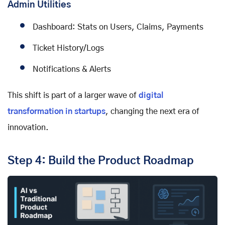
Admin Utilities
Dashboard: Stats on Users, Claims, Payments
Ticket History/Logs
Notifications & Alerts
This shift is part of a larger wave of
digital
transformation in startups
, changing the next era of
innovation.
Step 4: Build the Product Roadmap