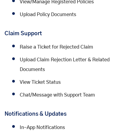
View/Manage Registered Policies
Upload Policy Documents
Claim Support
Raise a Ticket for Rejected Claim
Upload Claim Rejection Letter & Related
Documents
View Ticket Status
Chat/Message with Support Team
Notifications & Updates
In-App Notifications