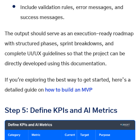
Include validation rules, error messages, and
success messages.
The output should serve as an execution-ready roadmap
with structured phases, sprint breakdowns, and
complete UI/UX guidelines so that the project can be
directly developed using this documentation.
If you're exploring the best way to get started, here’s a
detailed guide on
how to build an MVP
Step 5: Define KPIs and AI Metrics