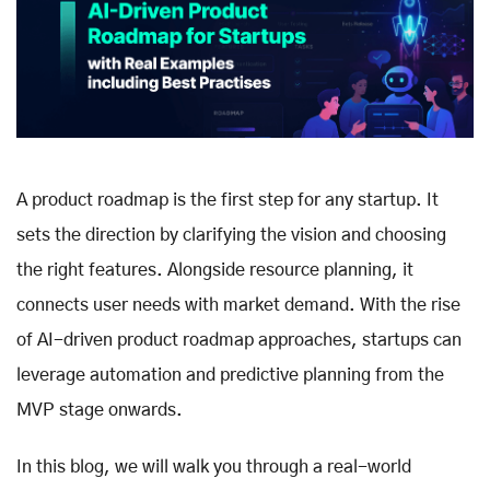
A product roadmap is the first step for any startup. It
sets the direction by clarifying the vision and choosing
the right features. Alongside resource planning, it
connects user needs with market demand. With the rise
of AI-driven product roadmap approaches, startups can
leverage automation and predictive planning from the
MVP stage onwards.
In this blog, we will walk you through a real-world