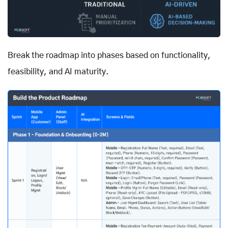
Break the roadmap into phases based on functionality,
feasibility, and AI maturity.