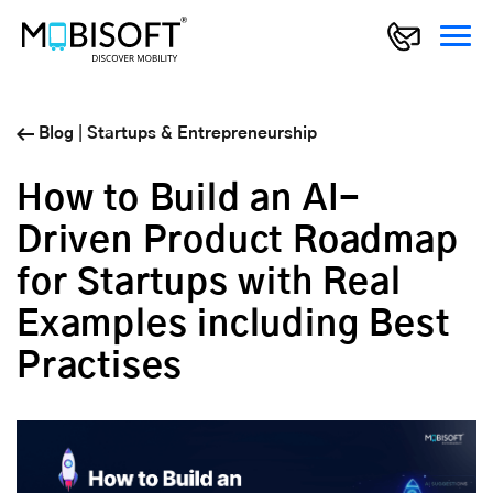
Blog
|
Startups & Entrepreneurship
How to Build an AI-
Driven Product Roadmap
for Startups with Real
Examples including Best
Practises