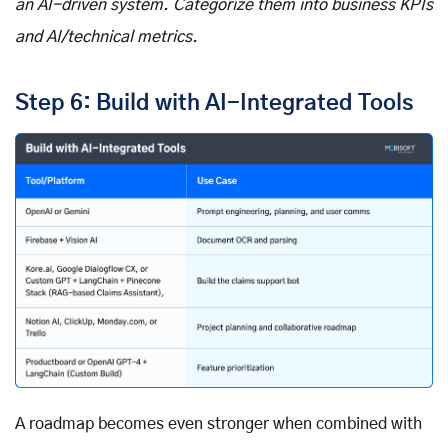
an AI-driven system. Categorize them into business KPIs
and AI/technical metrics.
Step 6: Build with AI-Integrated Tools
A roadmap becomes even stronger when combined with