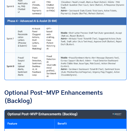
Optional Post-MVP Enhancements
(Backlog)