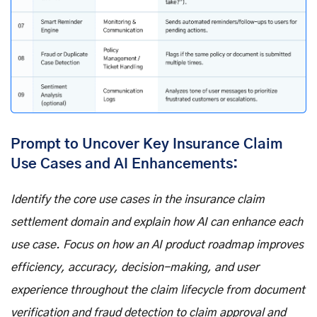
Prompt to Uncover Key Insurance Claim
Use Cases and AI Enhancements:
Identify the core use cases in the insurance claim
settlement domain and explain how AI can enhance each
use case. Focus on how an AI product roadmap improves
efficiency, accuracy, decision-making, and user
experience throughout the claim lifecycle from document
verification and fraud detection to claim approval and