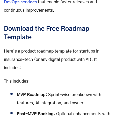
DevOps services
that enable faster releases and
continuous improvements.
Download the Free Roadmap
Template
Here’s a product roadmap template for startups in
insurance-tech (or any digital product with AI). It
includes:
This includes:
MVP Roadmap
: Sprint-wise breakdown with
features, AI integration, and owner.
Post-MVP Backlog
: Optional enhancements with