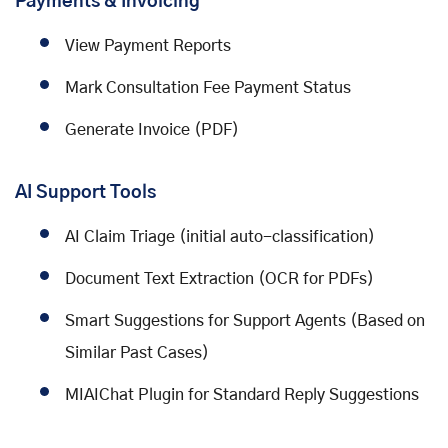
Payments & Invoicing
View Payment Reports
Mark Consultation Fee Payment Status
Generate Invoice (PDF)
AI Support Tools
AI Claim Triage (initial auto-classification)
Document Text Extraction (OCR for PDFs)
Smart Suggestions for Support Agents (Based on
Similar Past Cases)
MIAIChat Plugin for Standard Reply Suggestions