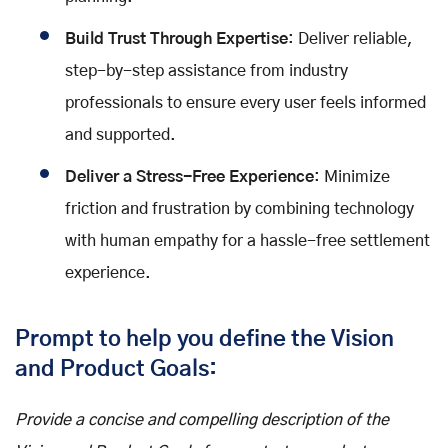
Build Trust Through Expertise
: Deliver reliable,
step-by-step assistance from industry
professionals to ensure every user feels informed
and supported.
Deliver a Stress-Free Experience
: Minimize
friction and frustration by combining technology
with human empathy for a hassle-free settlement
experience.
Prompt to help you define the Vision
and Product Goals:
Provide a concise and compelling description of the