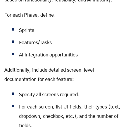
For each Phase, define:
Sprints
Features/Tasks
AI Integration opportunities
Additionally, include detailed screen-level
documentation for each feature:
Specify all screens required.
For each screen, list UI fields, their types (text,
dropdown, checkbox, etc.), and the number of
fields.