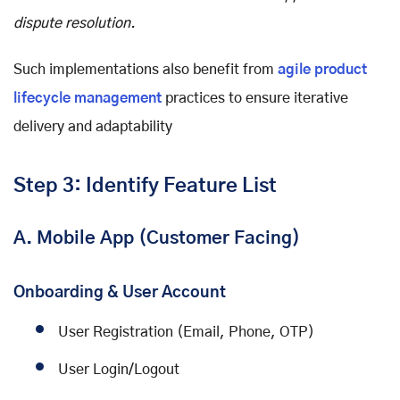
dispute resolution.
Such implementations also benefit from
agile product
lifecycle management
practices to ensure iterative
delivery and adaptability
Step 3: Identify Feature List
A. Mobile App (Customer Facing)
Onboarding & User Account
User Registration (Email, Phone, OTP)
User Login/Logout