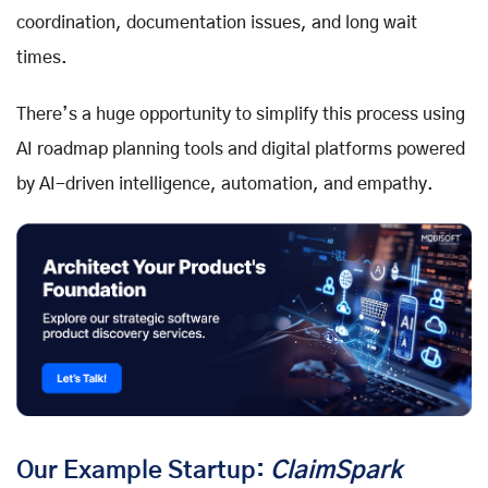
coordination, documentation issues, and long wait
times.
There’s a huge opportunity to simplify this process using
AI roadmap planning tools and digital platforms powered
by AI-driven intelligence, automation, and empathy.
Our Example Startup:
ClaimSpark