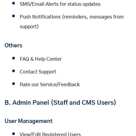
SMS/Email Alerts for status updates
Push Notifications (reminders, messages from
support)
Others
FAQ & Help Center
Contact Support
Rate our Service/Feedback
B. Admin Panel (Staff and CMS Users)
User Management
View/Edit Registered Users