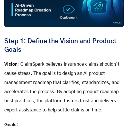
Step 1: Define the Vision and Product
Goals
Vision:
ClaimSpark believes insurance claims shouldn’t
cause stress. The goal is to design an AI product
management roadmap that clarifies, standardizes, and
accelerates the process. By adopting product roadmap
best practices, the platform fosters trust and delivers
expert assistance to help settle claims on time.
Goals: