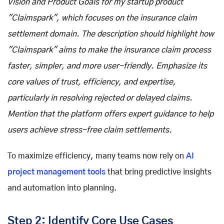
Vision and Product Goals for my startup product
"Claimspark", which focuses on the insurance claim
settlement domain. The description should highlight how
"Claimspark" aims to make the insurance claim process
faster, simpler, and more user-friendly. Emphasize its
core values of trust, efficiency, and expertise,
particularly in resolving rejected or delayed claims.
Mention that the platform offers expert guidance to help
users achieve stress-free claim settlements.
To maximize efficiency, many teams now rely on
AI
project management tools
that bring predictive insights
and automation into planning.
Step 2: Identify Core Use Cases