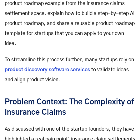
product roadmap example from the insurance claims
settlement space, explain how to build a step-by-step AI
product roadmap, and share a reusable product roadmap
template for startups that you can apply to your own
idea.
To streamline this process further, many startups rely on
product discovery software services
to validate ideas
and align product vision.
Problem Context: The Complexity of
Insurance Claims
As discussed with one of the startup founders, they have
highlighted a real pain point: insurance claim settlements