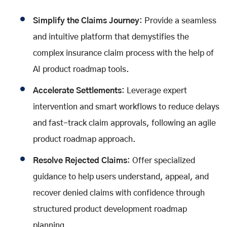
Simplify the Claims Journey
: Provide a seamless
and intuitive platform that demystifies the
complex insurance claim process with the help of
AI product roadmap tools.
Accelerate Settlements
: Leverage expert
intervention and smart workflows to reduce delays
and fast-track claim approvals, following an agile
product roadmap approach.
Resolve Rejected Claims
: Offer specialized
guidance to help users understand, appeal, and
recover denied claims with confidence through
structured product development roadmap
planning.