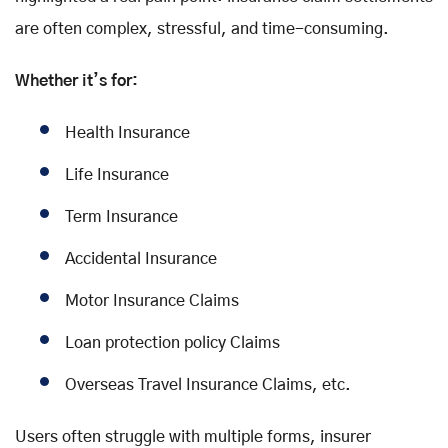
are often complex, stressful, and time-consuming.
Whether it’s for:
Health Insurance
Life Insurance
Term Insurance
Accidental Insurance
Motor Insurance Claims
Loan protection policy Claims
Overseas Travel Insurance Claims, etc.
Users often struggle with multiple forms, insurer