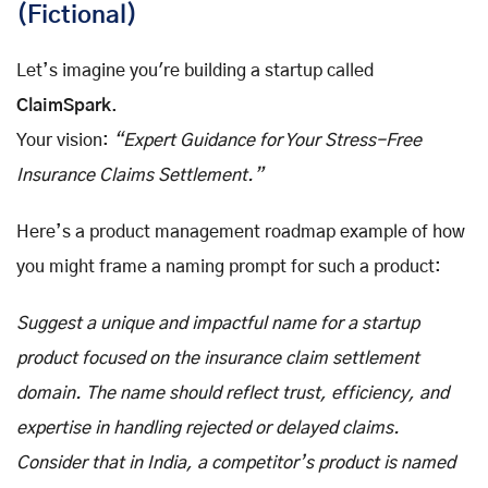
(Fictional)
Let’s imagine you're building a startup called
ClaimSpark
.
Your vision:
“Expert Guidance for Your Stress-Free
Insurance Claims Settlement.”
Here’s a product management roadmap example of how
you might frame a naming prompt for such a product:
Suggest a unique and impactful name for a startup
product focused on the insurance claim settlement
domain. The name should reflect trust, efficiency, and
expertise in handling rejected or delayed claims.
Consider that in India, a competitor’s product is named