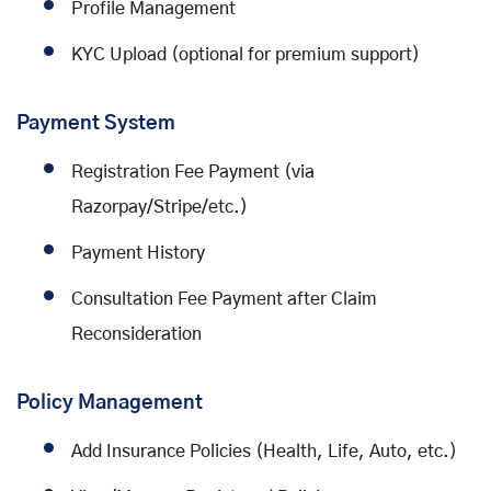
Profile Management
KYC Upload (optional for premium support)
Payment System
Registration Fee Payment (via
Razorpay/Stripe/etc.)
Payment History
Consultation Fee Payment after Claim
Reconsideration
Policy Management
Add Insurance Policies (Health, Life, Auto, etc.)