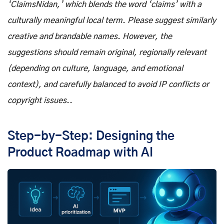
‘ClaimsNidan,’ which blends the word ‘claims’ with a
culturally meaningful local term. Please suggest similarly
creative and brandable names. However, the
suggestions should remain original, regionally relevant
(depending on culture, language, and emotional
context), and carefully balanced to avoid IP conflicts or
copyright issues..
Step-by-Step: Designing the
Product Roadmap with AI