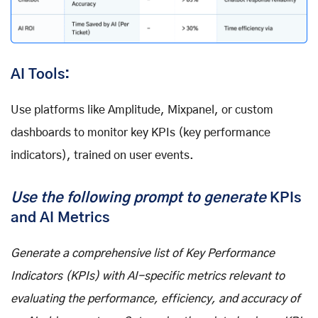
AI Tools:
Use platforms like Amplitude, Mixpanel, or custom
dashboards to monitor key KPIs (key performance
indicators), trained on user events.
Use the following prompt to generate
KPIs
and AI Metrics
Generate a comprehensive list of Key Performance
Indicators (KPIs) with AI-specific metrics relevant to
evaluating the performance, efficiency, and accuracy of