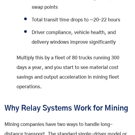
swap points
Total transit time drops to ~20–22 hours
Driver compliance, vehicle health, and
delivery windows improve significantly
Multiply this by a fleet of 80 trucks running 300
days a year, and you start to see material cost
savings and output acceleration in mining fleet
operations.
Why Relay Systems Work for Mining
Mining companies have two ways to handle long-
distance transport. The standard single-driver model or