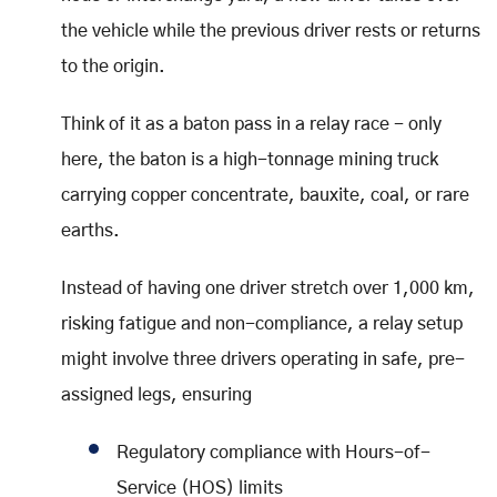
the vehicle while the previous driver rests or returns
to the origin.
Think of it as a baton pass in a relay race - only
here, the baton is a high-tonnage mining truck
carrying copper concentrate, bauxite, coal, or rare
earths.
Instead of having one driver stretch over 1,000 km,
risking fatigue and non-compliance, a relay setup
might involve three drivers operating in safe, pre-
assigned legs, ensuring
Regulatory compliance with Hours-of-
Service (HOS) limits