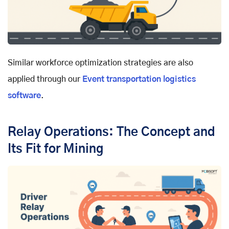
Similar workforce optimization strategies are also
applied through our
Event transportation logistics
software
.
Relay Operations: The Concept and
Its Fit for Mining