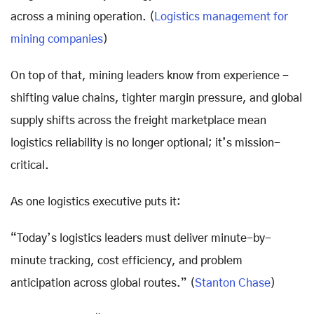
across a mining operation. (
Logistics management for
mining companies
)
On top of that, mining leaders know from experience -
shifting value chains, tighter margin pressure, and global
supply shifts across the freight marketplace mean
logistics reliability is no longer optional; it’s mission-
critical.
As one logistics executive puts it:
“Today’s logistics leaders must deliver minute-by-
minute tracking, cost efficiency, and problem
anticipation across global routes.” (
Stanton Chase
)