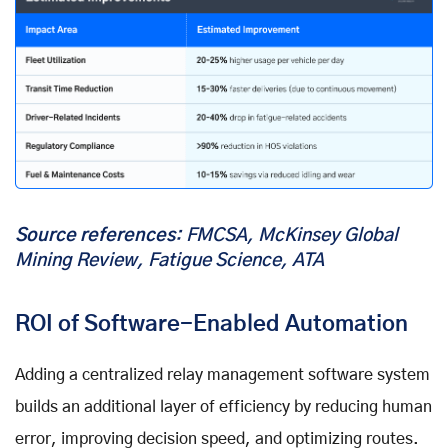
Source references
: FMCSA, McKinsey Global
Mining Review, Fatigue Science, ATA
ROI of Software-Enabled Automation
Adding a centralized relay management software system
builds an additional layer of efficiency by reducing human
error, improving decision speed, and optimizing routes.