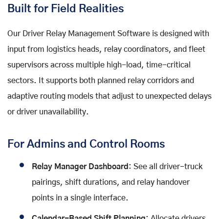
Built for Field Realities
Our Driver Relay Management Software is designed with
input from logistics heads, relay coordinators, and fleet
supervisors across multiple high-load, time-critical
sectors. It supports both planned relay corridors and
adaptive routing models that adjust to unexpected delays
or driver unavailability.
For Admins and Control Rooms
Relay Manager Dashboard
: See all driver-truck
pairings, shift durations, and relay handover
points in a single interface.
Calendar-Based Shift Planning
: Allocate drivers