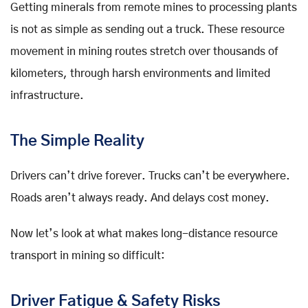
Getting minerals from remote mines to processing plants
is not as simple as sending out a truck. These resource
movement in mining routes stretch over thousands of
kilometers, through harsh environments and limited
infrastructure.
The Simple Reality
Drivers can’t drive forever. Trucks can’t be everywhere.
Roads aren’t always ready. And delays cost money.
Now let’s look at what makes long-distance resource
transport in mining so difficult:
Driver Fatigue & Safety Risks