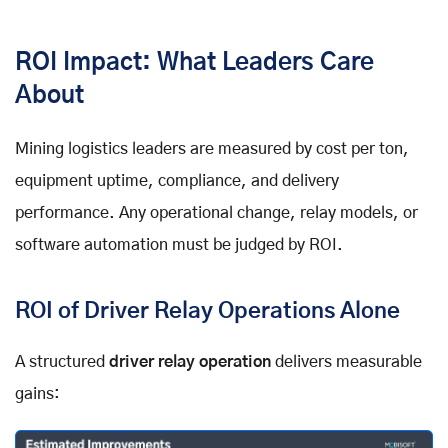
ROI Impact: What Leaders Care
About
Mining logistics leaders are measured by cost per ton,
equipment uptime, compliance, and delivery
performance. Any operational change, relay models, or
software automation must be judged by ROI.
ROI of Driver Relay Operations Alone
A structured
driver relay operation
delivers measurable
gains: