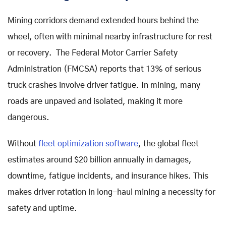
Mining corridors demand extended hours behind the
wheel, often with minimal nearby infrastructure for rest
or recovery. The Federal Motor Carrier Safety
Administration (FMCSA) reports that 13% of serious
truck crashes involve driver fatigue. In mining, many
roads are unpaved and isolated, making it more
dangerous.
Without
fleet optimization software
, the global fleet
estimates around $20 billion annually in damages,
downtime, fatigue incidents, and insurance hikes. This
makes driver rotation in long-haul mining a necessity for
safety and uptime.