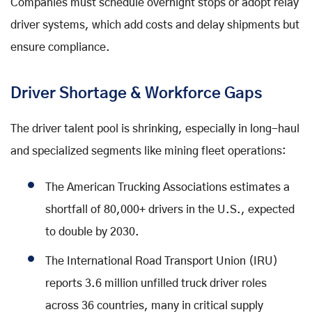
Companies must schedule overnight stops or adopt relay
driver systems, which add costs and delay shipments but
ensure compliance.
Driver Shortage & Workforce Gaps
The driver talent pool is shrinking, especially in long-haul
and specialized segments like mining fleet operations:
The American Trucking Associations estimates a
shortfall of 80,000+ drivers in the U.S., expected
to double by 2030.
The International Road Transport Union (IRU)
reports 3.6 million unfilled truck driver roles
across 36 countries, many in critical supply