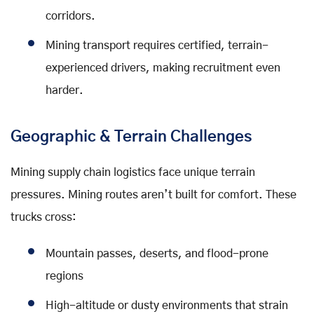
corridors.
Mining transport requires certified, terrain-
experienced drivers, making recruitment even
harder.
Geographic & Terrain Challenges
Mining supply chain logistics face unique terrain
pressures. Mining routes aren’t built for comfort. These
trucks cross:
Mountain passes, deserts, and flood-prone
regions
High-altitude or dusty environments that strain