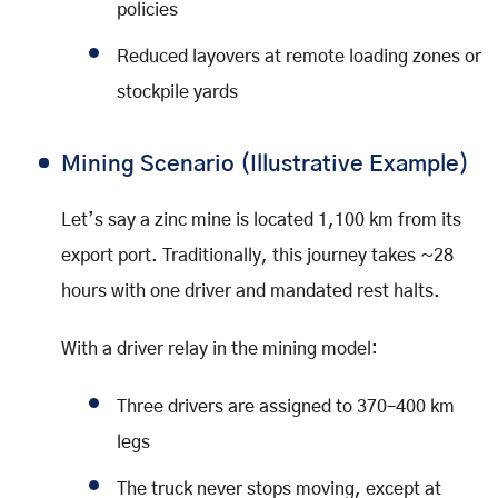
policies
Reduced layovers at remote loading zones or
stockpile yards
Mining Scenario (Illustrative Example)
Let’s say a zinc mine is located 1,100 km from its
export port. Traditionally, this journey takes ~28
hours with one driver and mandated rest halts.
With a driver relay in the mining model:
Three drivers are assigned to 370–400 km
legs
The truck never stops moving, except at