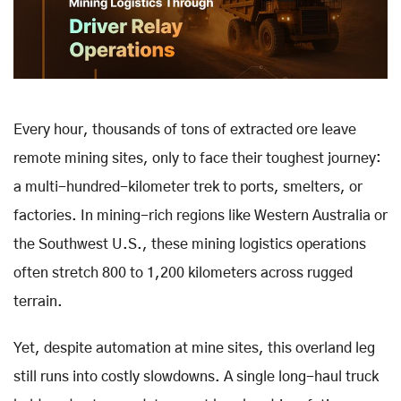
Every hour, thousands of tons of extracted ore leave
remote mining sites, only to face their toughest journey:
a multi-hundred-kilometer trek to ports, smelters, or
factories. In mining-rich regions like Western Australia or
the Southwest U.S., these mining logistics operations
often stretch 800 to 1,200 kilometers across rugged
terrain.
Yet, despite automation at mine sites, this overland leg
still runs into costly slowdowns. A single long-haul truck