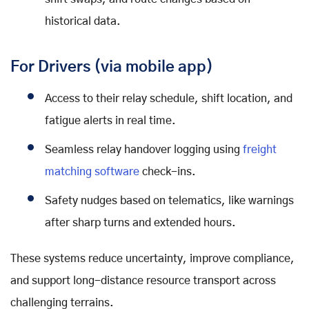
historical data.
For Drivers (via mobile app)
Access to their relay schedule, shift location, and
fatigue alerts in real time.
Seamless relay handover logging using
freight
matching software
check-ins.
Safety nudges based on telematics, like warnings
after sharp turns and extended hours.
These systems reduce uncertainty, improve compliance,
and support long-distance resource transport across
challenging terrains.