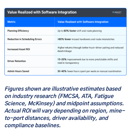
Figures shown are illustrative estimates based
on industry research (FMCSA, ATA, Fatigue
Science, McKinsey) and midpoint assumptions.
Actual ROI will vary depending on region, mine-
to-port distances, driver availability, and
compliance baselines.