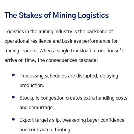
The Stakes of Mining Logistics
Logistics in the mining industry is the backbone of
operational resilience and business performance for
mining leaders. When a single truckload of ore doesn’t
arrive on time, the consequences cascade:
Processing schedules are disrupted, delaying
production.
Stockpile congestion creates extra handling costs
and demurrage.
Export targets slip, weakening buyer confidence
and contractual footing.