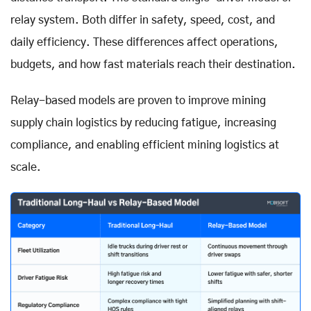
relay system. Both differ in safety, speed, cost, and
daily efficiency. These differences affect operations,
budgets, and how fast materials reach their destination.
Relay-based models are proven to improve mining
supply chain logistics by reducing fatigue, increasing
compliance, and enabling efficient mining logistics at
scale.