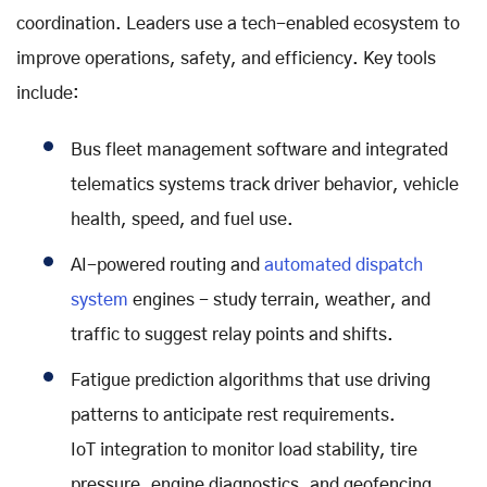
coordination. Leaders use a tech-enabled ecosystem to
improve operations, safety, and efficiency. Key tools
include:
Bus fleet management software and integrated
telematics systems track driver behavior, vehicle
health, speed, and fuel use.
AI-powered routing and
automated dispatch
system
engines - study terrain, weather, and
traffic to suggest relay points and shifts.
Fatigue prediction algorithms that use driving
patterns to anticipate rest requirements.
IoT integration to monitor load stability, tire
pressure, engine diagnostics, and geofencing.