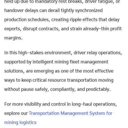
held up due to mandatory rest breaks, driver fatigue, or
handover delays can derail tightly synchronized
production schedules, creating ripple effects that delay
exports, disrupt contracts, and strain already-thin profit
margins.
In this high-stakes environment, driver relay operations,
supported by intelligent mining fleet management
solutions, are emerging as one of the most effective
ways to keep critical resource transportation moving
without pause safely, compliantly, and predictably.
For more visibility and control in long-haul operations,
explore our
Transportation Management System for
mining logistics