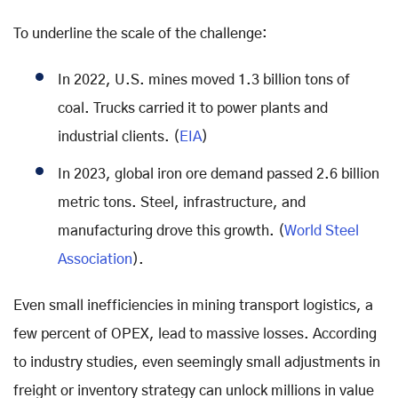
To underline the scale of the challenge:
In 2022, U.S. mines moved 1.3 billion tons of
coal. Trucks carried it to power plants and
industrial clients. (
EIA
)
In 2023, global iron ore demand passed 2.6 billion
metric tons. Steel, infrastructure, and
manufacturing drove this growth. (
World Steel
Association
).
Even small inefficiencies in mining transport logistics, a
few percent of OPEX, lead to massive losses. According
to industry studies, even seemingly small adjustments in
freight or inventory strategy can unlock millions in value