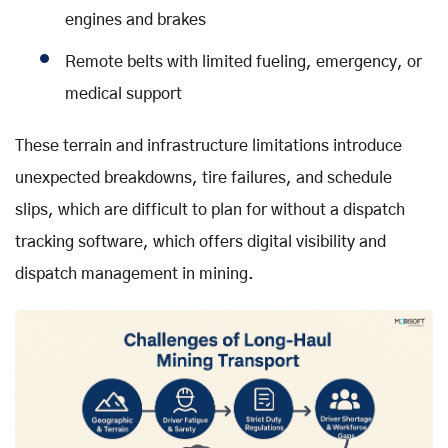
engines and brakes
Remote belts with limited fueling, emergency, or
medical support
These terrain and infrastructure limitations introduce
unexpected breakdowns, tire failures, and schedule
slips, which are difficult to plan for without a dispatch
tracking software, which offers digital visibility and
dispatch management in mining.