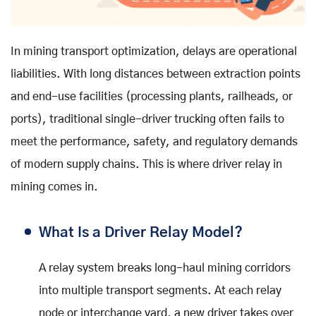
In mining transport optimization, delays are operational
liabilities. With long distances between extraction points
and end-use facilities (processing plants, railheads, or
ports), traditional single-driver trucking often fails to
meet the performance, safety, and regulatory demands
of modern supply chains. This is where driver relay in
mining comes in.
What Is a Driver Relay Model?
A relay system breaks long-haul mining corridors
into multiple transport segments. At each relay
node or interchange yard, a new driver takes over