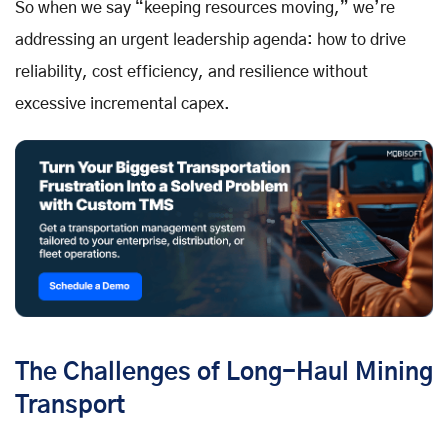
So when we say “keeping resources moving,” we’re
addressing an urgent leadership agenda: how to drive
reliability, cost efficiency, and resilience without
excessive incremental capex.
The Challenges of Long-Haul Mining
Transport