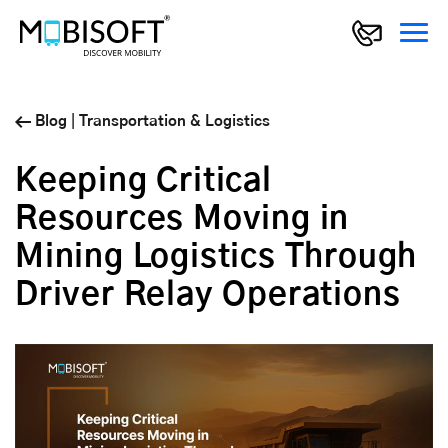
Blog
|
Transportation & Logistics
Keeping Critical
Resources Moving in
Mining Logistics Through
Driver Relay Operations