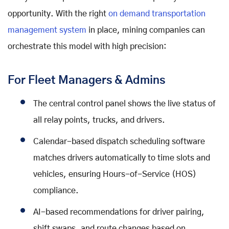
opportunity. With the right
on demand transportation
management system
in place, mining companies can
orchestrate this model with high precision:
For Fleet Managers & Admins
The central control panel shows the live status of
all relay points, trucks, and drivers.
Calendar-based dispatch scheduling software
matches drivers automatically to time slots and
vehicles, ensuring Hours-of-Service (HOS)
compliance.
AI-based recommendations for driver pairing,
shift swaps, and route changes based on