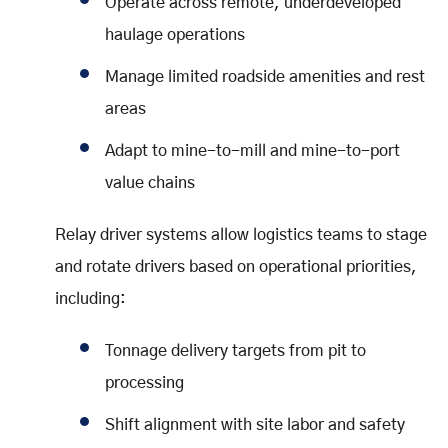
Operate across remote, underdeveloped
haulage operations
Manage limited roadside amenities and rest
areas
Adapt to mine-to-mill and mine-to-port
value chains
Relay driver systems allow logistics teams to stage
and rotate drivers based on operational priorities,
including:
Tonnage delivery targets from pit to
processing
Shift alignment with site labor and safety