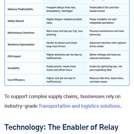
To support complex supply chains, businesses rely on
industry-grade
Transportation and logistics solutions
.
Technology: The Enabler of Relay