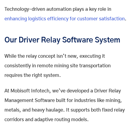
Technology-driven automation plays a key role in
enhancing logistics efficiency for customer satisfaction
.
Our Driver Relay Software System
While the relay concept isn’t new, executing it
consistently in remote mining site transportation
requires the right system.
At Mobisoft Infotech, we’ve developed a Driver Relay
Management Software built for industries like mining,
metals, and heavy haulage. It supports both fixed relay
corridors and adaptive routing models.