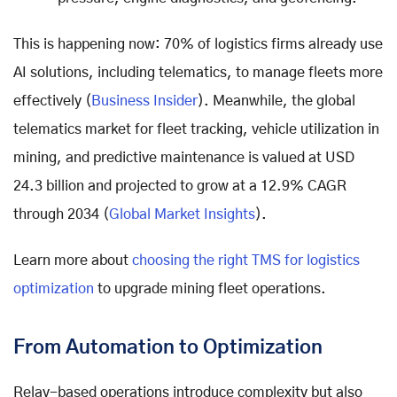
This is happening now: 70% of logistics firms already use
AI solutions, including telematics, to manage fleets more
effectively (
Business Insider
). Meanwhile, the global
telematics market for fleet tracking, vehicle utilization in
mining, and predictive maintenance is valued at USD
24.3 billion and projected to grow at a 12.9% CAGR
through 2034 (
Global Market Insights
).
Learn more about
choosing the right TMS for logistics
optimization
to upgrade mining fleet operations.
From Automation to Optimization
Relay-based operations introduce complexity but also