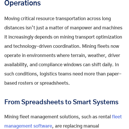
Operations
Moving critical resource transportation across long
distances isn’t just a matter of manpower and machines
it increasingly depends on mining transport optimization
and technology-driven coordination. Mining fleets now
operate in environments where terrain, weather, driver
availability, and compliance windows can shift daily. In
such conditions, logistics teams need more than paper-
based rosters or spreadsheets.
From Spreadsheets to Smart Systems
Mining fleet management solutions, such as rental
fleet
management software
, are replacing manual