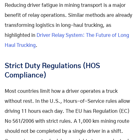
Reducing driver fatigue in mining transport is a major
benefit of relay operations. Similar methods are already
transforming logistics in long-haul trucking, as
highlighted in
Driver Relay System: The Future of Long
Haul Trucking
.
Strict Duty Regulations (HOS
Compliance)
Most countries limit how a driver operates a truck
without rest. In the U.S., Hours-of-Service rules allow
driving 11 hours each day. The EU has Regulation (EC)
No 561/2006 with strict rules. A 1,000 km mining route
should not be completed by a single driver in a shift.