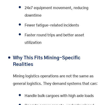
24x7 equipment movement, reducing
downtime
Fewer fatigue-related incidents
Faster round trips and better asset
utilization
Why This Fits Mining-Specific
Realities
Mining logistics operations are not the same as
general logistics. They demand systems that can:
Handle bulk cargoes with high axle loads