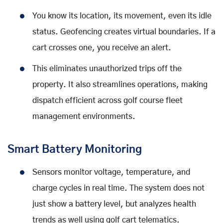
You know its location, its movement, even its idle
status. Geofencing creates virtual boundaries. If a
cart crosses one, you receive an alert.
This eliminates unauthorized trips off the
property. It also streamlines operations, making
dispatch efficient across golf course fleet
management environments.
Smart Battery Monitoring
Sensors monitor voltage, temperature, and
charge cycles in real time. The system does not
just show a battery level, but analyzes health
trends as well using golf cart telematics.