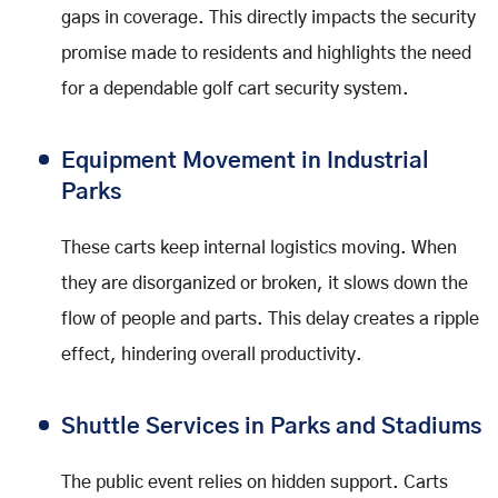
gaps in coverage. This directly impacts the security
promise made to residents and highlights the need
for a dependable golf cart security system.
Equipment Movement in Industrial
Parks
These carts keep internal logistics moving. When
they are disorganized or broken, it slows down the
flow of people and parts. This delay creates a ripple
effect, hindering overall productivity.
Shuttle Services in Parks and Stadiums
The public event relies on hidden support. Carts