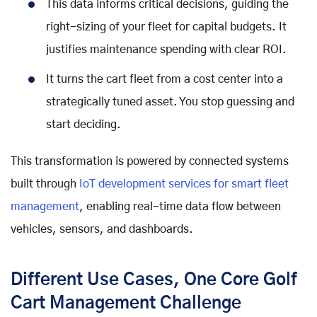
This data informs critical decisions, guiding the
right-sizing of your fleet for capital budgets. It
justifies maintenance spending with clear ROI.
It turns the cart fleet from a cost center into a
strategically tuned asset. You stop guessing and
start deciding.
This transformation is powered by connected systems
built through
IoT development services for smart fleet
management
, enabling real-time data flow between
vehicles, sensors, and dashboards.
Different Use Cases, One Core Golf
Cart Management Challenge