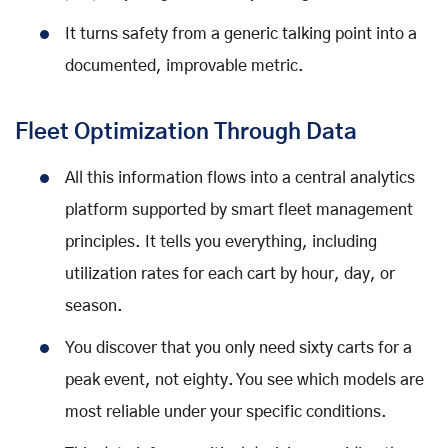
It turns safety from a generic talking point into a
documented, improvable metric.
Fleet Optimization Through Data
All this information flows into a central analytics
platform supported by smart fleet management
principles. It tells you everything, including
utilization rates for each cart by hour, day, or
season.
You discover that you only need sixty carts for a
peak event, not eighty. You see which models are
most reliable under your specific conditions.