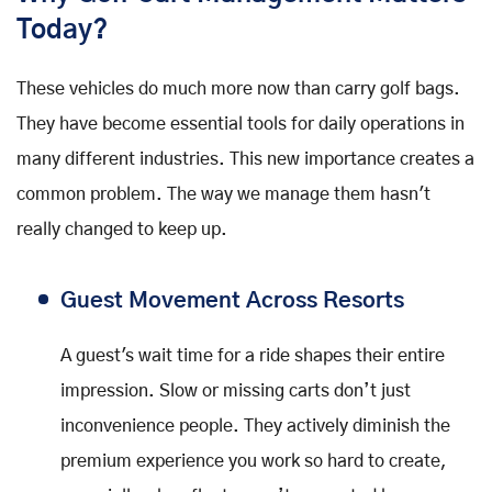
Today?
These vehicles do much more now than carry golf bags.
They have become essential tools for daily operations in
many different industries. This new importance creates a
common problem. The way we manage them hasn't
really changed to keep up.
Guest Movement Across Resorts
A guest's wait time for a ride shapes their entire
impression. Slow or missing carts don’t just
inconvenience people. They actively diminish the
premium experience you work so hard to create,