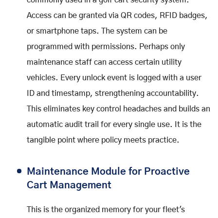
commonly used in a golf cart security system.
Access can be granted via QR codes, RFID badges,
or smartphone taps. The system can be
programmed with permissions. Perhaps only
maintenance staff can access certain utility
vehicles. Every unlock event is logged with a user
ID and timestamp, strengthening accountability.
This eliminates key control headaches and builds an
automatic audit trail for every single use. It is the
tangible point where policy meets practice.
Maintenance Module for Proactive
Cart Management
This is the organized memory for your fleet's