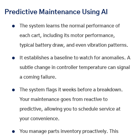
Predictive Maintenance Using AI
The system learns the normal performance of
each cart, including its motor performance,
typical battery draw, and even vibration patterns.
It establishes a baseline to watch for anomalies. A
subtle change in controller temperature can signal
a coming failure.
The system flags it weeks before a breakdown.
Your maintenance goes from reactive to
predictive, allowing you to schedule service at
your convenience.
You manage parts inventory proactively. This