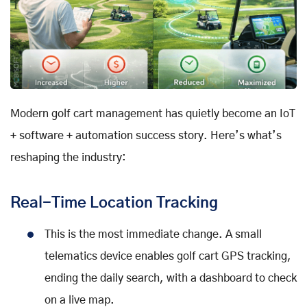
Modern golf cart management has quietly become an IoT
+ software + automation success story. Here’s what’s
reshaping the industry:
Real-Time Location Tracking
This is the most immediate change. A small
telematics device enables golf cart GPS tracking,
ending the daily search, with a dashboard to check
on a live map.