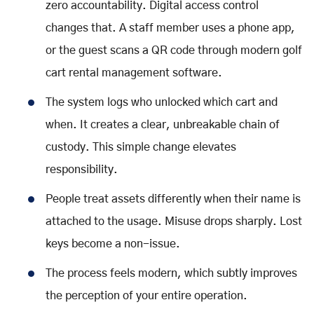
zero accountability. Digital access control
changes that. A staff member uses a phone app,
or the guest scans a QR code through modern golf
cart rental management software.
The system logs who unlocked which cart and
when. It creates a clear, unbreakable chain of
custody. This simple change elevates
responsibility.
People treat assets differently when their name is
attached to the usage. Misuse drops sharply. Lost
keys become a non-issue.
The process feels modern, which subtly improves
the perception of your entire operation.