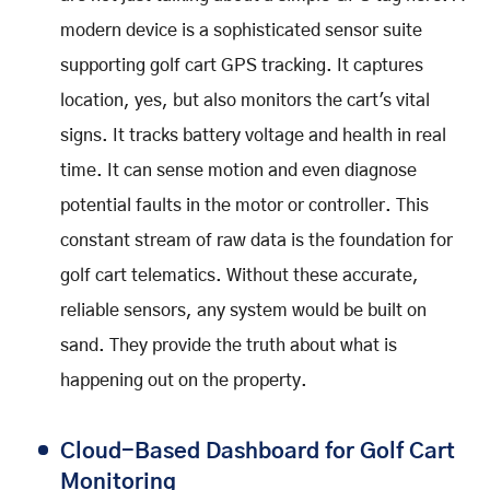
modern device is a sophisticated sensor suite
supporting golf cart GPS tracking. It captures
location, yes, but also monitors the cart's vital
signs. It tracks battery voltage and health in real
time. It can sense motion and even diagnose
potential faults in the motor or controller. This
constant stream of raw data is the foundation for
golf cart telematics. Without these accurate,
reliable sensors, any system would be built on
sand. They provide the truth about what is
happening out on the property.
Cloud-Based Dashboard for Golf Cart
Monitoring