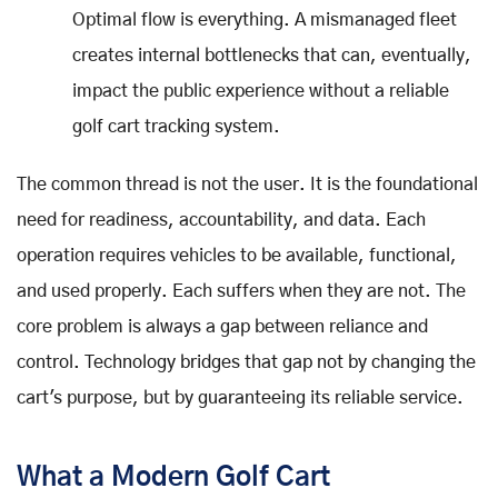
Optimal flow is everything. A mismanaged fleet
creates internal bottlenecks that can, eventually,
impact the public experience without a reliable
golf cart tracking system.
The common thread is not the user. It is the foundational
need for readiness, accountability, and data. Each
operation requires vehicles to be available, functional,
and used properly. Each suffers when they are not. The
core problem is always a gap between reliance and
control. Technology bridges that gap not by changing the
cart's purpose, but by guaranteeing its reliable service.
What a Modern Golf Cart