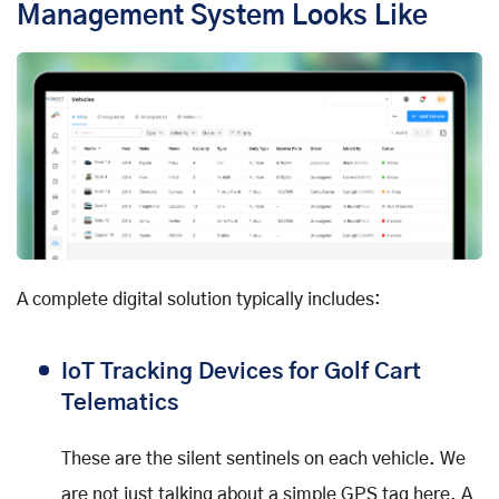
Management System Looks Like
A complete digital solution typically includes:
IoT Tracking Devices for Golf Cart
Telematics
These are the silent sentinels on each vehicle. We
are not just talking about a simple GPS tag here. A