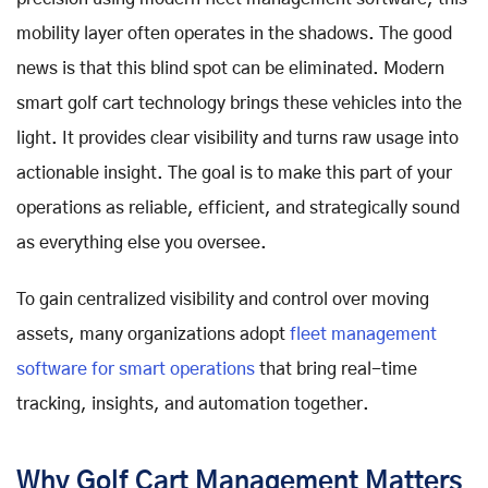
mobility layer often operates in the shadows. The good
news is that this blind spot can be eliminated. Modern
smart golf cart technology brings these vehicles into the
light. It provides clear visibility and turns raw usage into
actionable insight. The goal is to make this part of your
operations as reliable, efficient, and strategically sound
as everything else you oversee.
To gain centralized visibility and control over moving
assets, many organizations adopt
fleet management
software for smart operations
that bring real-time
tracking, insights, and automation together.
Why Golf Cart Management Matters