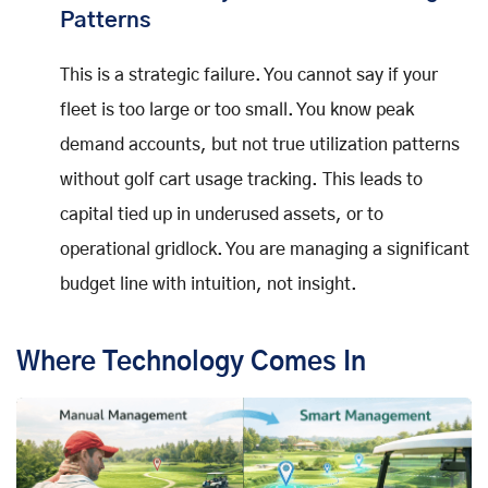
Patterns
This is a strategic failure. You cannot say if your
fleet is too large or too small. You know peak
demand accounts, but not true utilization patterns
without golf cart usage tracking. This leads to
capital tied up in underused assets, or to
operational gridlock. You are managing a significant
budget line with intuition, not insight.
Where Technology Comes In