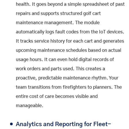
health. It goes beyond a simple spreadsheet of past
repairs and supports structured golf cart
maintenance management. The module
automatically logs fault codes from the IoT devices.
It tracks service history for each cart and generates
upcoming maintenance schedules based on actual
usage hours. It can even hold digital records of
work orders and parts used. This creates a
proactive, predictable maintenance rhythm. Your
team transitions from firefighters to planners. The
entire cost of care becomes visible and
manageable.
Analytics and Reporting for Fleet-