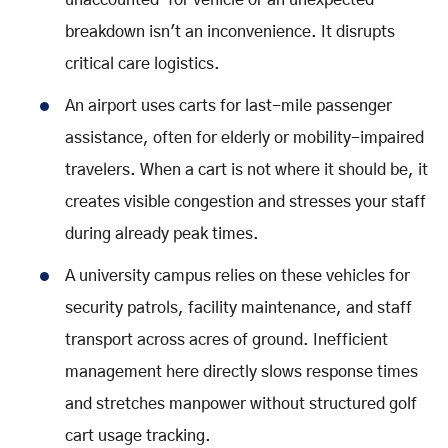
unaccounted-for vehicle or an unexpected
breakdown isn't an inconvenience. It disrupts
critical care logistics.
An airport uses carts for last-mile passenger
assistance, often for elderly or mobility-impaired
travelers. When a cart is not where it should be, it
creates visible congestion and stresses your staff
during already peak times.
A university campus relies on these vehicles for
security patrols, facility maintenance, and staff
transport across acres of ground. Inefficient
management here directly slows response times
and stretches manpower without structured golf
cart usage tracking.