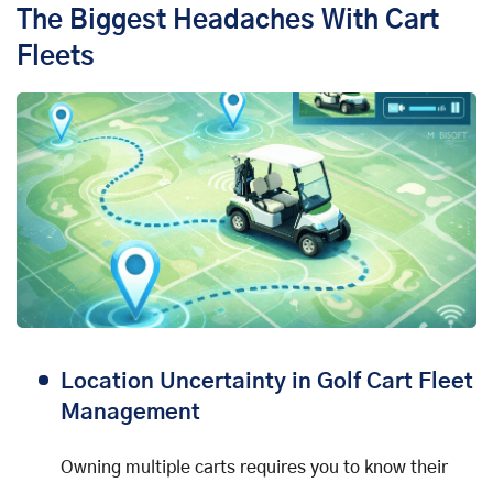
The Biggest Headaches With Cart
Fleets
Location Uncertainty in Golf Cart Fleet
Management
Owning multiple carts requires you to know their