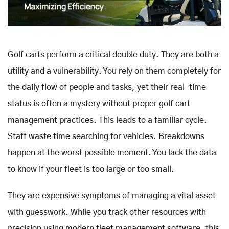
Golf carts perform a critical double duty. They are both a
utility and a vulnerability. You rely on them completely for
the daily flow of people and tasks, yet their real-time
status is often a mystery without proper golf cart
management practices. This leads to a familiar cycle.
Staff waste time searching for vehicles. Breakdowns
happen at the worst possible moment. You lack the data
to know if your fleet is too large or too small.
They are expensive symptoms of managing a vital asset
with guesswork. While you track other resources with
precision using modern fleet management software, this