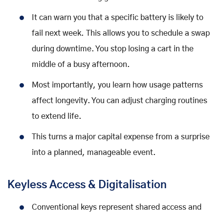
It can warn you that a specific battery is likely to
fail next week. This allows you to schedule a swap
during downtime. You stop losing a cart in the
middle of a busy afternoon.
Most importantly, you learn how usage patterns
affect longevity. You can adjust charging routines
to extend life.
This turns a major capital expense from a surprise
into a planned, manageable event.
Keyless Access & Digitalisation
Conventional keys represent shared access and