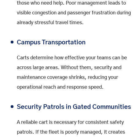
those who need help. Poor management leads to
visible congestion and passenger frustration during
already stressful travel times.
Campus Transportation
Carts determine how effective your teams can be
across large areas. Without them, security and
maintenance coverage shrinks, reducing your
operational reach and response speed.
Security Patrols in Gated Communities
A reliable cart is necessary for consistent safety
patrols. If the fleet is poorly managed, it creates