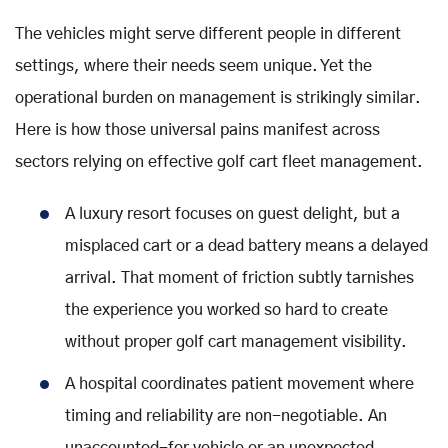
The vehicles might serve different people in different
settings, where their needs seem unique. Yet the
operational burden on management is strikingly similar.
Here is how those universal pains manifest across
sectors relying on effective golf cart fleet management.
A luxury resort focuses on guest delight, but a
misplaced cart or a dead battery means a delayed
arrival. That moment of friction subtly tarnishes
the experience you worked so hard to create
without proper golf cart management visibility.
A hospital coordinates patient movement where
timing and reliability are non-negotiable. An