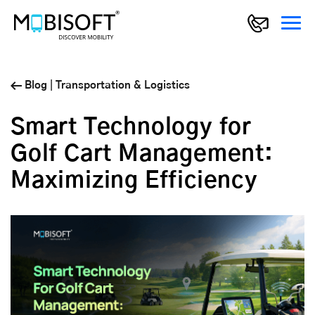
Blog
|
Transportation & Logistics
Smart Technology for
Golf Cart Management:
Maximizing Efficiency