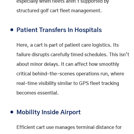
especially when fleets aren’t supported by
structured golf cart fleet management.
Patient Transfers In Hospitals
Here, a cart is part of patient care logistics. Its
failure disrupts carefully timed schedules. This isn’t
about minor delays. It can affect how smoothly
critical behind-the-scenes operations run, where
real-time visibility similar to GPS fleet tracking
becomes essential.
Mobility Inside Airport
Efficient cart use manages terminal distance for