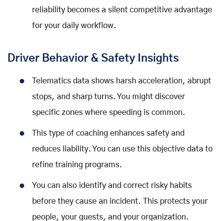
reliability becomes a silent competitive advantage
for your daily workflow.
Driver Behavior & Safety Insights
Telematics data shows harsh acceleration, abrupt
stops, and sharp turns. You might discover
specific zones where speeding is common.
This type of coaching enhances safety and
reduces liability. You can use this objective data to
refine training programs.
You can also identify and correct risky habits
before they cause an incident. This protects your
people, your guests, and your organization.