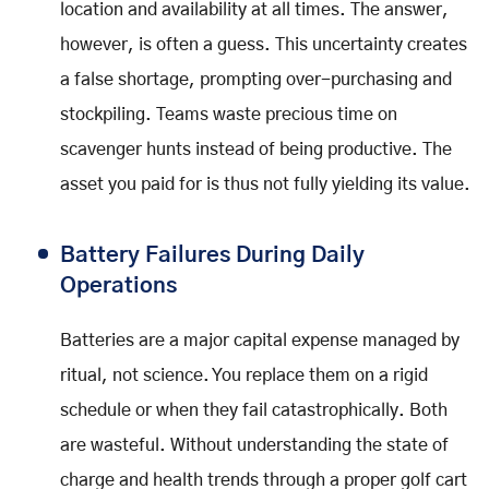
location and availability at all times. The answer,
however, is often a guess. This uncertainty creates
a false shortage, prompting over-purchasing and
stockpiling. Teams waste precious time on
scavenger hunts instead of being productive. The
asset you paid for is thus not fully yielding its value.
Battery Failures During Daily
Operations
Batteries are a major capital expense managed by
ritual, not science. You replace them on a rigid
schedule or when they fail catastrophically. Both
are wasteful. Without understanding the state of
charge and health trends through a proper golf cart