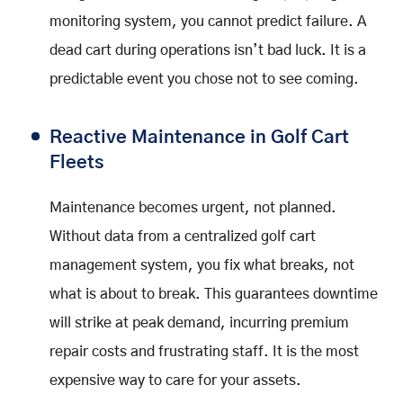
monitoring system, you cannot predict failure. A
dead cart during operations isn’t bad luck. It is a
predictable event you chose not to see coming.
Reactive Maintenance in Golf Cart
Fleets
Maintenance becomes urgent, not planned.
Without data from a centralized golf cart
management system, you fix what breaks, not
what is about to break. This guarantees downtime
will strike at peak demand, incurring premium
repair costs and frustrating staff. It is the most
expensive way to care for your assets.