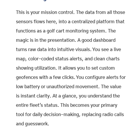
This is your mission control. The data from all those
sensors flows here, into a centralized platform that
functions as a golf cart monitoring system. The
magic is in the presentation. A good dashboard
turns raw data into intuitive visuals. You see a live
map, color-coded status alerts, and clean charts
showing utilization. It allows you to set custom
geofences with a few clicks. You configure alerts for
low battery or unauthorized movement. The value
is instant clarity. At a glance, you understand the
entire fleet's status. This becomes your primary
tool for daily decision-making, replacing radio calls
and guesswork.