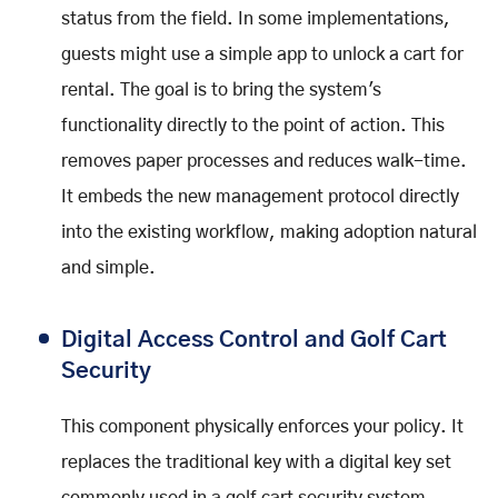
status from the field. In some implementations,
guests might use a simple app to unlock a cart for
rental. The goal is to bring the system's
functionality directly to the point of action. This
removes paper processes and reduces walk-time.
It embeds the new management protocol directly
into the existing workflow, making adoption natural
and simple.
Digital Access Control and Golf Cart
Security
This component physically enforces your policy. It
replaces the traditional key with a digital key set