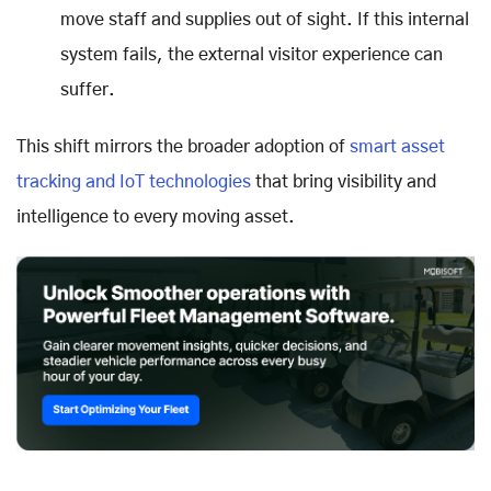
move staff and supplies out of sight. If this internal
system fails, the external visitor experience can
suffer.
This shift mirrors the broader adoption of
smart asset
tracking and IoT technologies
that bring visibility and
intelligence to every moving asset.