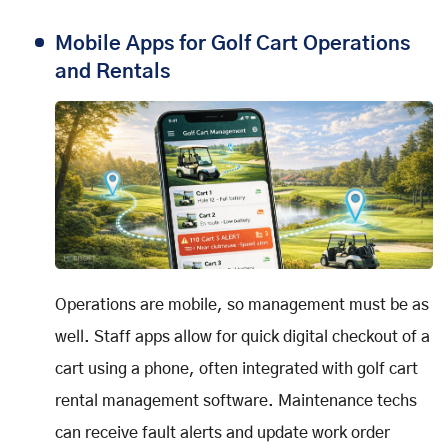
Mobile Apps for Golf Cart Operations
and Rentals
Operations are mobile, so management must be as
well. Staff apps allow for quick digital checkout of a
cart using a phone, often integrated with golf cart
rental management software. Maintenance techs
can receive fault alerts and update work order