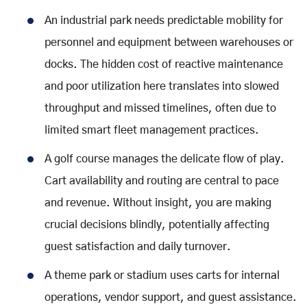
An industrial park needs predictable mobility for
personnel and equipment between warehouses or
docks. The hidden cost of reactive maintenance
and poor utilization here translates into slowed
throughput and missed timelines, often due to
limited smart fleet management practices.
A golf course manages the delicate flow of play.
Cart availability and routing are central to pace
and revenue. Without insight, you are making
crucial decisions blindly, potentially affecting
guest satisfaction and daily turnover.
A theme park or stadium uses carts for internal
operations, vendor support, and guest assistance.