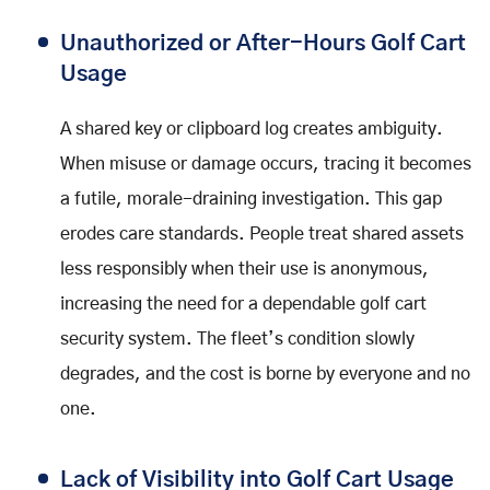
Unauthorized or After-Hours Golf Cart
Usage
A shared key or clipboard log creates ambiguity.
When misuse or damage occurs, tracing it becomes
a futile, morale-draining investigation. This gap
erodes care standards. People treat shared assets
less responsibly when their use is anonymous,
increasing the need for a dependable golf cart
security system. The fleet’s condition slowly
degrades, and the cost is borne by everyone and no
one.
Lack of Visibility into Golf Cart Usage