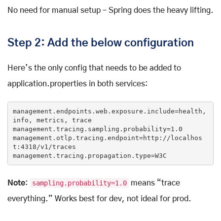
No need for manual setup – Spring does the heavy lifting.
Step 2: Add the below configuration
Here’s the only config that needs to be added to
application.properties in both services:
management.endpoints.web.exposure.
include
=health, 
info, metrics, trace

management.tracing.sampling.probability=
1.0
management.otlp.tracing.endpoint=http:
//localhos
t:4318/v1/traces
management.tracing.propagation.type=W3C
Note
:
sampling.probability=1.0
means “trace
everything.” Works best for dev, not ideal for prod.