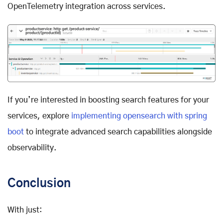
OpenTelemetry integration across services.
If you’re interested in boosting search features for your
services, explore
implementing opensearch with spring
boot
to integrate advanced search capabilities alongside
observability.
Conclusion
With just: