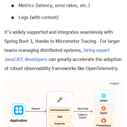
Metrics (latency, error rates, etc.)
Logs (with context)
It’s widely supported and integrates seamlessly with
Spring Boot 3, thanks to Micrometer Tracing. For larger
teams managing distributed systems,
hiring expert
Java/JEE developers
can greatly accelerate the adoption
of robust observability frameworks like OpenTelemetry.