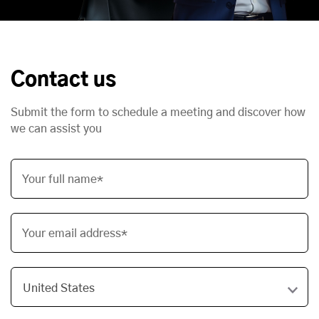
Contact us
Submit the form to schedule a meeting and discover how
we can assist you
Your full name*
Your email address*