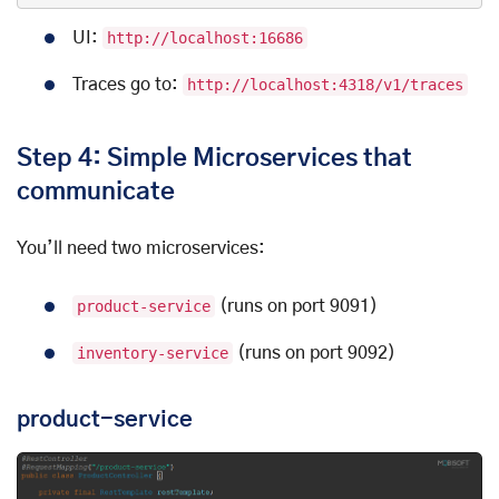
UI:
http://localhost:16686
Traces go to:
http://localhost:4318/v1/traces
Step 4: Simple Microservices that
communicate
You’ll need two microservices:
product-service
(runs on port 9091)
inventory-service
(runs on port 9092)
product-service