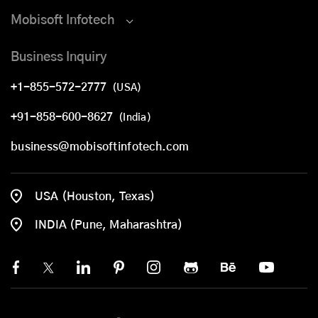
Mobisoft Infotech
Business Inquiry
+1-855-572-2777
(USA)
+91-858-600-8627
(India)
business@mobisoftinfotech.com
USA (Houston, Texas)
INDIA (Pune, Maharashtra)