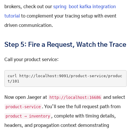
brokers, check out our
spring boot kafka integration
tutorial
to complement your tracing setup with event
driven communication.
Step 5: Fire a Request, Watch the Trace
Call your product service:
curl http:
//localhost:9091/product-service/produc
t/101
Now open Jaeger at
http://localhost:16686
and select
product-service
. You’ll see the full request path from
product → inventory
, complete with timing details,
headers, and propagation context demonstrating