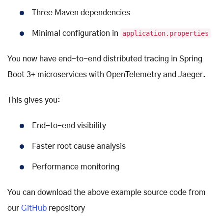
Three Maven dependencies
Minimal configuration in
application.properties
You now have end-to-end distributed tracing in Spring
Boot 3+ microservices with OpenTelemetry and Jaeger.
This gives you:
End-to-end visibility
Faster root cause analysis
Performance monitoring
You can download the above example source code from
our
GitHub
repository