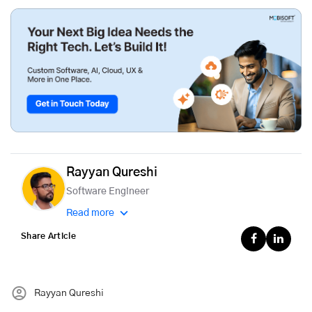
Rayyan Qureshi
Software Engineer
Read more
Share Article
Rayyan Qureshi