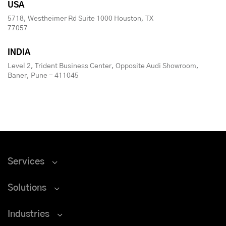
USA
5718, Westheimer Rd Suite 1000 Houston, TX
77057
INDIA
Level 2, Trident Business Center, Opposite Audi Showroom,
Baner, Pune - 411045
Services
Solutions
Industries