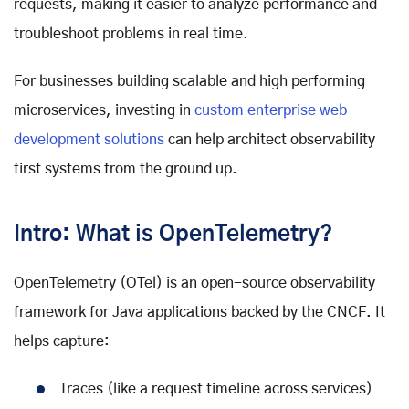
requests, making it easier to analyze performance and
troubleshoot problems in real time.
For businesses building scalable and high performing
microservices, investing in
custom enterprise web
development solutions
can help architect observability
first systems from the ground up.
Intro: What is OpenTelemetry?
OpenTelemetry (OTel) is an open-source observability
framework for Java applications backed by the CNCF. It
helps capture:
Traces (like a request timeline across services)