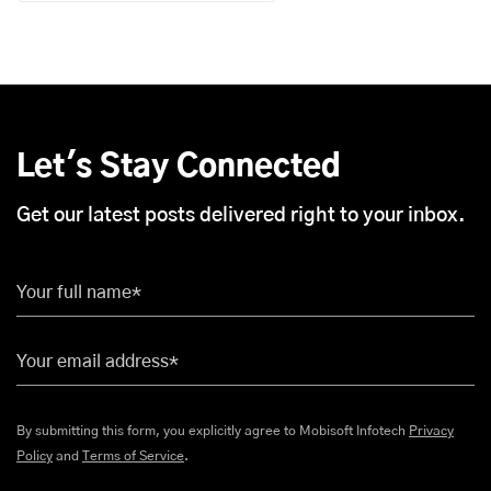
Let's Stay Connected
Get our latest posts delivered right to your inbox.
Your full name*
Your email address*
By submitting this form, you explicitly agree to Mobisoft Infotech
Privacy
Policy
and
Terms of Service
.