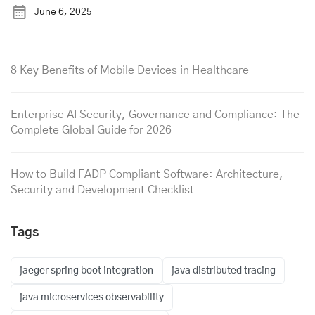
June 6, 2025
8 Key Benefits of Mobile Devices in Healthcare
Enterprise AI Security, Governance and Compliance: The
Complete Global Guide for 2026
How to Build FADP Compliant Software: Architecture,
Security and Development Checklist
Tags
jaeger spring boot integration
java distributed tracing
java microservices observability