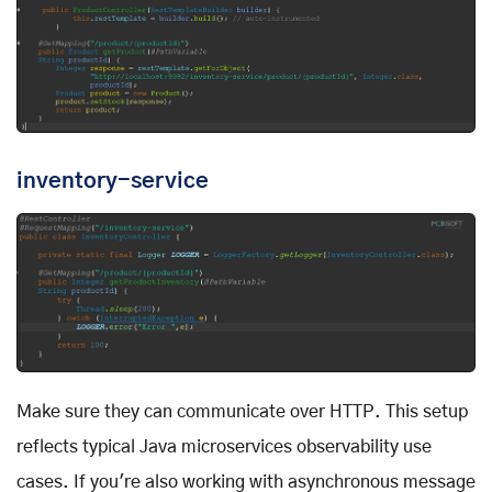
inventory-service
Make sure they can communicate over HTTP. This setup
reflects typical Java microservices observability use
cases. If you're also working with asynchronous message