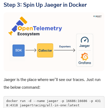
Step 3: Spin Up Jaeger in Docker
Jaeger is the place where we’ll see our traces. Just run
the below command:
docker run -d --name jaeger -p 
16686
:
16686
 -p 
431
8
:
4318
 jaegertracing/all-
in
-one:latest