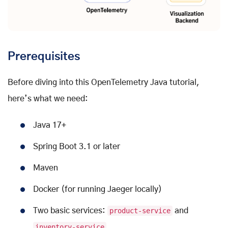
Prerequisites
Before diving into this OpenTelemetry Java tutorial,
here’s what we need:
Java 17+
Spring Boot 3.1 or later
Maven
Docker (for running Jaeger locally)
Two basic services:
product-service
and
inventory-service