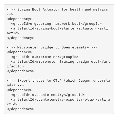
<!-- Spring Boot Actuator for health and metrics 
-->
<
dependency
>
<
groupId
>
org.springframework.boot
</
groupId
>
<
artifactId
>
spring-boot-starter-actuator
</
artif
actId
>
</
dependency
>
<!-- Micrometer bridge to OpenTelemetry -->
<
dependency
>
<
groupId
>
io.micrometer
</
groupId
>
<
artifactId
>
micrometer-tracing-bridge-otel
</
art
ifactId
>
</
dependency
>
<!-- Export traces to OTLP (which Jaeger understa
nds) -->
<
dependency
>
<
groupId
>
io.opentelemetry
</
groupId
>
<
artifactId
>
opentelemetry-exporter-otlp
</
artifa
ctId
>
</
dependency
>