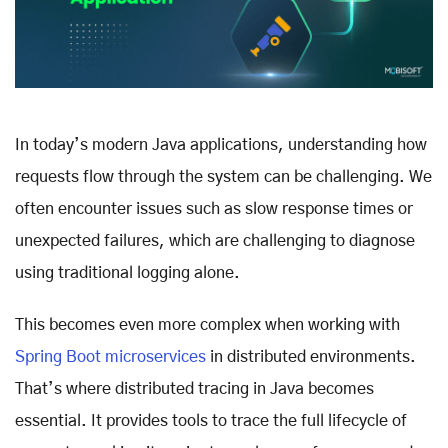
In today’s modern Java applications, understanding how
requests flow through the system can be challenging. We
often encounter issues such as slow response times or
unexpected failures, which are challenging to diagnose
using traditional logging alone.
This becomes even more complex when working with
Spring Boot microservices
in distributed environments.
That’s where distributed tracing in Java becomes
essential. It provides tools to trace the full lifecycle of