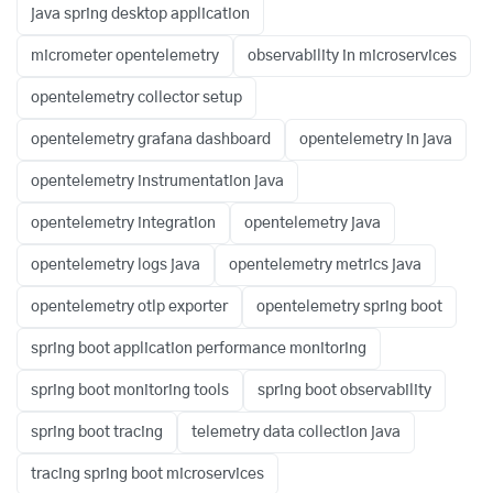
java spring desktop application
micrometer opentelemetry
observability in microservices
opentelemetry collector setup
opentelemetry grafana dashboard
opentelemetry in java
opentelemetry instrumentation java
opentelemetry integration
opentelemetry java
opentelemetry logs java
opentelemetry metrics java
opentelemetry otlp exporter
opentelemetry spring boot
spring boot application performance monitoring
spring boot monitoring tools
spring boot observability
spring boot tracing
telemetry data collection java
tracing spring boot microservices