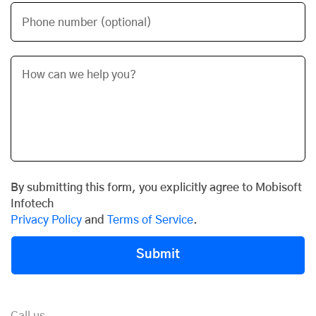
Phone number (optional)
By submitting this form, you explicitly agree to Mobisoft
Infotech
Privacy Policy
and
Terms of Service
.
Submit
Call us