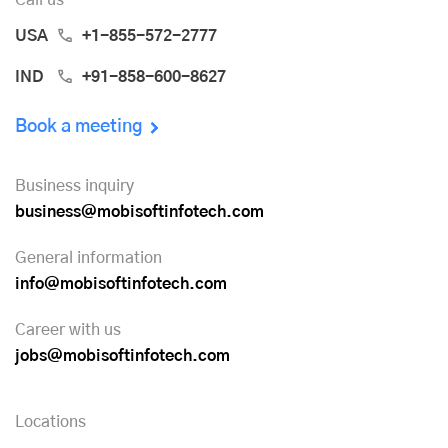
USA
+1-855-572-2777
IND
+91-858-600-8627
Book a meeting
Business inquiry
business@mobisoftinfotech.com
General information
info@mobisoftinfotech.com
Career with us
jobs@mobisoftinfotech.com
Locations