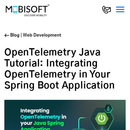
Blog
|
Web Development
OpenTelemetry Java
Tutorial: Integrating
OpenTelemetry in Your
Spring Boot Application