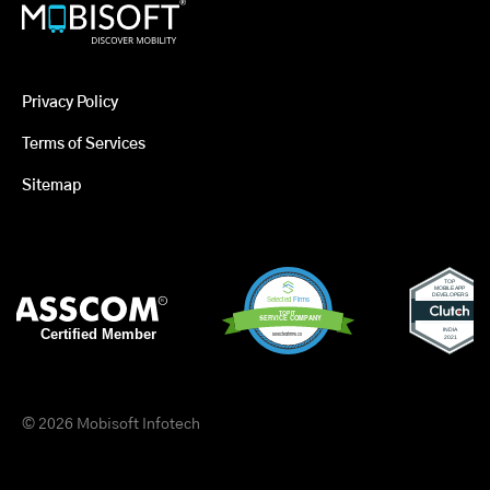
Privacy Policy
Terms of Services
Sitemap
© 2026 Mobisoft Infotech