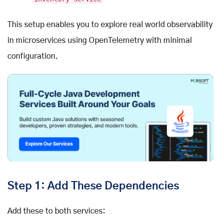
This setup enables you to explore real world observability
in microservices using OpenTelemetry with minimal
configuration.
Step 1: Add These Dependencies
Add these to both services: