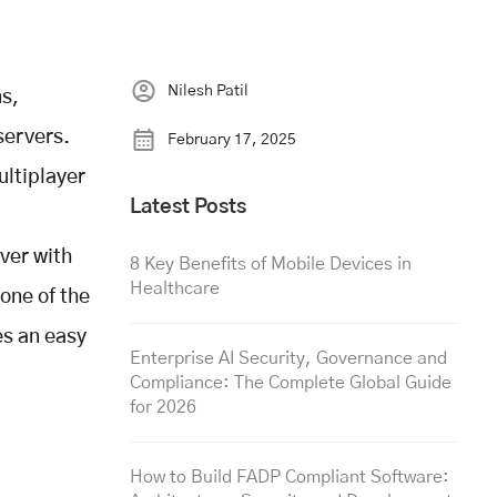
Nilesh Patil
ns,
servers.
February 17, 2025
ultiplayer
Latest Posts
rver with
8 Key Benefits of Mobile Devices in
Healthcare
one of the
es an easy
Enterprise AI Security, Governance and
Compliance: The Complete Global Guide
for 2026
How to Build FADP Compliant Software: