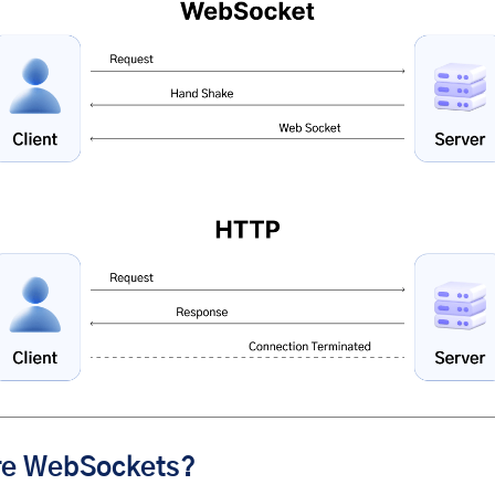
re WebSockets?