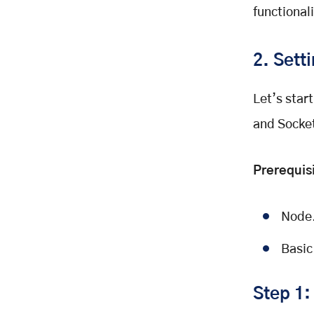
functionali
2. Sett
Let’s star
and Socket
Prerequis
Node.
Basic
Step 1: 