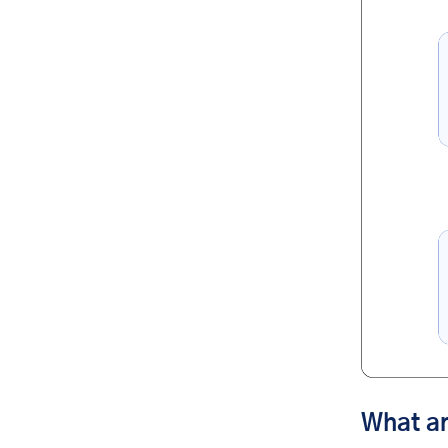
What a