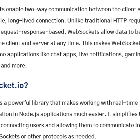
s enable two-way communication between the client a
gle, long-lived connection. Unlike traditional HTTP req
 request-response-based, WebSockets allow data to b
e client and server at any time. This makes WebSocket
ime applications like chat apps, live notifications, gami
 and more.
cket.io?
is a powerful library that makes working with real-time
ion in Node.js applications much easier. It simplifies 
 connecting users and allowing them to communicate in
ockets or other protocols as needed.