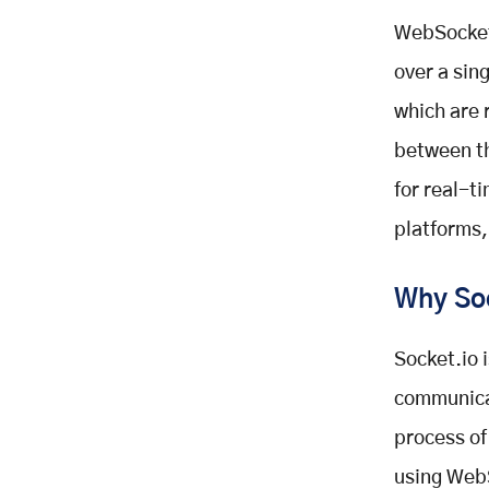
WebSocket
over a sin
which are
between th
for real-t
platforms,
Why So
Socket.io 
communicat
process of
using WebS