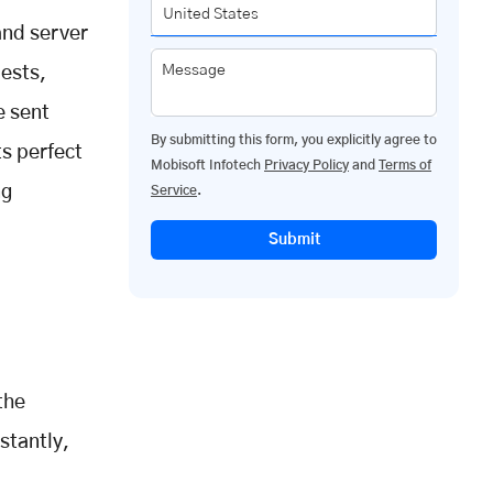
nd server
Message
uests,
e sent
By submitting this form, you explicitly agree to
s perfect
Mobisoft Infotech
Privacy Policy
and
Terms of
ng
Service
.
Submit
the
stantly,