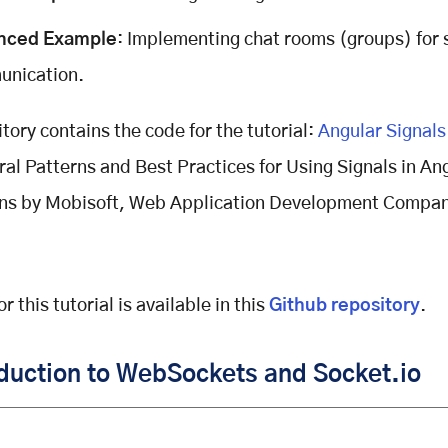
nced Example
: Implementing chat rooms (groups) for 
nication.
itory contains the code for the tutorial:
Angular Signals
ral Patterns and Best Practices for Using Signals in An
ons by Mobisoft, Web Application Development Compa
r this tutorial is available in this
Github repository
.
oduction to WebSockets and Socket.io