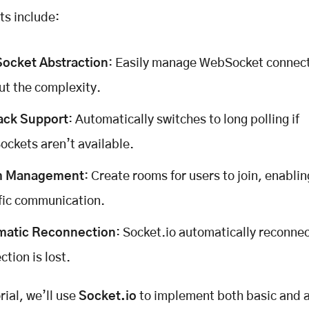
ts include:
ocket Abstraction
: Easily manage WebSocket connec
ut the complexity.
ack Support
: Automatically switches to long polling if
ckets aren’t available.
 Management
: Create rooms for users to join, enabli
fic communication.
matic Reconnection
: Socket.io automatically reconnect
ction is lost.
orial, we’ll use
Socket.io
to implement both basic and