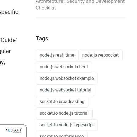
Architecture, Security and Development
Checklist
specific
Tags
Guide:
gular
node.js real-time
node.js websocket
ny,
node.js websocket client
node.js websocket example
node.js websocket tutorial
socket.io broadcasting
socket.io node.js tutorial
socket.io node.js typescript
socket.io performance