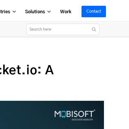
tries
Solutions
Work
Contact
ket.io: A