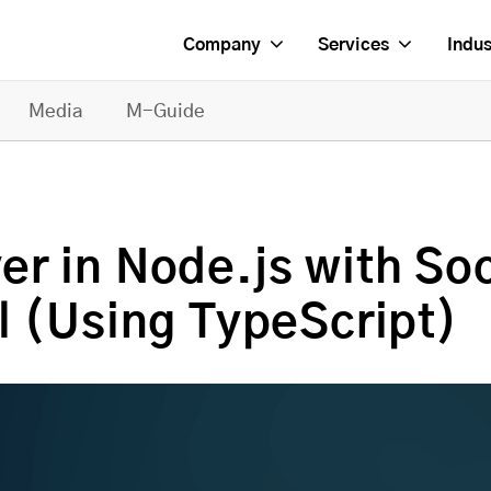
Company
Services
Indus
Media
M-Guide
r in Node.js with Soc
l (Using TypeScript)