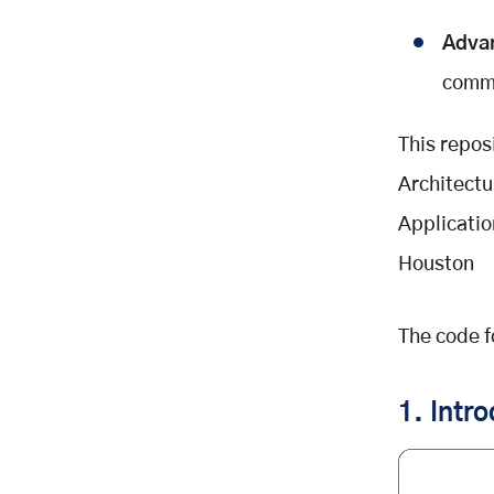
Conclusion
Adva
commu
This repos
Architectu
Applicati
Houston
The code fo
1. Intr