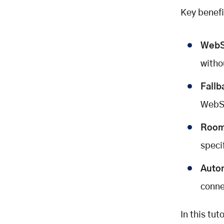
Key benefi
WebS
witho
Fallb
WebSo
Room
speci
Auto
conne
In this tut