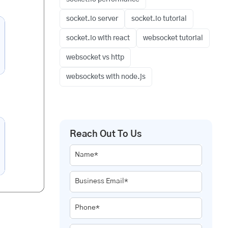
socket.io server
socket.io tutorial
socket.io with react
websocket tutorial
websocket vs http
websockets with node.js
Reach Out To Us
Name*
Business Email*
Phone*