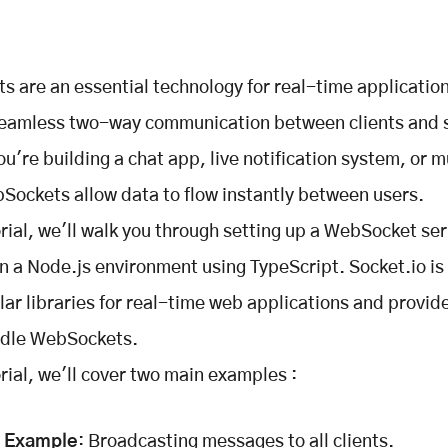
 are an essential technology for real-time applicatio
seamless two-way communication between clients and 
u're building a chat app, live notification system, or m
ockets allow data to flow instantly between users.
torial, we'll walk you through setting up a WebSocket se
in a Node.js environment using TypeScript. Socket.io is 
ar libraries for real-time web applications and provid
ndle WebSockets.
orial, we'll cover two main examples :
c Example
: Broadcasting messages to all clients.