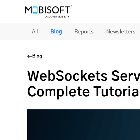
All
Blog
Reports
Newsletters
Blog
WebSockets Serve
Complete Tutoria