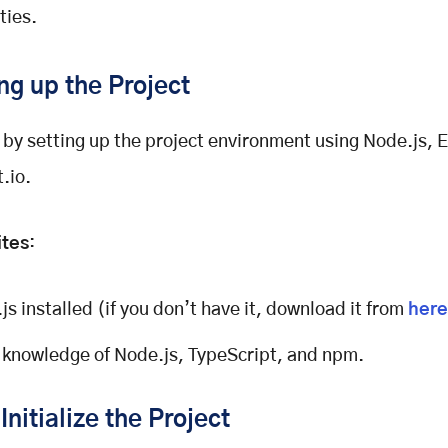
ties.
ing up the Project
t by setting up the project environment using Node.js, 
.io.
ites
:
js installed (if you don’t have it, download it from
here
 knowledge of Node.js, TypeScript, and npm.
Initialize the Project