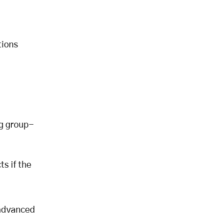
tions
ng group-
s if the
 advanced