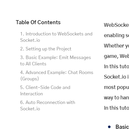
Table Of Contents
WebSockets
1. Introduction to WebSockets and
enabling 
Socket.io
Whether yo
2. Setting up the Project
game, WebS
3. Basic Example: Emit Messages
to All Clients
In this tu
4. Advanced Example: Chat Rooms
Socket.io 
(Groups)
most popul
5. Client-Side Code and
Interaction
way to ha
6. Auto Reconnection with
In this tut
Socket.io
Customizing Auto Reconnection
7. Expected Output and Testing
Basi