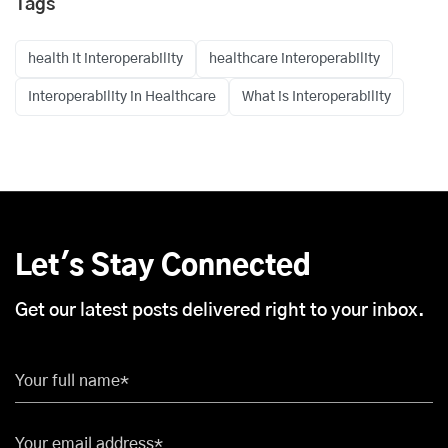
Tags
health it interoperability
healthcare interoperability
Interoperability in Healthcare
What is Interoperability
Let's Stay Connected
Get our latest posts delivered right to your inbox.
Your full name*
Your email address*