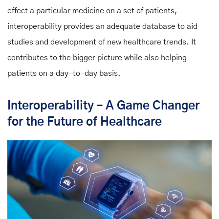
effect a particular medicine on a set of patients,
interoperability provides an adequate database to aid
studies and development of new healthcare trends. It
contributes to the bigger picture while also helping
patients on a day-to-day basis.
Interoperability – A Game Changer
for the Future of Healthcare