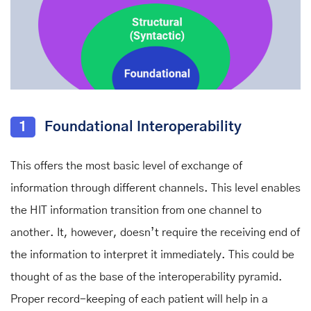
1
Foundational Interoperability
This offers the most basic level of exchange of
information through different channels. This level enables
the HIT information transition from one channel to
another. It, however, doesn’t require the receiving end of
the information to interpret it immediately. This could be
thought of as the base of the interoperability pyramid.
Proper record-keeping of each patient will help in a