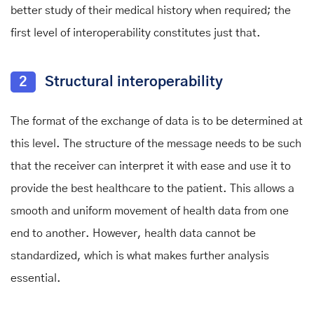
better study of their medical history when required; the
first level of interoperability constitutes just that.
2
Structural interoperability
The format of the exchange of data is to be determined at
this level. The structure of the message needs to be such
that the receiver can interpret it with ease and use it to
provide the best healthcare to the patient. This allows a
smooth and uniform movement of health data from one
end to another. However, health data cannot be
standardized, which is what makes further analysis
essential.