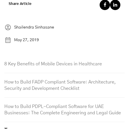
Share Article
Shailendra Sinhasane
May 27, 2019
8 Key Benefits of Mobile Devices in Healthcare
How to Build FADP Compliant Software: Architecture,
Security and Development Checklist
How to Build PDPL-Compliant Software for UAE
Businesses: The Complete Engineering and Legal Guide