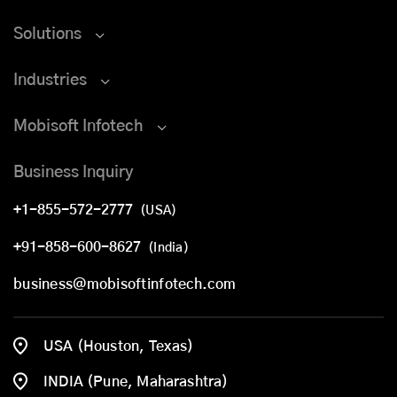
Solutions
Industries
Mobisoft Infotech
Business Inquiry
+1-855-572-2777
(USA)
+91-858-600-8627
(India)
business@mobisoftinfotech.com
USA (Houston, Texas)
INDIA (Pune, Maharashtra)