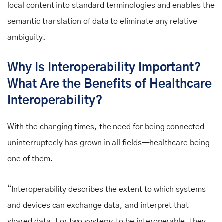
local content into standard terminologies and enables the
semantic translation of data to eliminate any relative
ambiguity.
Why Is Interoperability Important?
What Are the Benefits of Healthcare
Interoperability?
With the changing times, the need for being connected
uninterruptedly has grown in all fields—healthcare being
one of them.
“Interoperability describes the extent to which systems
and devices can exchange data, and interpret that
shared data. For two systems to be interoperable, they