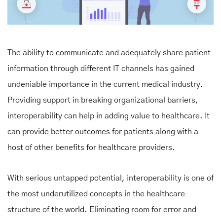
The ability to communicate and adequately share patient
information through different IT channels has gained
undeniable importance in the current medical industry.
Providing support in breaking organizational barriers,
interoperability can help in adding value to healthcare. It
can provide better outcomes for patients along with a
host of other benefits for healthcare providers.
With serious untapped potential, interoperability is one of
the most underutilized concepts in the healthcare
structure of the world. Eliminating room for error and