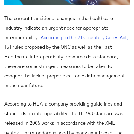
The current transitional changes in the healthcare
industry indicate an urgent need for appropriate
interoperability.
According to the 21st century Cures Act,
[5] rules proposed by the ONC as well as the Fast
Healthcare Interoperability Resource data standard,
there are some stringent measures to be taken to
conquer the lack of proper electronic data management
in the near future.
According to HL7; a company providing guidelines and
standards on interoperability, the HL7V3 standard was
released in 2005 works in accordance with the XML
syntax. This standard is used by many countries at the