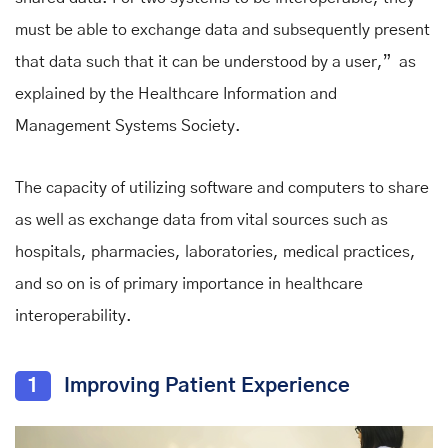
must be able to exchange data and subsequently present
that data such that it can be understood by a user,”
as
explained by the Healthcare Information and
Management Systems Society.
The capacity of utilizing software and computers to share
as well as exchange data from vital sources such as
hospitals, pharmacies, laboratories, medical practices,
and so on is of primary importance in healthcare
interoperability.
1
Improving Patient Experience