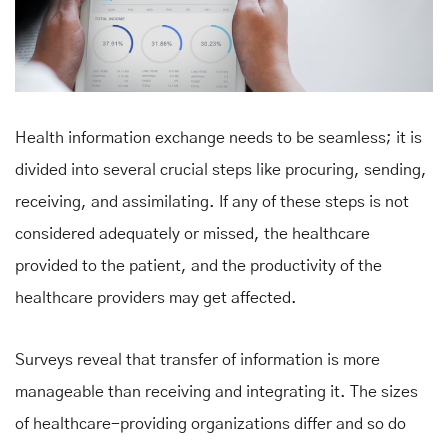
Health information exchange needs to be seamless; it is
divided into several crucial steps like procuring, sending,
receiving, and assimilating. If any of these steps is not
considered adequately or missed, the healthcare
provided to the patient, and the productivity of the
healthcare providers may get affected.
Surveys reveal that transfer of information is more
manageable than receiving and integrating it. The sizes
of healthcare-providing organizations differ and so do