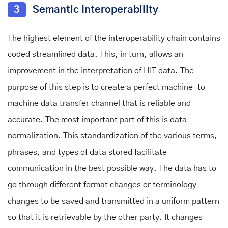
3
Semantic Interoperability
The highest element of the interoperability chain contains
coded streamlined data. This, in turn, allows an
improvement in the interpretation of HIT data. The
purpose of this step is to create a perfect machine-to-
machine data transfer channel that is reliable and
accurate. The most important part of this is data
normalization. This standardization of the various terms,
phrases, and types of data stored facilitate
communication in the best possible way. The data has to
go through different format changes or terminology
changes to be saved and transmitted in a uniform pattern
so that it is retrievable by the other party. It changes