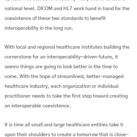
national level. DICOM and HL7 work hand in hand for the
coexistence of these two standards to benefit
interoperability in the long run.
With local and regional healthcare institutes building the
cornerstone for an interoperability-driven future, it
seems things are going to look better in the time to
come. With the hope of streamlined, better-managed
healthcare industry, each organization or individual
practitioner needs to take the first step toward creating
an interoperable coexistence.
It is time all small and large healthcare entities take it
upon their shoulders to create a tomorrow that is close-