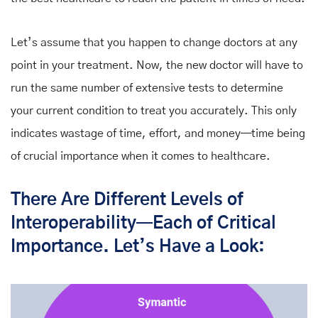
Let’s assume that you happen to change doctors at any
point in your treatment. Now, the new doctor will have to
run the same number of extensive tests to determine
your current condition to treat you accurately. This only
indicates wastage of time, effort, and money—time being
of crucial importance when it comes to healthcare.
There Are Different Levels of
Interoperability
—
Each of Critical
Importance. Let’s Have a Look: