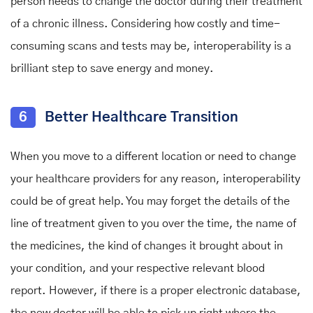
person needs to change the doctor during their treatment
of a chronic illness. Considering how costly and time-
consuming scans and tests may be, interoperability is a
brilliant step to save energy and money.
6
Better Healthcare Transition
When you move to a different location or need to change
your healthcare providers for any reason, interoperability
could be of great help. You may forget the details of the
line of treatment given to you over the time, the name of
the medicines, the kind of changes it brought about in
your condition, and your respective relevant blood
report. However, if there is a proper electronic database,
the new doctor will be able to pick up right where the