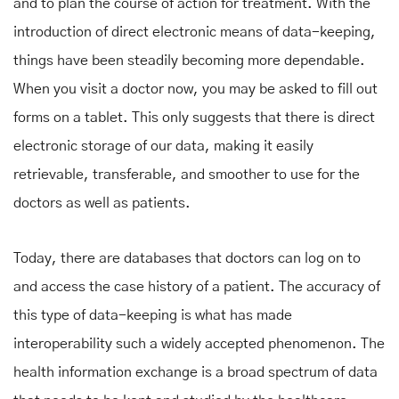
and to plan the course of action for treatment. With the
introduction of direct electronic means of data-keeping,
things have been steadily becoming more dependable.
When you visit a doctor now, you may be asked to fill out
forms on a tablet. This only suggests that there is direct
electronic storage of our data, making it easily
retrievable, transferable, and smoother to use for the
doctors as well as patients.
Today, there are databases that doctors can log on to
and access the case history of a patient. The accuracy of
this type of data-keeping is what has made
interoperability such a widely accepted phenomenon. The
health information exchange is a broad spectrum of data