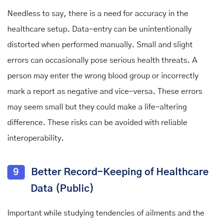
Needless to say, there is a need for accuracy in the
healthcare setup. Data-entry can be unintentionally
distorted when performed manually. Small and slight
errors can occasionally pose serious health threats. A
person may enter the wrong blood group or incorrectly
mark a report as negative and vice-versa. These errors
may seem small but they could make a life-altering
difference. These risks can be avoided with reliable
interoperability.
9
Better Record-Keeping of Healthcare
Data (Public)
Important while studying tendencies of ailments and the