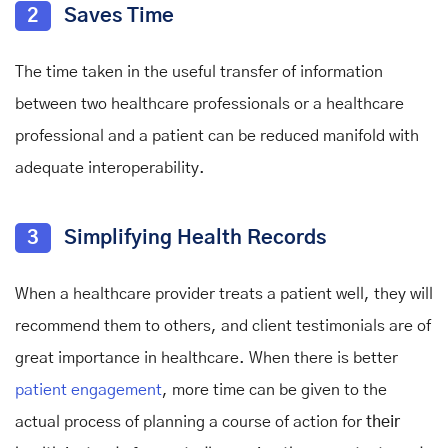
2
Saves Time
The time taken in the useful transfer of information
between two healthcare professionals or a healthcare
professional and a patient can be reduced manifold with
adequate interoperability.
3
Simplifying Health Records
When a healthcare provider treats a patient well, they will
recommend them to others, and client testimonials are of
great importance in healthcare. When there is better
patient engagement
, more time can be given to the
actual process of planning a course of action for
their