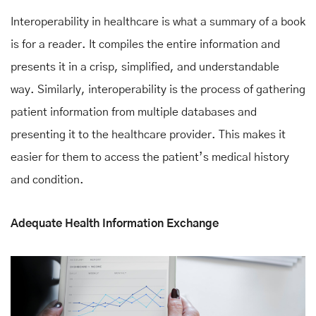
Interoperability in healthcare is what a summary of a book
is for a reader. It compiles the entire information and
presents it in a crisp, simplified, and understandable
way. Similarly, interoperability is the process of gathering
patient information from multiple databases and
presenting it to the healthcare provider. This makes it
easier for them to access the patient’s medical history
and condition.
Adequate Health Information Exchange