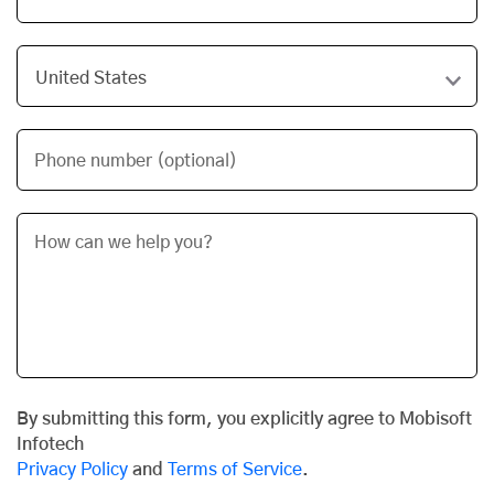
Phone number (optional)
By submitting this form, you explicitly agree to Mobisoft
Infotech
Privacy Policy
and
Terms of Service
.