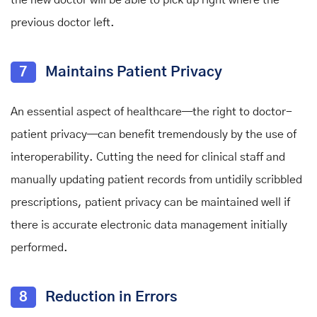
previous doctor left.
7
Maintains Patient Privacy
An essential aspect of healthcare
—
the right to doctor-
patient privacy
—
can benefit tremendously by the use of
interoperability. Cutting the need for clinical staff and
manually updating patient records from untidily scribbled
prescriptions, patient privacy can be maintained well if
there is accurate electronic data management initially
performed.
8
Reduction in Errors