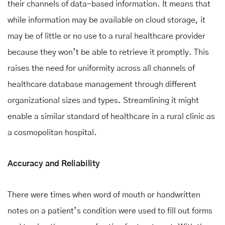
their channels of data-based information. It means that
while information may be available on cloud storage, it
may be of little or no use to a rural healthcare provider
because they won’t be able to retrieve it promptly. This
raises the need for uniformity across all channels of
healthcare database management through different
organizational sizes and types. Streamlining it might
enable a similar standard of healthcare in a rural clinic as
a cosmopolitan hospital.
Accuracy and Reliability
There were times when word of mouth or handwritten
notes on a patient’s condition were used to fill out forms