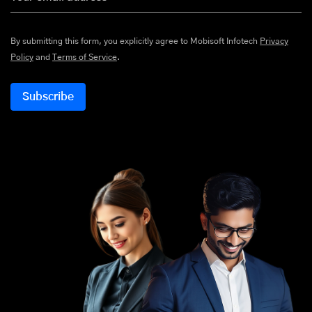
By submitting this form, you explicitly agree to Mobisoft Infotech
Privacy
Policy
and
Terms of Service
.