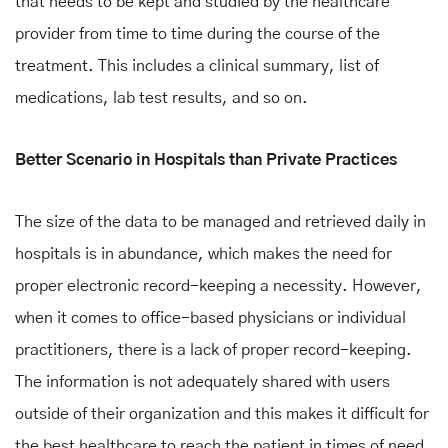
that needs to be kept and studied by the healthcare
provider from time to time during the course of the
treatment. This includes a clinical summary, list of
medications, lab test results, and so on.
Better Scenario in Hospitals than Private Practices
The size of the data to be managed and retrieved daily in
hospitals is in abundance, which makes the need for
proper electronic record-keeping a necessity. However,
when it comes to office-based physicians or individual
practitioners, there is a lack of proper record-keeping.
The information is not adequately shared with users
outside of their organization and this makes it difficult for
the best healthcare to reach the patient in times of need.