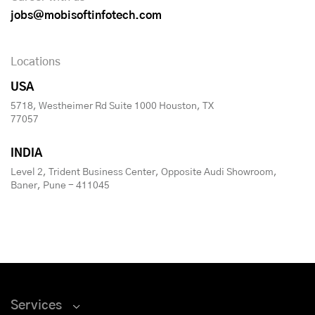
jobs@mobisoftinfotech.com
Locations
USA
5718, Westheimer Rd Suite 1000 Houston, TX
77057
INDIA
Level 2, Trident Business Center, Opposite Audi Showroom,
Baner, Pune - 411045
Services