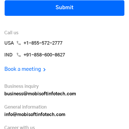
Submit
Call us
USA
+1-855-572-2777
IND
+91-858-600-8627
Book a meeting
Business inquiry
business@mobisoftinfotech.com
General information
info@mobisoftinfotech.com
Career with us