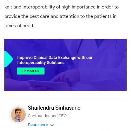
knit and interoperability of high importance in order to
provide the best care and attention to the patients in
times of need.
Shailendra Sinhasane
Co-founder and CEO
Read more