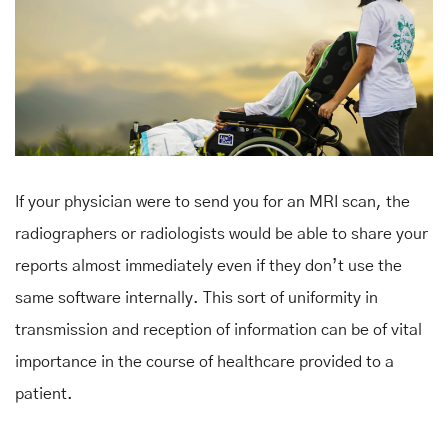
If your physician were to send you for an MRI scan, the
radiographers or radiologists would be able to share your
reports almost immediately even if they don’t use the
same software internally. This sort of uniformity in
transmission and reception of information can be of vital
importance in the course of healthcare provided to a
patient.