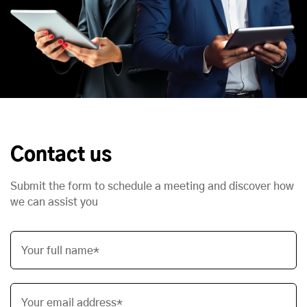
Contact us
Submit the form to schedule a meeting and discover how
we can assist you
Your full name*
Your email address*