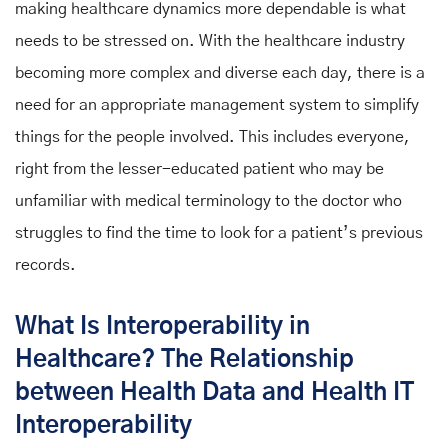
making healthcare dynamics more dependable is what
needs to be stressed on. With the healthcare industry
becoming more complex and diverse each day, there is a
need for an appropriate management system to simplify
things for the people involved. This includes everyone,
right from the lesser-educated patient who may be
unfamiliar with medical terminology to the doctor who
struggles to find the time to look for a patient’s previous
records.
What Is Interoperability in
Healthcare? The Relationship
between Health Data and Health IT
Interoperability