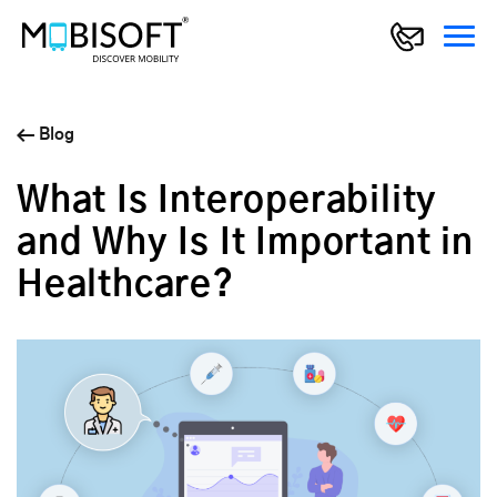
Blog
What Is Interoperability
and Why Is It Important in
Healthcare?