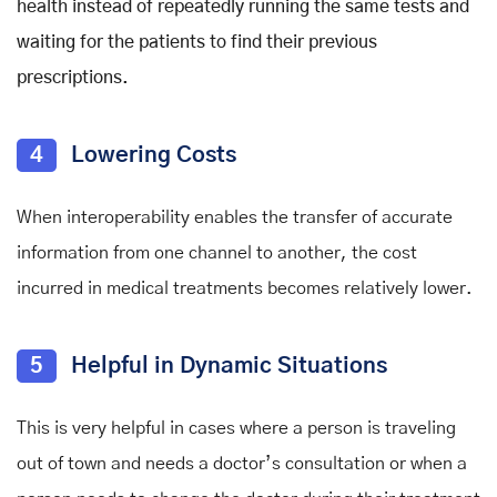
health instead of repeatedly running the same tests and
waiting for the patients to find their previous
prescriptions.
4
Lowering Costs
When interoperability enables the transfer of accurate
information from one channel to another, the cost
incurred in medical treatments becomes relatively lower.
5
Helpful in Dynamic Situations
This is very helpful in cases where a person is traveling
out of town and needs a doctor’s consultation or when a