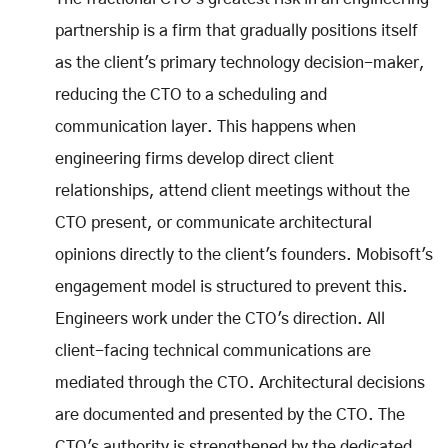
partnership is a firm that gradually positions itself
as the client's primary technology decision-maker,
reducing the CTO to a scheduling and
communication layer. This happens when
engineering firms develop direct client
relationships, attend client meetings without the
CTO present, or communicate architectural
opinions directly to the client's founders. Mobisoft's
engagement model is structured to prevent this.
Engineers work under the CTO's direction. All
client-facing technical communications are
mediated through the CTO. Architectural decisions
are documented and presented by the CTO. The
CTO's authority is strengthened by the dedicated