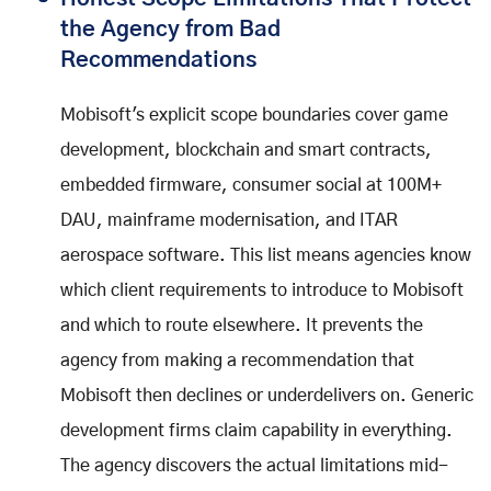
the Agency from Bad
Recommendations
Mobisoft's explicit scope boundaries cover game
development, blockchain and smart contracts,
embedded firmware, consumer social at 100M+
DAU, mainframe modernisation, and ITAR
aerospace software. This list means agencies know
which client requirements to introduce to Mobisoft
and which to route elsewhere. It prevents the
agency from making a recommendation that
Mobisoft then declines or underdelivers on. Generic
development firms claim capability in everything.
The agency discovers the actual limitations mid-