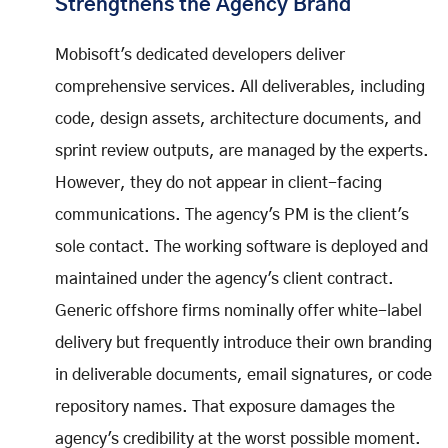
Strengthens the Agency Brand
Mobisoft's dedicated developers deliver
comprehensive services. All deliverables, including
code, design assets, architecture documents, and
sprint review outputs, are managed by the experts.
However, they do not appear in client-facing
communications. The agency's PM is the client's
sole contact. The working software is deployed and
maintained under the agency's client contract.
Generic offshore firms nominally offer white-label
delivery but frequently introduce their own branding
in deliverable documents, email signatures, or code
repository names. That exposure damages the
agency's credibility at the worst possible moment.