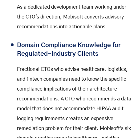
As a dedicated development team working under
the CTO's direction, Mobisoft converts advisory
recommendations into actionable plans.
Domain Compliance Knowledge for
Regulated-Industry Clients
Fractional CTOs who advise healthcare, logistics,
and fintech companies need to know the specific
compliance implications of their architecture
recommendations. A CTO who recommends a data
model that does not accommodate HIPAA audit
logging requirements creates an expensive
remediation problem for their client. Mobisoft's six