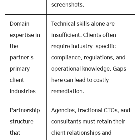
screenshots.
Domain
Technical skills alone are
expertise in
insufficient. Clients often
the
require industry-specific
partner's
compliance, regulations, and
primary
operational knowledge. Gaps
client
here can lead to costly
industries
remediation.
Partnership
Agencies, fractional CTOs, and
structure
consultants must retain their
that
client relationships and