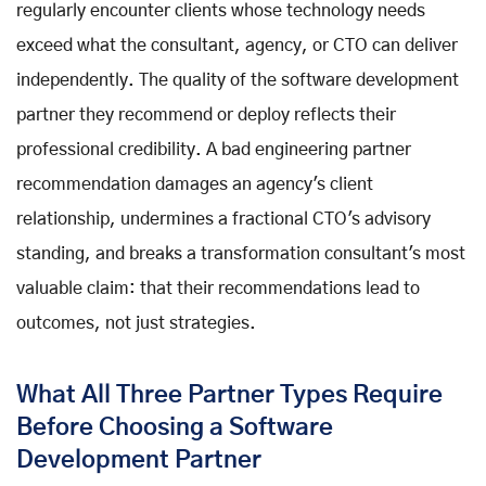
regularly encounter clients whose technology needs
exceed what the consultant, agency, or CTO can deliver
independently. The quality of the software development
partner they recommend or deploy reflects their
professional credibility. A bad engineering partner
recommendation damages an agency's client
relationship, undermines a fractional CTO's advisory
standing, and breaks a transformation consultant's most
valuable claim: that their recommendations lead to
outcomes, not just strategies.
What All Three Partner Types Require
Before Choosing a Software
Development Partner