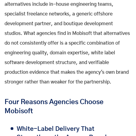
alternatives include in-house engineering teams,
specialist freelance networks, a generic offshore
development partner, and boutique development
studios. What agencies find in Mobisoft that alternatives
do not consistently offer is a specific combination of
engineering quality, domain expertise, white label
software development structure, and verifiable
production evidence that makes the agency's own brand
stronger rather than weaker for the partnership.
Four Reasons Agencies Choose
Mobisoft
White-Label Delivery That