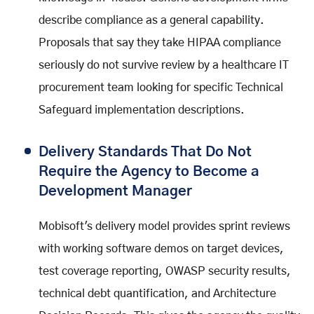
describe compliance as a general capability.
Proposals that say they take HIPAA compliance
seriously do not survive review by a healthcare IT
procurement team looking for specific Technical
Safeguard implementation descriptions.
Delivery Standards That Do Not
Require the Agency to Become a
Development Manager
Mobisoft's delivery model provides sprint reviews
with working software demos on target devices,
test coverage reporting, OWASP security results,
technical debt quantification, and Architecture