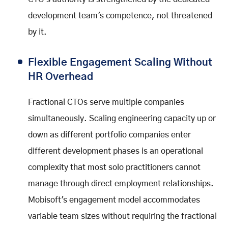
development team's competence, not threatened
by it.
Flexible Engagement Scaling Without
HR Overhead
Fractional CTOs serve multiple companies
simultaneously. Scaling engineering capacity up or
down as different portfolio companies enter
different development phases is an operational
complexity that most solo practitioners cannot
manage through direct employment relationships.
Mobisoft's engagement model accommodates
variable team sizes without requiring the fractional