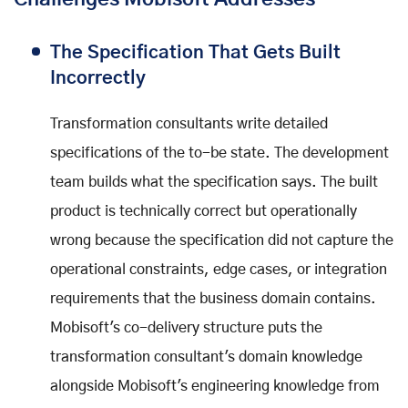
The Specification That Gets Built
Incorrectly
Transformation consultants write detailed
specifications of the to-be state. The development
team builds what the specification says. The built
product is technically correct but operationally
wrong because the specification did not capture the
operational constraints, edge cases, or integration
requirements that the business domain contains.
Mobisoft's co-delivery structure puts the
transformation consultant's domain knowledge
alongside Mobisoft's engineering knowledge from