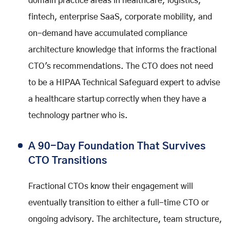
domain practice areas in healthcare, logistics,
fintech, enterprise SaaS, corporate mobility, and
on-demand have accumulated compliance
architecture knowledge that informs the fractional
CTO's recommendations. The CTO does not need
to be a HIPAA Technical Safeguard expert to advise
a healthcare startup correctly when they have a
technology partner who is.
A 90-Day Foundation That Survives
CTO Transitions
Fractional CTOs know their engagement will
eventually transition to either a full-time CTO or
ongoing advisory. The architecture, team structure,