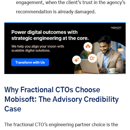
engagement, when the client's trust in the agency's
recommendation is already damaged.
Why Fractional CTOs Choose
Mobisoft: The Advisory Credibility
Case
The fractional CTO's engineering partner choice is the