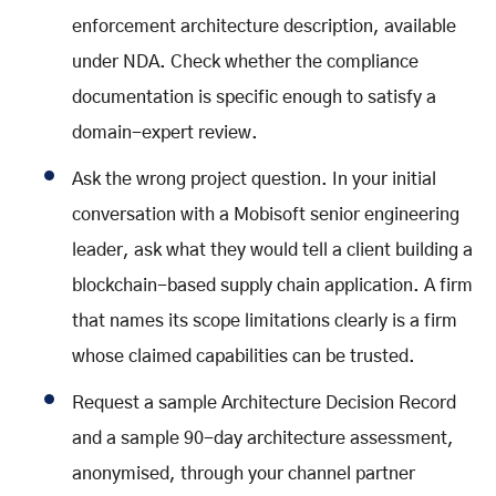
enforcement architecture description, available
under NDA. Check whether the compliance
documentation is specific enough to satisfy a
domain-expert review.
Ask the wrong project question. In your initial
conversation with a Mobisoft senior engineering
leader, ask what they would tell a client building a
blockchain-based supply chain application. A firm
that names its scope limitations clearly is a firm
whose claimed capabilities can be trusted.
Request a sample Architecture Decision Record
and a sample 90-day architecture assessment,
anonymised, through your channel partner