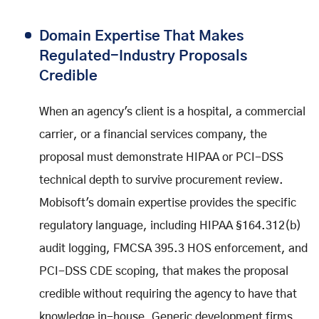
Domain Expertise That Makes
Regulated-Industry Proposals
Credible
When an agency's client is a hospital, a commercial
carrier, or a financial services company, the
proposal must demonstrate HIPAA or PCI-DSS
technical depth to survive procurement review.
Mobisoft's domain expertise provides the specific
regulatory language, including HIPAA §164.312(b)
audit logging, FMCSA 395.3 HOS enforcement, and
PCI-DSS CDE scoping, that makes the proposal
credible without requiring the agency to have that
knowledge in-house. Generic development firms