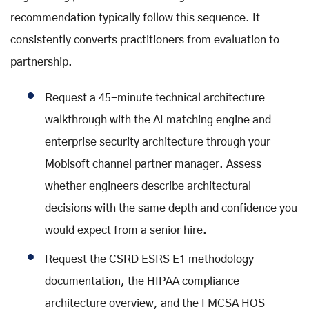
recommendation typically follow this sequence. It
consistently converts practitioners from evaluation to
partnership.
Request a 45-minute technical architecture
walkthrough with the AI matching engine and
enterprise security architecture through your
Mobisoft channel partner manager. Assess
whether engineers describe architectural
decisions with the same depth and confidence you
would expect from a senior hire.
Request the CSRD ESRS E1 methodology
documentation, the HIPAA compliance
architecture overview, and the FMCSA HOS