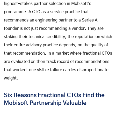
highest-stakes partner selection in Mobisoft's
programme. A CTO as a service practice that
recommends an engineering partner to a Series A
founder is not just recommending a vendor. They are
staking their technical credibility, the reputation on which
their entire advisory practice depends, on the quality of
that recommendation. In a market where fractional CTOs
are evaluated on their track record of recommendations
that worked, one visible failure carries disproportionate
weight.
Six Reasons Fractional CTOs Find the
Mobisoft Partnership Valuable