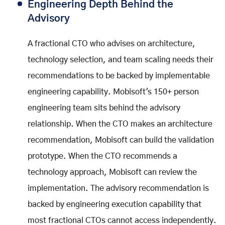
Engineering Depth Behind the
Advisory
A fractional CTO who advises on architecture,
technology selection, and team scaling needs their
recommendations to be backed by implementable
engineering capability. Mobisoft's 150+ person
engineering team sits behind the advisory
relationship. When the CTO makes an architecture
recommendation, Mobisoft can build the validation
prototype. When the CTO recommends a
technology approach, Mobisoft can review the
implementation. The advisory recommendation is
backed by engineering execution capability that
most fractional CTOs cannot access independently.