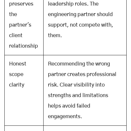
preserves
leadership roles. The
the
engineering partner should
partner's
support, not compete with,
client
them.
relationship
Honest
Recommending the wrong
scope
partner creates professional
clarity
risk. Clear visibility into
strengths and limitations
helps avoid failed
engagements.