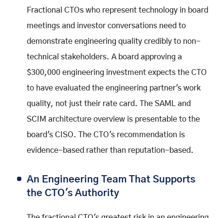
Fractional CTOs who represent technology in board
meetings and investor conversations need to
demonstrate engineering quality credibly to non-
technical stakeholders. A board approving a
$300,000 engineering investment expects the CTO
to have evaluated the engineering partner's work
quality, not just their rate card. The SAML and
SCIM architecture overview is presentable to the
board's CISO. The CTO's recommendation is
evidence-based rather than reputation-based.
An Engineering Team That Supports
the CTO's Authority
The fractional CTO's greatest risk in an engineering