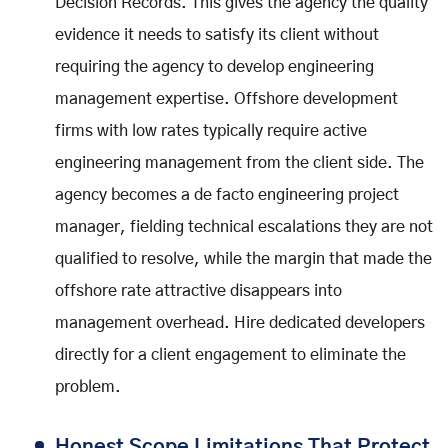
Decision Records. This gives the agency the quality
evidence it needs to satisfy its client without
requiring the agency to develop engineering
management expertise. Offshore development
firms with low rates typically require active
engineering management from the client side. The
agency becomes a de facto engineering project
manager, fielding technical escalations they are not
qualified to resolve, while the margin that made the
offshore rate attractive disappears into
management overhead. Hire dedicated developers
directly for a client engagement to eliminate the
problem.
Honest Scope Limitations That Protect