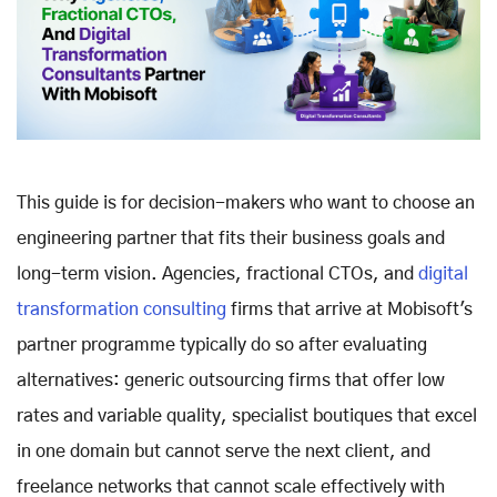
This guide is for decision-makers who want to choose an
engineering partner that fits their business goals and
long-term vision. Agencies, fractional CTOs, and
digital
transformation consulting
firms that arrive at Mobisoft's
partner programme typically do so after evaluating
alternatives: generic outsourcing firms that offer low
rates and variable quality, specialist boutiques that excel
in one domain but cannot serve the next client, and
freelance networks that cannot scale effectively with