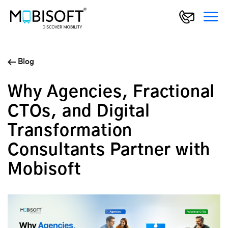
Blog
Why Agencies, Fractional
CTOs, and Digital
Transformation
Consultants Partner with
Mobisoft