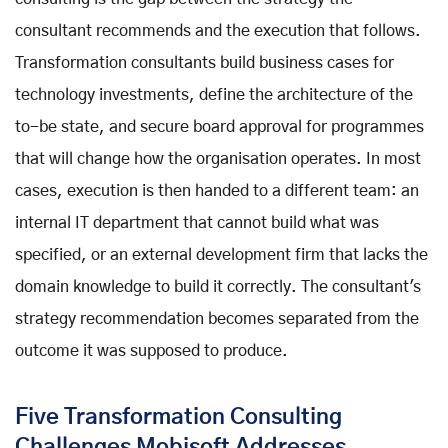
consultant recommends and the execution that follows.
Transformation consultants build business cases for
technology investments, define the architecture of the
to-be state, and secure board approval for programmes
that will change how the organisation operates. In most
cases, execution is then handed to a different team: an
internal IT department that cannot build what was
specified, or an external development firm that lacks the
domain knowledge to build it correctly. The consultant's
strategy recommendation becomes separated from the
outcome it was supposed to produce.
Five Transformation Consulting
Challenges Mobisoft Addresses