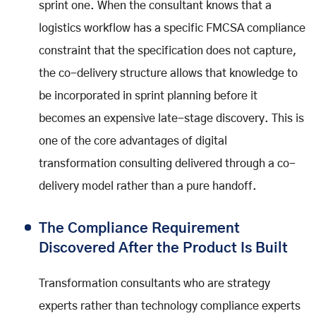
sprint one. When the consultant knows that a
logistics workflow has a specific FMCSA compliance
constraint that the specification does not capture,
the co-delivery structure allows that knowledge to
be incorporated in sprint planning before it
becomes an expensive late-stage discovery. This is
one of the core advantages of digital
transformation consulting delivered through a co-
delivery model rather than a pure handoff.
The Compliance Requirement
Discovered After the Product Is Built
Transformation consultants who are strategy
experts rather than technology compliance experts