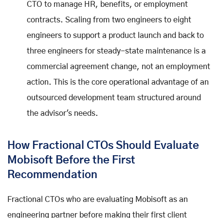
CTO to manage HR, benefits, or employment
contracts. Scaling from two engineers to eight
engineers to support a product launch and back to
three engineers for steady-state maintenance is a
commercial agreement change, not an employment
action. This is the core operational advantage of an
outsourced development team structured around
the advisor's needs.
How Fractional CTOs Should Evaluate
Mobisoft Before the First
Recommendation
Fractional CTOs who are evaluating Mobisoft as an
engineering partner before making their first client