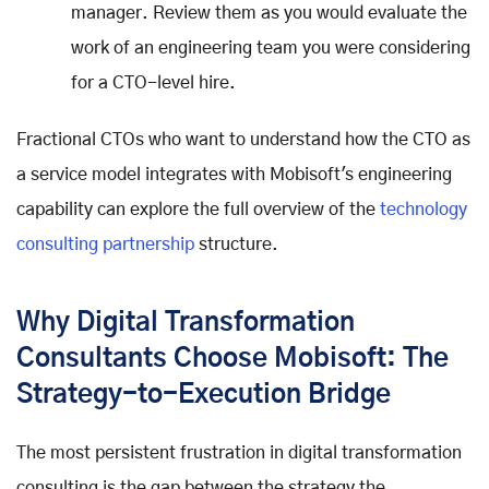
manager. Review them as you would evaluate the
work of an engineering team you were considering
for a CTO-level hire.
Fractional CTOs who want to understand how the CTO as
a service model integrates with Mobisoft's engineering
capability can explore the full overview of the
technology
consulting partnership
structure.
Why Digital Transformation
Consultants Choose Mobisoft: The
Strategy-to-Execution Bridge
The most persistent frustration in digital transformation
consulting is the gap between the strategy the