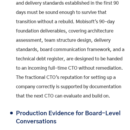
and delivery standards established in the first 90
days must be sound enough to survive that
transition without a rebuild. Mobisoft's 90-day
foundation deliverables, covering architecture
assessment, team structure design, delivery
standards, board communication framework, and a
technical debt register, are designed to be handed
to an incoming full-time CTO without remediation.
The fractional CTO's reputation for setting up a
company correctly is supported by documentation
that the next CTO can evaluate and build on.
Production Evidence for Board-Level
Conversations