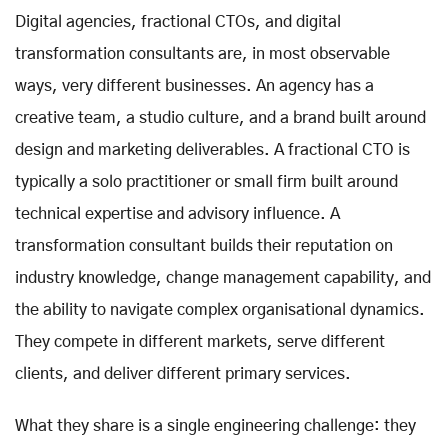
Digital agencies, fractional CTOs, and digital
transformation consultants are, in most observable
ways, very different businesses. An agency has a
creative team, a studio culture, and a brand built around
design and marketing deliverables. A fractional CTO is
typically a solo practitioner or small firm built around
technical expertise and advisory influence. A
transformation consultant builds their reputation on
industry knowledge, change management capability, and
the ability to navigate complex organisational dynamics.
They compete in different markets, serve different
clients, and deliver different primary services.
What they share is a single engineering challenge: they