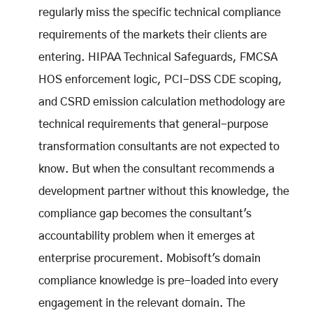
regularly miss the specific technical compliance
requirements of the markets their clients are
entering. HIPAA Technical Safeguards, FMCSA
HOS enforcement logic, PCI-DSS CDE scoping,
and CSRD emission calculation methodology are
technical requirements that general-purpose
transformation consultants are not expected to
know. But when the consultant recommends a
development partner without this knowledge, the
compliance gap becomes the consultant's
accountability problem when it emerges at
enterprise procurement. Mobisoft's domain
compliance knowledge is pre-loaded into every
engagement in the relevant domain. The