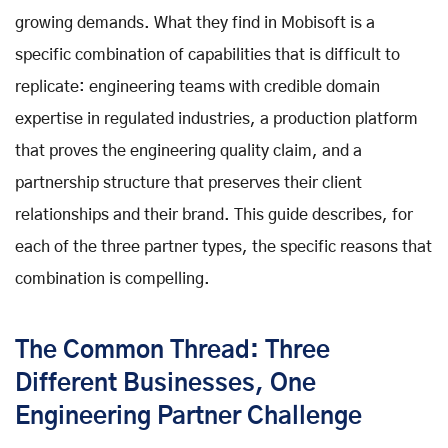
growing demands. What they find in Mobisoft is a
specific combination of capabilities that is difficult to
replicate: engineering teams with credible domain
expertise in regulated industries, a production platform
that proves the engineering quality claim, and a
partnership structure that preserves their client
relationships and their brand. This guide describes, for
each of the three partner types, the specific reasons that
combination is compelling.
The Common Thread: Three
Different Businesses, One
Engineering Partner Challenge