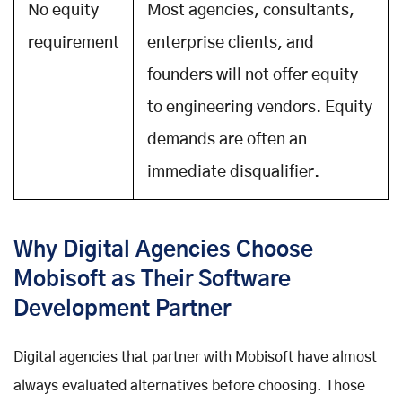
No equity
Most agencies, consultants,
requirement
enterprise clients, and
founders will not offer equity
to engineering vendors. Equity
demands are often an
immediate disqualifier.
Why Digital Agencies Choose
Mobisoft as Their Software
Development Partner
Digital agencies that partner with Mobisoft have almost
always evaluated alternatives before choosing. Those