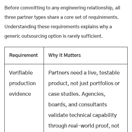
Before committing to any engineering relationship, all
three partner types share a core set of requirements.
Understanding these requirements explains why a
generic outsourcing option is rarely sufficient.
Requirement
Why It Matters
Verifiable
Partners need a live, testable
production
product, not just portfolios or
evidence
case studies. Agencies,
boards, and consultants
validate technical capability
through real-world proof, not