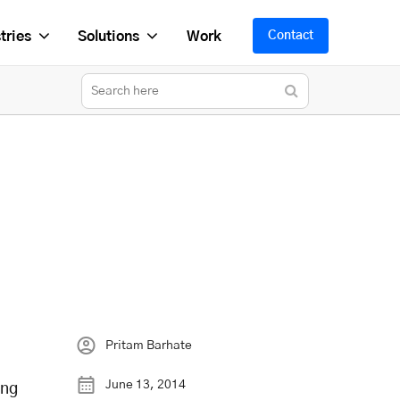
tries
Solutions
Work
Contact
Pritam Barhate
June 13, 2014
ing