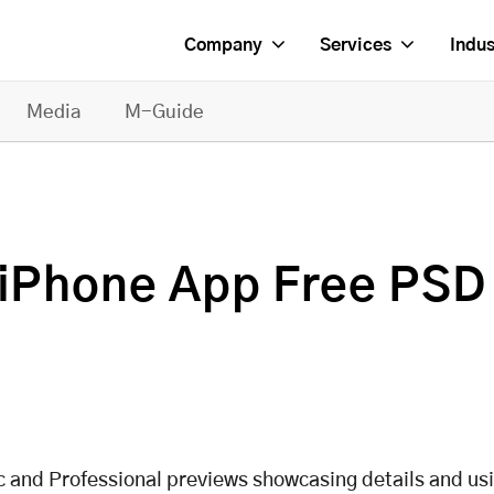
Company
Services
Indus
Media
M-Guide
g iPhone App Free PSD
ic and Professional previews showcasing details and us