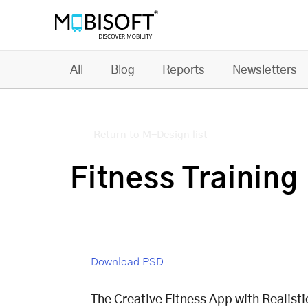
All
Blog
Reports
Newsletters
Return to M-Design list
Fitness Trainin
Download PSD
The Creative Fitness App with Realist