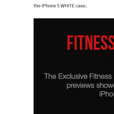
the iPhone 5 WHITE case.