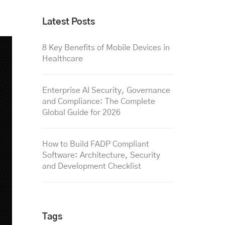
Latest Posts
8 Key Benefits of Mobile Devices in
Healthcare
Enterprise AI Security, Governance
and Compliance: The Complete
Global Guide for 2026
How to Build FADP Compliant
Software: Architecture, Security
and Development Checklist
Tags