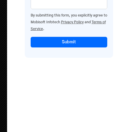
By submitting this form, you explicitly agree to
Mobisoft Infotech
Privacy Policy
and
Terms of
Service
.
Submit