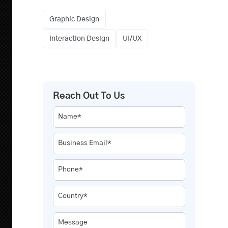
Graphic Design
Interaction Design
UI/UX
Reach Out To Us
Name*
Business Email*
Phone*
Country*
Message