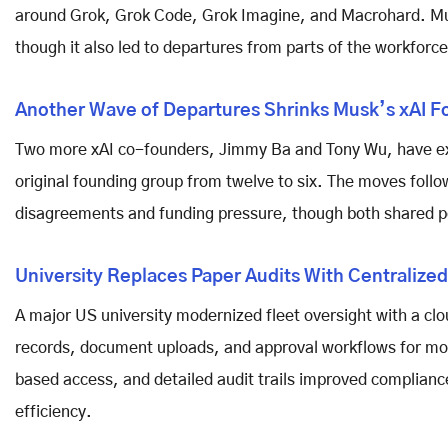
around Grok, Grok Code, Grok Imagine, and Macrohard. Mus
though it also led to departures from parts of the workforce
Another Wave of Departures Shrinks Musk’s xAI F
Two more xAI co-founders, Jimmy Ba and Tony Wu, have ex
original founding group from twelve to six. The moves follo
disagreements and funding pressure, though both shared p
University Replaces Paper Audits With Centralized
A major US university modernized fleet oversight with a clo
records, document uploads, and approval workflows for more 
based access, and detailed audit trails improved complia
efficiency.