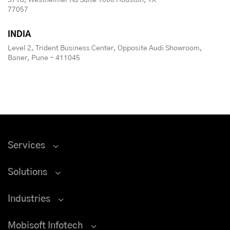
5718, Westheimer Rd Suite 1000 Houston, TX
77057
INDIA
Level 2, Trident Business Center, Opposite Audi Showroom,
Baner, Pune - 411045
Services
Solutions
Industries
Mobisoft Infotech