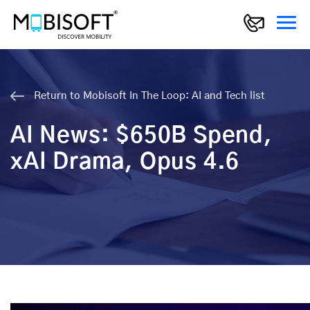
Return to Mobisoft In The Loop: AI and Tech list
AI News: $650B Spend,
xAI Drama, Opus 4.6