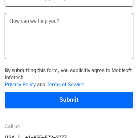
By submitting this form, you explicitly agree to Mobisoft
Infotech
Privacy Policy
and
Terms of Service
.
Submit
Call us
USA
+1-855-572-2777