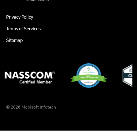
Privacy Policy
Terms of Services
Sitemap
© 2026 Mobisoft Infotech