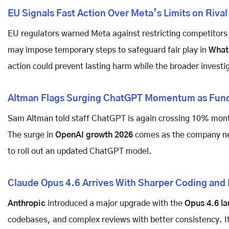
EU Signals Fast Action Over Meta’s Limits on Rival
EU regulators warned Meta against restricting competitors 
may impose temporary steps to safeguard fair play in
What
action could prevent lasting harm while the broader invest
Altman Flags Surging ChatGPT Momentum as Fund
Sam Altman told staff ChatGPT is again crossing 10% mont
The surge in
OpenAI growth 2026
comes as the company nea
to roll out an updated ChatGPT model.
Claude Opus 4.6 Arrives With Sharper Coding and
Anthropic
introduced a major upgrade with the
Opus 4.6 l
codebases, and complex reviews with better consistency. It 