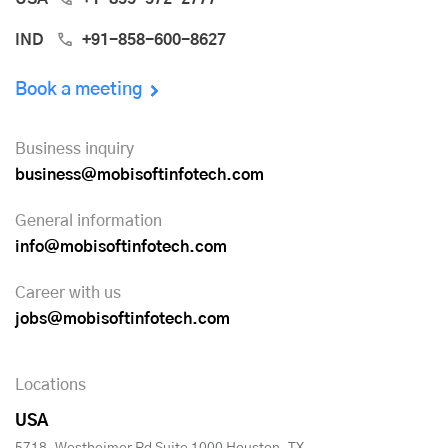
IND
+91-858-600-8627
Book a meeting
Business inquiry
business@mobisoftinfotech.com
General information
info@mobisoftinfotech.com
Career with us
jobs@mobisoftinfotech.com
Locations
USA