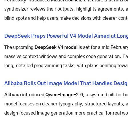
Perplexity
introduced
Model Council
, a feature that runs 
synthesizer reviews their outputs, highlights agreements, a
blind spots and help users make decisions with clearer cont
DeepSeek Preps Powerful V4 Model Aimed at Long
The upcoming
DeepSeek V4 model
is set for a mid Februa
massive context windows and complex code generation. Ea
long, detailed programming tasks, with plans pointing towar
Alibaba Rolls Out Image Model That Handles Desig
Alibaba
introduced
Qwen-Image-2.0
, a system built for b
model focuses on cleaner typography, structured layouts, a
design focused image generation more practical for real wo