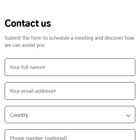
Contact us
Submit the form to schedule a meeting and discover how
we can assist you
Your full name*
Your email address*
Phone number (optional)