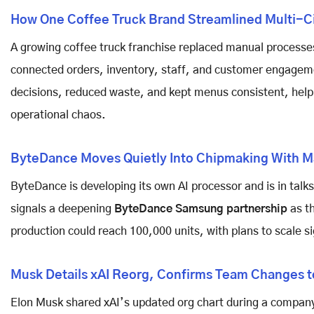
How One Coffee Truck Brand Streamlined Multi-C
A growing coffee truck franchise replaced manual processes
connected orders, inventory, staff, and customer engageme
decisions, reduced waste, and kept menus consistent, hel
operational chaos.
ByteDance Moves Quietly Into Chipmaking With Ma
ByteDance is developing its own AI processor and is in tal
signals a deepening
ByteDance Samsung partnership
as th
production could reach 100,000 units, with plans to scale sig
Musk Details xAI Reorg, Confirms Team Changes
Elon Musk shared xAI’s updated org chart during a compa