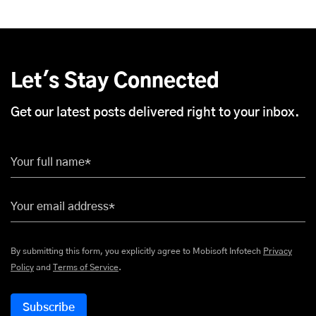
Let's Stay Connected
Get our latest posts delivered right to your inbox.
Your full name*
Your email address*
By submitting this form, you explicitly agree to Mobisoft Infotech
Privacy
Policy
and
Terms of Service
.