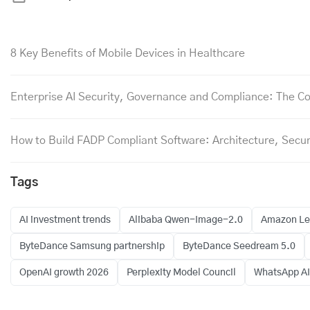
8 Key Benefits of Mobile Devices in Healthcare
Enterprise AI Security, Governance and Compliance: The Co
How to Build FADP Compliant Software: Architecture, Secur
Tags
AI investment trends
Alibaba Qwen-Image-2.0
Amazon Leo
ByteDance Samsung partnership
ByteDance Seedream 5.0
OpenAI growth 2026
Perplexity Model Council
WhatsApp AI 