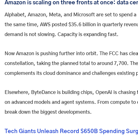
Amazon is scaling on three fronts at once: data ce
Alphabet, Amazon, Meta, and Microsoft are set to spend a st
the same time, AWS posted $35.6 billion in quarterly reven
demand is not slowing. Capacity is expanding fast.
Now Amazon is pushing further into orbit. The FCC has clear
constellation, taking the planned total to around 7,700. The
complements its cloud dominance and challenges existing p
Elsewhere, ByteDance is building chips, OpenAI is chasin
on advanced models and agent systems. From compute to cod
break down the biggest developments.
Tech Giants Unleash Record $650B Spending Surge