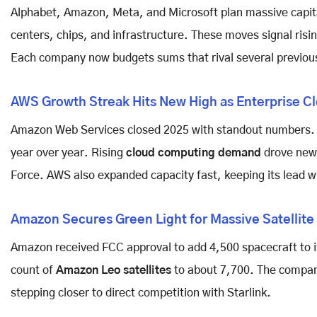
Alphabet, Amazon, Meta, and Microsoft plan massive capit
centers, chips, and infrastructure. These moves signal risi
Each company now budgets sums that rival several previou
AWS Growth Streak Hits New High as Enterprise C
Amazon Web Services closed 2025 with standout numbers. Q
year over year. Rising
cloud computing demand
drove new 
Force. AWS also expanded capacity fast, keeping its lead w
Amazon Secures Green Light for Massive Satellit
Amazon received FCC approval to add 4,500 spacecraft to i
count of
Amazon Leo satellites
to about 7,700. The company
stepping closer to direct competition with Starlink.