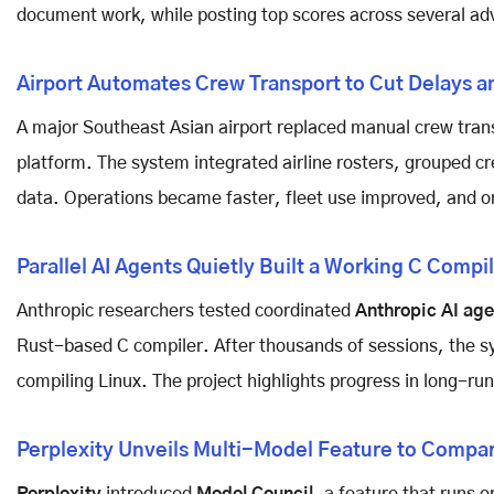
document work, while posting top scores across several a
Airport Automates Crew Transport to Cut Delays a
A major Southeast Asian airport replaced manual crew trans
platform. The system integrated airline rosters, grouped cre
data. Operations became faster, fleet use improved, and o
Parallel AI Agents Quietly Built a Working C Compi
Anthropic researchers tested coordinated
Anthropic AI age
Rust-based C compiler. After thousands of sessions, the s
compiling Linux. The project highlights progress in long-ru
Perplexity Unveils Multi-Model Feature to Compar