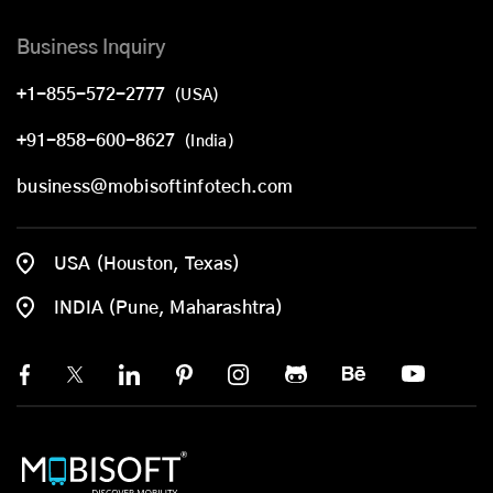
Business Inquiry
+1-855-572-2777
(USA)
+91-858-600-8627
(India)
business@mobisoftinfotech.com
USA (Houston, Texas)
INDIA (Pune, Maharashtra)