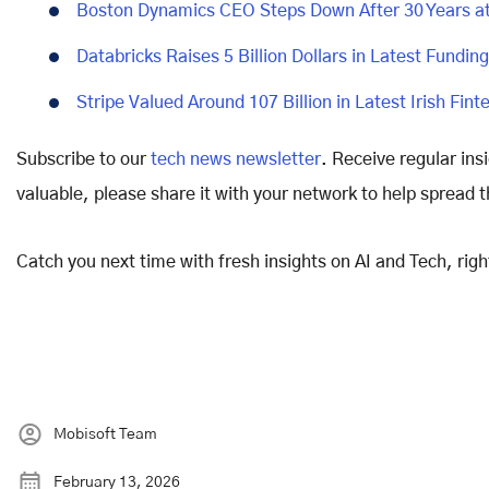
Boston Dynamics CEO Steps Down After 30 Years 
Databricks Raises 5 Billion Dollars in Latest Fundi
Stripe Valued Around 107 Billion in Latest Irish Fin
Subscribe to our
tech news newsletter
. Receive regular ins
valuable, please share it with your network to help spread 
Catch you next time with fresh insights on AI and Tech, rig
Mobisoft Team
February 13, 2026