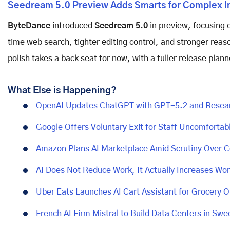
Seedream 5.0 Preview Adds Smarts for Complex I
ByteDance
introduced
Seedream 5.0
in preview, focusing 
time web search, tighter editing control, and stronger reas
polish takes a back seat for now, with a fuller release plann
What Else is Happening?
OpenAI Updates ChatGPT with GPT-5.2 and Resear
Google Offers Voluntary Exit for Staff Uncomfortabl
Amazon Plans AI Marketplace Amid Scrutiny Over 
AI Does Not Reduce Work, It Actually Increases Wo
Uber Eats Launches AI Cart Assistant for Grocery O
French AI Firm Mistral to Build Data Centers in Sw