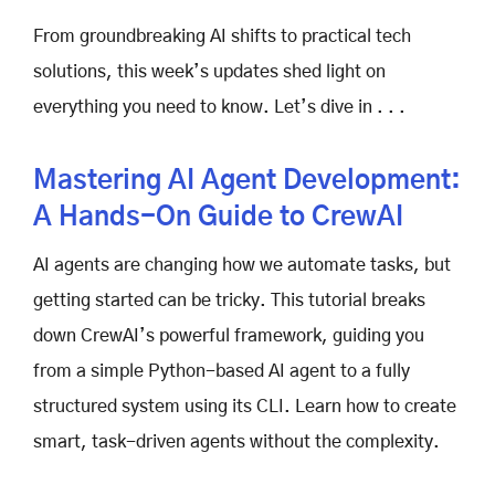
From groundbreaking AI shifts to practical tech
solutions, this week’s updates shed light on
everything you need to know. Let’s dive in . . .
Mastering AI Agent Development:
A Hands-On Guide to CrewAI
AI agents are changing how we automate tasks, but
getting started can be tricky. This tutorial breaks
down CrewAI’s powerful framework, guiding you
from a simple Python-based AI agent to a fully
structured system using its CLI. Learn how to create
smart, task-driven agents without the complexity.