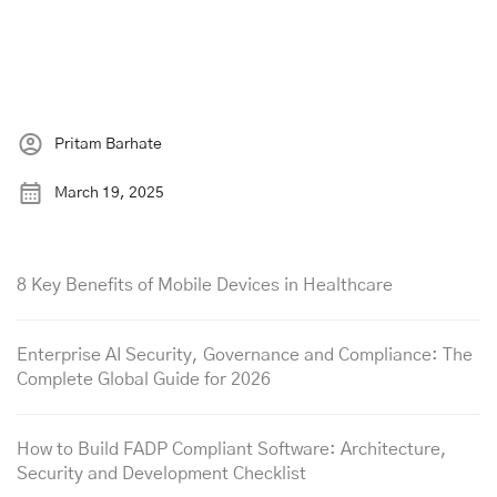
Pritam Barhate
March 19, 2025
8 Key Benefits of Mobile Devices in Healthcare
Enterprise AI Security, Governance and Compliance: The
Complete Global Guide for 2026
How to Build FADP Compliant Software: Architecture,
Security and Development Checklist