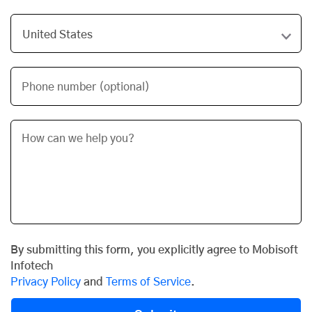
Phone number (optional)
By submitting this form, you explicitly agree to Mobisoft
Infotech
Privacy Policy
and
Terms of Service
.