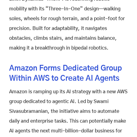
mobility with its “Three-In-One” design—walking
soles, wheels for rough terrain, and a point-foot for
precision. Built for adaptability, it navigates
obstacles, climbs stairs, and maintains balance,
making it a breakthrough in bipedal robotics.
Amazon Forms Dedicated Group
Within AWS to Create AI Agents
Amazon is ramping up its AI strategy with a new AWS
group dedicated to agentic AI. Led by Swami
Sivasubramanian, the initiative aims to automate
daily and enterprise tasks. This can potentially make
AI agents the next multi-billion-dollar business for