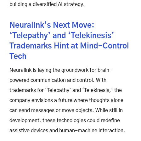
building a diversified AI strategy.
Neuralink’s Next Move:
‘Telepathy’ and ‘Telekinesis’
Trademarks Hint at Mind-Control
Tech
Neuralink is laying the groundwork for brain-
powered communication and control. With
trademarks for ‘Telepathy’ and ‘Telekinesis,’ the
company envisions a future where thoughts alone
can send messages or move objects. While still in
development, these technologies could redefine
assistive devices and human-machine interaction.