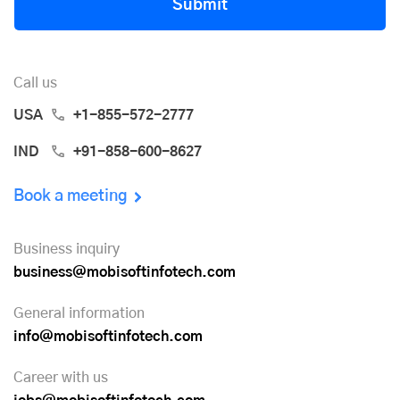
Submit
Call us
USA
+1-855-572-2777
IND
+91-858-600-8627
Book a meeting
Business inquiry
business@mobisoftinfotech.com
General information
info@mobisoftinfotech.com
Career with us