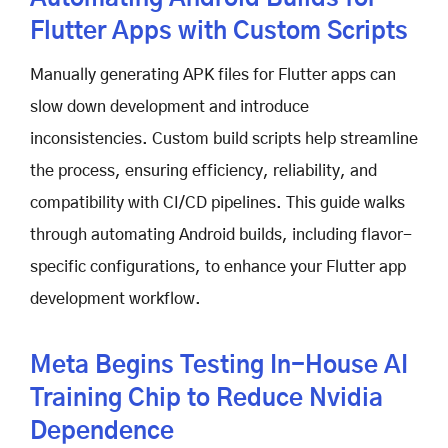
Flutter Apps with Custom Scripts
Manually generating APK files for Flutter apps can
slow down development and introduce
inconsistencies. Custom build scripts help streamline
the process, ensuring efficiency, reliability, and
compatibility with CI/CD pipelines. This guide walks
through automating Android builds, including flavor-
specific configurations, to enhance your Flutter app
development workflow.
Meta Begins Testing In-House AI
Training Chip to Reduce Nvidia
Dependence