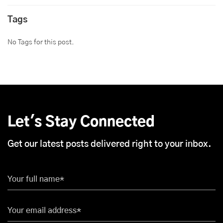
Tags
No Tags for this post.
Let's Stay Connected
Get our latest posts delivered right to your inbox.
Your full name*
Your email address*