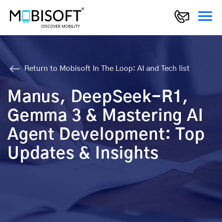
Return to Mobisoft In The Loop: AI and Tech list
Manus, DeepSeek-R1,
Gemma 3 & Mastering AI
Agent Development: Top
Updates & Insights