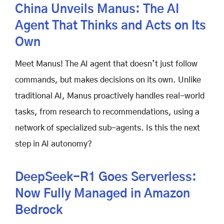
China Unveils Manus: The AI
Agent That Thinks and Acts on Its
Own
Meet Manus! The AI agent that doesn’t just follow
commands, but makes decisions on its own. Unlike
traditional AI, Manus proactively handles real-world
tasks, from research to recommendations, using a
network of specialized sub-agents. Is this the next
step in AI autonomy?
DeepSeek-R1 Goes Serverless:
Now Fully Managed in Amazon
Bedrock