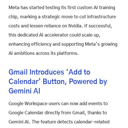
Meta has started testing its first custom AI training
chip, marking a strategic move to cut infrastructure
costs and lessen reliance on Nvidia. If successful,
this dedicated AI accelerator could scale up,
enhancing efficiency and supporting Meta’s growing
AI ambitions across its platforms.
Gmail Introduces ‘Add to
Calendar’ Button, Powered by
Gemini AI
Google Workspace users can now add events to
Google Calendar directly from Gmail, thanks to
Gemini AI. The feature detects calendar-related