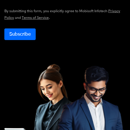
By submitting this form, you explicitly agree to Mobisoft Infotech
Privacy
Policy
and
Terms of Service
.