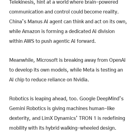
Telekinesis, hint at a world where brain-powered
communication and control could become reality.
China’s Manus AI agent can think and act on its own,
while Amazon is forming a dedicated AI division
within AWS to push agentic AI forward.
Meanwhile, Microsoft is breaking away from OpenAI
to develop its own models, while Meta is testing an
AI chip to reduce reliance on Nvidia.
Robotics is leaping ahead, too. Google DeepMind’s
Gemini Robotics is giving machines human-like
dexterity, and LimX Dynamics’ TRON 1 is redefining
mobility with its hybrid walking-wheeled design.