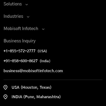
Solutions
Industries
Mobisoft Infotech
Business Inquiry
+1-855-572-2777
(USA)
+91-858-600-8627
(India)
business@mobisoftinfotech.com
USA (Houston, Texas)
INDIA (Pune, Maharashtra)