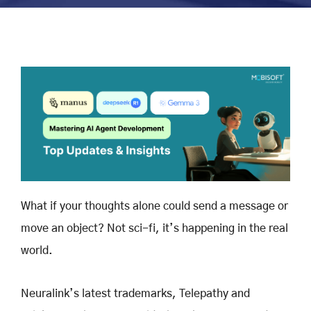
What if your thoughts alone could send a message or
move an object? Not sci-fi, it’s happening in the real
world.
Neuralink’s latest trademarks, Telepathy and