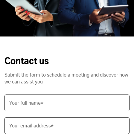
Contact us
Submit the form to schedule a meeting and discover how
we can assist you
Your full name*
Your email address*