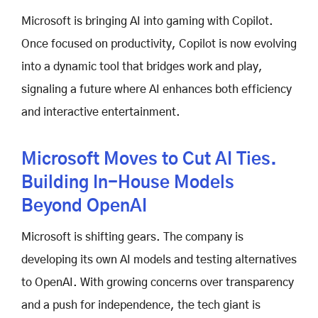
Microsoft is bringing AI into gaming with Copilot.
Once focused on productivity, Copilot is now evolving
into a dynamic tool that bridges work and play,
signaling a future where AI enhances both efficiency
and interactive entertainment.
Microsoft Moves to Cut AI Ties.
Building In-House Models
Beyond OpenAI
Microsoft is shifting gears. The company is
developing its own AI models and testing alternatives
to OpenAI. With growing concerns over transparency
and a push for independence, the tech giant is