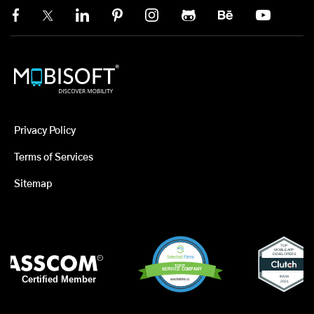
Privacy Policy
Terms of Services
Sitemap