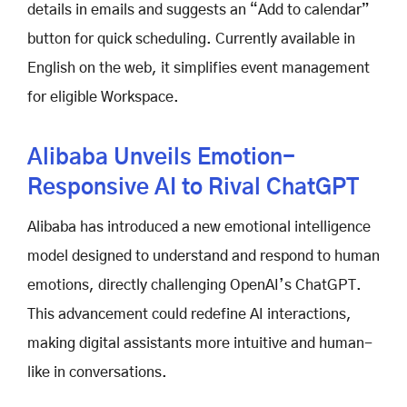
details in emails and suggests an “Add to calendar”
button for quick scheduling. Currently available in
English on the web, it simplifies event management
for eligible Workspace.
Alibaba Unveils Emotion-
Responsive AI to Rival ChatGPT
Alibaba has introduced a new emotional intelligence
model designed to understand and respond to human
emotions, directly challenging OpenAI’s ChatGPT.
This advancement could redefine AI interactions,
making digital assistants more intuitive and human-
like in conversations.