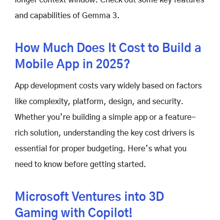
and capabilities of Gemma 3.
How Much Does It Cost to Build a
Mobile App in 2025?
App development costs vary widely based on factors
like complexity, platform, design, and security.
Whether you’re building a simple app or a feature-
rich solution, understanding the key cost drivers is
essential for proper budgeting. Here’s what you
need to know before getting started.
Microsoft Ventures into 3D
Gaming with Copilot!