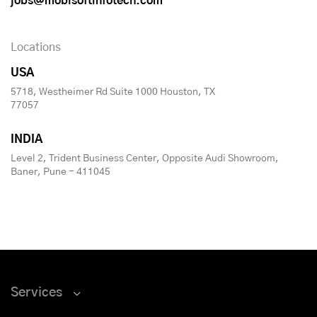
jobs@mobisoftinfotech.com
Locations
USA
5718, Westheimer Rd Suite 1000 Houston, TX
77057
INDIA
Level 2, Trident Business Center, Opposite Audi Showroom,
Baner, Pune - 411045
Services