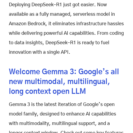
Deploying DeepSeek-R1 just got easier. Now
available as a fully managed, serverless model in
Amazon Bedrock, it eliminates infrastructure hassles
while delivering powerful AI capabilities. From coding
to data insights, DeepSeek-R1 is ready to fuel
innovation with a single API.
Welcome Gemma 3: Google’s all
new multimodal, multilingual,
long context open LLM
Gemma 3 is the latest iteration of Google’s open
model family, designed to enhance AI capabilities
with multimodality, multilingual support, and a
longer context window. Check out some key features