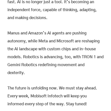
fast. AI is no longer just a tool. It’s becoming an
independent force, capable of thinking, adapting,
and making decisions.
Manus and Amazon’s AI agents are pushing
autonomy, while Meta and Microsoft are reshaping
the AI landscape with custom chips and in-house
models. Robotics is advancing, too, with TRON 1 and
Gemini Robotics redefining movement and
dexterity.
The future is unfolding now. We must stay ahead.
Every week, Mobisoft Infotech will keep you
informed every step of the way. Stay tuned!