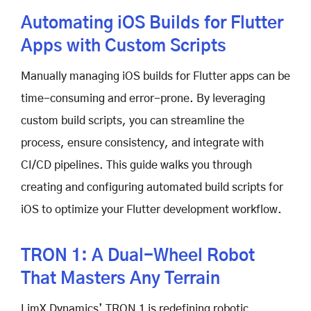
Automating iOS Builds for Flutter
Apps with Custom Scripts
Manually managing iOS builds for Flutter apps can be
time-consuming and error-prone. By leveraging
custom build scripts, you can streamline the
process, ensure consistency, and integrate with
CI/CD pipelines. This guide walks you through
creating and configuring automated build scripts for
iOS to optimize your Flutter development workflow.
TRON 1: A Dual-Wheel Robot
That Masters Any Terrain
LimX Dynamics’ TRON 1 is redefining robotic