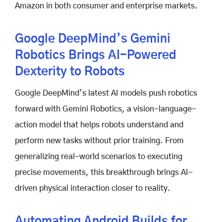
Amazon in both consumer and enterprise markets.
Google DeepMind’s Gemini
Robotics Brings AI-Powered
Dexterity to Robots
Google DeepMind’s latest AI models push robotics
forward with Gemini Robotics, a vision-language-
action model that helps robots understand and
perform new tasks without prior training. From
generalizing real-world scenarios to executing
precise movements, this breakthrough brings AI-
driven physical interaction closer to reality.
Automating Android Builds for