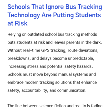
Schools That Ignore Bus Tracking
Technology Are Putting Students
at Risk
Relying on outdated school bus tracking methods
puts students at risk and leaves parents in the dark.
Without real-time GPS tracking, route deviations,
breakdowns, and delays become unpredictable,
increasing stress and potential safety hazards.
Schools must move beyond manual systems and
embrace modern tracking solutions that enhance
safety, accountability, and communication.
The line between science fiction and reality is fading