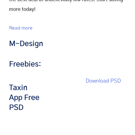
more today!
Read more
M-Design
Freebies:
Download PSD
Taxin
App Free
PSD