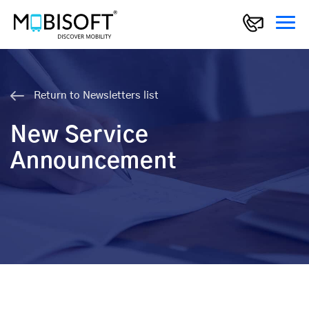
Return to Newsletters list
New Service
Announcement