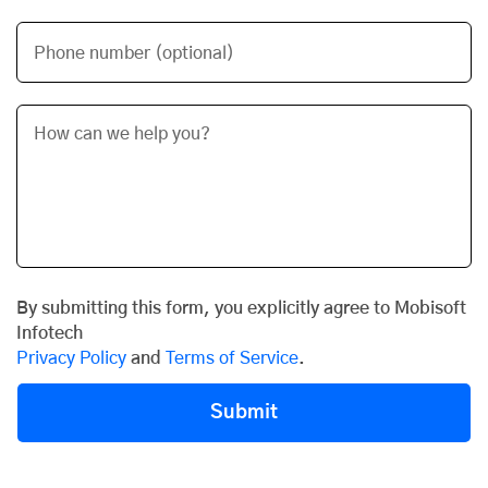
Phone number (optional)
By submitting this form, you explicitly agree to Mobisoft
Infotech
Privacy Policy
and
Terms of Service
.
Submit