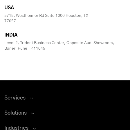
USA
5718, Westheimer Rd Suite 1000 Houston, TX
77057
INDIA
Level 2, Trident Business Center, Opposite Audi Showroom,
Baner, Pune - 411045
Services
Solutions
Industries