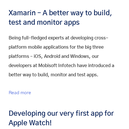
Xamarin – A better way to build,
test and monitor apps
Being full-fledged experts at developing cross-
platform mobile applications for the big three
platforms – iOS, Android and Windows, our
developers at Mobisoft Infotech have introduced a
better way to build, monitor and test apps.
Read more
Developing our very first app for
Apple Watch!