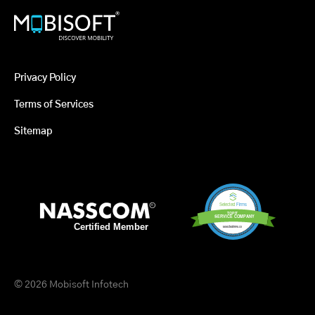
Privacy Policy
Terms of Services
Sitemap
© 2026 Mobisoft Infotech