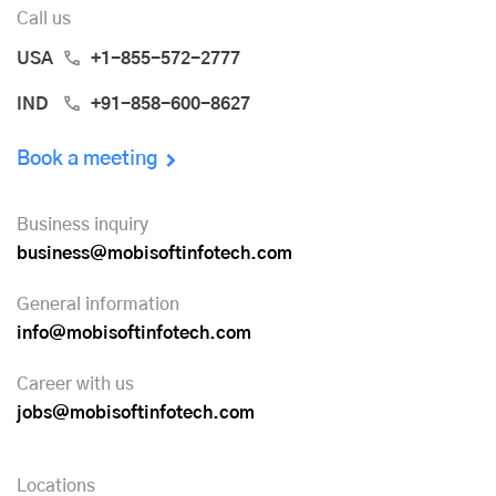
Call us
USA
+1-855-572-2777
IND
+91-858-600-8627
Book a meeting
Business inquiry
business@mobisoftinfotech.com
General information
info@mobisoftinfotech.com
Career with us
jobs@mobisoftinfotech.com
Locations