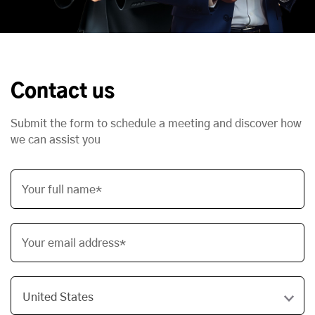
Contact us
Submit the form to schedule a meeting and discover how
we can assist you
Your full name*
Your email address*