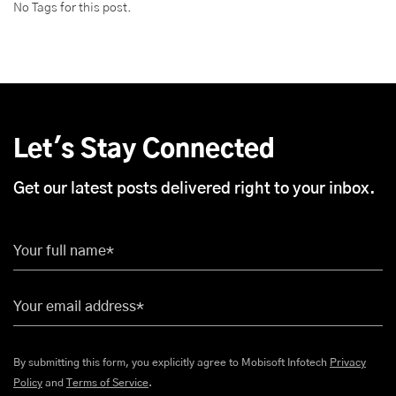
No Tags for this post.
Let's Stay Connected
Get our latest posts delivered right to your inbox.
Your full name*
Your email address*
By submitting this form, you explicitly agree to Mobisoft Infotech
Privacy
Policy
and
Terms of Service
.