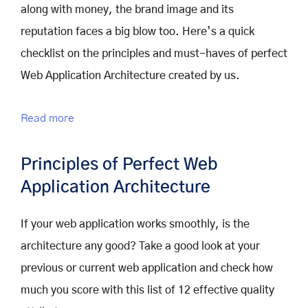
along with money, the brand image and its
reputation faces a big blow too. Here’s a quick
checklist on the principles and must-haves of perfect
Web Application Architecture created by us.
Read more
Principles of Perfect Web
Application Architecture
If your web application works smoothly, is the
architecture any good? Take a good look at your
previous or current web application and check how
much you score with this list of 12 effective quality