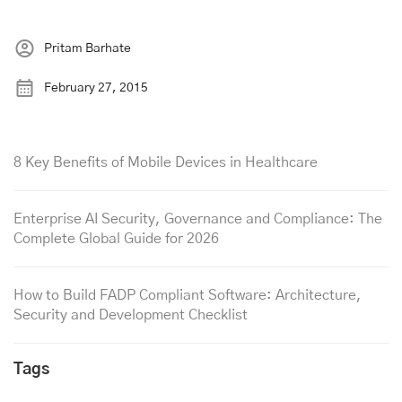
Pritam Barhate
February 27, 2015
8 Key Benefits of Mobile Devices in Healthcare
Enterprise AI Security, Governance and Compliance: The
Complete Global Guide for 2026
How to Build FADP Compliant Software: Architecture,
Security and Development Checklist
Tags