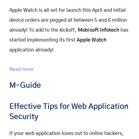
Apple Watch is all set for launch this April and initial
device orders are pegged at between 5 and 6 million
already! To add to the kickoff,
Mobisoft Infotech
has
started implementing its first
Apple Watch
application already!
Read more
M-Guide
Effective Tips for Web Application
Security
If your web application loses out to online hackers,