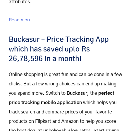
attributes.
Read more
Buckasur – Price Tracking App
which has saved upto Rs
26,78,596 in a month!
Online shopping is great fun and can be done in a few
clicks. But a few wrong choices can end up making
you spend more. Switch to
Buckasur
, the
perfect
price tracking mobile application
which helps you
track search and compare prices of your favorite
products on Flipkart and Amazon to help you score
the best deal at unbelievably low rates. Start saving