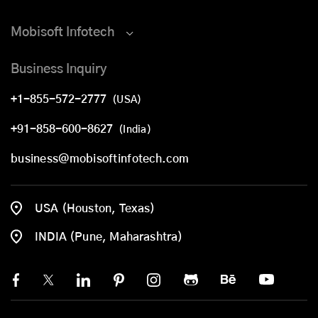
Mobisoft Infotech
Business Inquiry
+1-855-572-2777
(USA)
+91-858-600-8627
(India)
business@mobisoftinfotech.com
USA (Houston, Texas)
INDIA (Pune, Maharashtra)