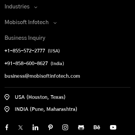
Industries
Mobisoft Infotech
Business Inquiry
+1-855-572-2777
(USA)
+91-858-600-8627
(India)
business@mobisoftinfotech.com
USA (Houston, Texas)
INDIA (Pune, Maharashtra)