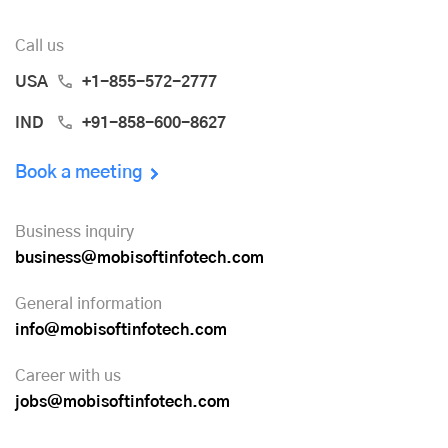
Call us
USA
+1-855-572-2777
IND
+91-858-600-8627
Book a meeting
Business inquiry
business@mobisoftinfotech.com
General information
info@mobisoftinfotech.com
Career with us
jobs@mobisoftinfotech.com