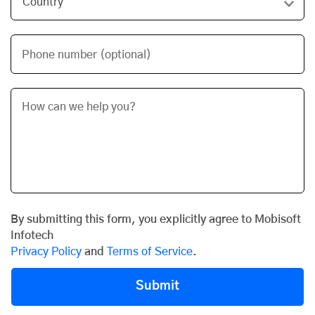
Phone number (optional)
By submitting this form, you explicitly agree to Mobisoft
Infotech
Privacy Policy
and
Terms of Service
.
Submit