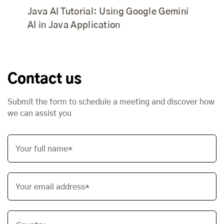
Java AI Tutorial: Using Google Gemini
AI in Java Application
Contact us
Submit the form to schedule a meeting and discover how
we can assist you
Your full name*
Your email address*