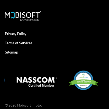
Privacy Policy
Terms of Services
Sitemap
© 2026 Mobisoft Infotech