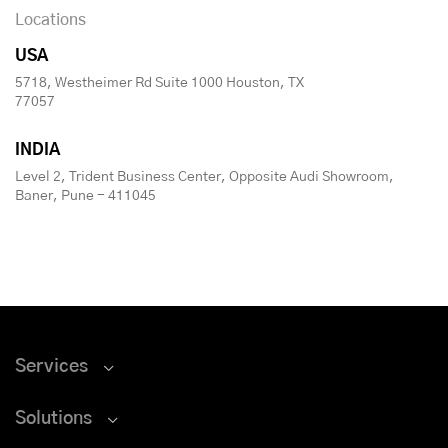
Locations
USA
5718, Westheimer Rd Suite 1000 Houston, TX
77057
INDIA
Level 2, Trident Business Center, Opposite Audi Showroom,
Baner, Pune - 411045
Services
Solutions