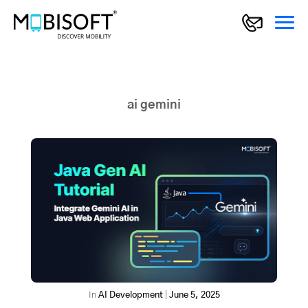
ai gemini
In
AI Development
|
June 5, 2025