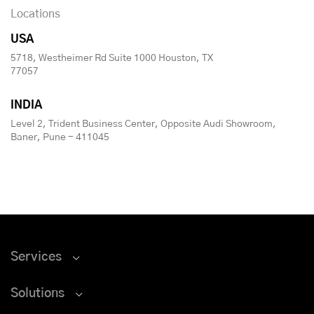
Locations
USA
5718, Westheimer Rd Suite 1000 Houston, TX
77057
INDIA
Level 2, Trident Business Center, Opposite Audi Showroom,
Baner, Pune - 411045
Services
Solutions