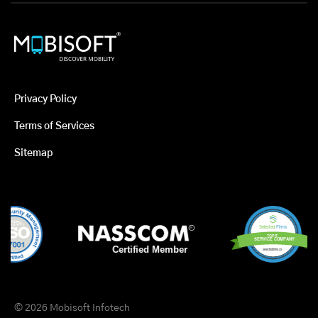
Privacy Policy
Terms of Services
Sitemap
© 2026 Mobisoft Infotech