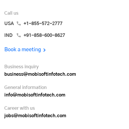
Call us
USA
+1-855-572-2777
IND
+91-858-600-8627
Book a meeting
Business inquiry
business@mobisoftinfotech.com
General information
info@mobisoftinfotech.com
Career with us
jobs@mobisoftinfotech.com