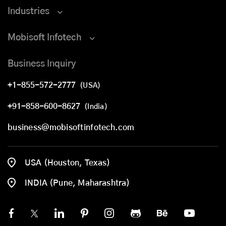
Industries
Mobisoft Infotech
Business Inquiry
+1-855-572-2777
(USA)
+91-858-600-8627
(India)
business@mobisoftinfotech.com
USA (Houston, Texas)
INDIA (Pune, Maharashtra)