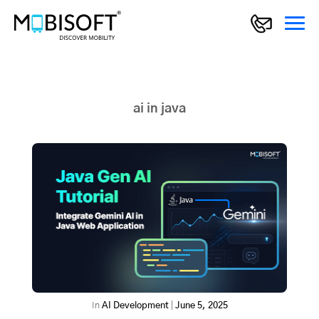
ai in java
In
AI Development
|
June 5, 2025