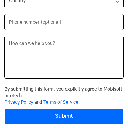
Phone number (optional)
By submitting this form, you explicitly agree to Mobisoft
Infotech
Privacy Policy
and
Terms of Service
.
Submit