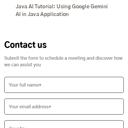
Java AI Tutorial: Using Google Gemini
AI in Java Application
Contact us
Submit the form to schedule a meeting and discover how
we can assist you
Your full name*
Your email address*