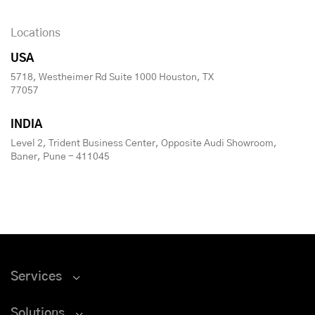
Locations
USA
5718, Westheimer Rd Suite 1000 Houston, TX
77057
INDIA
Level 2, Trident Business Center, Opposite Audi Showroom,
Baner, Pune - 411045
Services
Solutions