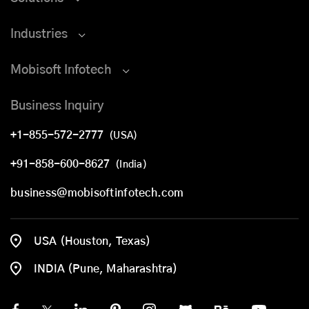
Industries
Mobisoft Infotech
Business Inquiry
+1-855-572-2777
(USA)
+91-858-600-8627
(India)
business@mobisoftinfotech.com
USA (Houston, Texas)
INDIA (Pune, Maharashtra)