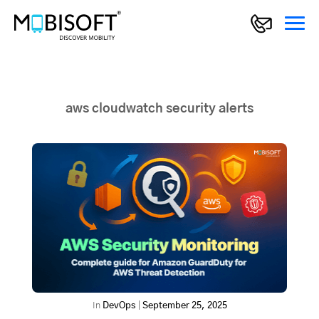
aws cloudwatch security alerts
In
DevOps
|
September 25, 2025