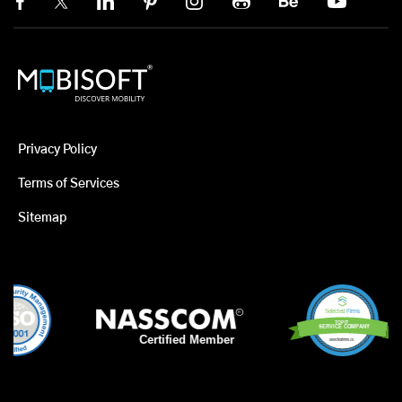
Privacy Policy
Terms of Services
Sitemap