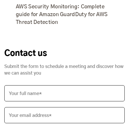
AWS Security Monitoring: Complete
guide for Amazon GuardDuty for AWS
Threat Detection
Contact us
Submit the form to schedule a meeting and discover how
we can assist you
Your full name*
Your email address*