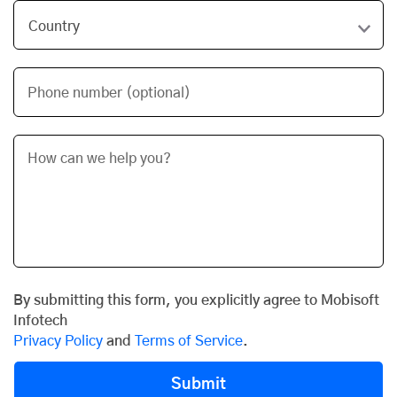
Phone number (optional)
By submitting this form, you explicitly agree to Mobisoft
Infotech
Privacy Policy
and
Terms of Service
.
Submit