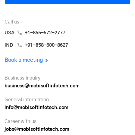
Call us
USA
+1-855-572-2777
IND
+91-858-600-8627
Book a meeting
Business inquiry
business@mobisoftinfotech.com
General information
info@mobisoftinfotech.com
Career with us
jobs@mobisoftinfotech.com