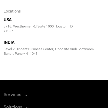
Locations
USA
5718, Westheimer Rd Suite 1000 Houston, TX
77057
INDIA
Level 2, Trident Business Center, Opposite Audi Showroom,
Baner, Pune - 411045
Services
Solutions