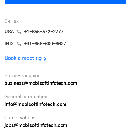
Call us
USA
+1-855-572-2777
IND
+91-858-600-8627
Book a meeting
Business inquiry
business@mobisoftinfotech.com
General information
info@mobisoftinfotech.com
Career with us
jobs@mobisoftinfotech.com