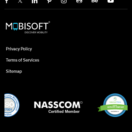
Privacy Policy
Terms of Services
Sitemap