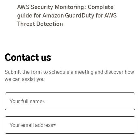
AWS Security Monitoring: Complete
guide for Amazon GuardDuty for AWS
Threat Detection
Contact us
Submit the form to schedule a meeting and discover how
we can assist you
Your full name*
Your email address*