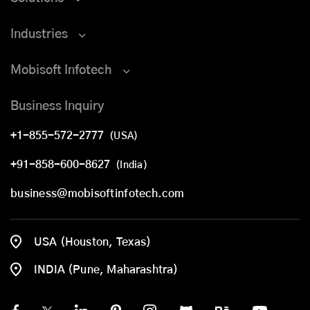
Industries
Mobisoft Infotech
Business Inquiry
+1-855-572-2777
(USA)
+91-858-600-8627
(India)
business@mobisoftinfotech.com
USA (Houston, Texas)
INDIA (Pune, Maharashtra)