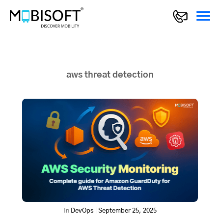
aws threat detection
In
DevOps
|
September 25, 2025