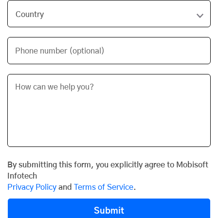
Phone number (optional)
By submitting this form, you explicitly agree to Mobisoft
Infotech
Privacy Policy
and
Terms of Service
.
Submit