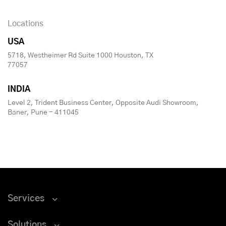
Locations
USA
5718, Westheimer Rd Suite 1000 Houston, TX
77057
INDIA
Level 2, Trident Business Center, Opposite Audi Showroom,
Baner, Pune - 411045
Services
Solutions