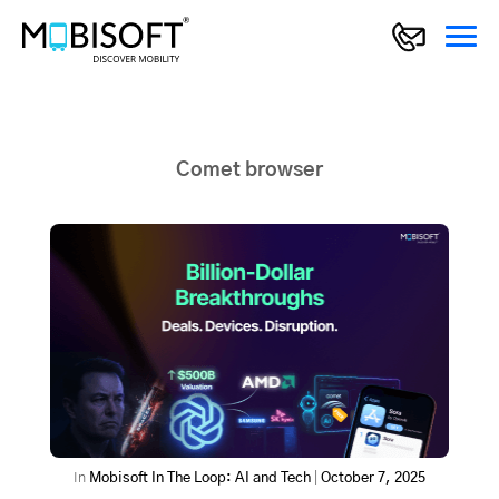
Comet browser
In
Mobisoft In The Loop: AI and Tech
|
October 7, 2025