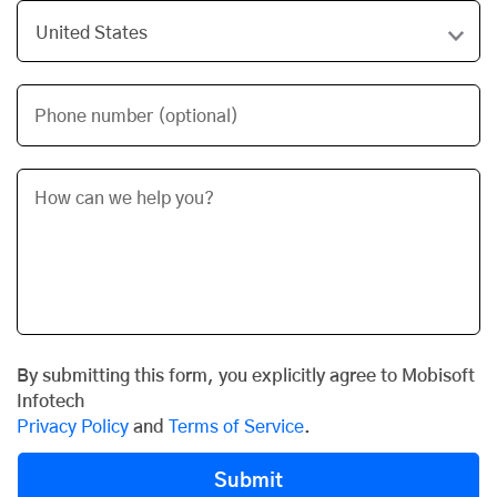
Phone number (optional)
By submitting this form, you explicitly agree to Mobisoft
Infotech
Privacy Policy
and
Terms of Service
.
Submit