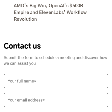
AMD’s Big Win, OpenAI’s $500B
Empire and ElevenLabs’ Workflow
Revolution
Contact us
Submit the form to schedule a meeting and discover how
we can assist you
Your full name*
Your email address*