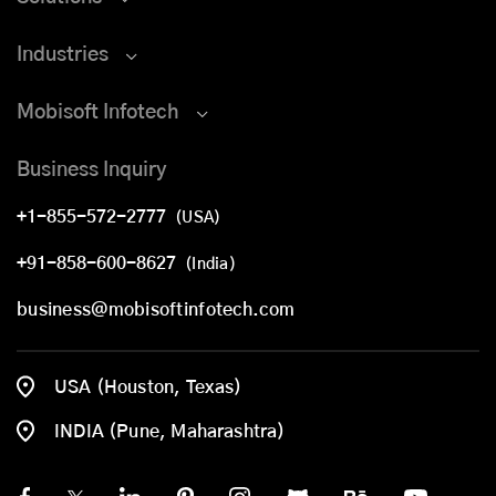
Industries
Mobisoft Infotech
Business Inquiry
+1-855-572-2777
(USA)
+91-858-600-8627
(India)
business@mobisoftinfotech.com
USA (Houston, Texas)
INDIA (Pune, Maharashtra)