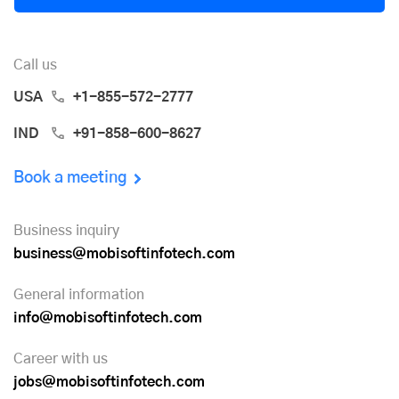
Call us
USA
+1-855-572-2777
IND
+91-858-600-8627
Book a meeting
Business inquiry
business@mobisoftinfotech.com
General information
info@mobisoftinfotech.com
Career with us
jobs@mobisoftinfotech.com