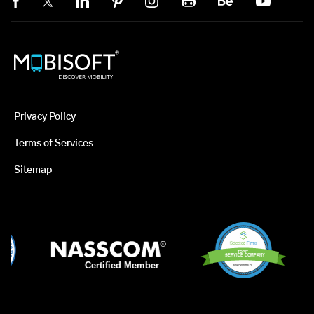
Privacy Policy
Terms of Services
Sitemap