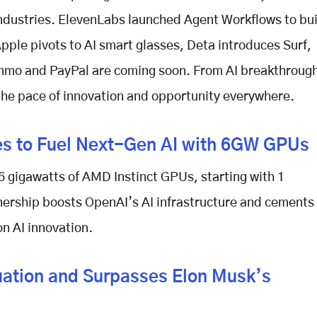
industries. ElevenLabs launched Agent Workflows to bu
ple pivots to AI smart glasses, Deta introduces Surf,
nmo and PayPal are coming soon. From AI breakthroug
 the pace of innovation and opportunity everywhere.
s to Fuel Next-Gen AI with 6GW GPUs
6 gigawatts of AMD Instinct GPUs, starting with 1
tnership boosts OpenAI’s AI infrastructure and cements
n AI innovation.
luation and Surpasses Elon Musk’s