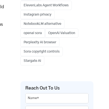
ElevenLabs Agent Workflows
ild
Instagram privacy
NotebookLM alternative
hs
openai sora
OpenAI Valuation
Perplexity AI browser
Sora copyright controls
Stargate AI
Reach Out To Us
Name*