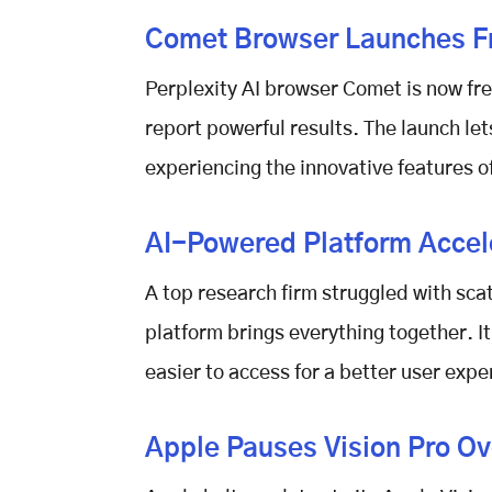
Comet Browser Launches Fr
Perplexity AI browser Comet
is now fre
report powerful results. The launch let
experiencing the innovative features o
AI-Powered Platform Accele
A top research firm struggled with sc
platform brings everything together. 
easier to access for a better user expe
Apple Pauses Vision Pro Ove