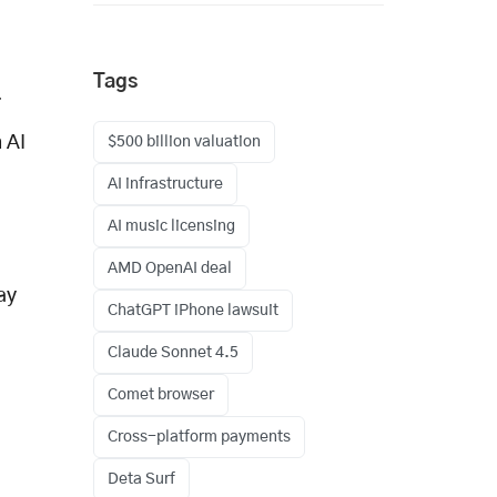
Tags
r
 AI
$500 billion valuation
AI infrastructure
AI music licensing
AMD OpenAI deal
ay
ChatGPT iPhone lawsuit
Claude Sonnet 4.5
Comet browser
Cross-platform payments
Deta Surf