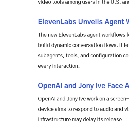
video tools among users in the U.S. a
ElevenLabs Unveils Agent 
The new
ElevenLabs agent workflows
f
build dynamic conversation flows. It l
subagents, tools, and configuration co
every interaction.
OpenAI and Jony Ive Face A
OpenAI and Jony Ive work on a screen-
device aims to respond to audio and vis
infrastructure may delay its release.