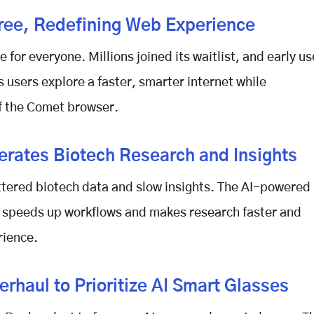
ee, Redefining Web Experience
e for everyone. Millions joined its waitlist, and early us
s users explore a faster, smarter internet while
f the
Comet browser
.
rates Biotech Research and Insights
attered biotech data and slow insights. The AI-powered
It speeds up workflows and makes research faster and
rience.
rhaul to Prioritize AI Smart Glasses