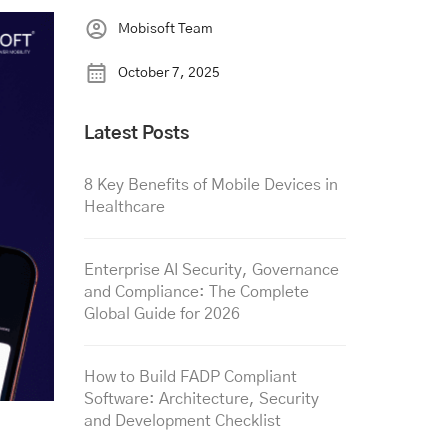
Mobisoft Team
October 7, 2025
Latest Posts
8 Key Benefits of Mobile Devices in
Healthcare
Enterprise AI Security, Governance
and Compliance: The Complete
Global Guide for 2026
How to Build FADP Compliant
Software: Architecture, Security
and Development Checklist