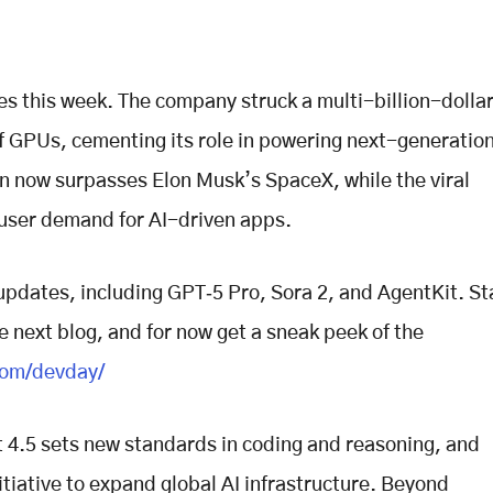
s this week. The company struck a multi-billion-dolla
f GPUs, cementing its role in powering next-generation
ion now surpasses Elon Musk’s SpaceX, while the viral
 user demand for AI-driven apps.
updates, including GPT‑5 Pro, Sora 2, and AgentKit. St
e next blog, and for now get a sneak peek of the
com/devday/
 4.5 sets new standards in coding and reasoning, and
tiative to expand global AI infrastructure. Beyond