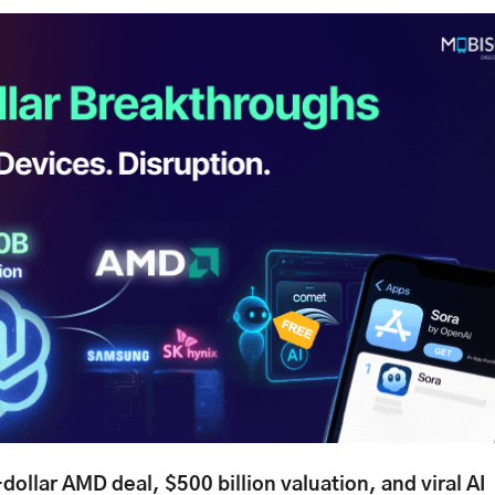
-dollar AMD deal, $500 billion valuation, and viral AI