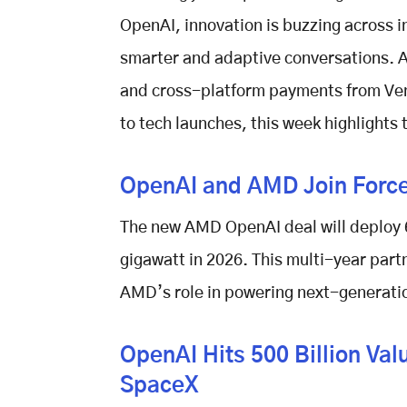
OpenAI, innovation is buzzing across 
smarter and adaptive conversations. Ap
and cross-platform payments from Ve
to tech launches, this week highlights
OpenAI and AMD Join Force
The new
AMD OpenAI deal
will deploy 
gigawatt in 2026. This multi-year par
AMD’s role in powering next-generatio
OpenAI Hits 500 Billion Va
SpaceX