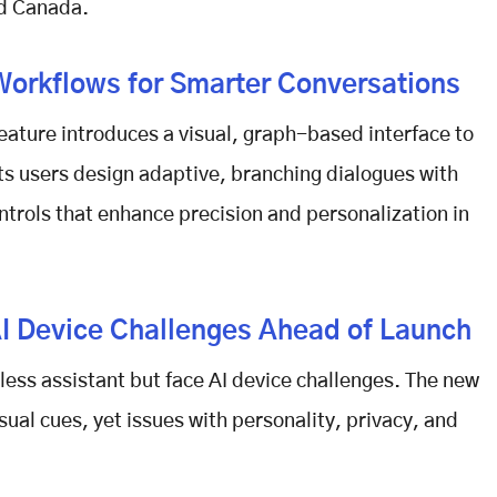
nd Canada.
Workflows for Smarter Conversations
eature introduces a visual, graph-based interface to
ets users design adaptive, branching dialogues with
ntrols that enhance precision and personalization in
I Device Challenges Ahead of Launch
less assistant but face
AI device challenges
. The new
ual cues, yet issues with personality, privacy, and