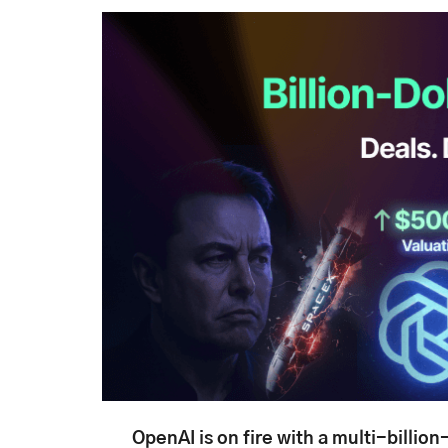
OpenAI is on fire with a multi-billion