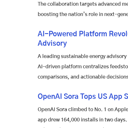
The collaboration targets advanced me
boosting the nation’s role in next-gen
AI-Powered Platform Revol
Advisory
A leading sustainable energy advisory
AI-driven platform centralizes feedsto
comparisons, and actionable decisions
OpenAI Sora Tops US App St
OpenAI Sora
climbed to No. 1 on Apple’
app drew 164,000 installs in two days