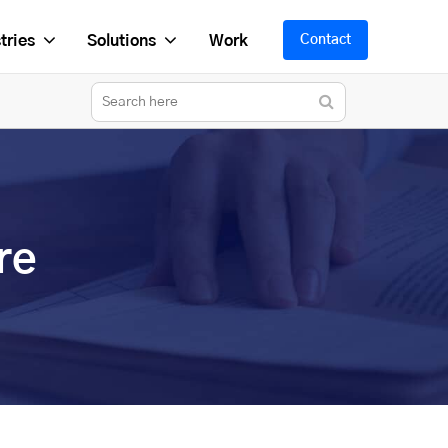
tries
Solutions
Work
Contact
re