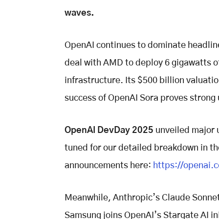
waves.
OpenAI continues to dominate headline
deal with AMD to deploy 6 gigawatts o
infrastructure. Its $500 billion valuat
success of OpenAI Sora proves strong
OpenAI DevDay 2025
unveiled major 
tuned for our detailed breakdown in th
announcements here:
https://openai.
Meanwhile, Anthropic’s Claude Sonnet
Samsung joins OpenAI’s Stargate AI ini