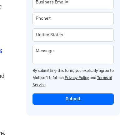
Business Email*
e
Phone*
s
Message
By submitting this form, you explicitly agree to
nd
Mobisoft Infotech
Privacy Policy
and
Terms of
Service
.
Submit
re
.