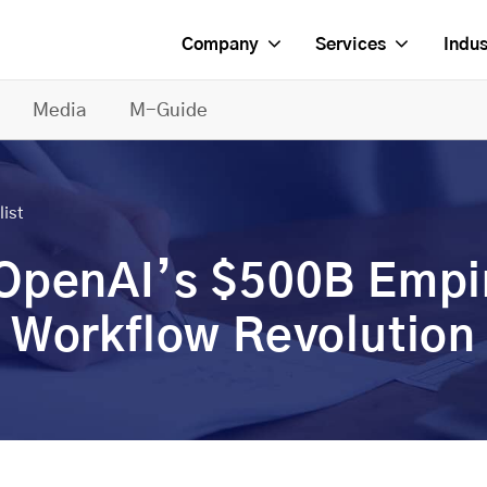
Company
Services
Indus
Media
M-Guide
list
 OpenAI’s $500B Empi
 Workflow Revolution