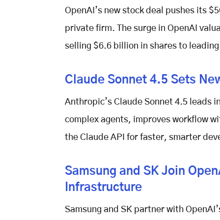
OpenAI’s new stock deal pushes its
$5
private firm. The surge in
OpenAI valua
selling $6.6 billion in shares to leadin
Claude Sonnet 4.5 Sets Ne
Anthropic’s
Claude Sonnet 4.5
leads in
complex agents, improves workflow wi
the Claude API for faster, smarter de
Samsung and SK Join OpenAI
Infrastructure
Samsung and SK partner with
OpenAI’s