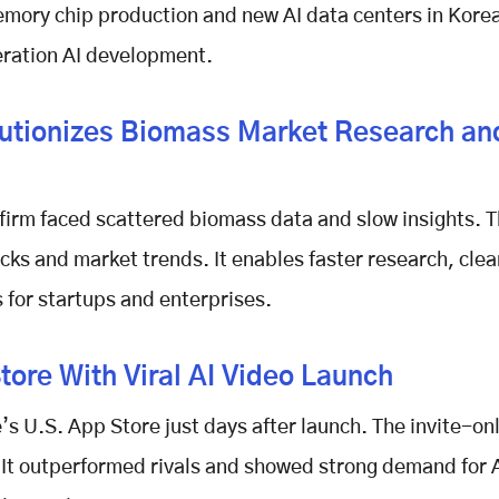
mory chip production and new AI data centers in Kore
eration AI development.
utionizes Biomass Market Research an
 firm faced scattered biomass data and slow insights. 
cks and market trends. It enables faster research, clea
 for startups and enterprises.
ore With Viral AI Video Launch
s U.S. App Store just days after launch. The invite-on
. It outperformed rivals and showed strong demand for 