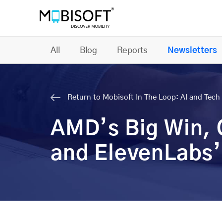
All
Blog
Reports
Newsletters
Return to Mobisoft In The Loop: AI and Tech 
AMD’s Big Win,
and ElevenLabs’