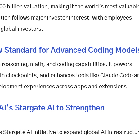
00 billion valuation
, making it the world’s most valuabl
tion
follows major investor interest, with employees
g global investors.
w Standard for Advanced Coding Model
 reasoning, math, and coding capabilities. It powers
th checkpoints, and enhances tools like Claude Code a
velopment experiences across apps and extensions.
’s Stargate AI to Strengthen
 Stargate AI
initiative to expand global
AI infrastructu