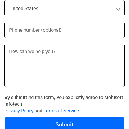
Phone number (optional)
By submitting this form, you explicitly agree to Mobisoft
Infotech
Privacy Policy
and
Terms of Service
.
Submit