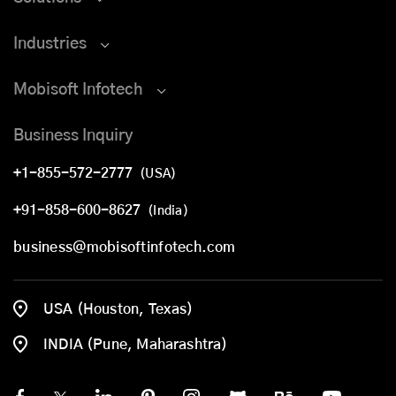
Industries
Mobisoft Infotech
Business Inquiry
+1-855-572-2777
(USA)
+91-858-600-8627
(India)
business@mobisoftinfotech.com
USA (Houston, Texas)
INDIA (Pune, Maharashtra)