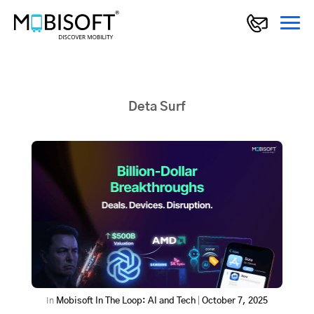
Deta Surf
In
Mobisoft In The Loop: AI and Tech
|
October 7, 2025