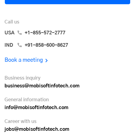
Call us
USA
+1-855-572-2777
IND
+91-858-600-8627
Book a meeting
Business inquiry
business@mobisoftinfotech.com
General information
info@mobisoftinfotech.com
Career with us
jobs@mobisoftinfotech.com