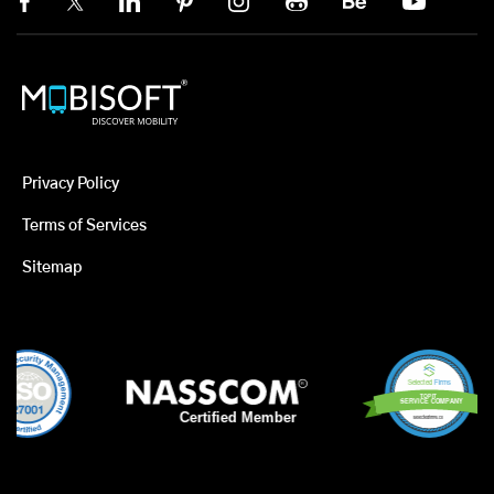
Privacy Policy
Terms of Services
Sitemap