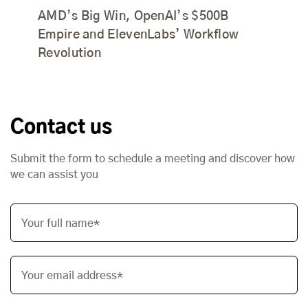
AMD’s Big Win, OpenAI’s $500B
Empire and ElevenLabs’ Workflow
Revolution
Contact us
Submit the form to schedule a meeting and discover how
we can assist you
Your full name*
Your email address*