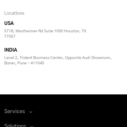
Locations
USA
5718, Westheimer Rd Suite 1000 Houston, TX
77057
INDIA
Level 2, Trident Business Center, Opposite Audi Showroom,
Baner, Pune - 411045
Services
Solutions