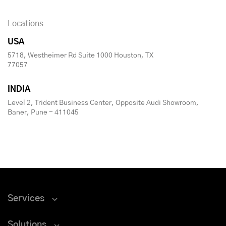
Locations
USA
5718, Westheimer Rd Suite 1000 Houston, TX
77057
INDIA
Level 2, Trident Business Center, Opposite Audi Showroom,
Baner, Pune - 411045
Services
Solutions