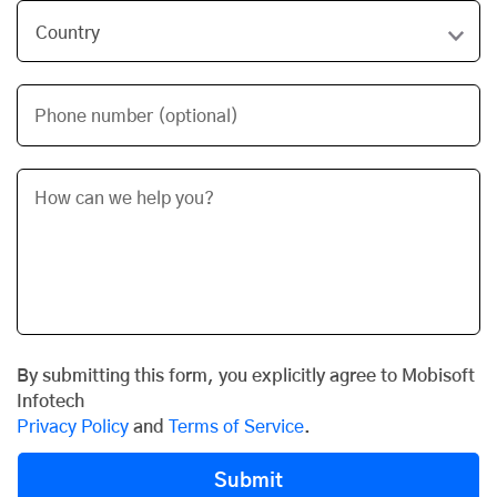
Phone number (optional)
By submitting this form, you explicitly agree to Mobisoft
Infotech
Privacy Policy
and
Terms of Service
.
Submit