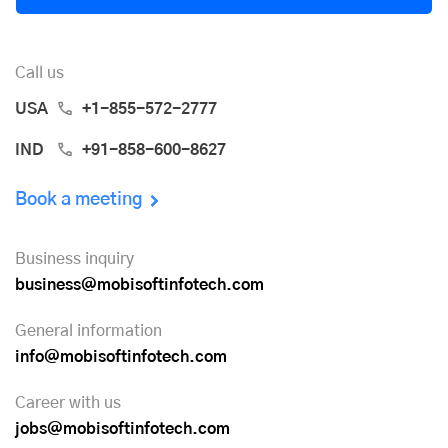
Call us
USA
+1-855-572-2777
IND
+91-858-600-8627
Book a meeting
Business inquiry
business@mobisoftinfotech.com
General information
info@mobisoftinfotech.com
Career with us
jobs@mobisoftinfotech.com