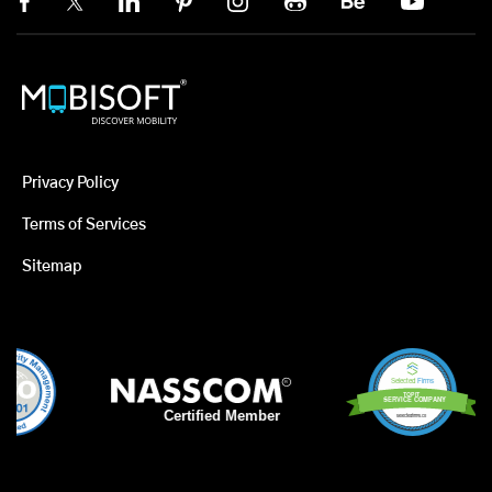
Privacy Policy
Terms of Services
Sitemap