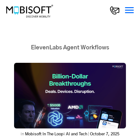
ElevenLabs Agent Workflows
In
Mobisoft In The Loop: AI and Tech
|
October 7, 2025