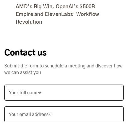
AMD’s Big Win, OpenAI’s $500B
Empire and ElevenLabs’ Workflow
Revolution
Contact us
Submit the form to schedule a meeting and discover how
we can assist you
Your full name*
Your email address*