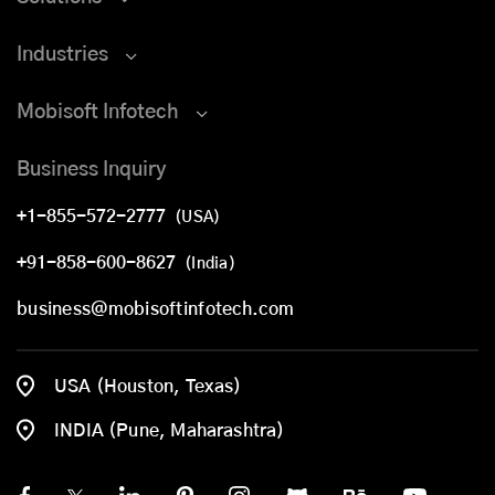
Industries
Mobisoft Infotech
Business Inquiry
+1-855-572-2777
(USA)
+91-858-600-8627
(India)
business@mobisoftinfotech.com
USA (Houston, Texas)
INDIA (Pune, Maharashtra)