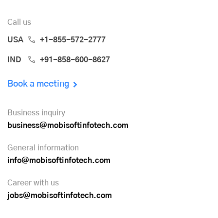
Call us
USA
+1-855-572-2777
IND
+91-858-600-8627
Book a meeting
Business inquiry
business@mobisoftinfotech.com
General information
info@mobisoftinfotech.com
Career with us
jobs@mobisoftinfotech.com