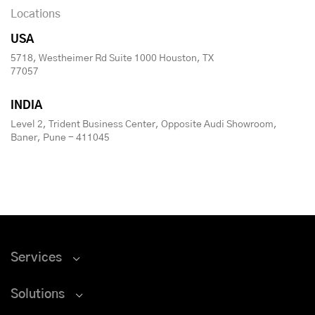
Locations
USA
5718, Westheimer Rd Suite 1000 Houston, TX
77057
INDIA
Level 2, Trident Business Center, Opposite Audi Showroom,
Baner, Pune - 411045
Services
Solutions