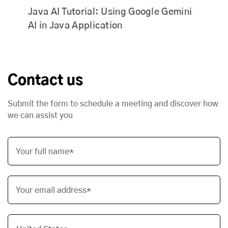
Java AI Tutorial: Using Google Gemini
AI in Java Application
Contact us
Submit the form to schedule a meeting and discover how
we can assist you
Your full name*
Your email address*