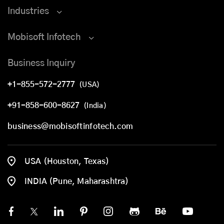
Industries
Mobisoft Infotech
Business Inquiry
+1-855-572-2777
(USA)
+91-858-600-8627
(India)
business@mobisoftinfotech.com
USA (Houston, Texas)
INDIA (Pune, Maharashtra)