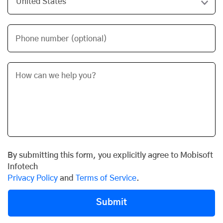
Phone number (optional)
By submitting this form, you explicitly agree to Mobisoft
Infotech
Privacy Policy
and
Terms of Service
.
Submit