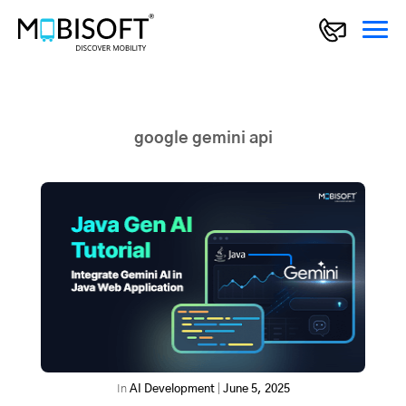
google gemini api
In
AI Development
|
June 5, 2025