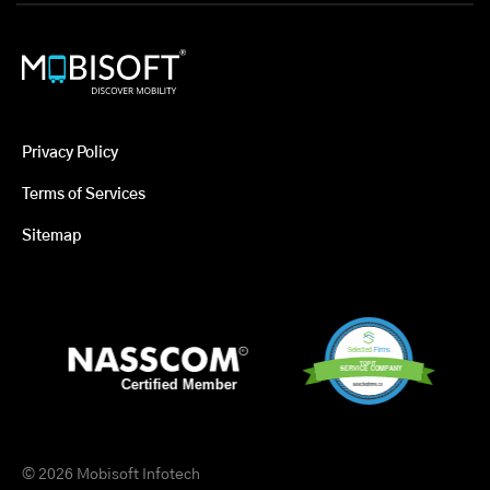
Privacy Policy
Terms of Services
Sitemap
© 2026 Mobisoft Infotech