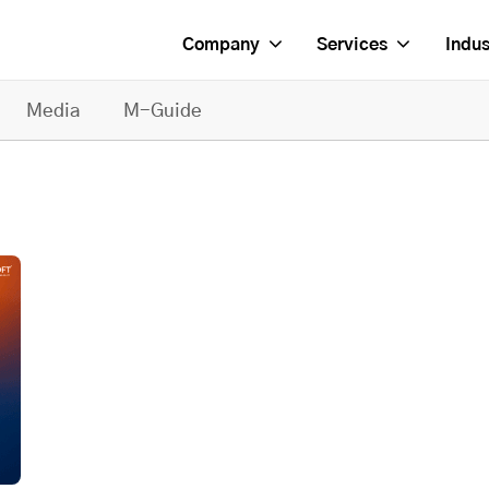
Company
Services
Indus
Media
M-Guide