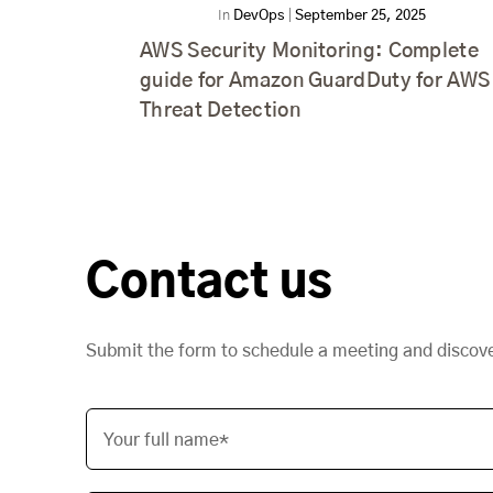
In
DevOps
|
September 25, 2025
AWS Security Monitoring: Complete
guide for Amazon GuardDuty for AWS
Threat Detection
Contact us
Submit the form to schedule a meeting and discov
Your full name*