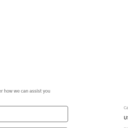
er how we can assist you
Ca
U