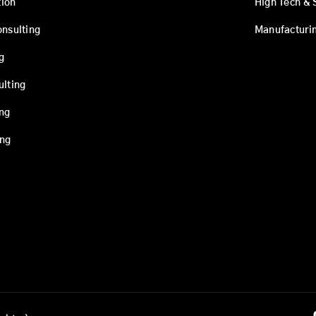
ion
High Tech & 
onsulting
Manufacturi
g
ulting
ing
ing