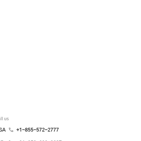
ll us
SA
+1-855-572-2777