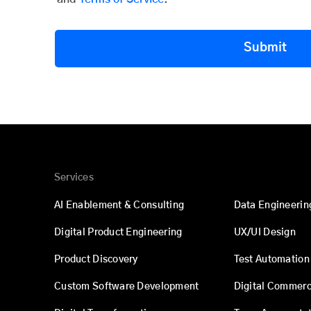
Submit
Services
AI Enablement & Consulting
Data Engineerin
Digital Product Engineering
UX/UI Design
Product Discovery
Test Automation
Custom Software Development
Digital Commer