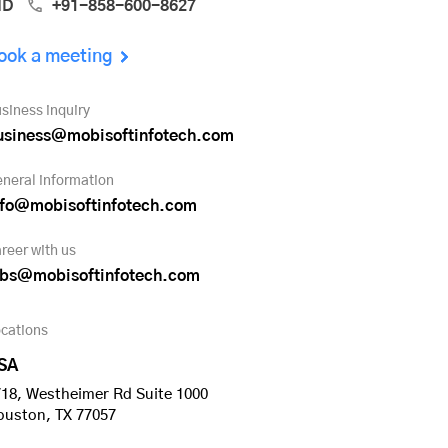
ND
+91-858-600-8627
ook a meeting
siness inquiry
usiness@mobisoftinfotech.com
neral information
nfo@mobisoftinfotech.com
reer with us
obs@mobisoftinfotech.com
cations
SA
18, Westheimer Rd Suite 1000
ouston, TX 77057