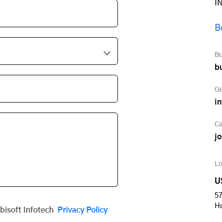
I
B
Bu
b
Ge
i
Ca
j
Lo
U
57
H
obisoft Infotech
Privacy Policy