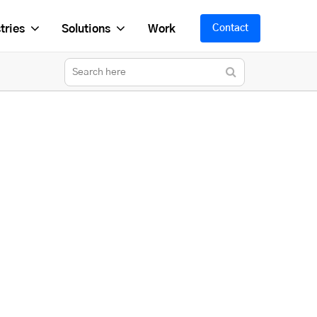
tries
Solutions
Work
Contact