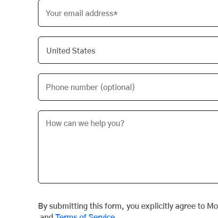
Your email address*
Phone number (optional)
By submitting this form, you explicitly agree to M
and
Terms of Service
.