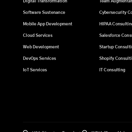
Digital Transformation
Team Augmentat
Software Sustenance
Cybersecurity C
Mobile App Development
HIPAA Consultin
Cloud Services
Salesforce Cons
Web Development
Startup Consult
DevOps Services
Shopify Consult
IoT Services
IT Consulting