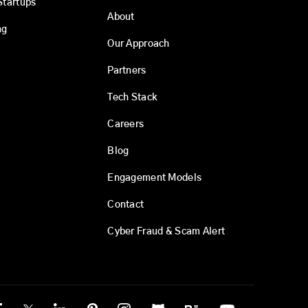
Startups
About
ng
Our Approach
Partners
Tech Stack
Careers
Blog
Engagement Models
Contact
Cyber Fraud & Scam Alert