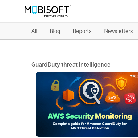
All
Blog
Reports
Newsletters
GuardDuty threat intelligence