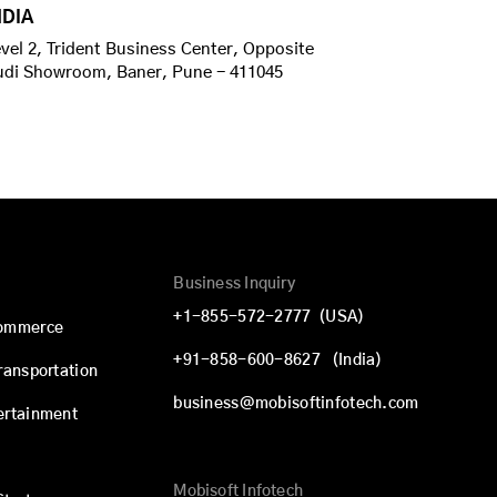
NDIA
vel 2, Trident Business Center, Opposite
udi Showroom, Baner, Pune - 411045
Business Inquiry
+1-855-572-2777
(USA)
commerce
+91-858-600-8627
(India)
Transportation
business@mobisoftinfotech.com
ertainment
Mobisoft Infotech