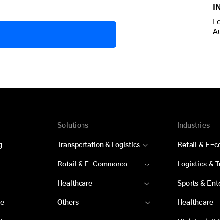
I
Le
A
Solutions
Industries
g
Transportation & Logistics
Retail & E-
Retail & E-Commerce
Logistics & 
Healthcare
Sports & Ent
ce
Others
Healthcare