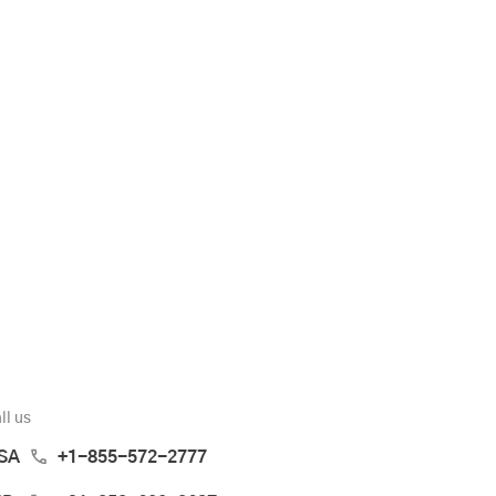
ll us
SA
+1-855-572-2777