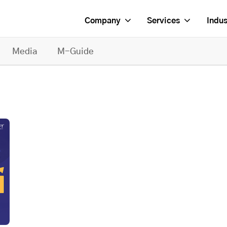
Company
Services
Indus
Media
M-Guide