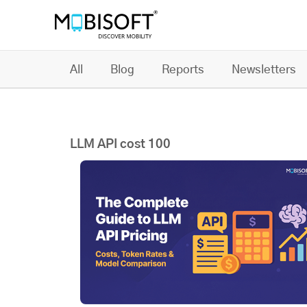
All
Blog
Reports
Newsletters
LLM API cost 100