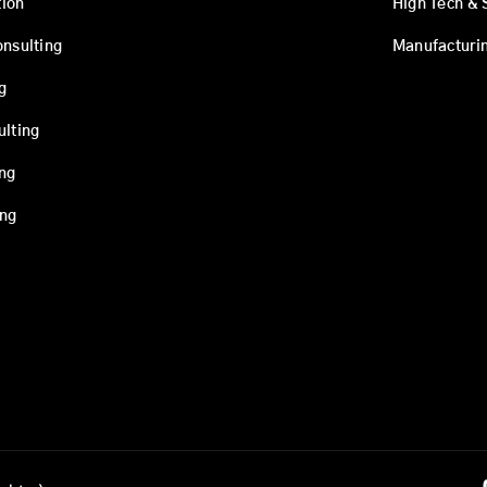
ion
High Tech & 
onsulting
Manufacturi
g
ulting
ing
ing