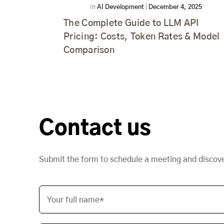
In
AI Development
|
December 4, 2025
The Complete Guide to LLM API
Pricing: Costs, Token Rates & Model
Comparison
Contact us
Submit the form to schedule a meeting and discov
Your full name*