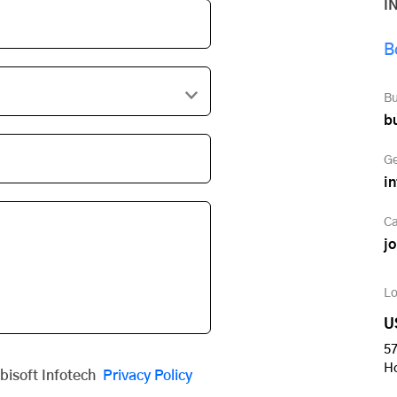
I
B
Bu
b
Ge
i
Ca
j
Lo
U
57
H
obisoft Infotech
Privacy Policy