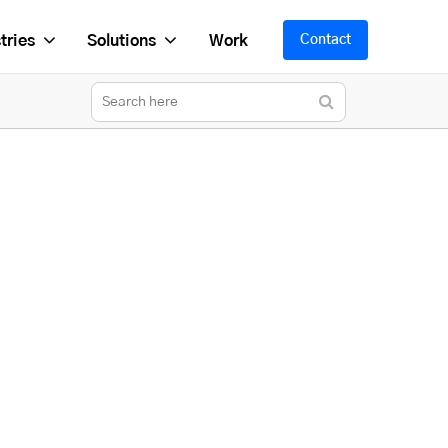
tries
Solutions
Work
Contact