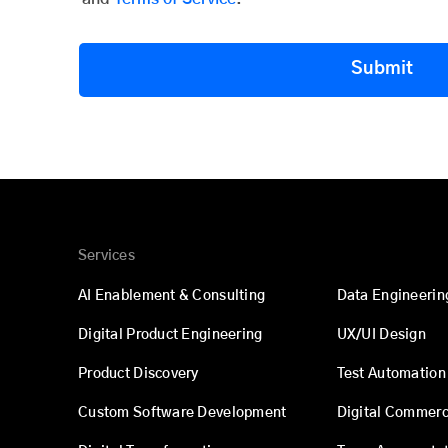
Submit
Services
AI Enablement & Consulting
Data Engineerin
Digital Product Engineering
UX/UI Design
Product Discovery
Test Automation
Custom Software Development
Digital Commer