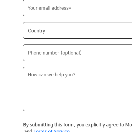
Your email address*
Phone number (optional)
By submitting this form, you explicitly agree to M
and
Terms of Service
.