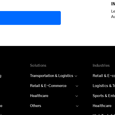
I
Le
A
Solutions
Industries
g
Transportation & Logistics
Retail & E-
Retail & E-Commerce
Logistics & 
Healthcare
Sports & Ent
ce
Others
Healthcare