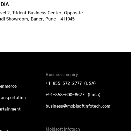
NDIA
vel 2, Trident Business Center, Opposite
udi Showroom, Baner, Pune - 411045
Business Inquiry
+1-855-572-2777
(USA)
commerce
+91-858-600-8627
(India)
Transportation
business@mobisoftinfotech.com
ertainment
Mobisoft Infotech