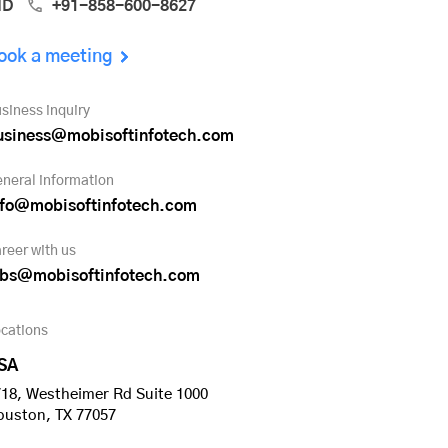
ND
+91-858-600-8627
ook a meeting
siness inquiry
usiness@mobisoftinfotech.com
neral information
nfo@mobisoftinfotech.com
reer with us
obs@mobisoftinfotech.com
cations
SA
18, Westheimer Rd Suite 1000
ouston, TX 77057