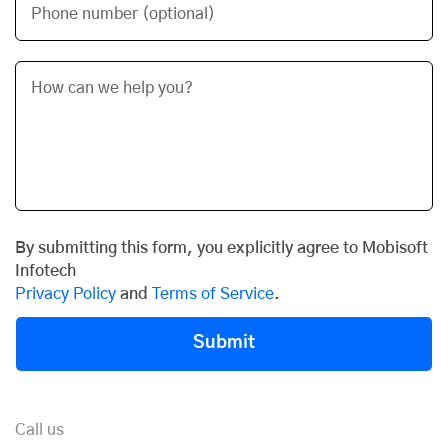
Phone number (optional)
By submitting this form, you explicitly agree to Mobisoft
Infotech
Privacy Policy
and
Terms of Service
.
Submit
Call us