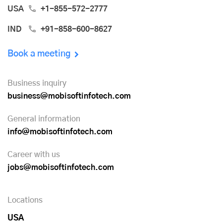
USA
+1-855-572-2777
IND
+91-858-600-8627
Book a meeting
Business inquiry
business@mobisoftinfotech.com
General information
info@mobisoftinfotech.com
Career with us
jobs@mobisoftinfotech.com
Locations
USA