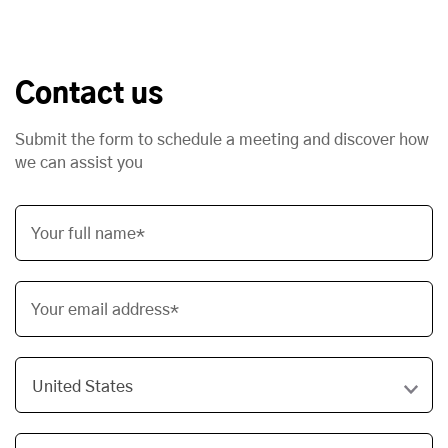
Contact us
Submit the form to schedule a meeting and discover how
we can assist you
Your full name*
Your email address*