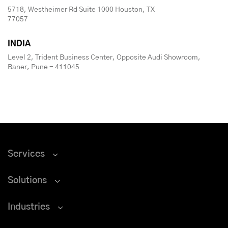
5718, Westheimer Rd Suite 1000 Houston, TX
77057
INDIA
Level 2, Trident Business Center, Opposite Audi Showroom,
Baner, Pune - 411045
Services
Solutions
Industries