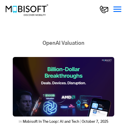
OpenAI Valuation
In
Mobisoft In The Loop: AI and Tech
|
October 7, 2025