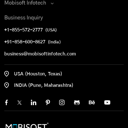
Mobisoft Infotech
Business Inquiry
+1-855-572-2777
(USA)
+91-858-600-8627
(India)
business@mobisoftinfotech.com
USA (Houston, Texas)
INDIA (Pune, Maharashtra)