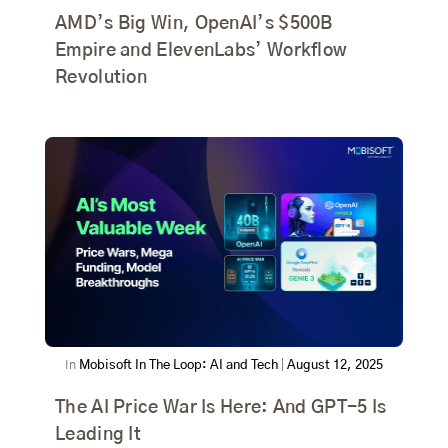
AMD’s Big Win, OpenAI’s $500B
Empire and ElevenLabs’ Workflow
Revolution
In
Mobisoft In The Loop: AI and Tech
|
August 12, 2025
The AI Price War Is Here: And GPT-5 Is
Leading It