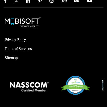
Privacy Policy
Terms of Services
Sitemap