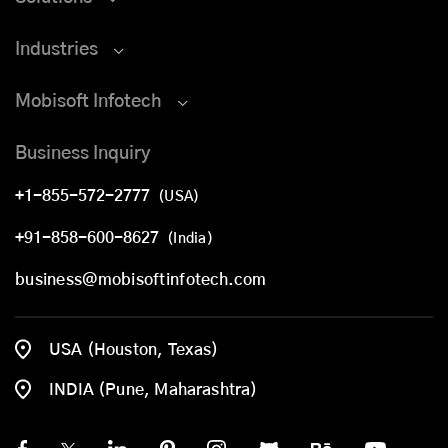
Industries
Mobisoft Infotech
Business Inquiry
+1-855-572-2777
(USA)
+91-858-600-8627
(India)
business@mobisoftinfotech.com
USA (Houston, Texas)
INDIA (Pune, Maharashtra)