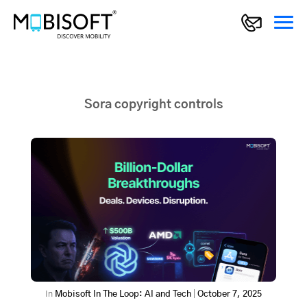
Sora copyright controls
In
Mobisoft In The Loop: AI and Tech
|
October 7, 2025