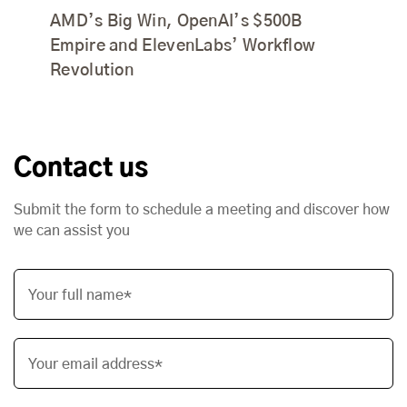
AMD’s Big Win, OpenAI’s $500B
Empire and ElevenLabs’ Workflow
Revolution
Contact us
Submit the form to schedule a meeting and discover how
we can assist you
Your full name*
Your email address*