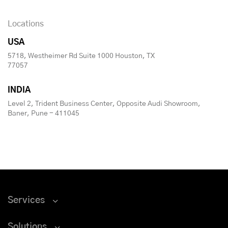
Locations
USA
5718, Westheimer Rd Suite 1000 Houston, TX
77057
INDIA
Level 2, Trident Business Center, Opposite Audi Showroom,
Baner, Pune - 411045
Services
Solutions