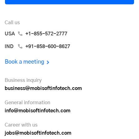
Call us
USA
+1-855-572-2777
IND
+91-858-600-8627
Book a meeting
Business inquiry
business@mobisoftinfotech.com
General information
info@mobisoftinfotech.com
Career with us
jobs@mobisoftinfotech.com