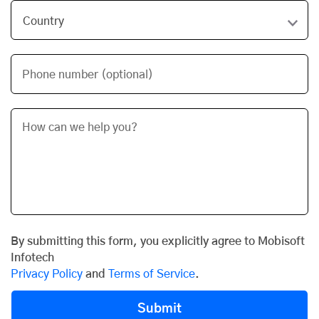
Phone number (optional)
By submitting this form, you explicitly agree to Mobisoft
Infotech
Privacy Policy
and
Terms of Service
.
Submit