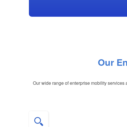
Our En
Our wide range of enterprise mobility services 