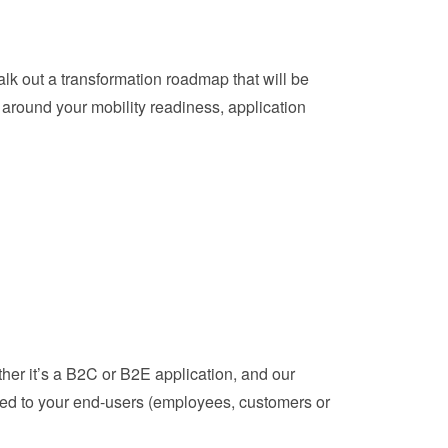
lk out a transformation roadmap that will be
 around your mobility readiness, application
ether it’s a B2C or B2E application, and our
ored to your end-users (employees, customers or