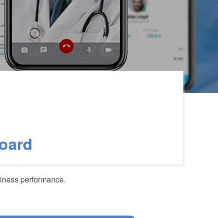
Board
siness performance.