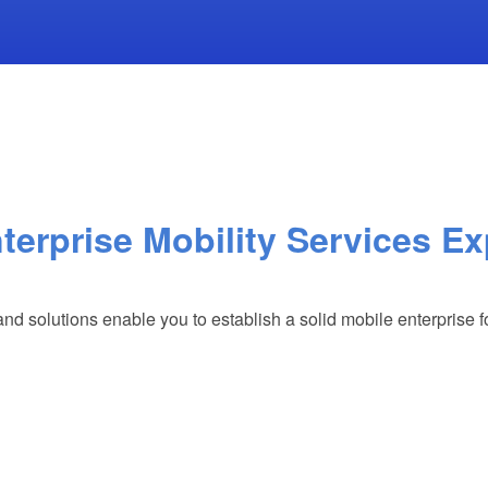
terprise Mobility Services Ex
and solutions enable you to establish a solid mobile enterprise 