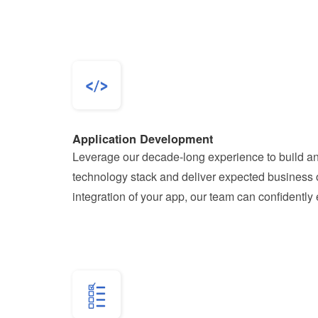
Application Development
Leverage our decade-long experience to build and
technology stack and deliver expected business o
integration of your app, our team can confidently 