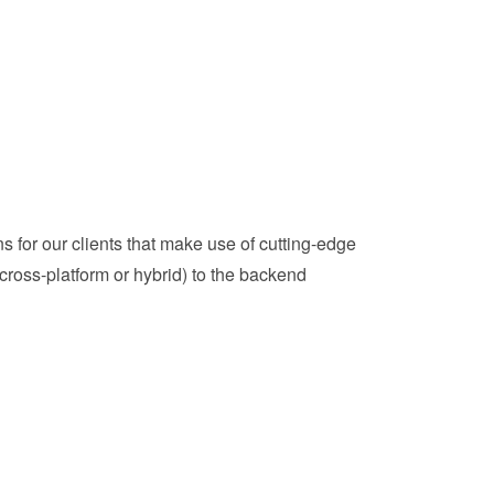
 for our clients that make use of cutting-edge
ross-platform or hybrid) to the backend