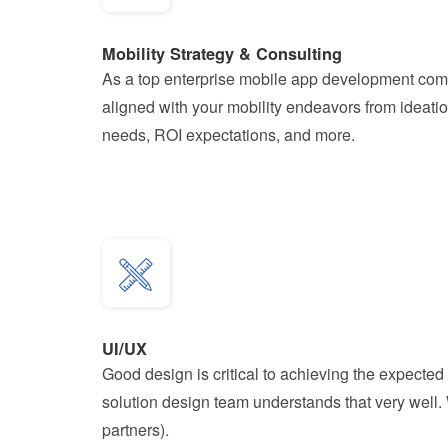
Mobility Strategy & Consulting
As a top enterprise mobile app development compa
aligned with your mobility endeavors from ideatio
needs, ROI expectations, and more.
UI/UX
Good design is critical to achieving the expected 
solution design team understands that very well.
partners).