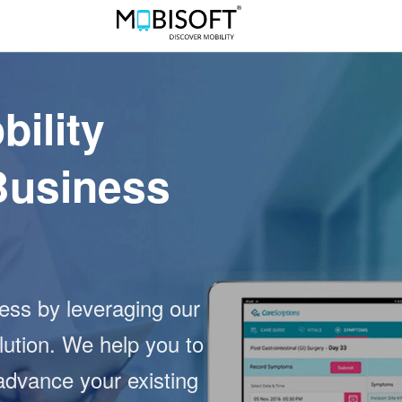
bility
Business
ness by leveraging our
lution. We help you to
advance your existing