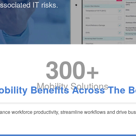
ssociated IT risks.
300+
Mobility Solutions
obility Benefits Across The 
nce workforce productivity, streamline workflows and drive bu