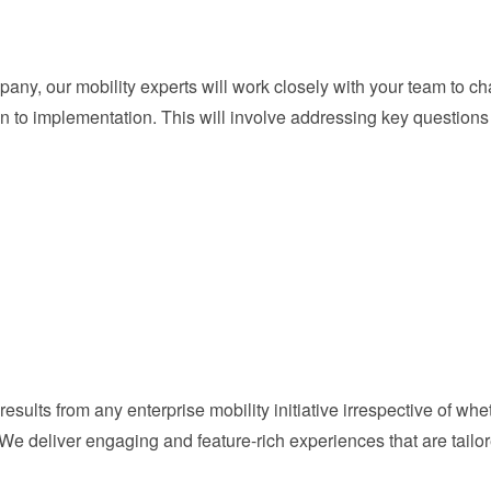
ny, our mobility experts will work closely with your team to cha
n to implementation. This will involve addressing key questions
results from any enterprise mobility initiative irrespective of wh
 We deliver engaging and feature-rich experiences that are tail