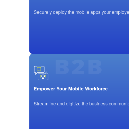
Securely deploy the mobile apps your employee
Empower Your Mobile Workforce
Streamline and digitize the business communic