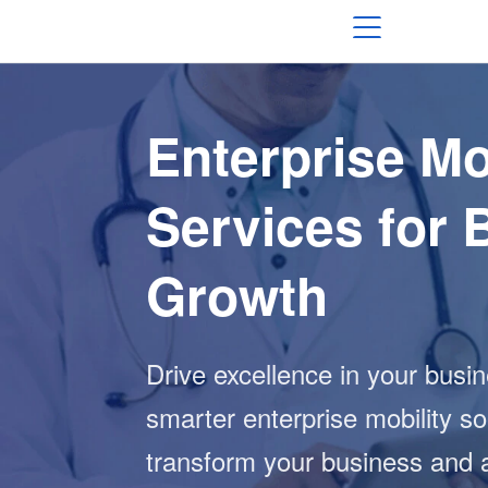
Enterprise Mo
Services for 
Growth
Drive excellence in your busi
smarter enterprise mobility so
transform your business and 