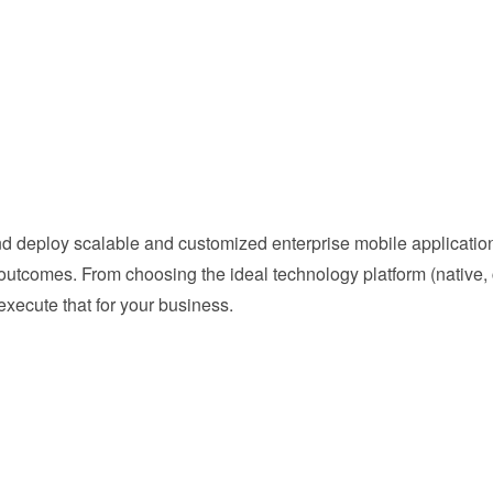
 deploy scalable and customized enterprise mobile applications
utcomes. From choosing the ideal technology platform (native, c
execute that for your business.