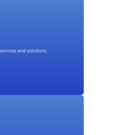
ervices and solutions.