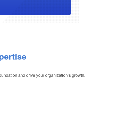
pertise
foundation and drive your organization’s growth.