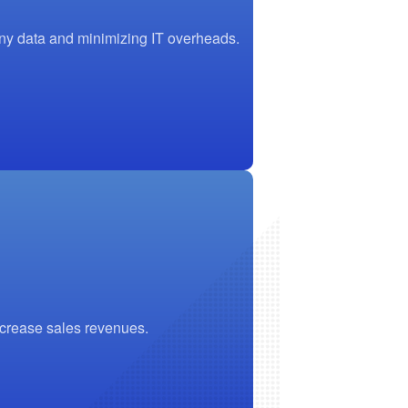
any data and minimizing IT overheads.
ncrease sales revenues.