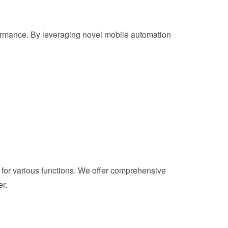
rformance. By leveraging novel mobile automation
for various functions. We offer comprehensive
r.