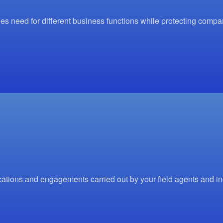
s need for different business functions while protecting comp
ations and engagements carried out by your field agents and i