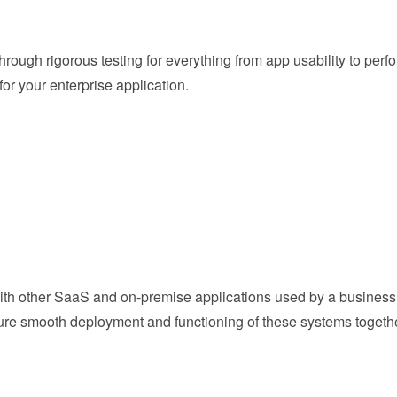
through rigorous testing for everything from app usability to pe
or your enterprise application.
ith other SaaS and on-premise applications used by a business 
nsure smooth deployment and functioning of these systems togethe