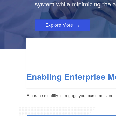
system while minimizing the a
Explore More
Enabling Enterprise M
Embrace mobility to engage your customers, enha