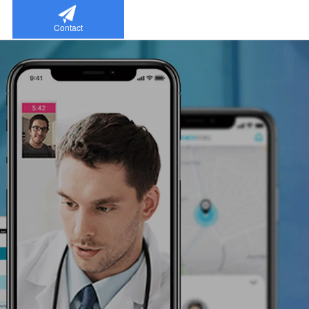
Contact