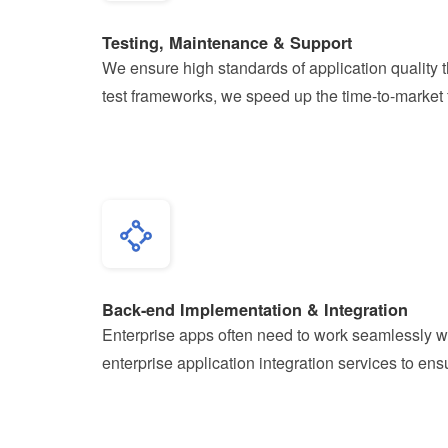
Testing, Maintenance & Support
We ensure high standards of application quality 
test frameworks, we speed up the time-to-market f
Back-end Implementation & Integration
Enterprise apps often need to work seamlessly w
enterprise application integration services to e