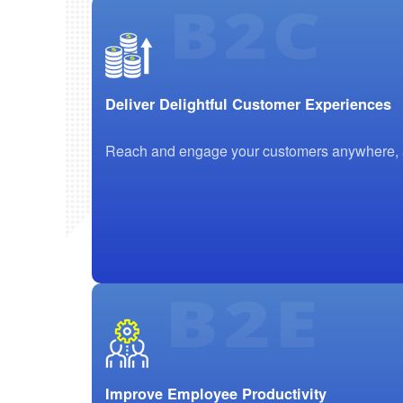
Deliver Delightful Customer Experiences
Reach and engage your customers anywhere, any
Improve Employee Productivity