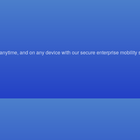
time, and on any device with our secure enterprise mobility s