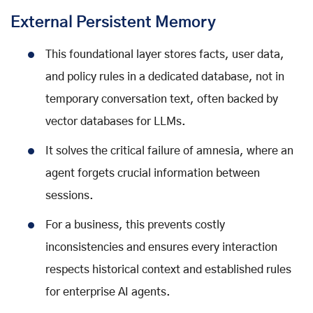
External Persistent Memory
This foundational layer stores facts, user data,
and policy rules in a dedicated database, not in
temporary conversation text, often backed by
vector databases for LLMs.
It solves the critical failure of amnesia, where an
agent forgets crucial information between
sessions.
For a business, this prevents costly
inconsistencies and ensures every interaction
respects historical context and established rules
for enterprise AI agents.