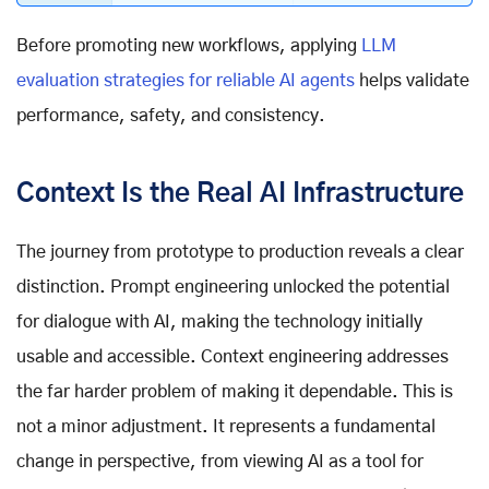
Before promoting new workflows, applying
LLM
evaluation strategies for reliable AI agents
helps validate
performance, safety, and consistency.
Context Is the Real AI Infrastructure
The journey from prototype to production reveals a clear
distinction. Prompt engineering unlocked the potential
for dialogue with AI, making the technology initially
usable and accessible. Context engineering addresses
the far harder problem of making it dependable. This is
not a minor adjustment. It represents a fundamental
change in perspective, from viewing AI as a tool for