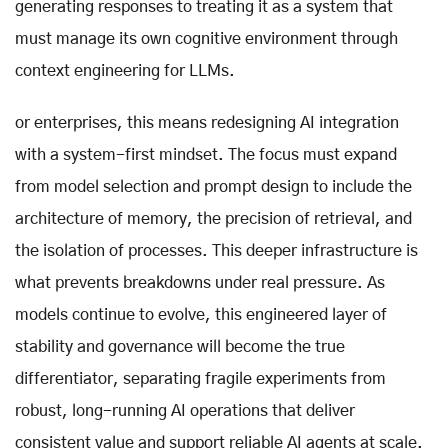
generating responses to treating it as a system that
must manage its own cognitive environment through
context engineering for LLMs.
or enterprises, this means redesigning AI integration
with a system-first mindset. The focus must expand
from model selection and prompt design to include the
architecture of memory, the precision of retrieval, and
the isolation of processes. This deeper infrastructure is
what prevents breakdowns under real pressure. As
models continue to evolve, this engineered layer of
stability and governance will become the true
differentiator, separating fragile experiments from
robust, long-running AI operations that deliver
consistent value and support reliable AI agents at scale.