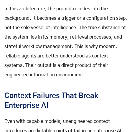
In this architecture, the prompt recedes into the
background. It becomes a trigger or a configuration step,
not the sole vessel of intelligence. The true substance of
the system lies in its memory, retrieval processes, and
stateful workflow management. This is why modern,
reliable agents are better understood as context
systems. Their output is a direct product of their
engineered information environment.
Context Failures That Break
Enterprise AI
Even with capable models, unengineered context
introduces predictable points of failure in enterprise AI