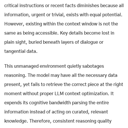
critical instructions or recent facts diminishes because all
information, urgent or trivial, exists with equal potential.
However, existing within the context window is not the
same as being accessible. Key details become lost in
plain sight, buried beneath layers of dialogue or
tangential data.
This unmanaged environment quietly sabotages
reasoning. The model may have all the necessary data
present, yet fails to retrieve the correct piece at the right
moment without proper LLM context optimization. It
expends its cognitive bandwidth parsing the entire
information instead of acting on curated, relevant
knowledge. Therefore, consistent reasoning quality