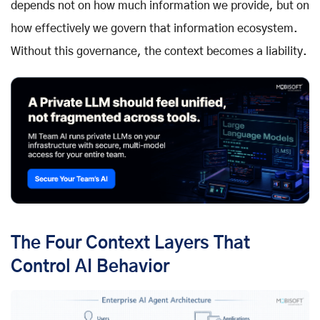
depends not on how much information we provide, but on
how effectively we govern that information ecosystem.
Without this governance, the context becomes a liability.
The Four Context Layers That
Control AI Behavior