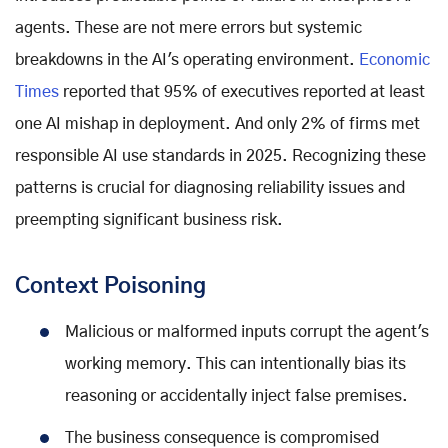
agents. These are not mere errors but systemic
breakdowns in the AI's operating environment.
Economic
Times
reported that 95% of executives reported at least
one AI mishap in deployment. And only 2% of firms met
responsible AI use standards in 2025. Recognizing these
patterns is crucial for diagnosing reliability issues and
preempting significant business risk.
Context Poisoning
Malicious or malformed inputs corrupt the agent's
working memory. This can intentionally bias its
reasoning or accidentally inject false premises.
The business consequence is compromised