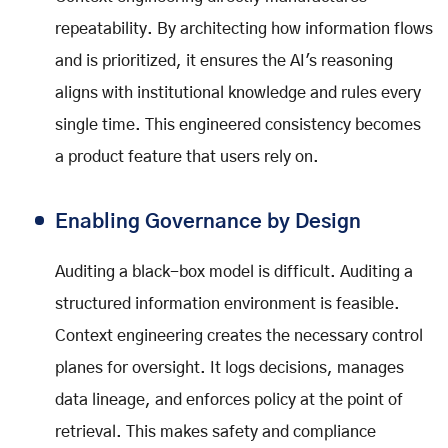
repeatability. By architecting how information flows
and is prioritized, it ensures the AI's reasoning
aligns with institutional knowledge and rules every
single time. This engineered consistency becomes
a product feature that users rely on.
Enabling Governance by Design
Auditing a black-box model is difficult. Auditing a
structured information environment is feasible.
Context engineering creates the necessary control
planes for oversight. It logs decisions, manages
data lineage, and enforces policy at the point of
retrieval. This makes safety and compliance