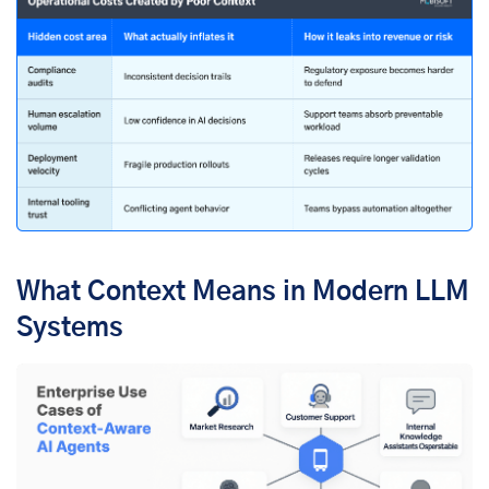
What Context Means in Modern LLM
Systems