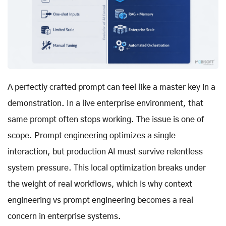
A perfectly crafted prompt can feel like a master key in a
demonstration. In a live enterprise environment, that
same prompt often stops working. The issue is one of
scope. Prompt engineering optimizes a single
interaction, but production AI must survive relentless
system pressure. This local optimization breaks under
the weight of real workflows, which is why context
engineering vs prompt engineering becomes a real
concern in enterprise systems.