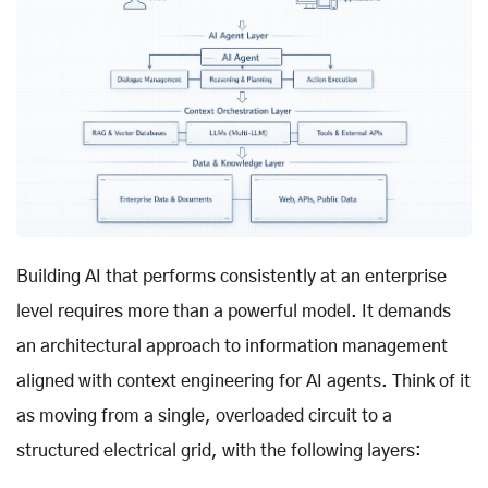
Building AI that performs consistently at an enterprise
level requires more than a powerful model. It demands
an architectural approach to information management
aligned with context engineering for AI agents. Think of it
as moving from a single, overloaded circuit to a
structured electrical grid, with the following layers: