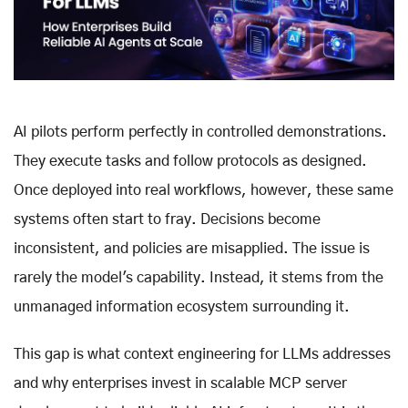
AI pilots perform perfectly in controlled demonstrations.
They execute tasks and follow protocols as designed.
Once deployed into real workflows, however, these same
systems often start to fray. Decisions become
inconsistent, and policies are misapplied. The issue is
rarely the model's capability. Instead, it stems from the
unmanaged information ecosystem surrounding it.
This gap is what context engineering for LLMs addresses
and why enterprises invest in scalable MCP server