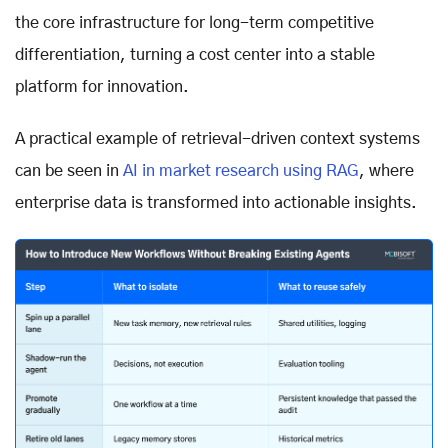
the core infrastructure for long-term competitive
differentiation, turning a cost center into a stable
platform for innovation.
A practical example of retrieval-driven context systems
can be seen in
AI in market research using RAG
, where
enterprise data is transformed into actionable insights.