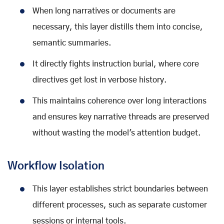
When long narratives or documents are
necessary, this layer distills them into concise,
semantic summaries.
It directly fights instruction burial, where core
directives get lost in verbose history.
This maintains coherence over long interactions
and ensures key narrative threads are preserved
without wasting the model's attention budget.
Workflow Isolation
This layer establishes strict boundaries between
different processes, such as separate customer
sessions or internal tools.