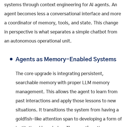
systems through context engineering for AI agents. An
agent becomes less a conversational interface and more
a coordinator of memory, tools, and state. This change
in perspective is what separates a simple chatbot from
an autonomous operational unit.
Agents as Memory-Enabled Systems
The core upgrade is integrating persistent,
searchable memory with proper LLM memory
management. This allows the agent to learn from
past interactions and apply those lessons to new
situations. It transitions the system from having a
goldfish-like attention span to developing a form of