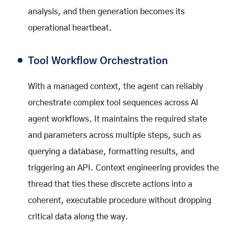
analysis, and then generation becomes its
operational heartbeat.
Tool Workflow Orchestration
With a managed context, the agent can reliably
orchestrate complex tool sequences across AI
agent workflows. It maintains the required state
and parameters across multiple steps, such as
querying a database, formatting results, and
triggering an API. Context engineering provides the
thread that ties these discrete actions into a
coherent, executable procedure without dropping
critical data along the way.