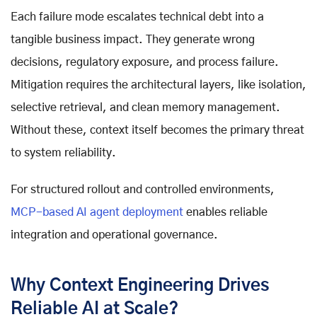
Each failure mode escalates technical debt into a
tangible business impact. They generate wrong
decisions, regulatory exposure, and process failure.
Mitigation requires the architectural layers, like isolation,
selective retrieval, and clean memory management.
Without these, context itself becomes the primary threat
to system reliability.
For structured rollout and controlled environments,
MCP-based AI agent deployment
enables reliable
integration and operational governance.
Why Context Engineering Drives
Reliable AI at Scale?