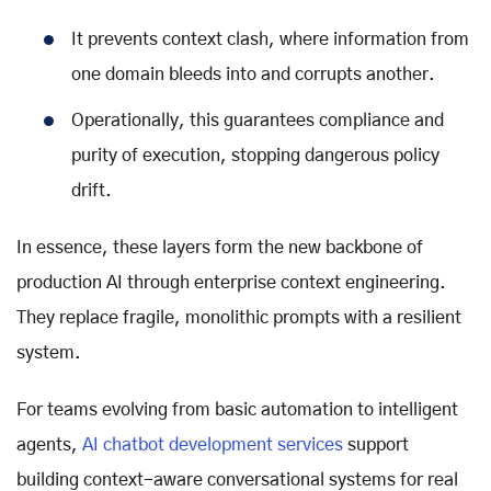
It prevents context clash, where information from
one domain bleeds into and corrupts another.
Operationally, this guarantees compliance and
purity of execution, stopping dangerous policy
drift.
In essence, these layers form the new backbone of
production AI through enterprise context engineering.
They replace fragile, monolithic prompts with a resilient
system.
For teams evolving from basic automation to intelligent
agents,
AI chatbot development services
support
building context-aware conversational systems for real