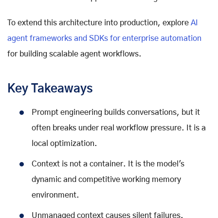
To extend this architecture into production, explore
AI
agent frameworks and SDKs for enterprise automation
for building scalable agent workflows.
Key Takeaways
Prompt engineering builds conversations, but it
often breaks under real workflow pressure. It is a
local optimization.
Context is not a container. It is the model's
dynamic and competitive working memory
environment.
Unmanaged context causes silent failures.