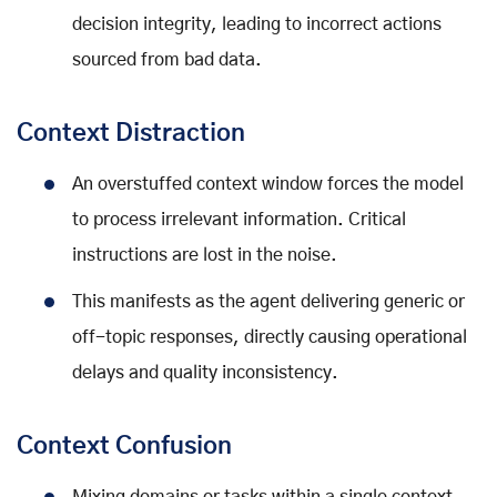
decision integrity, leading to incorrect actions
sourced from bad data.
Context Distraction
An overstuffed context window forces the model
to process irrelevant information. Critical
instructions are lost in the noise.
This manifests as the agent delivering generic or
off-topic responses, directly causing operational
delays and quality inconsistency.
Context Confusion