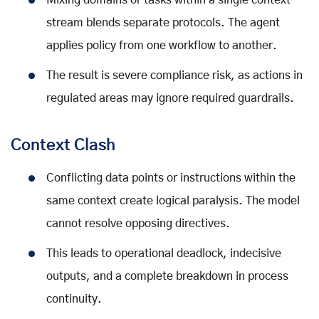
Mixing domains or tasks within a single context
stream blends separate protocols. The agent
applies policy from one workflow to another.
The result is severe compliance risk, as actions in
regulated areas may ignore required guardrails.
Context Clash
Conflicting data points or instructions within the
same context create logical paralysis. The model
cannot resolve opposing directives.
This leads to operational deadlock, indecisive
outputs, and a complete breakdown in process
continuity.