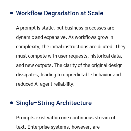
Workflow Degradation at Scale
A prompt is static, but business processes are
dynamic and expansive. As workflows grow in
complexity, the initial instructions are diluted. They
must compete with user requests, historical data,
and new outputs. The clarity of the original design
dissipates, leading to unpredictable behavior and
reduced AI agent reliability.
Single-String Architecture
Prompts exist within one continuous stream of
text. Enterprise systems, however, are