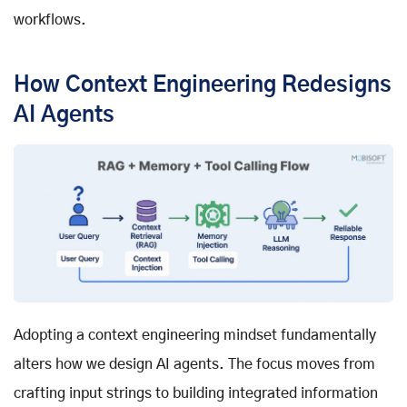
workflows.
How Context Engineering Redesigns
AI Agents
Adopting a context engineering mindset fundamentally
alters how we design AI agents. The focus moves from
crafting input strings to building integrated information