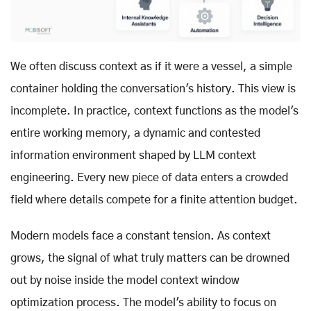
We often discuss context as if it were a vessel, a simple
container holding the conversation's history. This view is
incomplete. In practice, context functions as the model's
entire working memory, a dynamic and contested
information environment shaped by LLM context
engineering. Every new piece of data enters a crowded
field where details compete for a finite attention budget.
Modern models face a constant tension. As context
grows, the signal of what truly matters can be drowned
out by noise inside the model context window
optimization process. The model's ability to focus on