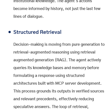
institutional knowledge. The agent’s actions
become informed by history, not just the last few
lines of dialogue.
Structured Retrieval
Decision-making is moving from pure generation to
retrieval-augmented reasoning using retrieval
augmented generation (RAG). The agent actively
queries its knowledge bases and memory before
formulating a response using structured
architectures built with MCP server development.
This process grounds its outputs in verified sources
and relevant precedents, effectively reducing
speculative answers. The loop of retrieval,