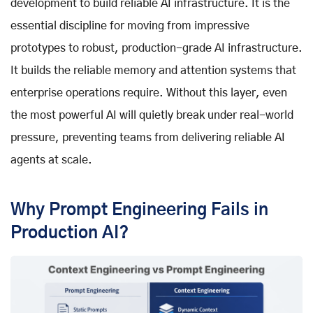
development to build reliable AI infrastructure. It is the
essential discipline for moving from impressive
prototypes to robust, production-grade AI infrastructure.
It builds the reliable memory and attention systems that
enterprise operations require. Without this layer, even
the most powerful AI will quietly break under real-world
pressure, preventing teams from delivering reliable AI
agents at scale.
Why Prompt Engineering Fails in
Production AI?