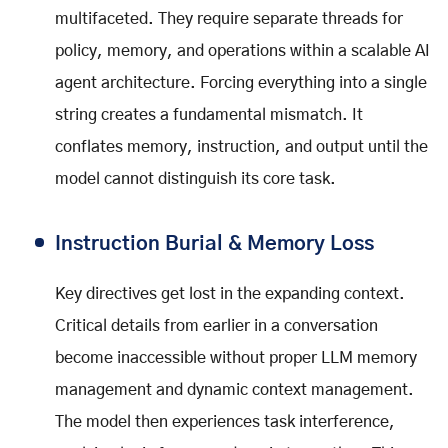
multifaceted. They require separate threads for
policy, memory, and operations within a scalable AI
agent architecture. Forcing everything into a single
string creates a fundamental mismatch. It
conflates memory, instruction, and output until the
model cannot distinguish its core task.
Instruction Burial & Memory Loss
Key directives get lost in the expanding context.
Critical details from earlier in a conversation
become inaccessible without proper LLM memory
management and dynamic context management.
The model then experiences task interference,