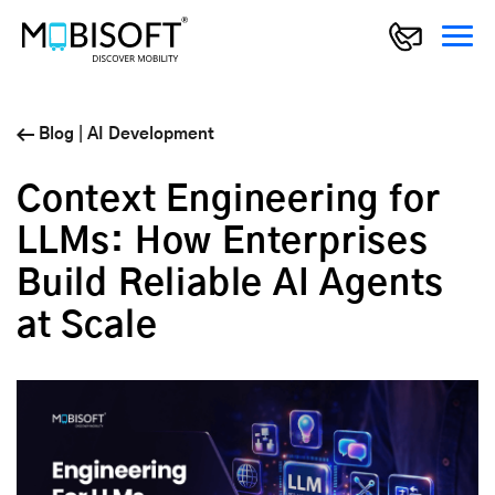
Blog
|
AI Development
Context Engineering for
LLMs: How Enterprises
Build Reliable AI Agents
at Scale