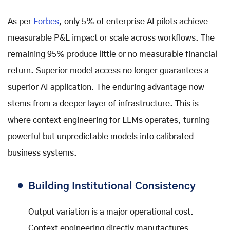
As per
Forbes
, only 5% of enterprise AI pilots achieve
measurable P&L impact or scale across workflows. The
remaining 95% produce little or no measurable financial
return. Superior model access no longer guarantees a
superior AI application. The enduring advantage now
stems from a deeper layer of infrastructure. This is
where context engineering for LLMs operates, turning
powerful but unpredictable models into calibrated
business systems.
Building Institutional Consistency
Output variation is a major operational cost.
Context engineering directly manufactures