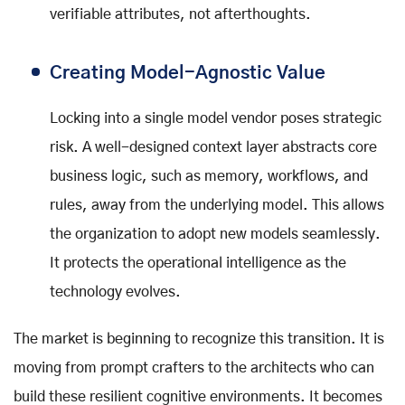
verifiable attributes, not afterthoughts.
Creating Model-Agnostic Value
Locking into a single model vendor poses strategic
risk. A well-designed context layer abstracts core
business logic, such as memory, workflows, and
rules, away from the underlying model. This allows
the organization to adopt new models seamlessly.
It protects the operational intelligence as the
technology evolves.
The market is beginning to recognize this transition. It is
moving from prompt crafters to the architects who can
build these resilient cognitive environments. It becomes