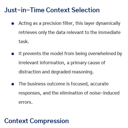
Just-in-Time Context Selection
Acting as a precision filter, this layer dynamically
retrieves only the data relevant to the immediate
task.
It prevents the model from being overwhelmed by
irrelevant information, a primary cause of
distraction and degraded reasoning.
The business outcome is focused, accurate
responses, and the elimination of noise-induced
errors.
Context Compression