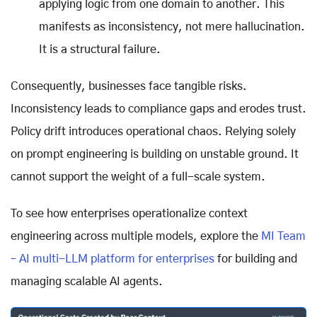
applying logic from one domain to another. This
manifests as inconsistency, not mere hallucination.
It is a structural failure.
Consequently, businesses face tangible risks.
Inconsistency leads to compliance gaps and erodes trust.
Policy drift introduces operational chaos. Relying solely
on prompt engineering is building on unstable ground. It
cannot support the weight of a full-scale system.
To see how enterprises operationalize context
engineering across multiple models, explore the
MI Team
– AI multi-LLM platform for enterprises
for building and
managing scalable AI agents.