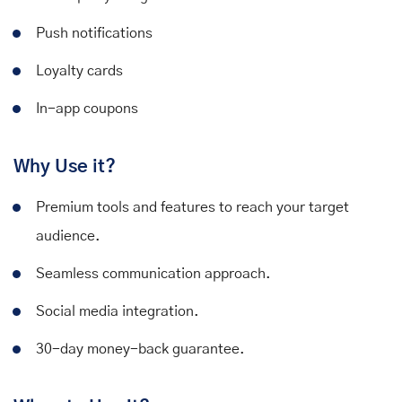
Push notifications
Loyalty cards
In-app coupons
Why Use it?
Premium tools and features to reach your target
audience.
Seamless communication approach.
Social media integration.
30-day money-back guarantee.