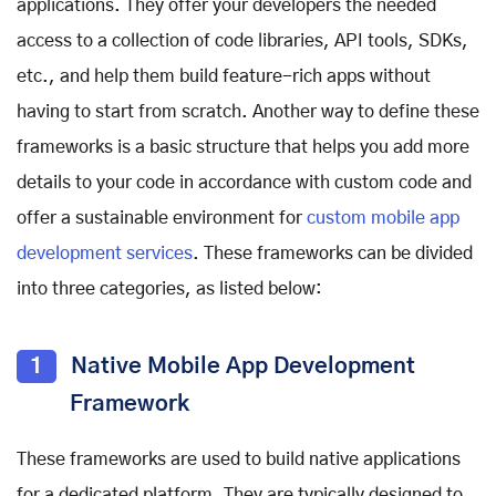
applications. They offer your developers the needed
access to a collection of code libraries, API tools, SDKs,
etc., and help them build feature-rich apps without
having to start from scratch. Another way to define these
frameworks is a basic structure that helps you add more
details to your code in accordance with custom code and
offer a sustainable environment for
custom mobile app
development services
. These frameworks can be divided
into three categories, as listed below:
1
Native Mobile App Development
Framework
These frameworks are used to build native applications
for a dedicated platform. They are typically designed to