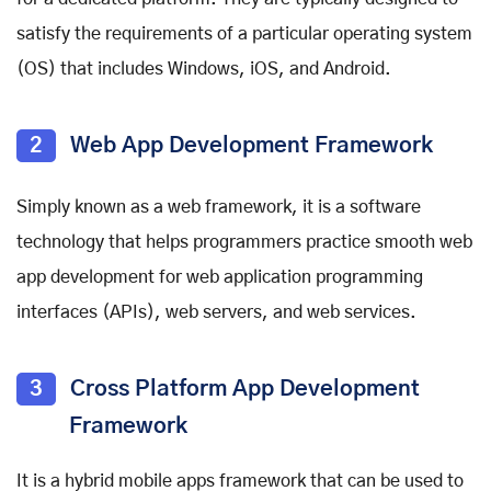
satisfy the requirements of a particular operating system
(OS) that includes Windows, iOS, and Android.
2
Web App Development Framework
Simply known as a web framework, it is a software
technology that helps programmers practice smooth web
app development for web application programming
interfaces (APIs), web servers, and web services.
3
Cross Platform App Development
Framework
It is a
hybrid mobile apps framework
that can be used to