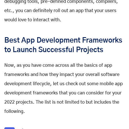
debugging tools, pre-defined components, compilers,
etc., you can definitely roll out an app that your users
would love to interact with.
Best App Development Frameworks
to Launch Successful Projects
Now, as you have come across all the basics of app
frameworks and how they impact your overall software
development lifecycle, let us check out some
mobile app
development frameworks
that you can consider for your
2022 projects. The list is not limited to but includes the
following.