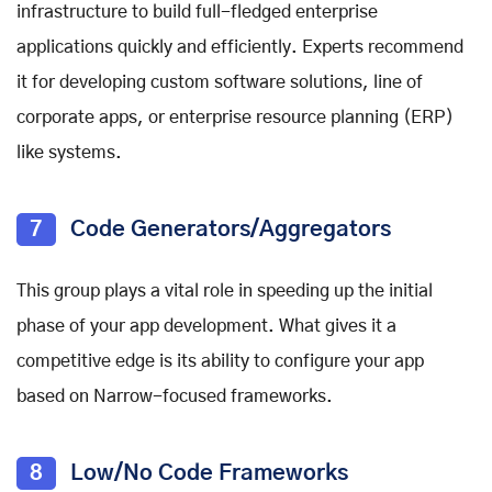
infrastructure to build full-fledged enterprise
applications quickly and efficiently. Experts recommend
it for developing custom software solutions, line of
corporate apps, or enterprise resource planning (ERP)
like systems.
7
Code Generators/Aggregators
This group plays a vital role in speeding up the initial
phase of your app development. What gives it a
competitive edge is its ability to configure your app
based on Narrow-focused frameworks.
8
Low/No Code Frameworks