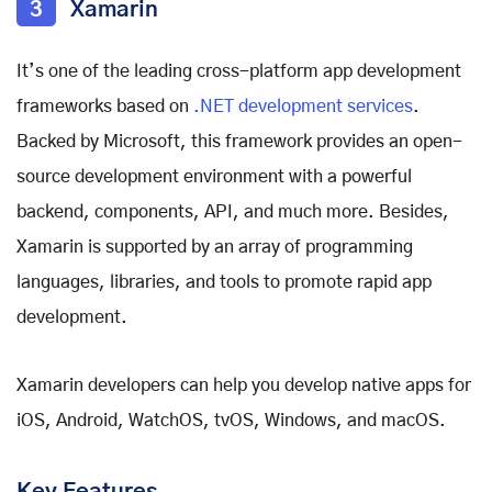
3
Xamarin
It’s one of the leading cross-platform app development
frameworks based on
.NET development services
.
Backed by Microsoft, this framework provides an open-
source development environment with a powerful
backend, components, API, and much more.
Besides,
Xamarin is supported by an array of programming
languages, libraries, and tools to promote rapid app
development.
Xamarin developers can help you develop native apps for
iOS, Android, WatchOS, tvOS, Windows, and macOS.
Key Features