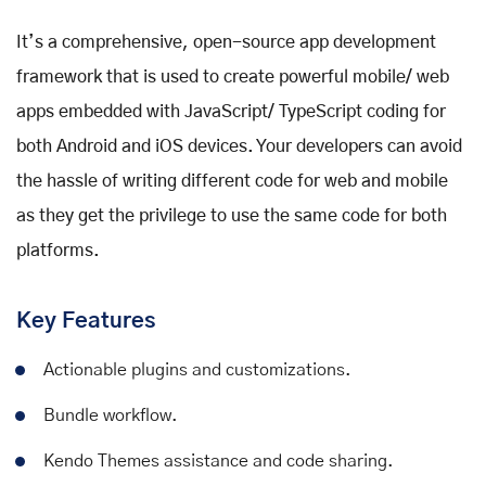
It’s a comprehensive, open-source app development
framework that is used to create powerful mobile/ web
apps embedded with JavaScript/ TypeScript coding for
both Android and iOS devices. Your developers can avoid
the hassle of writing different code for web and mobile
as they get the privilege to use the same code for both
platforms.
Key Features
Actionable plugins and customizations.
Bundle workflow.
Kendo Themes assistance and code sharing.