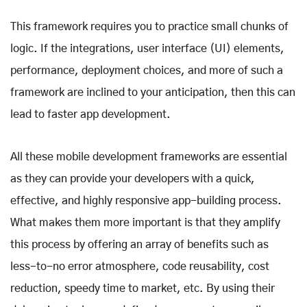
This framework requires you to practice small chunks of
logic. If the integrations, user interface (UI) elements,
performance, deployment choices, and more of such a
framework are inclined to your anticipation, then this can
lead to faster app development.
All these
mobile development frameworks
are essential
as they can provide your developers with a quick,
effective, and highly responsive app-building process.
What makes them more important is that they amplify
this process by offering an array of benefits such as
less-to-no error atmosphere, code reusability, cost
reduction, speedy time to market, etc. By using their