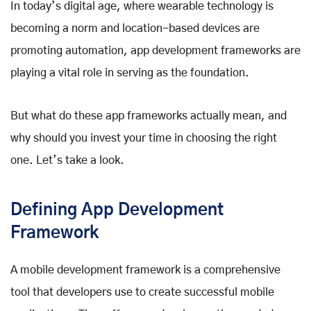
In today’s digital age, where wearable technology is
becoming a norm and location-based devices are
promoting automation, app development frameworks are
playing a vital role in serving as the foundation.
But what do these app frameworks actually mean, and
why should you invest your time in choosing the right
one. Let’s take a look.
Defining App Development
Framework
A mobile development framework is a comprehensive
tool that developers use to create successful mobile