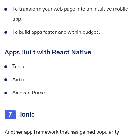
To transform your web page into an intuitive mobile
app.
To build apps faster and within budget.
Apps Built with React Native
Tesla
Airbnb
Amazon Prime
7
Ionic
Another app framework that has gained popularity