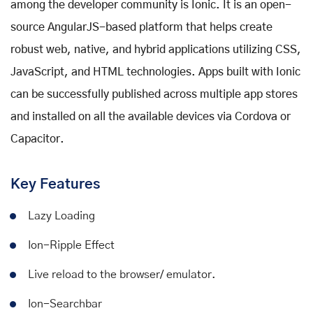
among the developer community is Ionic. It is an open-
source AngularJS-based platform that helps create
robust web, native, and hybrid applications utilizing CSS,
JavaScript, and HTML technologies. Apps built with Ionic
can be successfully published across multiple app stores
and installed on all the available devices via Cordova or
Capacitor.
Key Features
Lazy Loading
Ion-Ripple Effect
Live reload to the browser/ emulator.
Ion-Searchbar