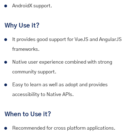
AndroidX support.
Why Use it?
It provides good support for VueJS and AngularJS
frameworks.
Native user experience combined with strong
community support.
Easy to learn as well as adopt and provides
accessibility to Native APIs.
When to Use it?
Recommended for cross platform applications.