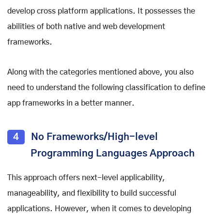
develop cross platform applications. It possesses the
abilities of both native and
web development
frameworks
.
Along with the categories mentioned above, you also
need to understand the following classification to define
app frameworks in a better manner.
4
No Frameworks/High-level
Programming Languages Approach
This approach offers next-level applicability,
manageability, and flexibility to build successful
applications. However, when it comes to developing