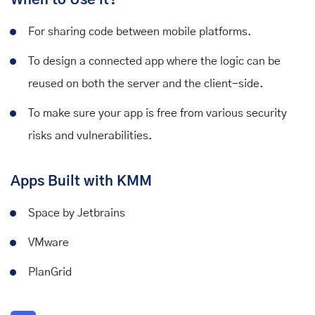
For sharing code between mobile platforms.
To design a connected app where the logic can be
reused on both the server and the client-side.
To make sure your app is free from various security
risks and vulnerabilities.
Apps Built with KMM
Space by Jetbrains
VMware
PlanGrid