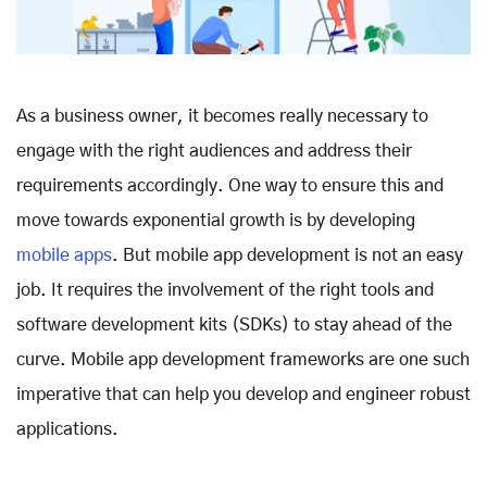
As a business owner, it becomes really necessary to
engage with the right audiences and address their
requirements accordingly. One way to ensure this and
move towards exponential growth is by developing
mobile apps
. But mobile app development is not an easy
job. It requires the involvement of the right tools and
software development kits (SDKs) to stay ahead of the
curve. Mobile app development frameworks are one such
imperative that can help you develop and engineer robust
applications.