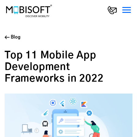
Blog
Top 11 Mobile App
Development
Frameworks in 2022