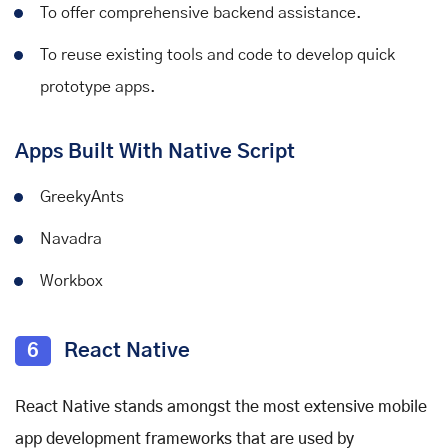
To offer comprehensive backend assistance.
To reuse existing tools and code to develop quick
prototype apps.
Apps Built With Native Script
GreekyAnts
Navadra
Workbox
6
React Native
React Native stands amongst the most extensive
mobile
app development frameworks
that are used by