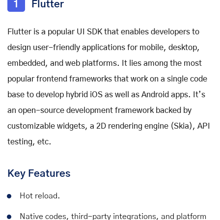
1
Flutter
Flutter is a popular UI SDK that enables developers to
design user-friendly applications for mobile, desktop,
embedded, and web platforms. It lies among the
most
popular frontend frameworks
that work on a single code
base to develop hybrid iOS as well as Android apps. It’s
an open-source development framework backed by
customizable widgets, a 2D rendering engine (Skia), API
testing, etc.
Key Features
Hot reload.
Native codes, third-party integrations, and platform