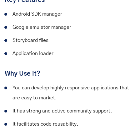
Android SDK manager
Google emulator manager
Storyboard files
Application loader
Why Use it?
You can develop highly responsive applications that
are easy to market.
It has strong and active community support.
It facilitates code reusability.