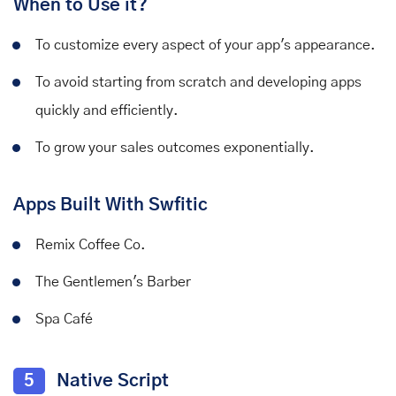
When to Use it?
To customize every aspect of your app's appearance.
To avoid starting from scratch and developing apps
quickly and efficiently.
To grow your sales outcomes exponentially.
Apps Built With Swfitic
Remix Coffee Co.
The Gentlemen's Barber
Spa Café
5
Native Script