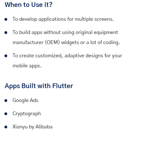
When to Use it?
To develop applications for multiple screens.
To build apps without using original equipment
manufacturer (OEM) widgets or a lot of coding.
To create customized, adaptive designs for your
mobile apps.
Apps Built with Flutter
Google Ads
Cryptograph
Xianyu by Alibaba