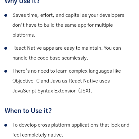
Why Use it?
Saves time, effort, and capital as your developers
don’t have to build the same app for multiple
platforms.
React Native apps are easy to maintain. You can
handle the code base seamlessly.
There’s no need to learn complex languages like
Objective-C and Java as React Native uses
JavaScript Syntax Extension (JSX).
When to Use it?
To develop cross platform applications that look and
feel completely native.