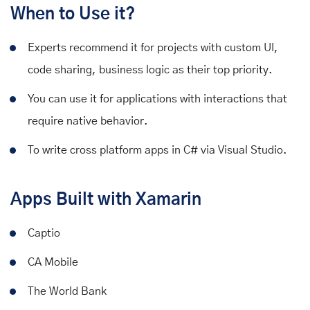
When to Use it?
Experts recommend it for projects with custom UI,
code sharing, business logic as their top priority.
You can use it for applications with interactions that
require native behavior.
To write cross platform apps in C# via Visual Studio.
Apps Built with Xamarin
Captio
CA Mobile
The World Bank