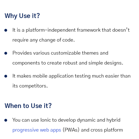
Why Use it?
It is a platform-independent framework that doesn’t
require any change of code.
Provides various customizable themes and
components to create robust and simple designs.
It makes mobile application testing much easier than
its competitors.
When to Use it?
You can use Ionic to develop dynamic and hybrid
progressive web apps
(PWAs) and cross platform