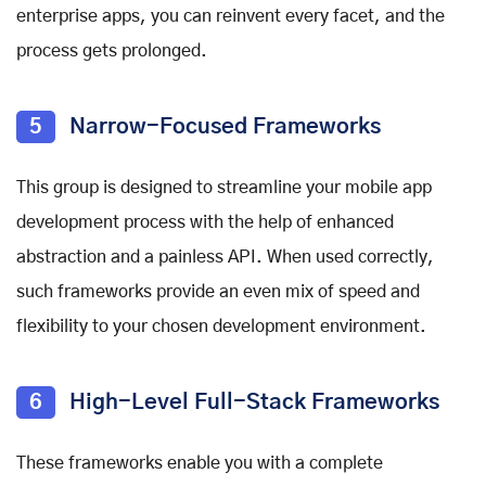
enterprise apps, you can reinvent every facet, and the
process gets prolonged.
5
Narrow-Focused Frameworks
This group is designed to streamline your mobile app
development process with the help of enhanced
abstraction and a painless API. When used correctly,
such frameworks provide an even mix of speed and
flexibility to your chosen development environment.
6
High-Level Full-Stack Frameworks
These frameworks enable you with a complete