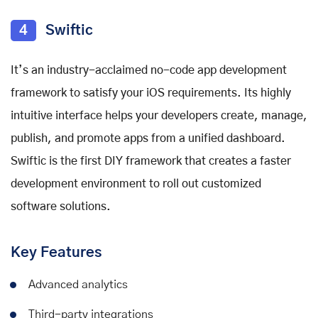
4
Swiftic
It’s an industry-acclaimed no-code app development
framework to satisfy your iOS requirements. Its highly
intuitive interface helps your developers create, manage,
publish, and promote apps from a unified dashboard.
Swiftic is the first DIY framework that creates a faster
development environment to roll out customized
software solutions.
Key Features
Advanced analytics
Third-party integrations