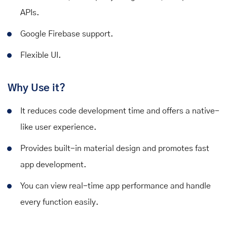
APIs.
Google Firebase support.
Flexible UI.
Why Use it?
It reduces code development time and offers a native-
like user experience.
Provides built-in material design and promotes fast
app development.
You can view real-time app performance and handle
every function easily.