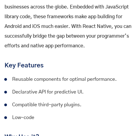
businesses across the globe. Embedded with JavaScript
library code, these frameworks make app building for
Android and iOS much easier. With React Native, you can
successfully bridge the gap between your programmer’s
efforts and native app performance.
Key Features
Reusable components for optimal performance.
Declarative API for predictive UI.
Compatible third-party plugins.
Low-code