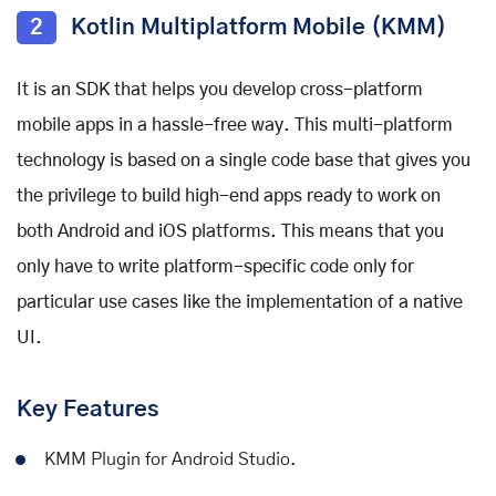
2
Kotlin Multiplatform Mobile (KMM)
It is an SDK that helps you develop cross-platform
mobile apps in a hassle-free way. This multi-platform
technology is based on a single code base that gives you
the privilege to build high-end apps ready to work on
both Android and iOS platforms. This means that you
only have to write platform-specific code only for
particular use cases like the implementation of a native
UI.
Key Features
KMM Plugin for Android Studio.