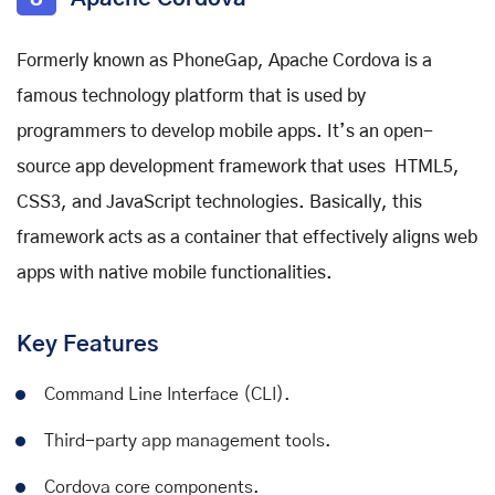
Formerly known as PhoneGap, Apache Cordova is a
famous technology platform that is used by
programmers to develop mobile apps. It’s an open-
source app development framework that uses HTML5,
CSS3, and JavaScript technologies. Basically, this
framework acts as a container that effectively aligns web
apps with native mobile functionalities.
Key Features
Command Line Interface (CLI).
Third-party app management tools.
Cordova core components.