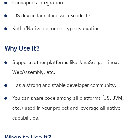
Cocoapods integration.
iOS device launching with Xcode 13.
Kotlin/Native debugger type evaluation.
Why Use it?
Supports other platforms like JavaScript, Linux,
WebAssembly, etc.
Has a strong and stable developer community.
You can share code among all platforms (JS, JVM,
etc.) used in your project and leverage all native
capabilities.
When to Use it?