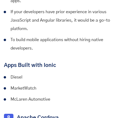
apps.
If your developers have prior experience in various
JavaScript and Angular libraries, it would be a go-to
platform.
To build mobile applications without hiring native
developers.
Apps Built with Ionic
Diesel
MarketWatch
McLaren Automotive
8
Apache Cordova