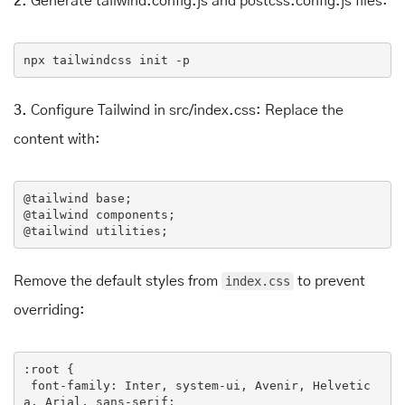
2.
Generate tailwind.config.js and postcss.config.js files:
npx
 tailwindcss init -p
3.
Configure Tailwind in src/index.css: Replace the
content with:
@
tailwind
 base;

@
tailwind
 components;

@
tailwind
 utilities;
Remove the default styles from
index.css
to prevent
overriding:
:root
 {

font-family
: Inter, system-ui, Avenir, Helvetic
a, Arial, sans-serif;
