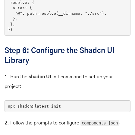
 resolve: {

  alias: {

"@"
: path.
resolve
(__dirname, 
"./src"
),

  },

 },

})
Step 6: Configure the Shadcn UI
Library
1.
Run the
shadcn UI
init command to set up your
project:
npx
 shadcn
@latest
 init
2.
Follow the prompts to configure
components.json
: