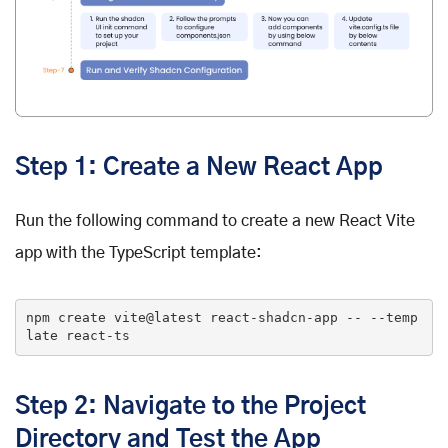
Step 1: Create a New React App
Run the following command to create a new React Vite
app with the TypeScript template:
npm 
create
 vite@latest react-shadcn-app 
-- --temp
late react-ts
Step 2: Navigate to the Project
Directory and Test the App