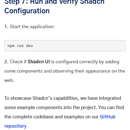
Step 7: Run and Verify Shadcn
Configuration
1.
Start the application:
npm
 run dev
2.
Check if
Shadcn UI
is configured correctly by adding
some components and observing their appearance on the
web.
To showcase Shadcn’s capabilities, we have integrated
some example components into the project. You can find
the complete codebase and examples on our
GitHub
repository