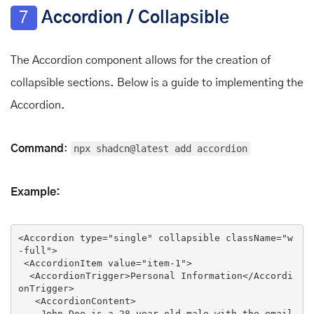
7
Accordion / Collapsible
The Accordion component allows for the creation of
collapsible sections. Below is a guide to implementing the
Accordion.
Command
:
npx shadcn@latest add accordion
Example:
<
Accordion
type
=
"single"
collapsible
className
=
"w
-full"
>
<
AccordionItem
value
=
"item-1"
>
<
AccordionTrigger
>
Personal Information
</
Accordi
onTrigger
>
<
AccordionContent
>
    John Doe is a 28-year-old male with the email
