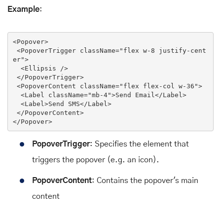
Example
:
<
Popover
>
<
PopoverTrigger
className
=
"flex w-8 justify-cent
er"
>
<
Ellipsis
 />
</
PopoverTrigger
>
<
PopoverContent
className
=
"flex flex-col w-36"
>
<
Label
className
=
"mb-4"
>
Send Email
</
Label
>
<
Label
>
Send SMS
</
Label
>
</
PopoverContent
>
</
Popover
>
PopoverTrigger
: Specifies the element that
triggers the popover (e.g. an icon).
PopoverContent
: Contains the popover's main
content