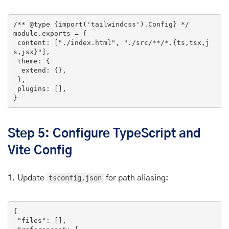
/** 
@type
 {import('tailwindcss').Config} */
module
.
exports
 = {

 content: [
"./index.html"
, 
"./src/**/*.{ts,tsx,j
s,jsx}"
],

 theme: {

  extend: {},

 },

 plugins: [],

}
Step 5: Configure TypeScript and
Vite Config
1.
Update
tsconfig.json
for path aliasing:
{

"files"
: [],
