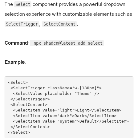
The
Select
component provides a powerful dropdown
selection experience with customizable elements such as
SelectTrigger
,
SelectContent
.
Command
:
npx shadcn@latest add select
Example:
<
Select
>
<
SelectTrigger
className
=
"w-[180px]"
>
<
SelectValue
placeholder
=
"Theme"
 />
</
SelectTrigger
>
<
SelectContent
>
<
SelectItem
value
=
"light"
>
Light
</
SelectItem
>
<
SelectItem
value
=
"dark"
>
Dark
</
SelectItem
>
<
SelectItem
value
=
"system"
>
Default
</
SelectItem
>
</
SelectContent
>
</
Select
>