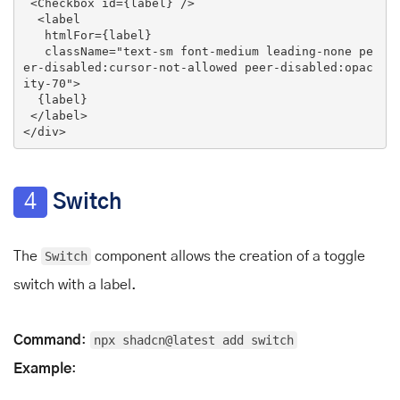
<
Checkbox
id
=
{label}
 />
<
label
htmlFor
=
{label}
className
=
"text-sm font-medium leading-none pe
er-disabled:cursor-not-allowed peer-disabled:opac
ity-70"
>
  {label}

</
label
>
</
div
>
4
Switch
The
Switch
component allows the creation of a toggle
switch with a label.
Command
:
npx shadcn@latest add switch
Example
: