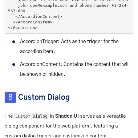
    john.doe@example.com and phone number +1-234-
567-890.

</
AccordionContent
>
</
AccordionItem
>
</
Accordion
>
AccordionTrigger: Acts as the trigger for the
accordion item.
AccordionContent: Contains the content that will
be shown or hidden.
8
Custom Dialog
The
Custom Dialog
in
Shadcn UI
serves as a versatile
dialog component for the web platform, featuring a
custom dialog trigger and customized content.