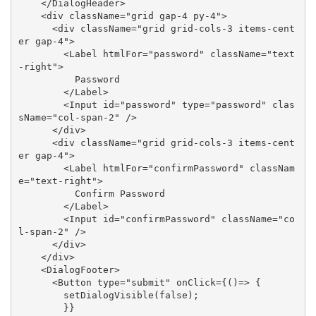
</
DialogHeader
>
<
div
className
=
"grid gap-4 py-4"
>
<
div
className
=
"grid grid-cols-3 items-cent
er gap-4"
>
<
Label
htmlFor
=
"password"
className
=
"text
-right"
>
          Password

</
Label
>
<
Input
id
=
"password"
type
=
"password"
clas
sName
=
"col-span-2"
 />
</
div
>
<
div
className
=
"grid grid-cols-3 items-cent
er gap-4"
>
<
Label
htmlFor
=
"confirmPassword"
classNam
e
=
"text-right"
>
          Confirm Password

</
Label
>
<
Input
id
=
"confirmPassword"
className
=
"co
l-span-2"
 />
</
div
>
</
div
>
<
DialogFooter
>
<
Button
type
=
"submit"
onClick
=
{()
=>
 {

        setDialogVisible(false);

        }}
