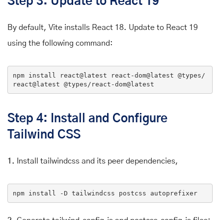
Step 3: Update to React 19
By default, Vite installs React 18. Update to React 19
using the following command:
npm
 install react
@latest
 react-dom
@latest
@types
/
react
@latest
@types
/react-dom
@latest
Step 4: Install and Configure
Tailwind CSS
1.
Install tailwindcss and its peer dependencies,
npm 
install
 -D tailwindcss postcss autoprefixer