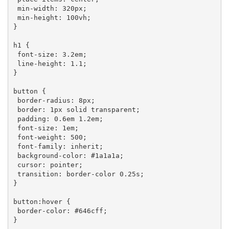
min-width
: 
320px
;

min-height
: 
100vh
;

}

h1
 {

font-size
: 
3.2em
;

line-height
: 
1.1
;

}

button
 {

border-radius
: 
8px
;

border
: 
1px
 solid transparent;

padding
: 
0.6em
1.2em
;

font-size
: 
1em
;

font-weight
: 
500
;

font-family
: inherit;

background-color
: 
#1a1a1a
;

cursor
: pointer;

transition
: border-color 
0.25s
;

}

button
:hover
 {

border-color
: 
#646cff
;

}
