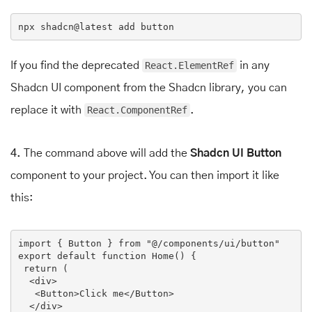
npx
 shadcn
@latest
 add button
If you find the deprecated
React.ElementRef
in any
Shadcn UI component from the Shadcn library, you can
replace it with
React.ComponentRef
.
4.
The command above will add the
Shadcn UI Button
component to your project. You can then import it like
this:
import
 { Button } 
from
"@/components/ui/button"
export
default
function
Home
(
) 
{

return
 (

<
div
>
<
Button
>
Click me
</
Button
>
</
div
>