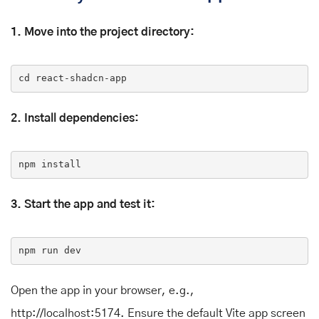
1. Move into the project directory:
cd
 react-shadcn-app
2. Install dependencies:
npm 
install
3. Start the app and test it:
npm
 run dev
Open the app in your browser, e.g.,
http://localhost:5174. Ensure the default Vite app screen