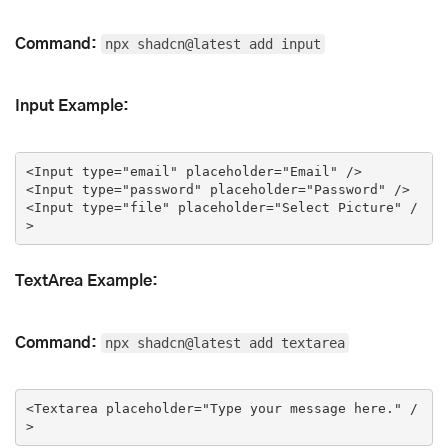
Command:
npx shadcn@latest add input
Input Example:
<
Input
type
=
"email"
placeholder
=
"Email"
 />
<
Input
type
=
"password"
placeholder
=
"Password"
 />
<
Input
type
=
"file"
placeholder
=
"Select Picture"
 /
>
TextArea Example:
Command:
npx shadcn@latest add textarea
<
Textarea
placeholder
=
"Type your message here."
 /
>