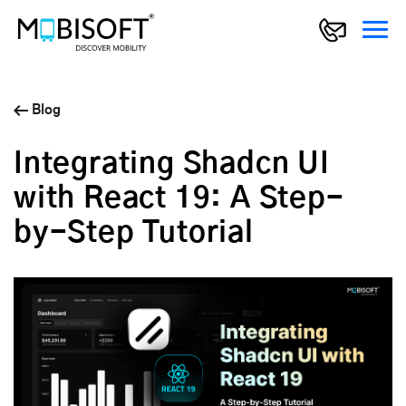
Blog
Integrating Shadcn UI
with React 19: A Step-
by-Step Tutorial