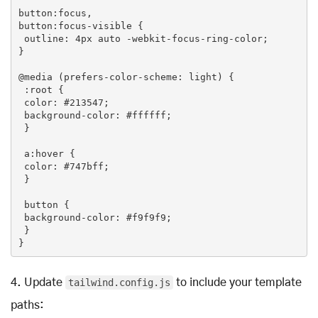
button
:focus
button
:focus-visible
 {

outline
: 
4px
 auto -webkit-focus-ring-color;

}

@
media
 (prefers-color-scheme: light) {

:root
 {

color
: 
#213547
;

background-color
: 
#ffffff
;

 }

a
:hover
 {

color
: 
#747bff
;

 }

button
 {

background-color
: 
#f9f9f9
;

 }

}
4.
Update
tailwind.config.js
to include your template
paths: