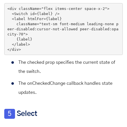
<
div
className
=
"flex items-center space-x-2"
>
<
Switch
id
=
{label}
 />
<
label
htmlFor
=
{label}
className
=
"text-sm font-medium leading-none p
eer-disabled:cursor-not-allowed peer-disabled:opa
city-70"
>
    {label}

</
label
>
</
div
>
The checked prop specifies the current state of
the switch.
The onCheckedChange callback handles state
updates.
5
Select