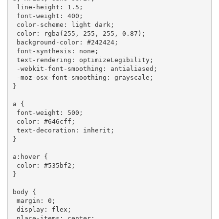
line-height
: 
1.5
;

font-weight
: 
400
;

color-scheme
: light dark;

color
: 
rgba
(255, 255, 255, 0.87);

background-color
: 
#242424
;

font-synthesis
: none;

text-rendering
: optimizeLegibility;

-webkit-font-smoothing
: antialiased;

-moz-osx-font-smoothing
: grayscale;

}

a
 {

font-weight
: 
500
;

color
: 
#646cff
;

text-decoration
: inherit;

}

a
:hover
 {

color
: 
#535bf2
;

}

body
 {

margin
: 
0
;

display
: flex;

place-items
: center;
