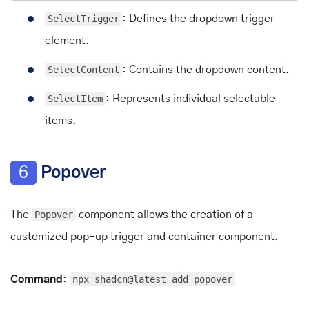
SelectTrigger
: Defines the dropdown trigger
element.
SelectContent
: Contains the dropdown content.
SelectItem
: Represents individual selectable
items.
6
Popover
The
Popover
component allows the creation of a
customized pop-up trigger and container component.
Command
:
npx shadcn@latest add popover