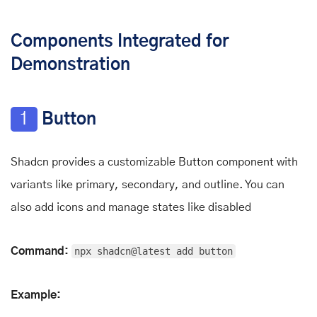
Components Integrated for
Demonstration
1
Button
Shadcn provides a customizable Button component with
variants like primary, secondary, and outline. You can
also add icons and manage states like disabled
Command:
npx shadcn@latest add button
Example: