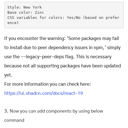
Style: 
New
 York

Base color: Zinc

CSS variables 
for
 colors: Yes/No (based on prefer
ence)
If you encounter the warning: 'Some packages may fail
to install due to peer dependency issues in npm,' simply
use the --legacy-peer-deps flag. This is necessary
because not all supporting packages have been updated
yet.
For more information you can check here:
https://ui.shadcn.com/docs/react-19
3.
Now you can add components by using below
command