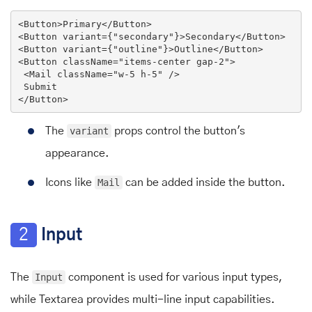
<
Button
>
Primary
</
Button
>
<
Button
variant
=
{
"
secondary
"}>
Secondary
</
Button
>
<
Button
variant
=
{
"
outline
"}>
Outline
</
Button
>
<
Button
className
=
"items-center gap-2"
>
<
Mail
className
=
"w-5 h-5"
 />
</
Button
>
The
variant
props control the button's
appearance.
Icons like
Mail
can be added inside the button.
2
Input
The
Input
component is used for various input types,
while Textarea provides multi-line input capabilities.