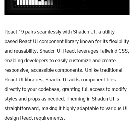
React 19 pairs seamlessly with Shadcn UI, a utility-
based React UI component library known for its flexibility
and reusability. Shadcn UI React leverages Tailwind CSS,
enabling developers to easily customize and create
responsive, accessible components. Unlike traditional
React UI libraries, Shadcn UI adds component files
directly to your codebase, granting full access to modify
styles and props as needed. Theming in Shadcn UI is
straightforward, making it highly adaptable to various UI
design React requirements.