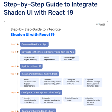
Step-by-Step Guide to Integrate
Shadcn UI with React 19