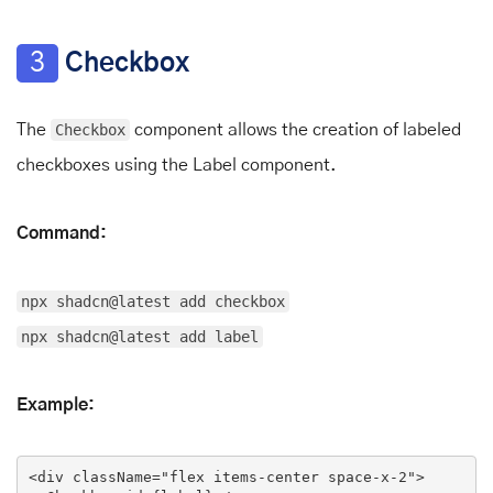
3
Checkbox
The
Checkbox
component allows the creation of labeled
checkboxes using the Label component.
Command:
npx shadcn@latest add checkbox
npx shadcn@latest add label
Example:
<
div
className
=
"flex items-center space-x-2"
>