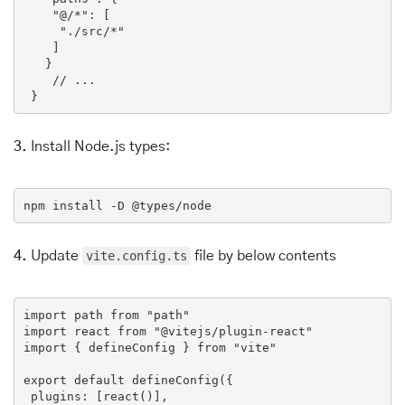
"@/*"
: [

"./src/*"
    ]

   }

// ...
 }
3.
Install Node.js types:
npm
install
-D
 @
types
/
node
4.
Update
vite.config.ts
file by below contents
import
path
from
 "
path
import
react
from
 "@
vitejs
/
plugin
-
react
"

import { 
defineConfig
 } 
from
 "
vite
"

export
default
defineConfig
({

plugins
: [
react
()],
