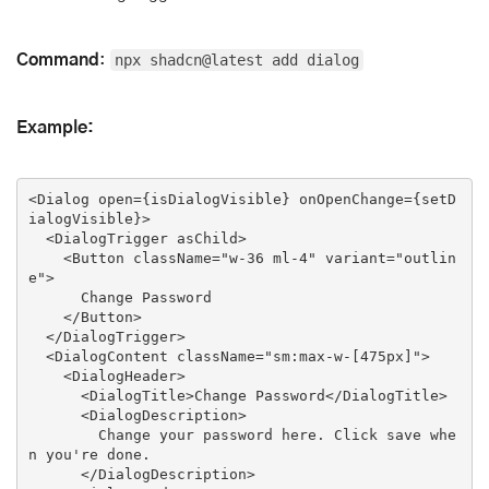
Command
:
npx shadcn@latest add dialog
Example:
<
Dialog
open
=
{isDialogVisible}
onOpenChange
=
{setD
ialogVisible}
>
<
DialogTrigger
asChild
>
<
Button
className
=
"w-36 ml-4"
variant
=
"outlin
e"
>
      Change Password

</
Button
>
</
DialogTrigger
>
<
DialogContent
className
=
"sm:max-w-[475px]"
>
<
DialogHeader
>
<
DialogTitle
>
Change Password
</
DialogTitle
>
<
DialogDescription
>
        Change your password here. Click save whe
n you're done.

</
DialogDescription
>