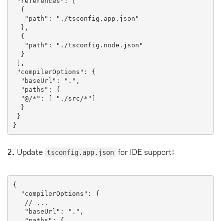
"references"
: [

  {

"path"
: 
"./tsconfig.app.json"
  },

  {

"path"
: 
"./tsconfig.node.json"
  }

 ],

"compilerOptions"
: {

"baseUrl"
: 
"."
,

"paths"
: {

"@/*"
: [ 
"./src/*"
]

  }

 }

}
2.
Update
tsconfig.app.json
for IDE support:
{

"compilerOptions"
: {

// ...
"baseUrl"
: 
"."
,

"paths"
: {
