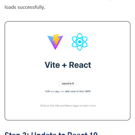
loads successfully.