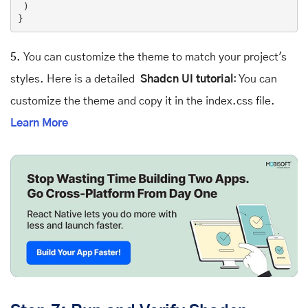
 )

5.
You can customize the theme to match your project's
styles. Here is a detailed
Shadcn UI tutorial
: You can
customize the theme and copy it in the index.css file.
Learn More