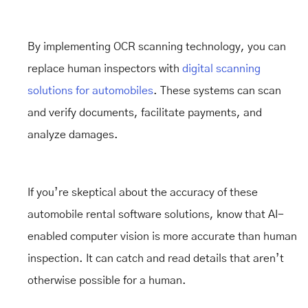
By implementing OCR scanning technology, you can
replace human inspectors with
digital scanning
solutions for automobiles
. These systems can scan
and verify documents, facilitate payments, and
analyze damages.
If you’re skeptical about the accuracy of these
automobile rental software solutions, know that AI-
enabled computer vision is more accurate than human
inspection. It can catch and read details that aren’t
otherwise possible for a human.