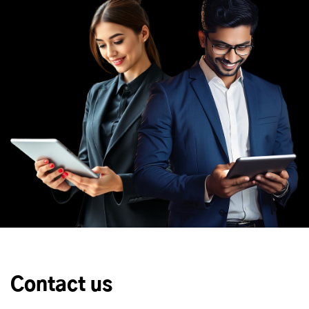
Contact us