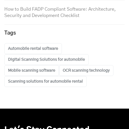
How to Build FADP Compliant Software: Architecture,
Security and Development Checklist
Tags
Automobile rental software
Digital Scanning Solutions for automobile
Mobile scanning software
OCR scanning technology
Scanning solutions for automobile rental