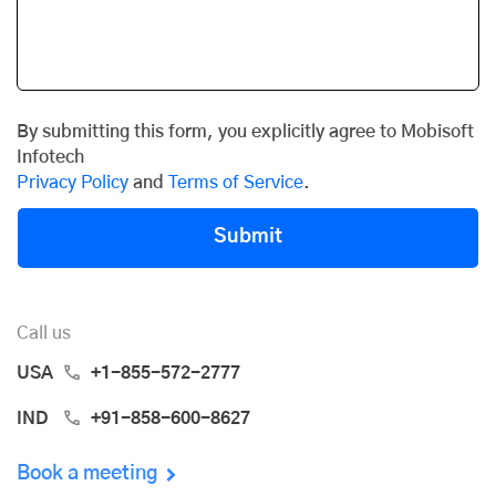
By submitting this form, you explicitly agree to Mobisoft
Infotech
Privacy Policy
and
Terms of Service
.
Submit
Call us
USA
+1-855-572-2777
IND
+91-858-600-8627
Book a meeting