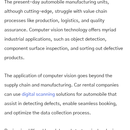
The present-day automobile manufacturing units,
although cutting-edge, struggle with value chain
processes like production, logistics, and quality
assurance. Computer vision technology offers myriad
industrial applications, such as object detection,
component surface inspection, and sorting out defective
products.
The application of computer vision goes beyond the
supply chain and manufacturing. Car rental companies
can use
digital scanning
solutions for automobile that
assist in detecting defects, enable seamless booking,
and optimize the data collection process.