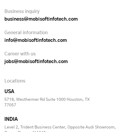
Business inquiry
business@mobisoftinfotech.com
General information
info@mobisoftinfotech.com
Career with us
jobs@mobisoftinfotech.com
Locations
USA
5718, Westheimer Rd Suite 1000 Houston, TX
77057
INDIA
Level 2, Trident Business Center, Opposite Audi Showroom,