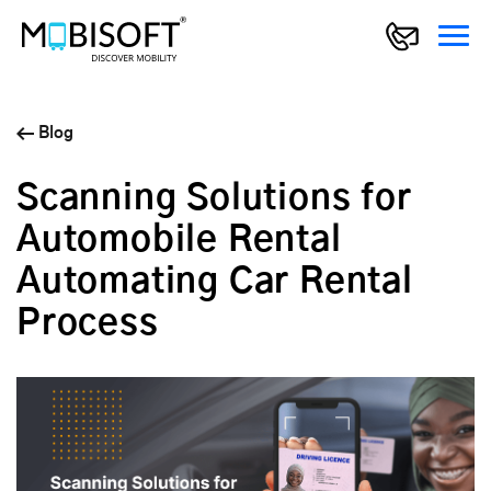
Blog
Scanning Solutions for
Automobile Rental
Automating Car Rental
Process