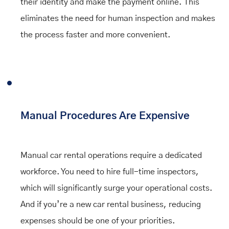
their identity and make the payment online. This
eliminates the need for human inspection and makes
the process faster and more convenient.
Manual Procedures Are Expensive
Manual car rental operations require a dedicated
workforce. You need to hire full-time inspectors,
which will significantly surge your operational costs.
And if you’re a new car rental business, reducing
expenses should be one of your priorities.