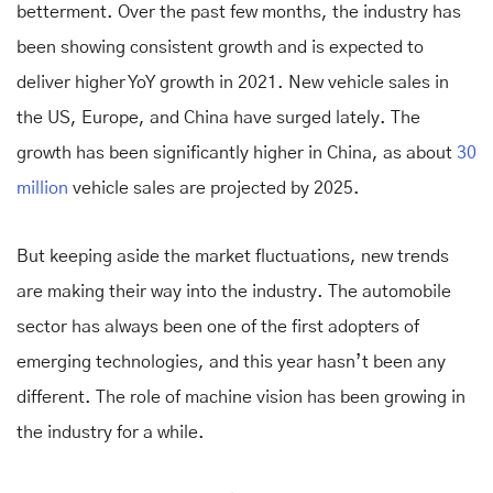
betterment. Over the past few months, the industry has
been showing consistent growth and is expected to
deliver higher YoY growth in 2021. New vehicle sales in
the US, Europe, and China have surged lately. The
growth has been significantly higher in China, as about
30
million
vehicle sales are projected by 2025.
But keeping aside the market fluctuations, new trends
are making their way into the industry. The automobile
sector has always been one of the first adopters of
emerging technologies, and this year hasn’t been any
different. The role of machine vision has been growing in
the industry for a while.