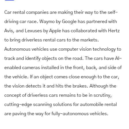
Car rental companies are making their way to the self-
driving car race. Waymo by Google has partnered with
Avis, and Lexuses by Apple has collaborated with Hertz
to bring driverless rental cars to the markets.
Autonomous vehicles use computer vision technology to
track and identify objects on the road. The cars have AI-
enabled cameras installed in the front, back, and side of
the vehicle. If an object comes close enough to the car,
the vision detects it and hits the brakes. Although the
concept of driverless cars remains to be in scrutiny,
cutting-edge
scanning solutions for automobile rental
are paving the way for fully-autonomous vehicles.