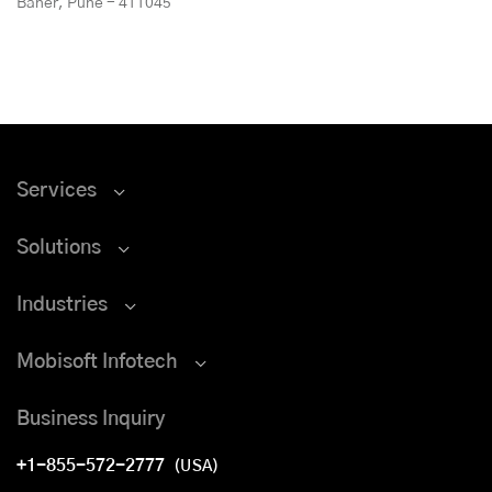
Baner, Pune - 411045
Services
Solutions
Industries
Mobisoft Infotech
Business Inquiry
+1-855-572-2777
(USA)