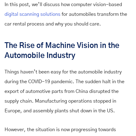
In this post, we’ll discuss how computer vision-based
digital scanning solutions
for automobiles
transform the
car rental process and why you should care.
The Rise of Machine Vision in the
Automobile Industry
Things haven’t been easy for the automobile industry
during the COVID-19 pandemic. The sudden halt in the
export of automotive parts from China disrupted the
supply chain. Manufacturing operations stopped in
Europe, and assembly plants shut down in the US.
However, the situation is now progressing towards