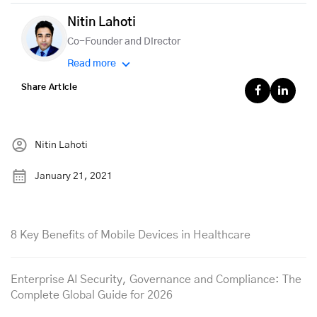
Nitin Lahoti
Co-Founder and Director
Read more
Share Article
Nitin Lahoti
January 21, 2021
8 Key Benefits of Mobile Devices in Healthcare
Enterprise AI Security, Governance and Compliance: The
Complete Global Guide for 2026