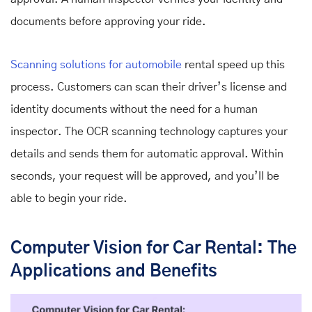
documents before approving your ride.
Scanning solutions for automobile
rental
speed up this
process. Customers can scan their driver’s license and
identity documents without the need for a human
inspector. The OCR scanning technology captures your
details and sends them for automatic approval. Within
seconds, your request will be approved, and you’ll be
able to begin your ride.
Computer Vision for Car Rental: The
Applications and Benefits