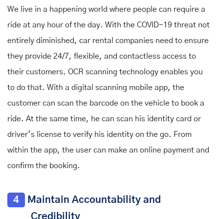
We live in a happening world where people can require a
ride at any hour of the day. With the COVID-19 threat not
entirely diminished, car rental companies need to ensure
they provide 24/7, flexible, and contactless access to
their customers. OCR scanning technology enables you
to do that. With a digital scanning mobile app, the
customer can scan the barcode on the vehicle to book a
ride. At the same time, he can scan his identity card or
driver’s license to verify his identity on the go. From
within the app, the user can make an online payment and
confirm the booking.
4
Maintain Accountability and
Credibility