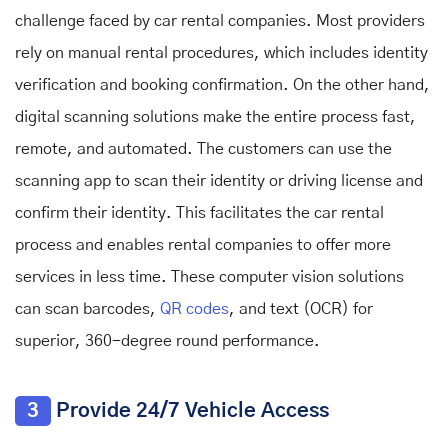
challenge faced by car rental companies. Most providers
rely on manual rental procedures, which includes identity
verification and booking confirmation. On the other hand,
digital scanning solutions make the entire process fast,
remote, and automated. The customers can use the
scanning app to scan their identity or driving license and
confirm their identity. This facilitates the car rental
process and enables rental companies to offer more
services in less time. These computer vision solutions
can scan barcodes,
QR codes
, and text (OCR) for
superior, 360-degree round performance.
3
Provide 24/7 Vehicle Access