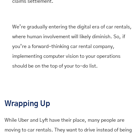
claims settlement.
We’re gradually entering the digital era of car rentals,
where human involvement will likely diminish. So, if
you’re a forward-thinking car rental company,
implementing computer vision to your operations
should be on the top of your to-do list.
Wrapping Up
While Uber and Lyft have their place, many people are
moving to car rentals. They want to drive instead of being