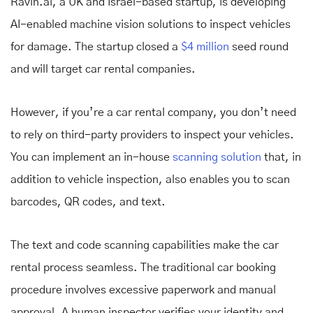
Ravin.ai, a UK and Israel-based startup, is developing
AI-enabled machine vision solutions to inspect vehicles
for damage. The startup closed a
$4 million
seed round
and will target car rental companies.
However, if you’re a car rental company, you don’t need
to rely on third-party providers to inspect your vehicles.
You can implement an in-house
scanning solution
that, in
addition to vehicle inspection, also enables you to scan
barcodes, QR codes, and text.
The text and code scanning capabilities make the car
rental process seamless. The traditional car booking
procedure involves excessive paperwork and manual
approval. A human inspector verifies your identity and