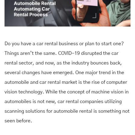
Do you have a car rental business or plan to start one?
Things aren’t the same. COVID-19 disrupted the car
rental sector, and now, as the industry bounces back,
several changes have emerged. One major trend in the
automobile and car rental market is the rise of computer
vision technology. While the concept of machine vision in
automobiles is not new, car rental companies utilizing
scanning solutions for automobile rental
is something not
seen before.