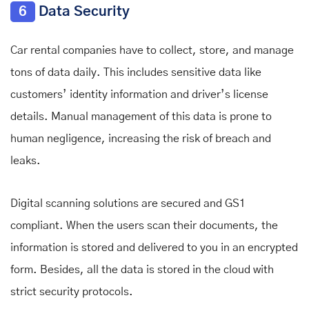
6
Data Security
Car rental companies have to collect, store, and manage
tons of data daily. This includes sensitive data like
customers’ identity information and driver’s license
details. Manual management of this data is prone to
human negligence, increasing the risk of breach and
leaks.
Digital scanning solutions are secured and GS1
compliant. When the users scan their documents, the
information is stored and delivered to you in an encrypted
form. Besides, all the data is stored in the cloud with
strict security protocols.