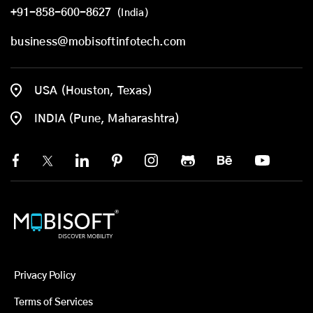
+91-858-600-8627
(India)
business@mobisoftinfotech.com
USA (Houston, Texas)
INDIA (Pune, Maharashtra)
Privacy Policy
Terms of Services