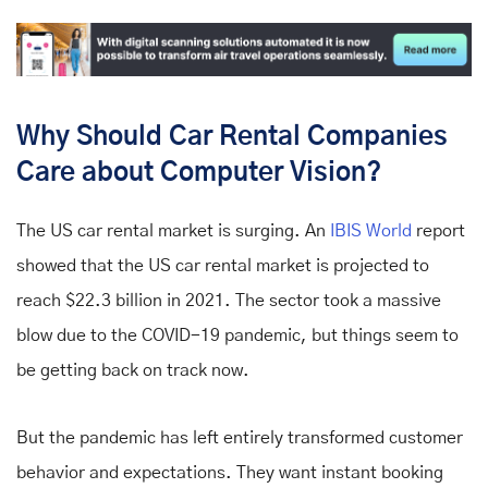
Why Should Car Rental Companies
Care about Computer Vision?
The US car rental market is surging. An
IBIS World
report
showed that the US car rental market is projected to
reach $22.3 billion in 2021. The sector took a massive
blow due to the COVID-19 pandemic, but things seem to
be getting back on track now.
But the pandemic has left entirely transformed customer
behavior and expectations. They want instant booking