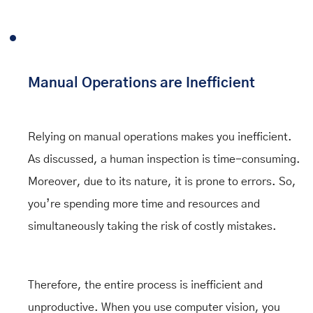
Manual Operations are Inefficient
Relying on manual operations makes you inefficient.
As discussed, a human inspection is time-consuming.
Moreover, due to its nature, it is prone to errors. So,
you’re spending more time and resources and
simultaneously taking the risk of costly mistakes.
Therefore, the entire process is inefficient and
unproductive. When you use computer vision, you