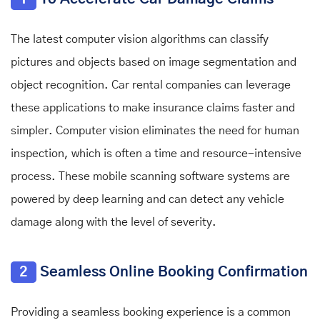
The latest computer vision algorithms can classify
pictures and objects based on image segmentation and
object recognition. Car rental companies can leverage
these applications to make insurance claims faster and
simpler. Computer vision eliminates the need for human
inspection, which is often a time and resource-intensive
process. These mobile scanning software systems are
powered by deep learning and can detect any vehicle
damage along with the level of severity.
2
Seamless Online Booking Confirmation
Providing a seamless booking experience is a common