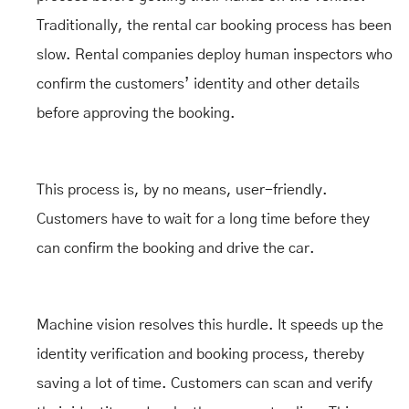
Traditionally, the rental car booking process has been
slow. Rental companies deploy human inspectors who
confirm the customers’ identity and other details
before approving the booking.
This process is, by no means, user-friendly.
Customers have to wait for a long time before they
can confirm the booking and drive the car.
Machine vision resolves this hurdle. It speeds up the
identity verification and booking process, thereby
saving a lot of time. Customers can scan and verify