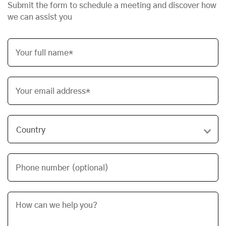
Submit the form to schedule a meeting and discover how
we can assist you
Your full name*
Your email address*
Phone number (optional)