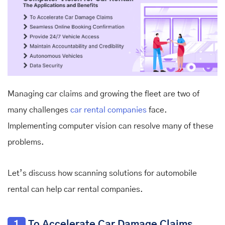
Managing car claims and growing the fleet are two of
many challenges
car rental companies
face.
Implementing computer vision can resolve many of these
problems.
Let’s discuss how
scanning solutions for automobile
rental
can help car rental companies.
1
To Accelerate Car Damage Claims