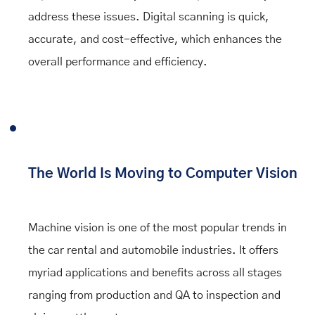
address these issues. Digital scanning is quick,
accurate, and cost-effective, which enhances the
overall performance and efficiency.
The World Is Moving to Computer Vision
Machine vision is one of the most popular trends in
the car rental and automobile industries. It offers
myriad applications and benefits across all stages
ranging from production and QA to inspection and