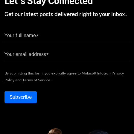
Let's Stay Connected
Get our latest posts delivered right to your inbox.
Your full name*
Your email address*
By submitting this form, you explicitly agree to Mobisoft Infotech
Privacy
Policy
and
Terms of Service
.