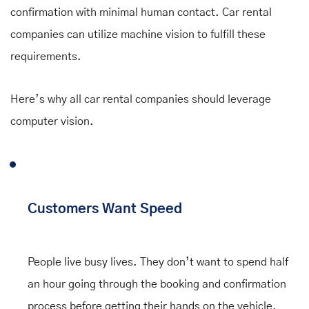
confirmation with minimal human contact. Car rental
companies can utilize machine vision to fulfill these
requirements.
Here’s why all car rental companies should leverage
computer vision.
Customers Want Speed
People live busy lives. They don’t want to spend half
an hour going through the booking and confirmation
process before getting their hands on the vehicle.