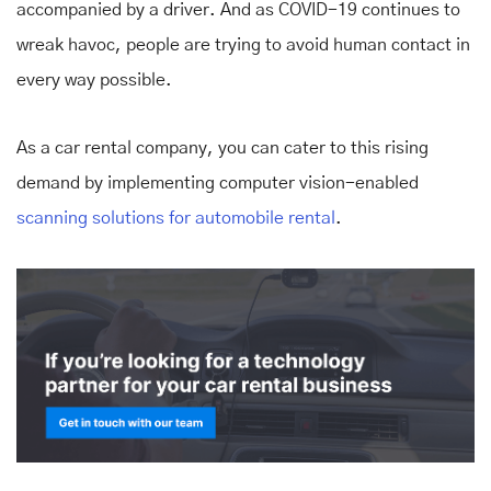
accompanied by a driver. And as COVID-19 continues to
wreak havoc, people are trying to avoid human contact in
every way possible.
As a car rental company, you can cater to this rising
demand by implementing computer vision-enabled
scanning solutions for automobile rental
.