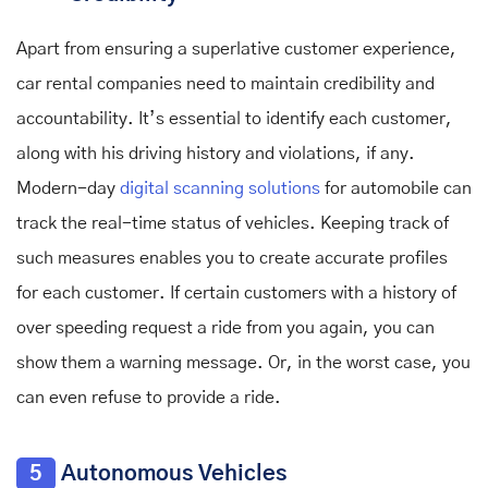
Apart from ensuring a superlative customer experience,
car rental companies need to maintain credibility and
accountability. It’s essential to identify each customer,
along with his driving history and violations, if any.
Modern-day
digital scanning solutions
for automobile
can
track the real-time status of vehicles. Keeping track of
such measures enables you to create accurate profiles
for each customer. If certain customers with a history of
over speeding request a ride from you again, you can
show them a warning message. Or, in the worst case, you
can even refuse to provide a ride.
5
Autonomous Vehicles