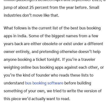
jump of about 25 percent from the year before. Small
industries don't move like that.
What follows is the current list of the best bus booking
apps in India. Some of the biggest names from a few
years back are either obsolete or exist under a different
owner entirely, and pretending otherwise doesn't help
anyone booking a ticket tonight. If you're a traveler
weighing online bus booking apps against each other, or
you're the kind of founder who reads these lists to
understand
bus booking software
before building
something of your own, we tried to write the version of
this piece we'd actually want to read.