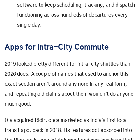
software to keep scheduling, tracking, and dispatch
functioning across hundreds of departures every
single day.
Apps for Intra-City Commute
2019 looked pretty different for intra-city shuttles than
2026 does. A couple of names that used to anchor this
exact section aren't around anymore in any real form,
and repeating old claims about them wouldn't do anyone
much good.
Ola acquired Ridlr, once marketed as India's first local
transit app, back in 2018. Its features got absorbed into