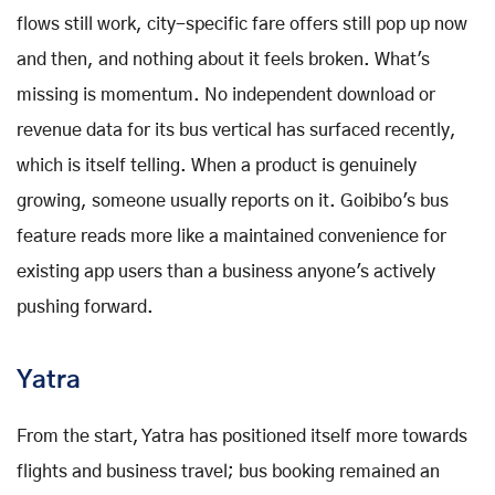
flows still work, city-specific fare offers still pop up now
and then, and nothing about it feels broken. What's
missing is momentum. No independent download or
revenue data for its bus vertical has surfaced recently,
which is itself telling. When a product is genuinely
growing, someone usually reports on it. Goibibo's bus
feature reads more like a maintained convenience for
existing app users than a business anyone's actively
pushing forward.
Yatra
From the start, Yatra has positioned itself more towards
flights and business travel; bus booking remained an