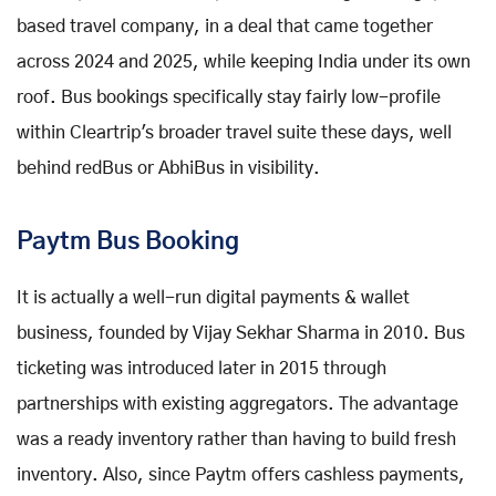
based travel company, in a deal that came together
across 2024 and 2025, while keeping India under its own
roof. Bus bookings specifically stay fairly low-profile
within Cleartrip's broader travel suite these days, well
behind redBus or AbhiBus in visibility.
Paytm Bus Booking
It is actually a well-run digital payments & wallet
business, founded by Vijay Sekhar Sharma in 2010. Bus
ticketing was introduced later in 2015 through
partnerships with existing aggregators. The advantage
was a ready inventory rather than having to build fresh
inventory. Also, since Paytm offers cashless payments,