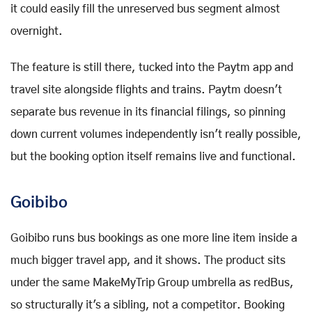
it could easily fill the unreserved bus segment almost
overnight.
The feature is still there, tucked into the Paytm app and
travel site alongside flights and trains. Paytm doesn't
separate bus revenue in its financial filings, so pinning
down current volumes independently isn't really possible,
but the booking option itself remains live and functional.
Goibibo
Goibibo runs bus bookings as one more line item inside a
much bigger travel app, and it shows. The product sits
under the same MakeMyTrip Group umbrella as redBus,
so structurally it's a sibling, not a competitor. Booking