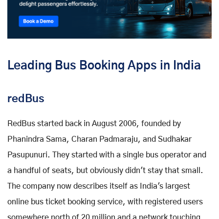
Leading Bus Booking Apps in India
redBus
RedBus started back in August 2006, founded by
Phanindra Sama, Charan Padmaraju, and Sudhakar
Pasupunuri. They started with a single bus operator and
a handful of seats, but obviously didn't stay that small.
The company now describes itself as India's largest
online bus ticket booking service, with registered users
somewhere north of 20 million and a network touching