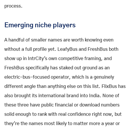
process.
Emerging niche players
A handful of smaller names are worth knowing even
without a full profile yet. LeafyBus and FreshBus both
show up in IntrCity's own competitive framing, and
FreshBus specifically has staked out ground as an
electric-bus-focused operator, which is a genuinely
different angle than anything else on this list. FlixBus has
also brought its international brand into India. None of
these three have public financial or download numbers
solid enough to rank with real confidence right now, but
they're the names most likely to matter more a year or