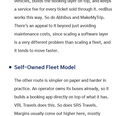
vehicles, builds the booking layer on top, and keeps
a service fee for every ticket sold through it. redBus
works this way. So do Abhibus and MakeMyTrip.
There's an appeal to it beyond just avoiding
maintenance costs, since scaling a software layer
is a very different problem than scaling a fleet, and
it tends to move faster.
Self-Owned Fleet Model
The other route is simpler on paper and harder in
practice. An operator owns its buses already, so it
builds a booking app directly on top of what it has.
VRL Travels does this. So does SRS Travels.
Margins usually come out higher here, mostly