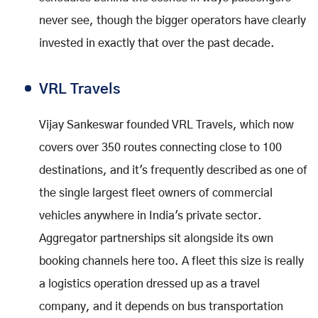
never see, though the bigger operators have clearly
invested in exactly that over the past decade.
VRL Travels
Vijay Sankeswar founded VRL Travels, which now
covers over 350 routes connecting close to 100
destinations, and it's frequently described as one of
the single largest fleet owners of commercial
vehicles anywhere in India's private sector.
Aggregator partnerships sit alongside its own
booking channels here too. A fleet this size is really
a logistics operation dressed up as a travel
company, and it depends on bus transportation