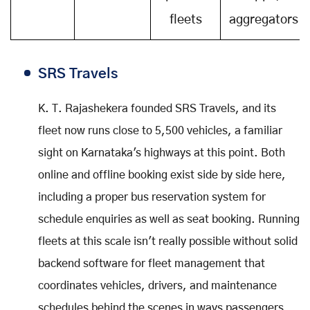
fleets
aggregators
SRS Travels
K. T. Rajashekera founded SRS Travels, and its
fleet now runs close to 5,500 vehicles, a familiar
sight on Karnataka's highways at this point. Both
online and offline booking exist side by side here,
including a proper bus reservation system for
schedule enquiries as well as seat booking. Running
fleets at this scale isn't really possible without solid
backend software for fleet management that
coordinates vehicles, drivers, and maintenance
schedules behind the scenes in ways passengers