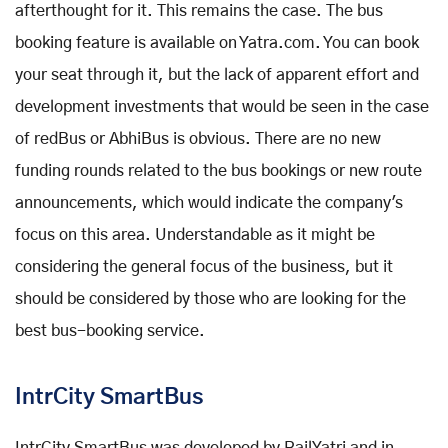
afterthought for it. This remains the case. The bus
booking feature is available on Yatra.com. You can book
your seat through it, but the lack of apparent effort and
development investments that would be seen in the case
of redBus or AbhiBus is obvious. There are no new
funding rounds related to the bus bookings or new route
announcements, which would indicate the company's
focus on this area. Understandable as it might be
considering the general focus of the business, but it
should be considered by those who are looking for the
best bus-booking service.
IntrCity
SmartBus
IntrCity SmartBus was developed by RailYatri and in