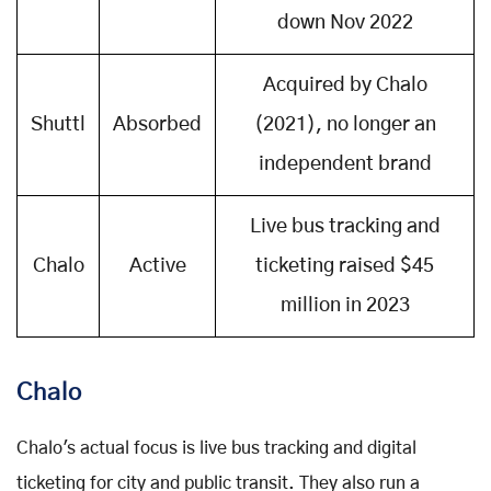
down Nov 2022
Acquired by Chalo
Shuttl
Absorbed
(2021), no longer an
independent brand
Live bus tracking and
Chalo
Active
ticketing raised $45
million in 2023
Chalo
Chalo's actual focus is live bus tracking and digital
ticketing for city and public transit. They also run a