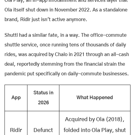
Ola Play, an in-app infotainment and services layer that
Ola itself shut down in November 2022. As a standalone
brand, Ridlr just isn't active anymore.
Shuttl had a similar fate, in a way. The office-commute
shuttle service, once running tens of thousands of daily
rides, was acquired by Chalo in 2021 through an all-cash
deal, reportedly stemming from the financial strain the
pandemic put specifically on daily-commute businesses.
Status in
App
What Happened
2026
Acquired by Ola (2018),
Ridlr
Defunct
folded into Ola Play, shut