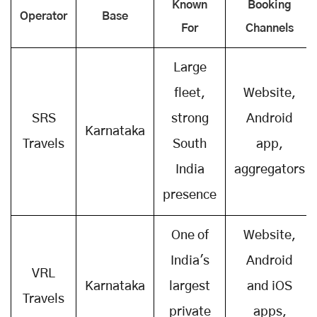
Known
Booking
Operator
Base
For
Channels
Large
fleet,
Website,
SRS
strong
Android
Karnataka
Travels
South
app,
India
aggregators
presence
One of
Website,
India's
Android
VRL
Karnataka
largest
and iOS
Travels
private
apps,