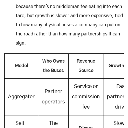
because there's no middleman fee eating into each
fare, but growth is slower and more expensive, tied
to how many physical buses a company can put on
the road rather than how many partnerships it can
sign.
Who Owns
Revenue
Model
Growth S
the Buses
Source
Service or
Fast
Partner
Aggregator
commission
partners
operators
fee
drive
Self-
The
Slowe