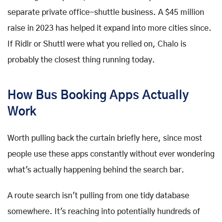
separate private office-shuttle business. A $45 million
raise in 2023 has helped it expand into more cities since.
If Ridlr or Shuttl were what you relied on, Chalo is
probably the closest thing running today.
How Bus Booking Apps Actually
Work
Worth pulling back the curtain briefly here, since most
people use these apps constantly without ever wondering
what's actually happening behind the search bar.
A route search isn't pulling from one tidy database
somewhere. It's reaching into potentially hundreds of