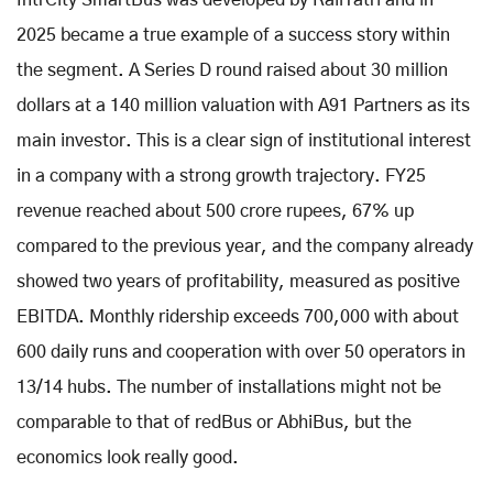
2025 became a true example of a success story within
the segment. A Series D round raised about 30 million
dollars at a 140 million valuation with A91 Partners as its
main investor. This is a clear sign of institutional interest
in a company with a strong growth trajectory. FY25
revenue reached about 500 crore rupees, 67% up
compared to the previous year, and the company already
showed two years of profitability, measured as positive
EBITDA. Monthly ridership exceeds 700,000 with about
600 daily runs and cooperation with over 50 operators in
13/14 hubs. The number of installations might not be
comparable to that of redBus or AbhiBus, but the
economics look really good.