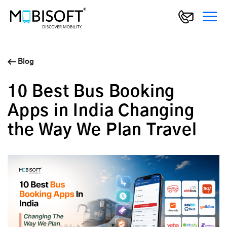
Blog
10 Best Bus Booking
Apps in India Changing
the Way We Plan Travel