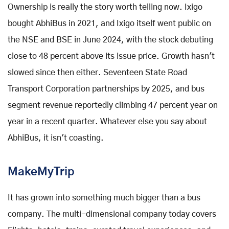
Ownership is really the story worth telling now. Ixigo
bought AbhiBus in 2021, and Ixigo itself went public on
the NSE and BSE in June 2024, with the stock debuting
close to 48 percent above its issue price. Growth hasn't
slowed since then either. Seventeen State Road
Transport Corporation partnerships by 2025, and bus
segment revenue reportedly climbing 47 percent year on
year in a recent quarter. Whatever else you say about
AbhiBus, it isn't coasting.
MakeMyTrip
It has grown into something much bigger than a bus
company. The multi-dimensional company today covers