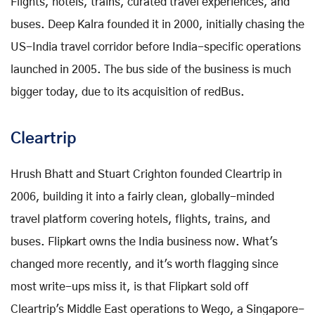
Flights, hotels, trains, curated travel experiences, and
buses. Deep Kalra founded it in 2000, initially chasing the
US-India travel corridor before India-specific operations
launched in 2005. The bus side of the business is much
bigger today, due to its acquisition of redBus.
Cleartrip
Hrush Bhatt and Stuart Crighton founded Cleartrip in
2006, building it into a fairly clean, globally-minded
travel platform covering hotels, flights, trains, and
buses. Flipkart owns the India business now. What's
changed more recently, and it's worth flagging since
most write-ups miss it, is that Flipkart sold off
Cleartrip's Middle East operations to Wego, a Singapore-