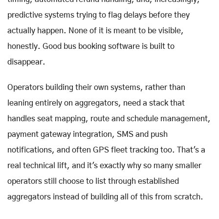
predictive systems trying to flag delays before they
actually happen. None of it is meant to be visible,
honestly. Good bus booking software is built to
disappear.
Operators building their own systems, rather than
leaning entirely on aggregators, need a stack that
handles seat mapping, route and schedule management,
payment gateway integration, SMS and push
notifications, and often GPS fleet tracking too. That's a
real technical lift, and it's exactly why so many smaller
operators still choose to list through established
aggregators instead of building all of this from scratch.