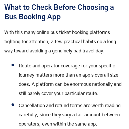
What to Check Before Choosing a
Bus Booking App
With this many online bus ticket booking platforms
fighting for attention, a few practical habits go a long
way toward avoiding a genuinely bad travel day.
Route and operator coverage for your specific
journey matters more than an app's overall size
does. A platform can be enormous nationally and
still barely cover your particular route.
Cancellation and refund terms are worth reading
carefully, since they vary a fair amount between
operators, even within the same app.