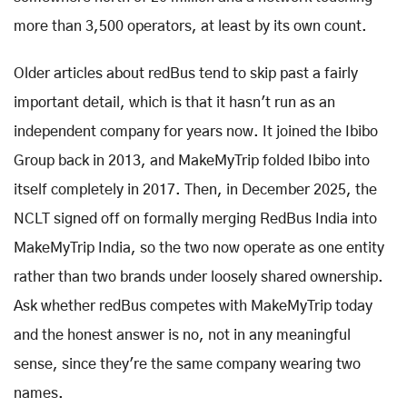
more than 3,500 operators, at least by its own count.
Older articles about redBus tend to skip past a fairly
important detail, which is that it hasn't run as an
independent company for years now. It joined the Ibibo
Group back in 2013, and MakeMyTrip folded Ibibo into
itself completely in 2017. Then, in December 2025, the
NCLT signed off on formally merging RedBus India into
MakeMyTrip India, so the two now operate as one entity
rather than two brands under loosely shared ownership.
Ask whether redBus competes with MakeMyTrip today
and the honest answer is no, not in any meaningful
sense, since they're the same company wearing two
names.