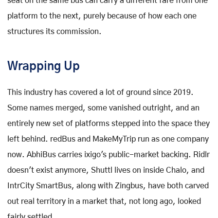
seat on the same bus can carry a different fare from one
platform to the next, purely because of how each one
structures its commission.
Wrapping Up
This industry has covered a lot of ground since 2019.
Some names merged, some vanished outright, and an
entirely new set of platforms stepped into the space they
left behind. redBus and MakeMyTrip run as one company
now. AbhiBus carries ixigo's public-market backing. Ridlr
doesn't exist anymore, Shuttl lives on inside Chalo, and
IntrCity SmartBus, along with Zingbus, have both carved
out real territory in a market that, not long ago, looked
fairly settled.