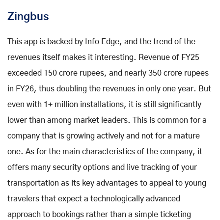
Zingbus
This app is backed by Info Edge, and the trend of the
revenues itself makes it interesting. Revenue of FY25
exceeded 150 crore rupees, and nearly 350 crore rupees
in FY26, thus doubling the revenues in only one year. But
even with 1+ million installations, it is still significantly
lower than among market leaders. This is common for a
company that is growing actively and not for a mature
one. As for the main characteristics of the company, it
offers many security options and live tracking of your
transportation as its key advantages to appeal to young
travelers that expect a technologically advanced
approach to bookings rather than a simple ticketing