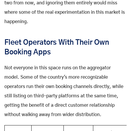
two from now, and ignoring them entirely would miss
where some of the real experimentation in this market is
happening.
Fleet Operators With Their Own
Booking Apps
Not everyone in this space runs on the aggregator
model. Some of the country's more recognizable
operators run their own booking channels directly, while
still listing on third-party platforms at the same time,
getting the benefit of a direct customer relationship
without walking away from wider distribution.