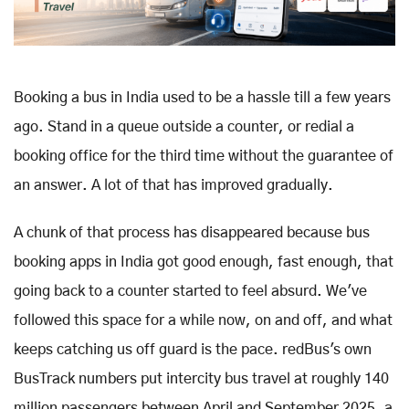
Booking a bus in India used to be a hassle till a few years
ago. Stand in a queue outside a counter, or redial a
booking office for the third time without the guarantee of
an answer. A lot of that has improved gradually.
A chunk of that process has disappeared because bus
booking apps in India got good enough, fast enough, that
going back to a counter started to feel absurd. We've
followed this space for a while now, on and off, and what
keeps catching us off guard is the pace. redBus's own
BusTrack numbers put intercity bus travel at roughly 140
million passengers between April and September 2025, a