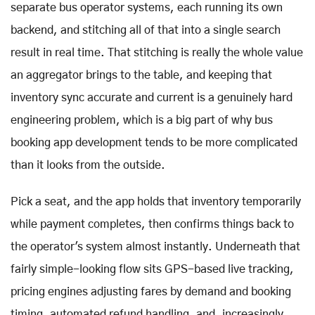
separate bus operator systems, each running its own
backend, and stitching all of that into a single search
result in real time. That stitching is really the whole value
an aggregator brings to the table, and keeping that
inventory sync accurate and current is a genuinely hard
engineering problem, which is a big part of why bus
booking app development tends to be more complicated
than it looks from the outside.
Pick a seat, and the app holds that inventory temporarily
while payment completes, then confirms things back to
the operator's system almost instantly. Underneath that
fairly simple-looking flow sits GPS-based live tracking,
pricing engines adjusting fares by demand and booking
timing, automated refund handling, and, increasingly,