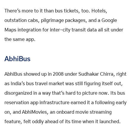
There's more to it than bus tickets, too. Hotels,
outstation cabs, pilgrimage packages, and a Google
Maps integration for inter-city transit data all sit under
the same app.
AbhiBus
AbhiBus showed up in 2008 under Sudhakar Chirra, right
as India's bus travel market was still figuring itself out,
disorganized in a way that's hard to picture now. Its bus
reservation app infrastructure earned it a following early
on, and AbhiMovies, an onboard movie streaming
feature, felt oddly ahead of its time when it launched.