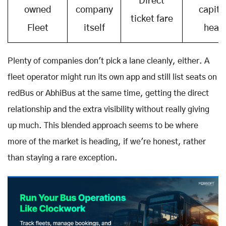
Direct
owned
company
capita
ticket fare
Fleet
itself
heav
Plenty of companies don't pick a lane cleanly, either. A
fleet operator might run its own app and still list seats on
redBus or AbhiBus at the same time, getting the direct
relationship and the extra visibility without really giving
up much. This blended approach seems to be where
more of the market is heading, if we're honest, rather
than staying a rare exception.