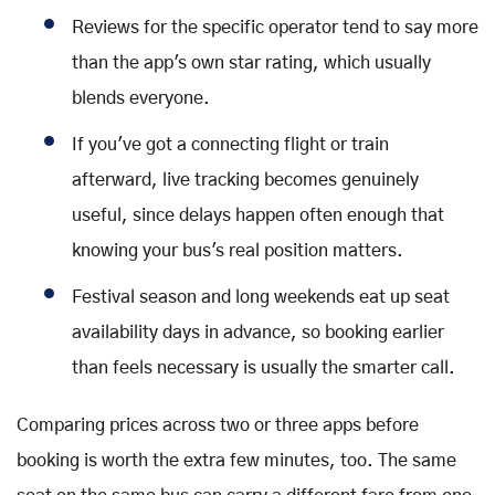
Reviews for the specific operator tend to say more
than the app's own star rating, which usually
blends everyone.
If you've got a connecting flight or train
afterward, live tracking becomes genuinely
useful, since delays happen often enough that
knowing your bus's real position matters.
Festival season and long weekends eat up seat
availability days in advance, so booking earlier
than feels necessary is usually the smarter call.
Comparing prices across two or three apps before
booking is worth the extra few minutes, too. The same