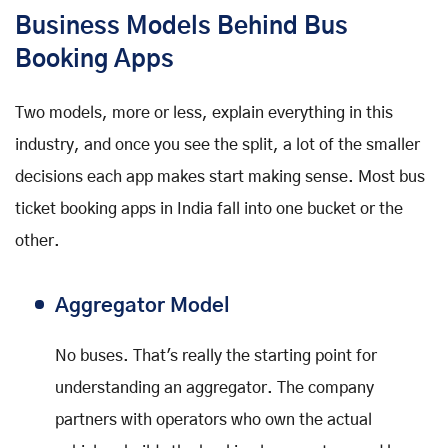
Business Models Behind Bus
Booking Apps
Two models, more or less, explain everything in this
industry, and once you see the split, a lot of the smaller
decisions each app makes start making sense. Most bus
ticket booking apps in India fall into one bucket or the
other.
Aggregator Model
No buses. That's really the starting point for
understanding an aggregator. The company
partners with operators who own the actual