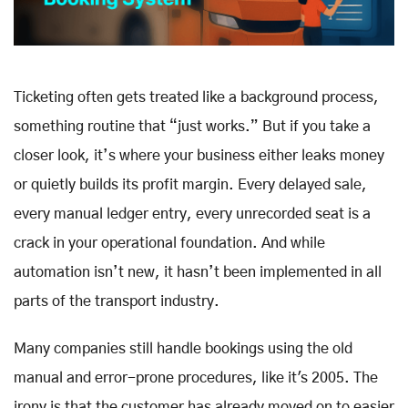
Ticketing often gets treated like a background process,
something routine that “just works.” But if you take a
closer look, it’s where your business either leaks money
or quietly builds its profit margin. Every delayed sale,
every manual ledger entry, every unrecorded seat is a
crack in your operational foundation. And while
automation isn’t new, it hasn’t been implemented in all
parts of the transport industry.
Many companies still handle bookings using the old
manual and error-prone procedures, like it's 2005. The
irony is that the customer has already moved on to easier