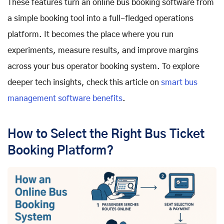
These features turn an online bus booking software from
a simple booking tool into a full-fledged operations
platform. It becomes the place where you run
experiments, measure results, and improve margins
across your bus operator booking system. To explore
deeper tech insights, check this article on
smart bus
management software benefits
.
How to Select the Right Bus Ticket
Booking Platform?