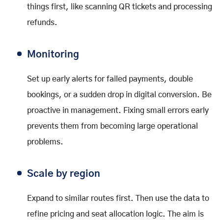
things first, like scanning QR tickets and processing
refunds.
Monitoring
Set up early alerts for failed payments, double
bookings, or a sudden drop in digital conversion. Be
proactive in management. Fixing small errors early
prevents them from becoming large operational
problems.
Scale by region
Expand to similar routes first. Then use the data to
refine pricing and seat allocation logic. The aim is