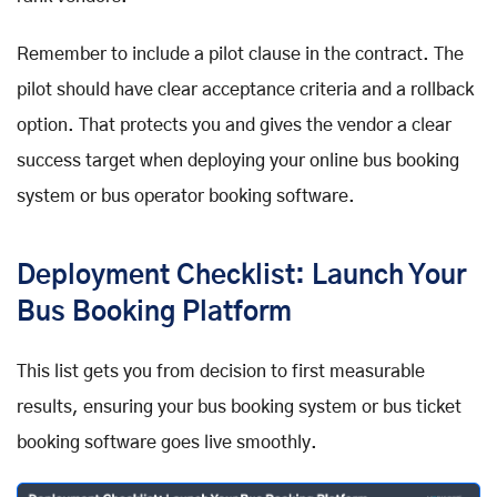
Remember to include a pilot clause in the contract. The
pilot should have clear acceptance criteria and a rollback
option. That protects you and gives the vendor a clear
success target when deploying your online bus booking
system or bus operator booking software.
Deployment Checklist: Launch Your
Bus Booking Platform
This list gets you from decision to first measurable
results, ensuring your bus booking system or bus ticket
booking software goes live smoothly.