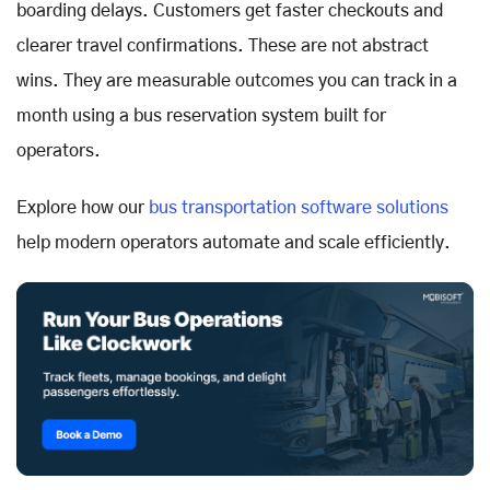
boarding delays. Customers get faster checkouts and
clearer travel confirmations. These are not abstract
wins. They are measurable outcomes you can track in a
month using a bus reservation system built for
operators.
Explore how our
bus transportation software solutions
help modern operators automate and scale efficiently.