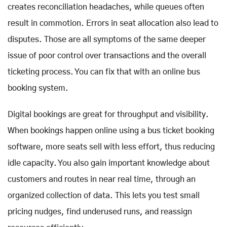
creates reconciliation headaches, while queues often
result in commotion. Errors in seat allocation also lead to
disputes. Those are all symptoms of the same deeper
issue of poor control over transactions and the overall
ticketing process. You can fix that with an online bus
booking system.
Digital bookings are great for throughput and visibility.
When bookings happen online using a bus ticket booking
software, more seats sell with less effort, thus reducing
idle capacity. You also gain important knowledge about
customers and routes in near real time, through an
organized collection of data. This lets you test small
pricing nudges, find underused runs, and reassign