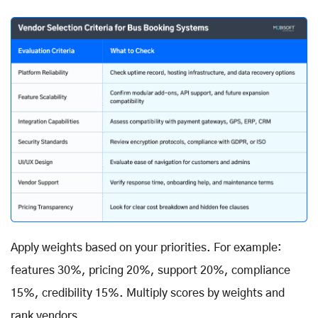
Apply weights based on your priorities. For example:
features 30%, pricing 20%, support 20%, compliance
15%, credibility 15%. Multiply scores by weights and
rank vendors.