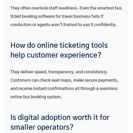
They often overlook staff readiness. Even the smartest bus
ticket booking software for travel business fails if
conductors or agents aren’t trained to use it confidently.
How do online ticketing tools
help customer experience?
They deliver speed, transparency, and consistency.
Customers can check seat maps, make secure payments,
and receive instant confirmations all through a seamless
online bus booking system.
Is digital adoption worth it for
smaller operators?