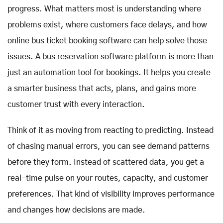
progress. What matters most is understanding where
problems exist, where customers face delays, and how
online bus ticket booking software can help solve those
issues. A bus reservation software platform is more than
just an automation tool for bookings. It helps you create
a smarter business that acts, plans, and gains more
customer trust with every interaction.
Think of it as moving from reacting to predicting. Instead
of chasing manual errors, you can see demand patterns
before they form. Instead of scattered data, you get a
real-time pulse on your routes, capacity, and customer
preferences. That kind of visibility improves performance
and changes how decisions are made.