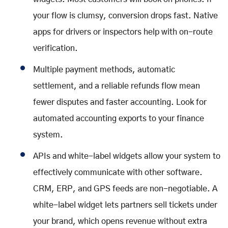
your flow is clumsy, conversion drops fast. Native
apps for drivers or inspectors help with on-route
verification.
Multiple payment methods, automatic
settlement, and a reliable refunds flow mean
fewer disputes and faster accounting. Look for
automated accounting exports to your finance
system.
APIs and white-label widgets allow your system to
effectively communicate with other software.
CRM, ERP, and GPS feeds are non-negotiable. A
white-label widget lets partners sell tickets under
your brand, which opens revenue without extra