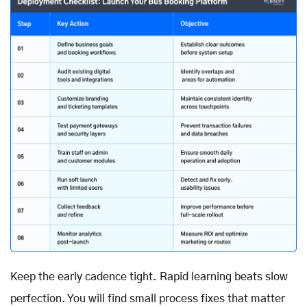
Keep the early cadence tight. Rapid learning beats slow
perfection. You will find small process fixes that matter