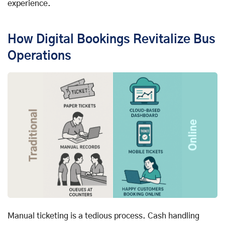
experience.
How Digital Bookings Revitalize Bus
Operations
Manual ticketing is a tedious process. Cash handling