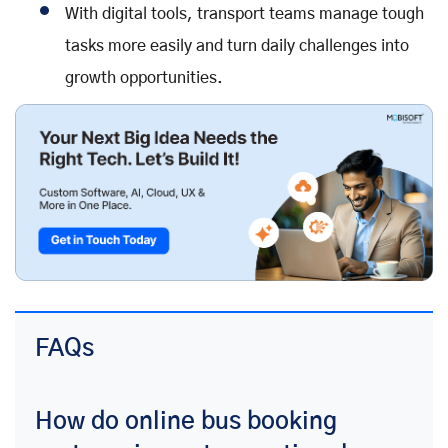
With digital tools, transport teams manage tough
tasks more easily and turn daily challenges into
growth opportunities.
FAQs
How do online bus booking