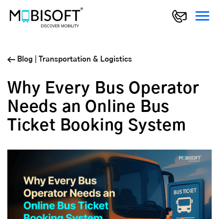
Blog
|
Transportation & Logistics
Why Every Bus Operator
Needs an Online Bus
Ticket Booking System