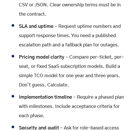
CSV or JSON. Clear ownership terms must be in
the contract.
SLA and uptime
- Request uptime numbers and
support response times. You need a published
escalation path and a fallback plan for outages.
Pricing model clarity
- Compare per-ticket, per-
seat, or fixed SaaS subscription models. Build a
simple TCO model for one year and three years.
Don’t guess. Calculate.
Implementation timeline
- Require a phased plan
with milestones. Include acceptance criteria for
each phase.
Security and audit
- Ask for role-based access