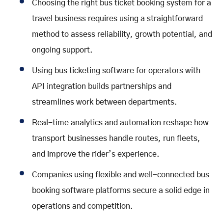
Choosing the right bus ticket booking system for a
travel business requires using a straightforward
method to assess reliability, growth potential, and
ongoing support.
Using bus ticketing software for operators with
API integration builds partnerships and
streamlines work between departments.
Real-time analytics and automation reshape how
transport businesses handle routes, run fleets,
and improve the rider’s experience.
Companies using flexible and well-connected bus
booking software platforms secure a solid edge in
operations and competition.