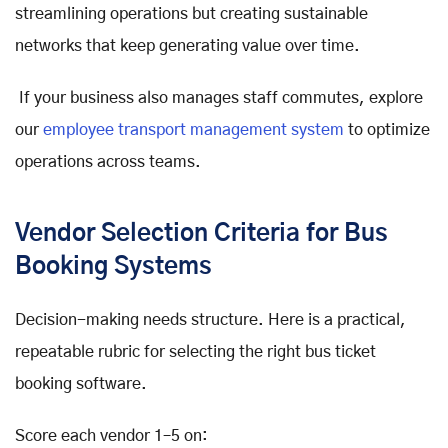
streamlining operations but creating sustainable
networks that keep generating value over time.
If your business also manages staff commutes, explore
our
employee transport management system
to optimize
operations across teams.
Vendor Selection Criteria for Bus
Booking Systems
Decision-making needs structure. Here is a practical,
repeatable rubric for selecting the right bus ticket
booking software.
Score each vendor 1–5 on: