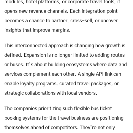
modules, hotel platforms, or corporate travel tools, it
opens new revenue channels. Each integration point
becomes a chance to partner, cross-sell, or uncover
insights that improve margins.
This interconnected approach is changing how growth is
defined. Expansion is no longer limited to adding routes
or buses. It’s about building ecosystems where data and
services complement each other. A single API link can
enable loyalty programs, curated travel packages, or
strategic collaborations with local vendors.
The companies prioritizing such flexible bus ticket
booking systems for the travel business are positioning
themselves ahead of competitors. They’re not only