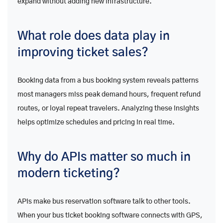
expand without adding new infrastructure.
What role does data play in
improving ticket sales?
Booking data from a bus booking system reveals patterns
most managers miss peak demand hours, frequent refund
routes, or loyal repeat travelers. Analyzing these insights
helps optimize schedules and pricing in real time.
Why do APIs matter so much in
modern ticketing?
APIs make bus reservation software talk to other tools.
When your bus ticket booking software connects with GPS,