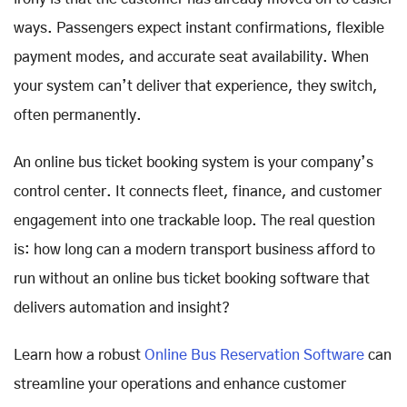
ways. Passengers expect instant confirmations, flexible
payment modes, and accurate seat availability. When
your system can’t deliver that experience, they switch,
often permanently.
An online bus ticket booking system is your company’s
control center. It connects fleet, finance, and customer
engagement into one trackable loop. The real question
is: how long can a modern transport business afford to
run without an online bus ticket booking software that
delivers automation and insight?
Learn how a robust
Online Bus Reservation Software
can
streamline your operations and enhance customer