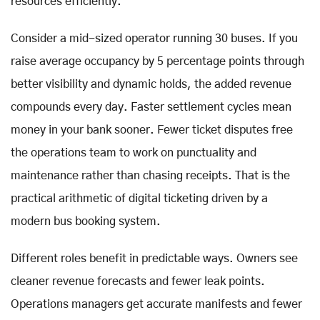
resources efficiently.
Consider a mid-sized operator running 30 buses. If you
raise average occupancy by 5 percentage points through
better visibility and dynamic holds, the added revenue
compounds every day. Faster settlement cycles mean
money in your bank sooner. Fewer ticket disputes free
the operations team to work on punctuality and
maintenance rather than chasing receipts. That is the
practical arithmetic of digital ticketing driven by a
modern bus booking system.
Different roles benefit in predictable ways. Owners see
cleaner revenue forecasts and fewer leak points.
Operations managers get accurate manifests and fewer