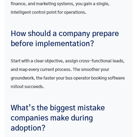
finance, and marketing systems, you gain a single,
intelligent control point for operations.
How should a company prepare
before implementation?
Start with a clear objective, assign cross-functional leads,
and map every current process. The smoother your
groundwork, the faster your bus operator booking software
rollout succeeds.
What’s the biggest mistake
companies make during
adoption?