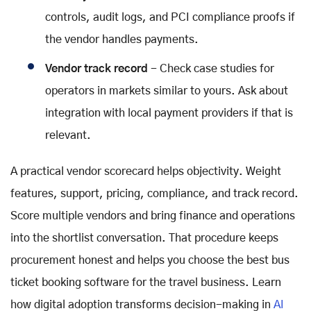
controls, audit logs, and PCI compliance proofs if
the vendor handles payments.
Vendor track record
- Check case studies for
operators in markets similar to yours. Ask about
integration with local payment providers if that is
relevant.
A practical vendor scorecard helps objectivity. Weight
features, support, pricing, compliance, and track record.
Score multiple vendors and bring finance and operations
into the shortlist conversation. That procedure keeps
procurement honest and helps you choose the best bus
ticket booking software for the travel business. Learn
how digital adoption transforms decision-making in
AI