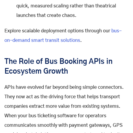
quick, measured scaling rather than theatrical
launches that create chaos.
Explore scalable deployment options through our
bus-
on-demand smart transit solutions
.
The Role of Bus Booking APIs in
Ecosystem Growth
APIs have evolved far beyond being simple connectors.
They now act as the driving force that helps transport
companies extract more value from existing systems.
When your bus ticketing software for operators
communicates smoothly with payment gateways, GPS