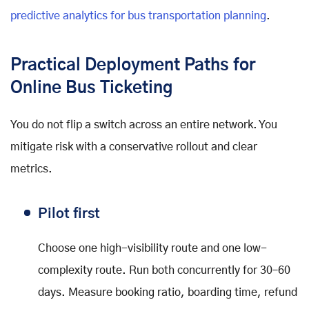
predictive analytics for bus transportation planning
.
Practical Deployment Paths for
Online Bus Ticketing
You do not flip a switch across an entire network. You
mitigate risk with a conservative rollout and clear
metrics.
Pilot first
Choose one high-visibility route and one low-
complexity route. Run both concurrently for 30–60
days. Measure booking ratio, boarding time, refund