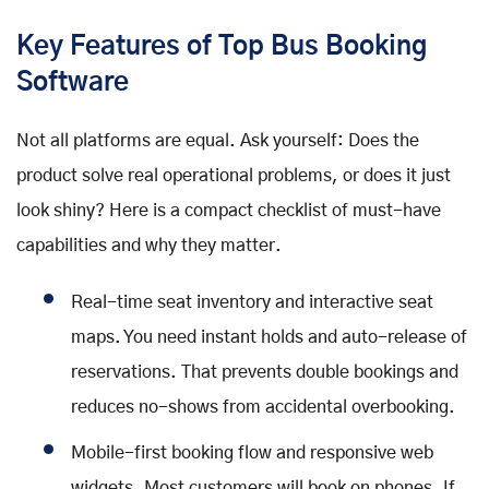
Key Features of Top Bus Booking
Software
Not all platforms are equal. Ask yourself: Does the
product solve real operational problems, or does it just
look shiny? Here is a compact checklist of must-have
capabilities and why they matter.
Real-time seat inventory and interactive seat
maps. You need instant holds and auto-release of
reservations. That prevents double bookings and
reduces no-shows from accidental overbooking.
Mobile-first booking flow and responsive web
widgets. Most customers will book on phones. If