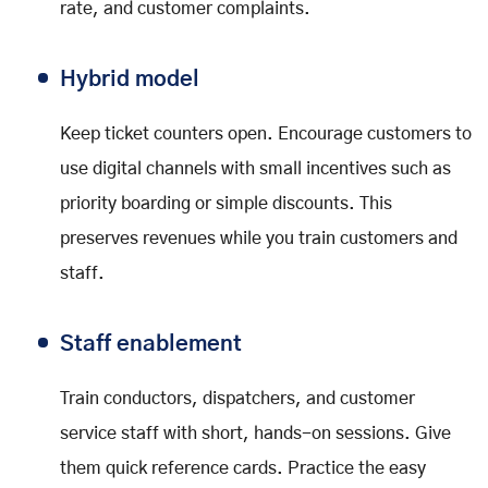
rate, and customer complaints.
Hybrid model
Keep ticket counters open. Encourage customers to
use digital channels with small incentives such as
priority boarding or simple discounts. This
preserves revenues while you train customers and
staff.
Staff enablement
Train conductors, dispatchers, and customer
service staff with short, hands-on sessions. Give
them quick reference cards. Practice the easy