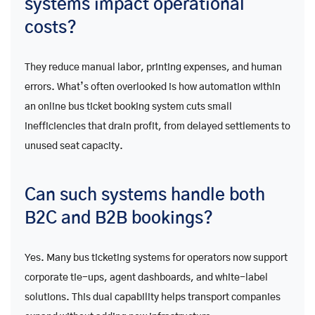
systems impact operational
costs?
They reduce manual labor, printing expenses, and human
errors. What’s often overlooked is how automation within
an online bus ticket booking system cuts small
inefficiencies that drain profit, from delayed settlements to
unused seat capacity.
Can such systems handle both
B2C and B2B bookings?
Yes. Many bus ticketing systems for operators now support
corporate tie-ups, agent dashboards, and white-label
solutions. This dual capability helps transport companies