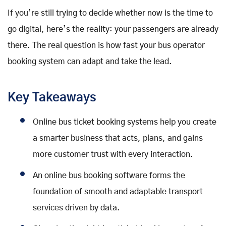
If you’re still trying to decide whether now is the time to
go digital, here’s the reality: your passengers are already
there. The real question is how fast your bus operator
booking system can adapt and take the lead.
Key Takeaways
Online bus ticket booking systems help you create
a smarter business that acts, plans, and gains
more customer trust with every interaction.
An online bus booking software forms the
foundation of smooth and adaptable transport
services driven by data.