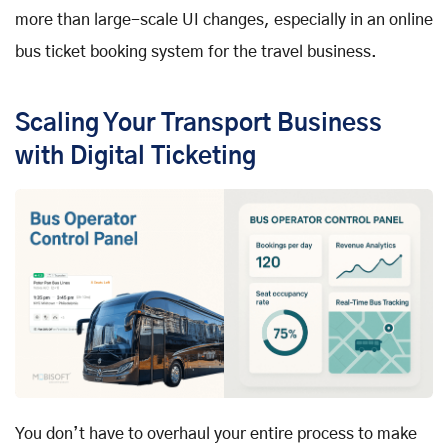
more than large-scale UI changes, especially in an online
bus ticket booking system for the travel business.
Scaling Your Transport Business
with Digital Ticketing
You don’t have to overhaul your entire process to make