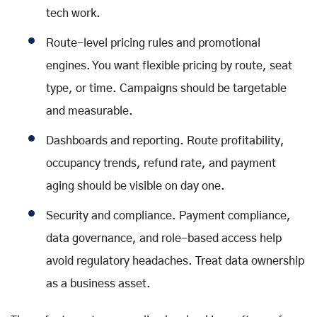
tech work.
Route-level pricing rules and promotional
engines. You want flexible pricing by route, seat
type, or time. Campaigns should be targetable
and measurable.
Dashboards and reporting. Route profitability,
occupancy trends, refund rate, and payment
aging should be visible on day one.
Security and compliance. Payment compliance,
data governance, and role-based access help
avoid regulatory headaches. Treat data ownership
as a business asset.