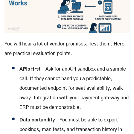
You will hear a lot of vendor promises. Test them. Here
are practical evaluation points.
APIs first
- Ask for an API sandbox and a sample
call. If they cannot hand you a predictable,
documented endpoint for seat availability, walk
away. Integration with your payment gateway and
ERP must be demonstrable.
Data portability
- You must be able to export
bookings, manifests, and transaction history in