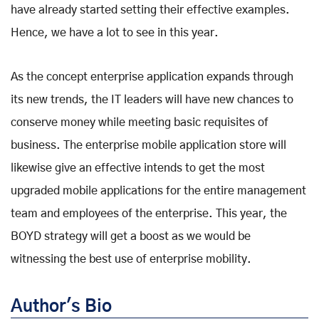
have already started setting their effective examples.
Hence, we have a lot to see in this year.
As the concept enterprise application expands through
its new trends, the IT leaders will have new chances to
conserve money while meeting basic requisites of
business. The enterprise mobile application store will
likewise give an effective intends to get the most
upgraded mobile applications for the entire management
team and employees of the enterprise. This year, the
BOYD strategy will get a boost as we would be
witnessing the best use of enterprise mobility.
Author's Bio