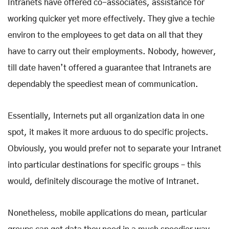
Intranets have offered co-associates, assistance for
working quicker yet more effectively. They give a techie
environ to the employees to get data on all that they
have to carry out their employments. Nobody, however,
till date haven’t offered a guarantee that Intranets are
dependably the speediest mean of communication.
Essentially, Internets put all organization data in one
spot, it makes it more arduous to do specific projects.
Obviously, you would prefer not to separate your Intranet
into particular destinations for specific groups – this
would, definitely discourage the motive of Intranet.
Nonetheless, mobile applications do mean, particular