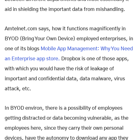
aid in shielding the important data from mishandling.
Amtelnet.com says, how it functions magnificently in
BYOD (Bring Your Own Device) employed enterprises, in
one of its blogs
Mobile App Management: Why You Need
an Enterprise app store.
Dropbox is one of those apps,
with which you would have the risk of leakage of
important and confidential data, data malware, virus
attack, etc.
In BYOD environ, there is a possibility of employees
getting distracted or data becoming vulnerable, as the
employees here, since they carry their own personal
devices, have the autonomy to download any app they