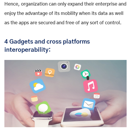
Hence, organization can only expand their enterprise and
enjoy the advantage of its mobility when its data as well
as the apps are secured and free of any sort of control.
4 Gadgets and cross platforms
interoperability: