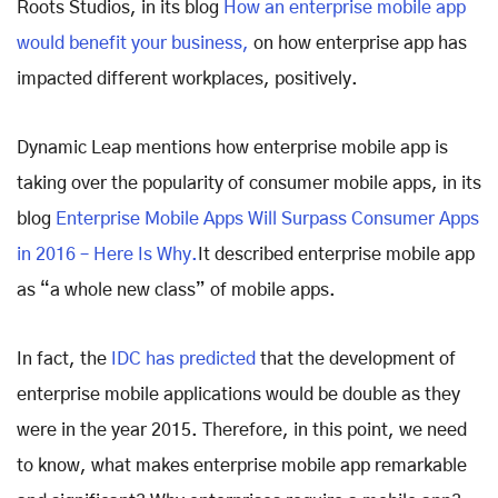
Roots Studios, in its blog
How an enterprise mobile app
would benefit your business,
on how enterprise app has
impacted different workplaces, positively.
Dynamic Leap mentions how enterprise mobile app is
taking over the popularity of consumer mobile apps, in its
blog
Enterprise Mobile Apps Will Surpass Consumer Apps
in 2016 – Here Is Why.
It described enterprise mobile app
as “a whole new class” of mobile apps.
In fact, the
IDC has predicted
that the development of
enterprise mobile applications would be double as they
were in the year 2015. Therefore, in this point, we need
to know, what makes enterprise mobile app remarkable