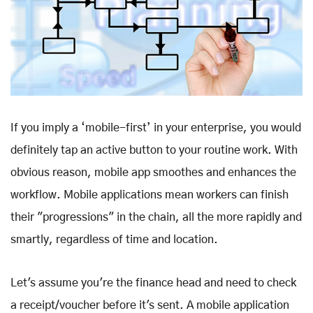
If you imply a ‘mobile-first’ in your enterprise, you would
definitely tap an active button to your routine work. With
obvious reason, mobile app smoothes and enhances the
workflow. Mobile applications mean workers can finish
their "progressions" in the chain, all the more rapidly and
smartly, regardless of time and location.
Let's assume you're the finance head and need to check
a receipt/voucher before it's sent. A mobile application