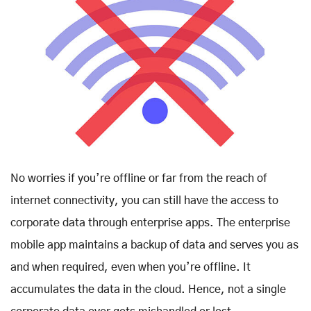
No worries if you’re offline or far from the reach of
internet connectivity, you can still have the access to
corporate data through enterprise apps. The enterprise
mobile app maintains a backup of data and serves you as
and when required, even when you’re offline. It
accumulates the data in the cloud. Hence, not a single