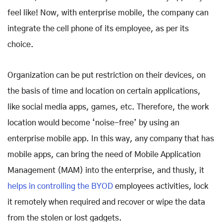
feel like! Now, with enterprise mobile, the company can
integrate the cell phone of its employee, as per its
choice.
Organization can be put restriction on their devices, on
the basis of time and location on certain applications,
like social media apps, games, etc. Therefore, the work
location would become ‘noise-free’ by using an
enterprise mobile app. In this way, any company that has
mobile apps, can bring the need of Mobile Application
Management (MAM) into the enterprise, and thusly, it
helps in controlling the BYOD
employees activities, lock
it remotely when required and recover or wipe the data
from the stolen or lost gadgets.