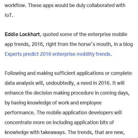
workflow. These apps would be duly collaborated with
IoT.
Eddie Lockhart
, quoted some of the enterprise mobile
app trends, 2016, right from the horse’s mouth, in a blog
Experts predict 2016 enterprise mobility trends.
Following and making sufficient applications or complete
data analysis will, undoubtedly, a need in 2016. It will
enhance the decision making procedure in coming days,
by having knowledge of work and employee
performance. The mobile application developers will
concentrate more on including application bits of
knowledge with takeaways. The trends, that are new,