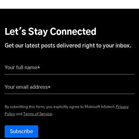
Let's Stay Connected
Get our latest posts delivered right to your inbox.
Your full name*
Your email address*
By submitting this form, you explicitly agree to Mobisoft Infotech
Privacy
Policy
and
Terms of Service
.