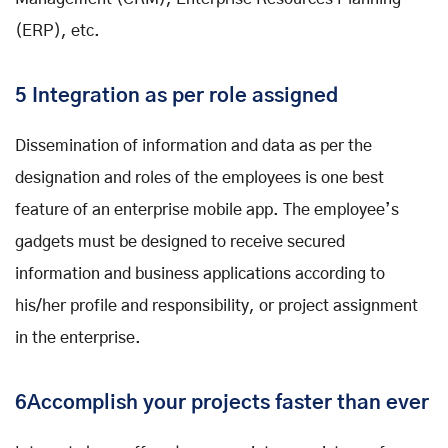
(ERP), etc.
5 Integration as per role assigned
Dissemination of information and data as per the
designation and roles of the employees is one best
feature of an enterprise mobile app. The employee’s
gadgets must be designed to receive secured
information and business applications according to
his/her profile and responsibility, or project assignment
in the enterprise.
6Accomplish your projects faster than ever