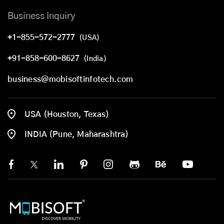
Business Inquiry
+1-855-572-2777
(USA)
+91-858-600-8627
(India)
business@mobisoftinfotech.com
USA (Houston, Texas)
INDIA (Pune, Maharashtra)