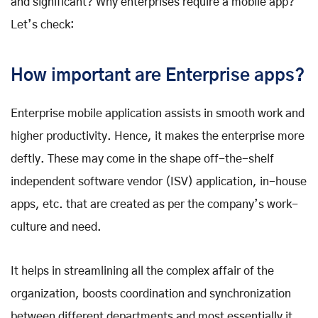
and significant? Why enterprises require a mobile app?
Let’s check:
How important are Enterprise apps?
Enterprise mobile application assists in smooth work and
higher productivity. Hence, it makes the enterprise more
deftly. These may come in the shape off-the-shelf
independent software vendor (ISV) application, in-house
apps, etc. that are created as per the company’s work-
culture and need.
It helps in streamlining all the complex affair of the
organization, boosts coordination and synchronization
between different departments and most essentially it