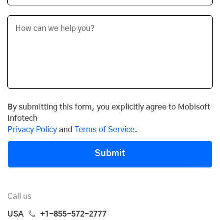
By submitting this form, you explicitly agree to Mobisoft
Infotech
Privacy Policy
and
Terms of Service
.
Submit
Call us
USA
+1-855-572-2777