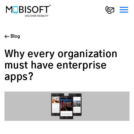
Blog
Why every organization
must have enterprise
apps?