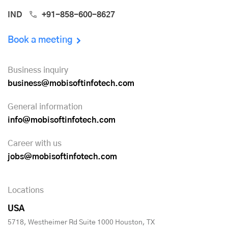
IND
+91-858-600-8627
Book a meeting
Business inquiry
business@mobisoftinfotech.com
General information
info@mobisoftinfotech.com
Career with us
jobs@mobisoftinfotech.com
Locations
USA
5718, Westheimer Rd Suite 1000 Houston, TX