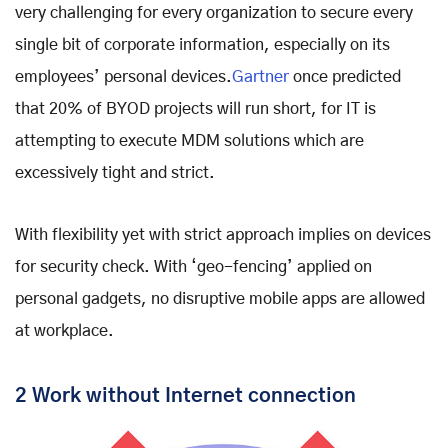
very challenging for every organization to secure every
single bit of corporate information, especially on its
employees’ personal devices.
Gartner
once predicted
that 20% of BYOD projects will run short, for IT is
attempting to execute MDM solutions which are
excessively tight and strict.
With flexibility yet with strict approach implies on devices
for security check. With ‘geo-fencing’ applied on
personal gadgets, no disruptive mobile apps are allowed
at workplace.
2 Work without Internet connection