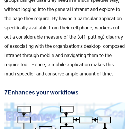
groups can get data they need in a much speedier way,
without logging into the general Intranet and explore to
the page they require. By having a particular application
specifically available from their cell phone, workers cut
out a considerable measure of the (off-putting) disarray
of associating with the organization's desktop-composed
Intranet through mobile and navigating them to the
require tool. Hence, a mobile application makes this
much speedier and conserve ample amount of time.
7Enhances your workflows