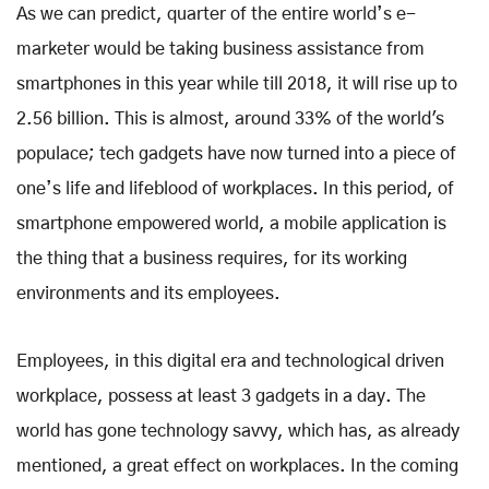
As we can predict, quarter of the entire world’s e-
marketer would be taking business assistance from
smartphones in this year while till 2018, it will rise up to
2.56 billion. This is almost, around 33% of the world's
populace; tech gadgets have now turned into a piece of
one’s life and lifeblood of workplaces. In this period, of
smartphone empowered world, a mobile application is
the thing that a business requires, for its working
environments and its employees.
Employees, in this digital era and technological driven
workplace, possess at least 3 gadgets in a day. The
world has gone technology savvy, which has, as already
mentioned, a great effect on workplaces. In the coming