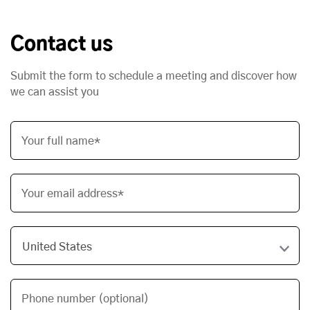
Contact us
Submit the form to schedule a meeting and discover how
we can assist you
Your full name*
Your email address*
Phone number (optional)