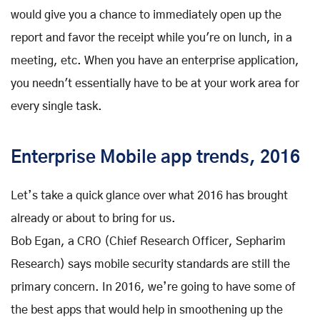
would give you a chance to immediately open up the
report and favor the receipt while you're on lunch, in a
meeting, etc. When you have an enterprise application,
you needn't essentially have to be at your work area for
every single task.
Enterprise Mobile app trends, 2016
Let’s take a quick glance over what 2016 has brought
already or about to bring for us.
Bob Egan, a CRO (Chief Research Officer, Sepharim
Research) says mobile security standards are still the
primary concern. In 2016, we’re going to have some of
the best apps that would help in smoothening up the