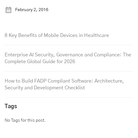
February 2, 2016
8 Key Benefits of Mobile Devices in Healthcare
Enterprise AI Security, Governance and Compliance: The
Complete Global Guide for 2026
How to Build FADP Compliant Software: Architecture,
Security and Development Checklist
Tags
No Tags for this post.