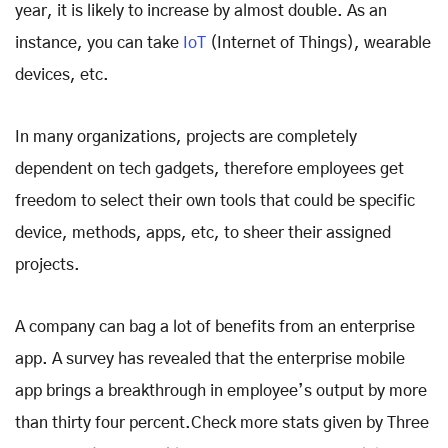
year, it is likely to increase by almost double. As an
instance, you can take
IoT
(Internet of Things), wearable
devices, etc.
In many organizations, projects are completely
dependent on tech gadgets, therefore employees get
freedom to select their own tools that could be specific
device, methods, apps, etc, to sheer their assigned
projects.
A company can bag a lot of benefits from an enterprise
app. A survey has revealed that the enterprise mobile
app brings a breakthrough in employee’s output by more
than thirty four percent.Check more stats given by Three