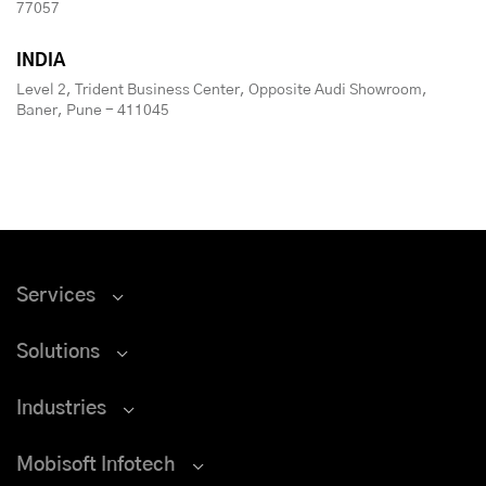
77057
INDIA
Level 2, Trident Business Center, Opposite Audi Showroom,
Baner, Pune - 411045
Services
Solutions
Industries
Mobisoft Infotech