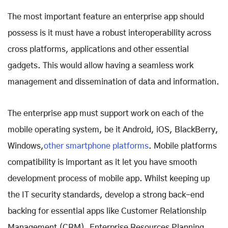
The most important feature an enterprise app should
possess is it must have a robust interoperability across
cross platforms, applications and other essential
gadgets. This would allow having a seamless work
management and dissemination of data and information.
The enterprise app must support work on each of the
mobile operating system, be it Android, iOS, BlackBerry,
Windows,
other smartphone platforms
. Mobile platforms
compatibility is important as it let you have smooth
development process of mobile app. Whilst keeping up
the IT security standards, develop a strong back-end
backing for essential apps like Customer Relationship
Management (CRM), Enterprise Resources Planning