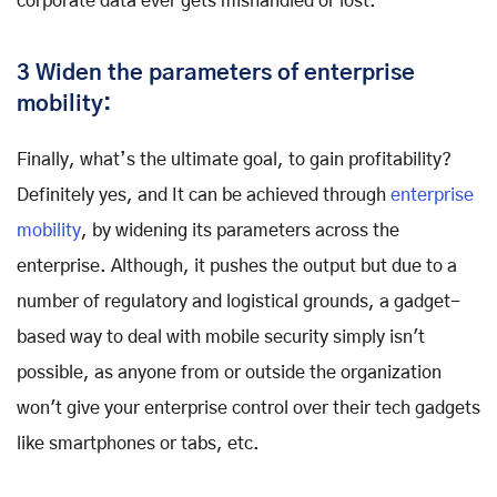
corporate data ever gets mishandled or lost.
3 Widen the parameters of enterprise
mobility:
Finally, what’s the ultimate goal, to gain profitability?
Definitely yes, and It can be achieved through
enterprise
mobility
, by widening its parameters across the
enterprise. Although, it pushes the output but due to a
number of regulatory and logistical grounds, a gadget-
based way to deal with mobile security simply isn't
possible, as anyone from or outside the organization
won't give your enterprise control over their tech gadgets
like smartphones or tabs, etc.