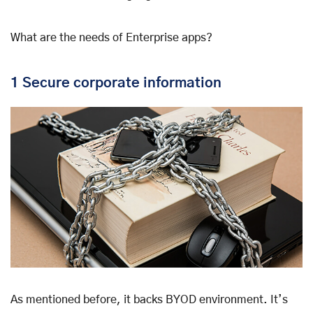
What are the needs of Enterprise apps?
1 Secure corporate information
As mentioned before, it backs BYOD environment. It’s