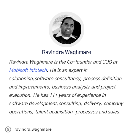
Ravindra Waghmare
Ravindra Waghmare is the Co-founder and COO at
Mobisoft Infotech
. He is an expert in
solutioning,software consultancy, process definition
and improvements, business analysis,and project
execution. He has 11+ years of experience in
software development,consulting, delivery, company
operations, talent acquisition, processes and sales.
ravindra.waghmare