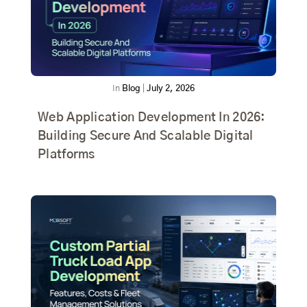
In
Blog
|
July 2, 2026
Web Application Development In 2026:
Building Secure And Scalable Digital
Platforms