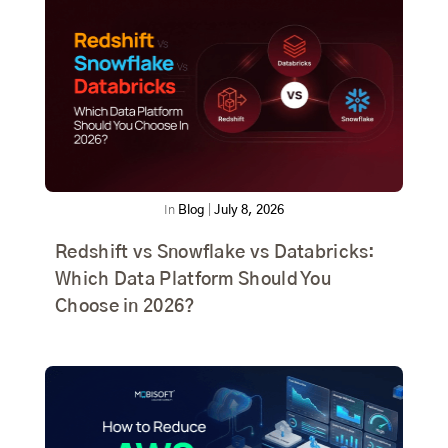
In
Blog
|
July 8, 2026
Redshift vs Snowflake vs Databricks:
Which Data Platform Should You
Choose in 2026?