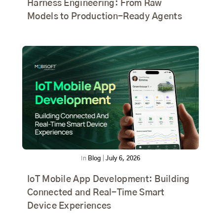
Harness Engineering: From Raw
Models to Production-Ready Agents
In
Blog
|
July 6, 2026
IoT Mobile App Development: Building
Connected and Real-Time Smart
Device Experiences