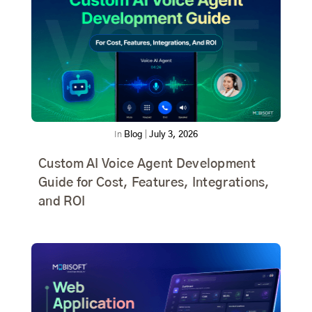
In
Blog
|
July 3, 2026
Custom AI Voice Agent Development
Guide for Cost, Features, Integrations,
and ROI