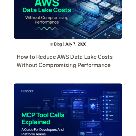
In
Blog
|
July 7, 2026
How to Reduce AWS Data Lake Costs
Without Compromising Performance