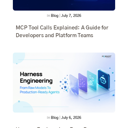
In
Blog
|
July 7, 2026
MCP Tool Calls Explained: A Guide for
Developers and Platform Teams
In
Blog
|
July 6, 2026