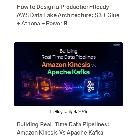
How to Design a Production-Ready
AWS Data Lake Architecture: S3 + Glue
+ Athena + Power BI
In
Blog
|
July 9, 2026
Building Real-Time Data Pipelines:
Amazon Kinesis Vs Apache Kafka