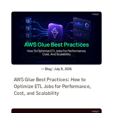
In
Blog
|
July 8, 2026
AWS Glue Best Practices: How to
Optimize ETL Jobs for Performance,
Cost, and Scalability