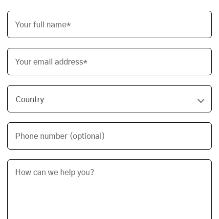
Your full name*
Your email address*
Phone number (optional)