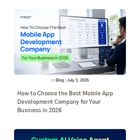
In
Blog
|
July 3, 2026
How to Choose the Best Mobile App
Development Company for Your
Business in 2026