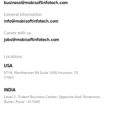
business@mobisoftinfotech.com
General information
info@mobisoftinfotech.com
Career with us
jobs@mobisoftinfotech.com
Locations
USA
5718, Westheimer Rd Suite 1000 Houston, TX
77057
INDIA
Level 2, Trident Business Center, Opposite Audi Showroom,
Baner, Pune - 411045