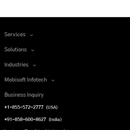
Services
Solutions
Industries
Mobisoft Infotech
Business Inquiry
+1-855-572-2777
(USA)
+91-858-600-8627
(India)