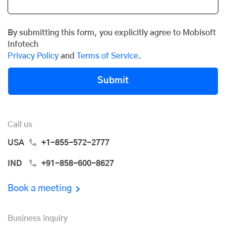
By submitting this form, you explicitly agree to Mobisoft
Infotech
Privacy Policy
and
Terms of Service
.
Submit
Call us
USA
+1-855-572-2777
IND
+91-858-600-8627
Book a meeting
Business inquiry