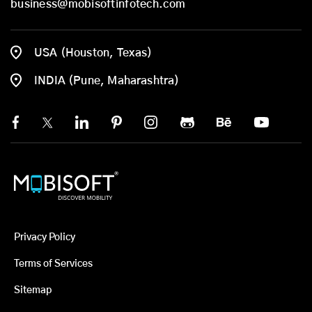
business@mobisoftinfotech.com
USA (Houston, Texas)
INDIA (Pune, Maharashtra)
Privacy Policy
Terms of Services
Sitemap