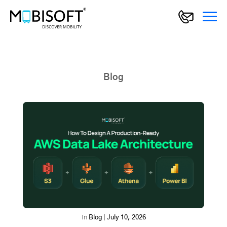
Blog
In
Blog
|
July 10, 2026