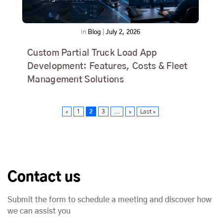
In
Blog
|
July 2, 2026
Custom Partial Truck Load App
Development: Features, Costs & Fleet
Management Solutions
«
1
2
3
...
»
Last »
Contact us
Submit the form to schedule a meeting and discover how
we can assist you